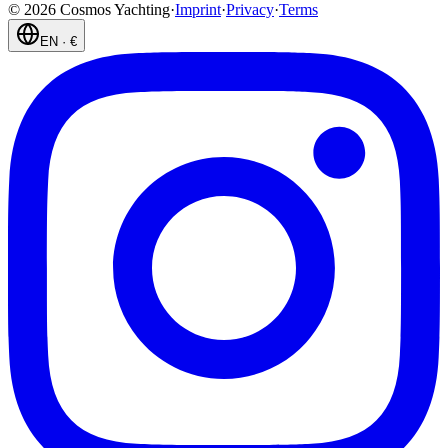
©
2026
Cosmos Yachting
·
Imprint
·
Privacy
·
Terms
EN
·
€