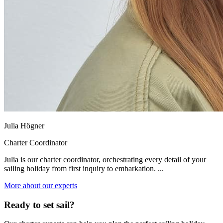
Julia Högner
Charter Coordinator
Julia is our charter coordinator, orchestrating every detail of your
sailing holiday from first inquiry to embarkation. ...
More about our experts
Ready to set sail?