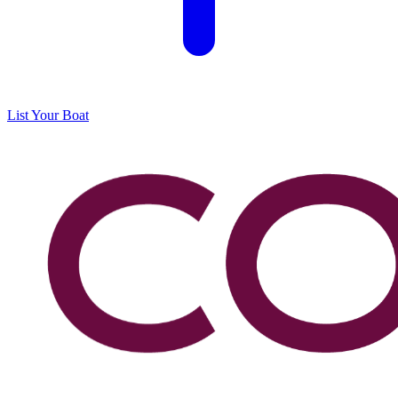
List Your Boat