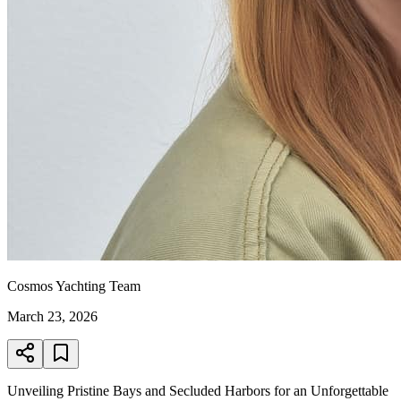
Cosmos Yachting Team
March 23, 2026
Unveiling Pristine Bays and Secluded Harbors for an Unforgettable