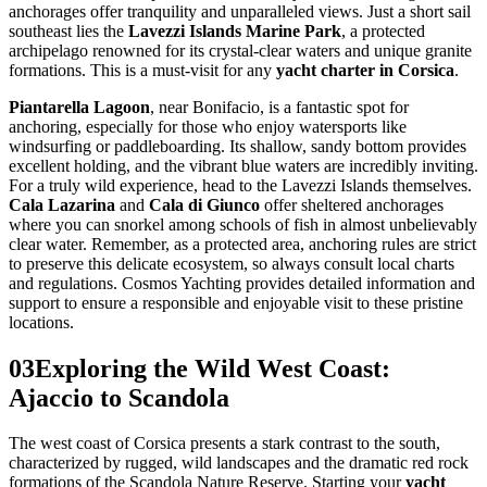
anchorages offer tranquility and unparalleled views. Just a short sail
southeast lies the
Lavezzi Islands Marine Park
, a protected
archipelago renowned for its crystal-clear waters and unique granite
formations. This is a must-visit for any
yacht charter in Corsica
.
Piantarella Lagoon
, near Bonifacio, is a fantastic spot for
anchoring, especially for those who enjoy watersports like
windsurfing or paddleboarding. Its shallow, sandy bottom provides
excellent holding, and the vibrant blue waters are incredibly inviting.
For a truly wild experience, head to the Lavezzi Islands themselves.
Cala Lazarina
and
Cala di Giunco
offer sheltered anchorages
where you can snorkel among schools of fish in almost unbelievably
clear water. Remember, as a protected area, anchoring rules are strict
to preserve this delicate ecosystem, so always consult local charts
and regulations. Cosmos Yachting provides detailed information and
support to ensure a responsible and enjoyable visit to these pristine
locations.
03
Exploring the Wild West Coast:
Ajaccio to Scandola
The west coast of Corsica presents a stark contrast to the south,
characterized by rugged, wild landscapes and the dramatic red rock
formations of the Scandola Nature Reserve. Starting your
yacht