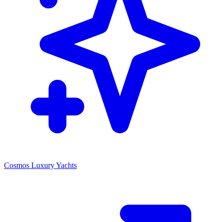
Cosmos Luxury Yachts