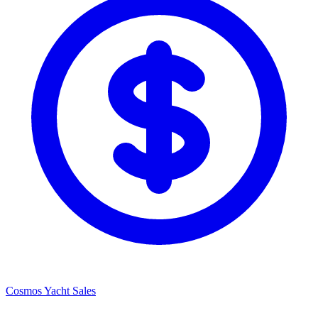
Cosmos Yacht Sales