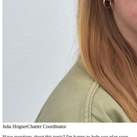
Julia Högner
Charter Coordinator
Have questions about this topic? I'm happy to help you plan your