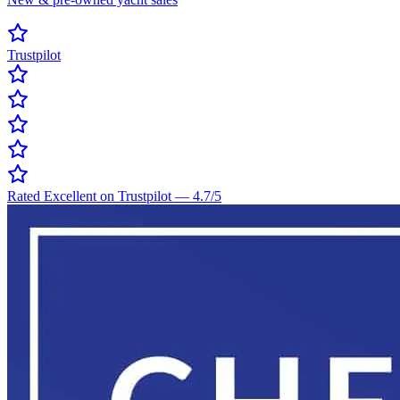
Trustpilot
Rated Excellent on Trustpilot
—
4.7
/5