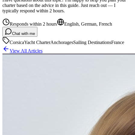
charter based on the advice in this guide. Just reach out — I
typically respond within 2 hours.
Responds within 2 hours
English, German, French
Chat with me
Corsica
Yacht Charter
Anchorages
Sailing Destinations
France
View All Articles