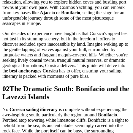
relaxation, allowing you to explore hidden coves and bustling port
towns at your own pace. With Cosmos Yachting, you can embark
from key bases like
Ajaccio
or
Bonifacio
, setting the stage for an
unforgettable journey through some of the most picturesque
seascapes in Europe.
Our decades of experience have taught us that Corsica's appeal lies
not just in its stunning scenery, but in the freedom it offers to
discover secluded spots inaccessible by land. Imagine waking up to
the gentle lapping of waves against your hull, surrounded by
turquoise waters and fragrant maquis-covered hills. Whether you're
seeking lively coastal towns, tranquil natural reserves, or dramatic
geological formations, Corsica delivers. This guide will delve into
the
best anchorages Corsica
has to offer, ensuring your sailing
itinerary is packed with moments of pure bliss.
02
The Dramatic South: Bonifacio and the
Lavezzi Islands
No
Corsica sailing itinerary
is complete without experiencing the
awe-inspiring south, particularly the region around
Bonifacio
.
Perched atop towering white limestone cliffs, Bonifacio is a sight to
behold from the sea, its ancient citadel seemingly carved into the
rock face. While the port itself can be busy, the surrounding