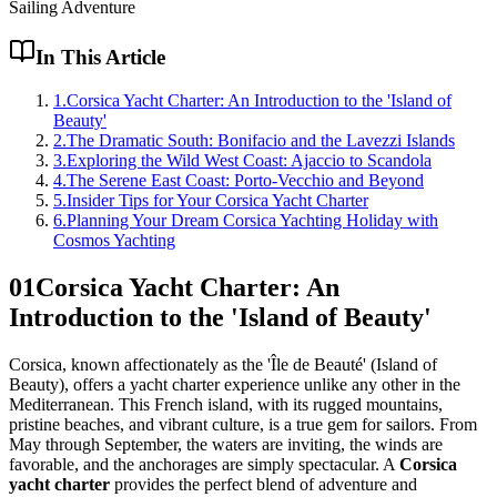
Sailing Adventure
In This Article
1
.
Corsica Yacht Charter: An Introduction to the 'Island of
Beauty'
2
.
The Dramatic South: Bonifacio and the Lavezzi Islands
3
.
Exploring the Wild West Coast: Ajaccio to Scandola
4
.
The Serene East Coast: Porto-Vecchio and Beyond
5
.
Insider Tips for Your Corsica Yacht Charter
6
.
Planning Your Dream Corsica Yachting Holiday with
Cosmos Yachting
01
Corsica Yacht Charter: An
Introduction to the 'Island of Beauty'
Corsica, known affectionately as the 'Île de Beauté' (Island of
Beauty), offers a yacht charter experience unlike any other in the
Mediterranean. This French island, with its rugged mountains,
pristine beaches, and vibrant culture, is a true gem for sailors. From
May through September, the waters are inviting, the winds are
favorable, and the anchorages are simply spectacular. A
Corsica
yacht charter
provides the perfect blend of adventure and