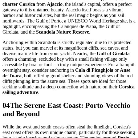
charter Corsica
from
Ajaccio
, the island's capital, offers a perfect
gateway to this untamed beauty. Ajaccio itself boasts a vibrant
harbor and historical sites, but the real magic begins as you sail
northwards. The Gulf of Porto, a UNESCO World Heritage site, is a
highlight, encompassing the Calanques de Piana, the Gulf of
Girolata, and the
Scandola Nature Reserve
.
Anchoring within Scandola is strictly regulated due to its protected
status, but you can marvel at its magnificent cliffs, sea caves, and
diverse marine life from your yacht. Nearby, the
Gulf of Girolata
offers a charming, secluded bay with a small fishing village only
accessible by boat or foot – a truly unique experience. For a tranquil
overnight stay, consider anchoring in
Cala di Ficaghjola
or
Anse
de Tuara
, both offering good shelter and stunning views of the red
cliffs plunging into the azure sea. These spots are ideal for those
seeking solitude and a deep connection with nature on their
Corsica
sailing adventure
.
04
The Serene East Coast: Porto-Vecchio
and Beyond
While the west and south coasts often steal the limelight, Corsica's
east coast offers its own unique charm, particularly for those seeking
long, sandy beaches and calmer waters. The region around
Porto-