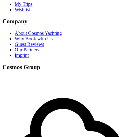
My Trips
Wishlist
Company
About Cosmos Yachting
Why Book with Us
Guest Reviews
Our Partners
Imprint
Cosmos Group