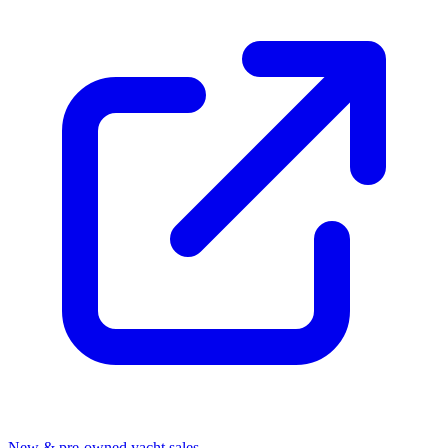
New & pre-owned yacht sales