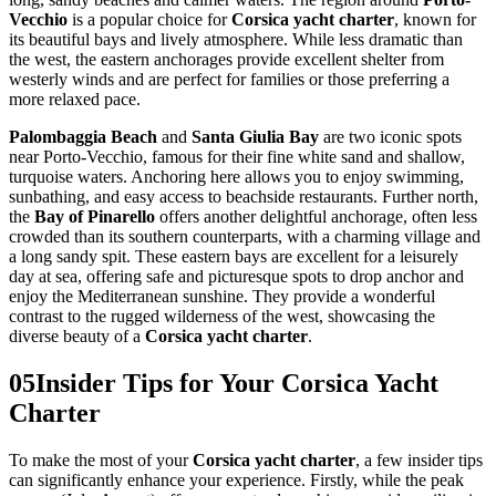
Vecchio
is a popular choice for
Corsica yacht charter
, known for
its beautiful bays and lively atmosphere. While less dramatic than
the west, the eastern anchorages provide excellent shelter from
westerly winds and are perfect for families or those preferring a
more relaxed pace.
Palombaggia Beach
and
Santa Giulia Bay
are two iconic spots
near Porto-Vecchio, famous for their fine white sand and shallow,
turquoise waters. Anchoring here allows you to enjoy swimming,
sunbathing, and easy access to beachside restaurants. Further north,
the
Bay of Pinarello
offers another delightful anchorage, often less
crowded than its southern counterparts, with a charming village and
a long sandy spit. These eastern bays are excellent for a leisurely
day at sea, offering safe and picturesque spots to drop anchor and
enjoy the Mediterranean sunshine. They provide a wonderful
contrast to the rugged wilderness of the west, showcasing the
diverse beauty of a
Corsica yacht charter
.
05
Insider Tips for Your Corsica Yacht
Charter
To make the most of your
Corsica yacht charter
, a few insider tips
can significantly enhance your experience. Firstly, while the peak