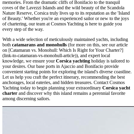
memories. From the dramatic cliffs of Bonifacio to the tranquil
coves of the Lavezzi Islands and the wild beauty of the Scandola
Nature Reserve, Corsica truly lives up to its reputation as the 'Island
of Beauty.' Whether you're an experienced sailor or new to the joys
of chartering, our team at Cosmos Yachting is here to guide you
every step of the way.
With a wide selection of meticulously maintained yachts, including
both
catamarans and monohulls
(for more on this, see our article
on [Catamaran vs. Monohull: Which Is Right for Your Charter?]
(link-to-catamaran-vs-monohull-article)), and expert local
knowledge, we ensure your
Corsica yachting
holiday is tailored to
your desires. Our base ports in Ajaccio and Bonifacio provide
convenient starting points for exploring the island's diverse coastline.
Let us help you craft the perfect itinerary, recommending the best
anchorages, local eateries, and hidden treasures. Contact Cosmos
Yachting today to begin planning your extraordinary
Corsica yacht
charter
and discover why this island remains a perennial favorite
among discerning sailors.