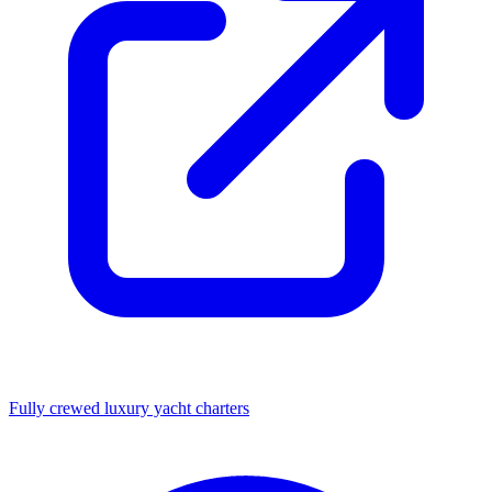
Fully crewed luxury yacht charters