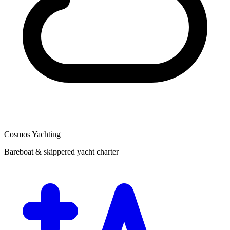
Cosmos Yachting
Bareboat & skippered yacht charter