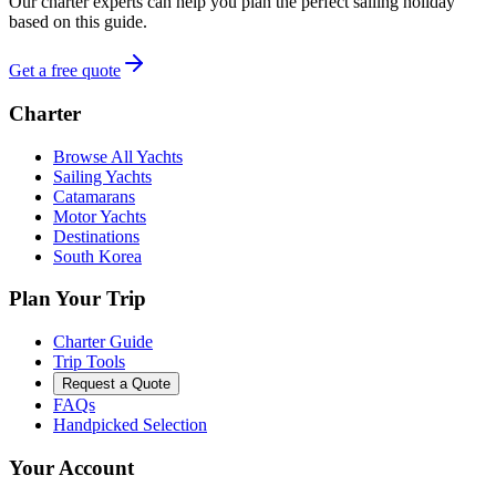
Our charter experts can help you plan the perfect sailing holiday
based on this guide.
Get a free quote
Charter
Browse All Yachts
Sailing Yachts
Catamarans
Motor Yachts
Destinations
South Korea
Plan Your Trip
Charter Guide
Trip Tools
Request a Quote
FAQs
Handpicked Selection
Your Account