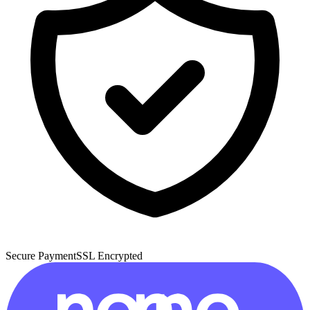
Secure Payment
SSL Encrypted