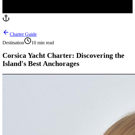
Charter Guide
Destination
10 min read
Corsica Yacht Charter: Discovering the
Island's Best Anchorages