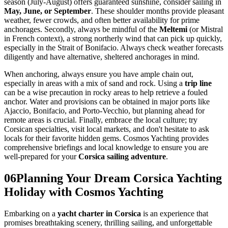
season (July-August) offers guaranteed sunshine, consider sailing in
May, June, or September
. These shoulder months provide pleasant
weather, fewer crowds, and often better availability for prime
anchorages. Secondly, always be mindful of the
Meltemi
(or Mistral
in French context), a strong northerly wind that can pick up quickly,
especially in the Strait of Bonifacio. Always check weather forecasts
diligently and have alternative, sheltered anchorages in mind.
When anchoring, always ensure you have ample chain out,
especially in areas with a mix of sand and rock. Using a
trip line
can be a wise precaution in rocky areas to help retrieve a fouled
anchor. Water and provisions can be obtained in major ports like
Ajaccio, Bonifacio, and Porto-Vecchio, but planning ahead for
remote areas is crucial. Finally, embrace the local culture; try
Corsican specialties, visit local markets, and don't hesitate to ask
locals for their favorite hidden gems. Cosmos Yachting provides
comprehensive briefings and local knowledge to ensure you are
well-prepared for your
Corsica sailing adventure
.
06
Planning Your Dream Corsica Yachting
Holiday with Cosmos Yachting
Embarking on a
yacht charter in Corsica
is an experience that
promises breathtaking scenery, thrilling sailing, and unforgettable