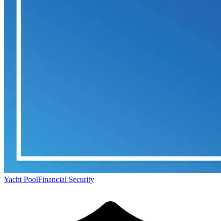
Yacht Pool
Financial Security