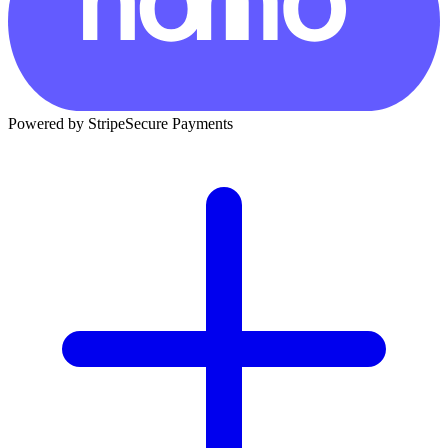
Powered by Stripe
Secure Payments