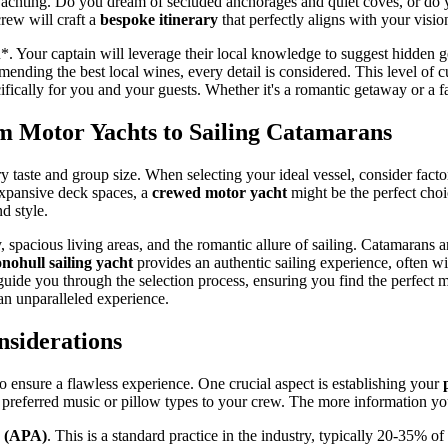
 Yachting. Do you dream of secluded anchorages and quiet coves, or do y
rew will craft a
bespoke itinerary
that perfectly aligns with your visio
you*. Your captain will leverage their local knowledge to suggest hidden
ending the best local wines, every detail is considered. This level of 
cifically for you and your guests. Whether it's a romantic getaway or a fa
m Motor Yachts to Sailing Catamarans
ery taste and group size. When selecting your ideal vessel, consider fact
expansive deck spaces, a
crewed motor yacht
might be the perfect choic
d style.
y, spacious living areas, and the romantic allure of sailing. Catamarans
ohull sailing yacht
provides an authentic sailing experience, often w
ide you through the selection process, ensuring you find the perfect 
an unparalleled experience.
siderations
o ensure a flawless experience. One crucial aspect is establishing your
en preferred music or pillow types to your crew. The more information you
e (APA)
. This is a standard practice in the industry, typically 20-35% of