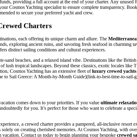
funds, providing a full account at the end of your charter. Any unused 
ith your Cosmos Yachting specialist to ensure complete transparency. Boo
mmended to secure your preferred yacht and crew.
 Crewed Charters
inations, each offering its unique charm and allure. The
Mediterrane
nds, exploring ancient ruins, and savoring fresh seafood in charming t
fers distinct sailing conditions and cultural experiences.
e-sand beaches, and a relaxed island vibe. Destinations like the Britis
 of lush tropical landscapes. Beyond these classics, exotic locales like T
ation, Cosmos Yachting has an extensive fleet of
luxury crewed yachts
t Time to Sail Greece: A Month-by-Month Guide](link-to-best-time-to-sail-g
 vacation comes down to your priorities. If you value
ultimate relaxati
s undoubtedly for you. It’s perfect for those who want to celebrate a spe
perience, a crewed charter provides a pampered, all-inclusive resort ex
s solely on creating cherished memories. At Cosmos Yachting, with ove
m vacation. Contact us today to begin planning your bespoke
crewed sa