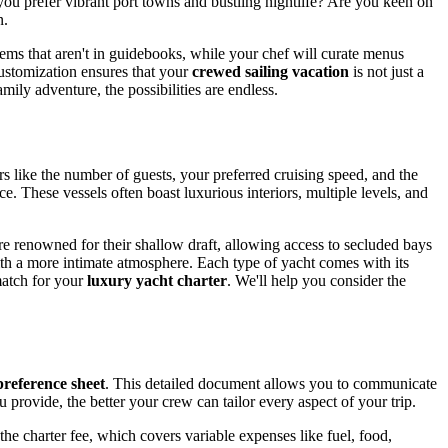
ou prefer vibrant port towns and bustling nightlife? Are you keen on
n.
 gems that aren't in guidebooks, while your chef will curate menus
customization ensures that your
crewed sailing vacation
is not just a
mily adventure, the possibilities are endless.
ors like the number of guests, your preferred cruising speed, and the
e. These vessels often boast luxurious interiors, multiple levels, and
 are renowned for their shallow draft, allowing access to secluded bays
ith a more intimate atmosphere. Each type of yacht comes with its
match for your
luxury yacht charter
. We'll help you consider the
preference sheet
. This detailed document allows you to communicate
 provide, the better your crew can tailor every aspect of your trip.
 the charter fee, which covers variable expenses like fuel, food,