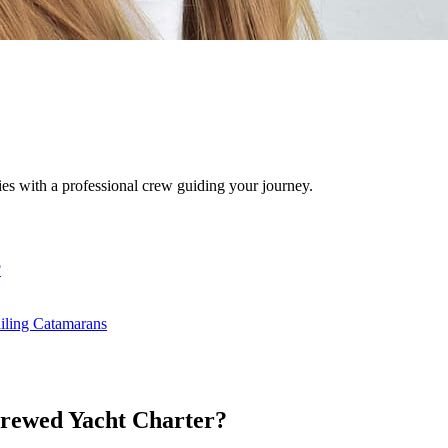
ies with a professional crew guiding your journey.
?
iling Catamarans
Crewed Yacht Charter?