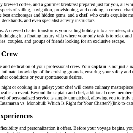
y brewed coffee, and a gourmet breakfast prepared just for you, all whi
aspects of sailing, navigation, provisioning, and cooking, a crewed char
he best anchorages and hidden gems, and a
chef
, who crafts exquisite m
deckhands, and even specialist activity instructors.
. A crewed charter transforms your sailing holiday into a seamless, stre
t indulging in a floating luxury villa where your only task is to relax and
lies, couples, and groups of friends looking for an exclusive escape.
l Crew
ise and dedication of your professional crew. Your
captain
is not just a 
an intimate knowledge of the cruising grounds, ensuring your safety an
ather conditions or your spontaneous desires.
 night or cooking in a galley; your chef will create culinary masterpieces
 meal is an event. Beyond the captain and chef, additional crew member
level of personalized service is simply unmatched, allowing you to tru
 [Catamaran vs. Monohull: Which Is Right for Your Charter?](link-to-cat
Experiences
 flexibility and personalization it offers. Before your voyage begins, you