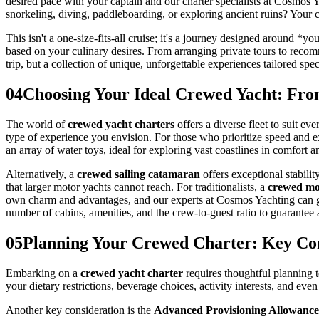
desired pace with your captain and our charter specialists at Cosmos
snorkeling, diving, paddleboarding, or exploring ancient ruins? Your c
This isn't a one-size-fits-all cruise; it's a journey designed around *
based on your culinary desires. From arranging private tours to recomm
trip, but a collection of unique, unforgettable experiences tailored spe
04
Choosing Your Ideal Crewed Yacht: Fro
The world of
crewed yacht charters
offers a diverse fleet to suit ev
type of experience you envision. For those who prioritize speed and 
an array of water toys, ideal for exploring vast coastlines in comfort an
Alternatively, a
crewed sailing catamaran
offers exceptional stabilit
that larger motor yachts cannot reach. For traditionalists, a
crewed mon
own charm and advantages, and our experts at Cosmos Yachting can gu
number of cabins, amenities, and the crew-to-guest ratio to guarantee 
05
Planning Your Crewed Charter: Key Con
Embarking on a
crewed yacht charter
requires thoughtful planning t
your dietary restrictions, beverage choices, activity interests, and ev
Another key consideration is the
Advanced Provisioning Allowanc