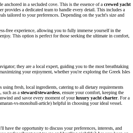
le anchored in a secluded cove. This is the essence of a
crewed yacht
ter provides a dedicated team to handle every detail. This includes a
eals tailored to your preferences. Depending on the yacht's size and
ss-free experience, allowing you to fully immerse yourself in the
 enjoy. This option is perfect for those seeking the ultimate in comfort,
navigator; they are a local expert, guiding you to the most breathtaking
d maximizing your enjoyment, whether you're exploring the Greek Isles
 using fresh, local ingredients, catering to all dietary requirements
s, such as a
steward/stewardess
, ensure your comfort, keeping the
ly unwind and savor every moment of your
luxury yacht charter
. For a
amaran-vs-monohull-article) helpful in choosing your ideal vessel.
'll have the opportunity to discuss your preferences, interests, and