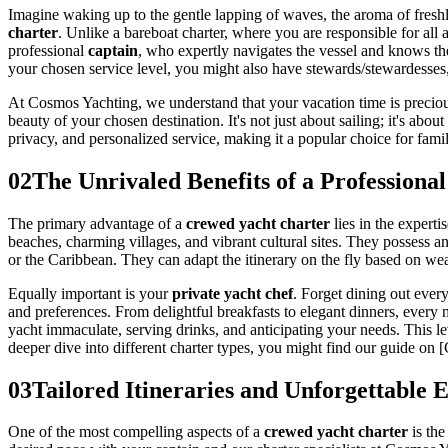
Imagine waking up to the gentle lapping of waves, the aroma of freshl
charter
. Unlike a bareboat charter, where you are responsible for all 
professional
captain
, who expertly navigates the vessel and knows t
your chosen service level, you might also have stewards/stewardesses, 
At Cosmos Yachting, we understand that your vacation time is precious
beauty of your chosen destination. It's not just about sailing; it's abou
privacy, and personalized service, making it a popular choice for fami
02
The Unrivaled Benefits of a Professiona
The primary advantage of a
crewed yacht charter
lies in the expert
beaches, charming villages, and vibrant cultural sites. They possess 
or the Caribbean. They can adapt the itinerary on the fly based on we
Equally important is your
private yacht chef
. Forget dining out every
and preferences. From delightful breakfasts to elegant dinners, every
yacht immaculate, serving drinks, and anticipating your needs. This 
deeper dive into different charter types, you might find our guide on
03
Tailored Itineraries and Unforgettable 
One of the most compelling aspects of a
crewed yacht charter
is the