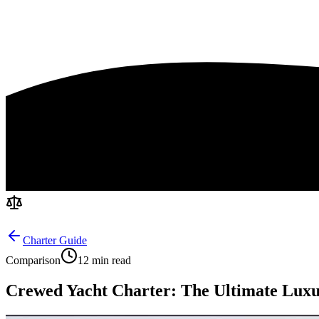
Charter Guide
Comparison
12 min read
Crewed Yacht Charter: The Ultimate Luxu