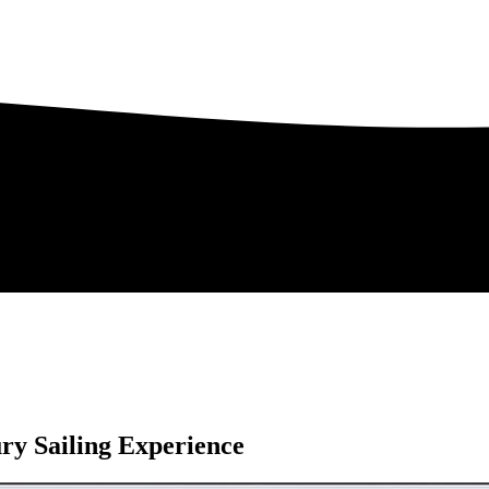
ry Sailing Experience