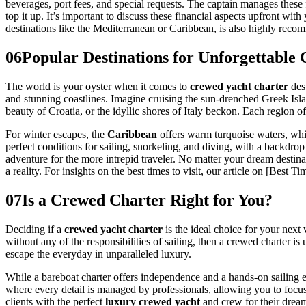
beverages, port fees, and special requests. The captain manages these 
top it up. It’s important to discuss these financial aspects upfront w
destinations like the Mediterranean or Caribbean, is also highly reco
06
Popular Destinations for Unforgettable
The world is your oyster when it comes to
crewed yacht charter
dest
and stunning coastlines. Imagine cruising the sun-drenched Greek Isla
beauty of Croatia, or the idyllic shores of Italy beckon. Each region of
For winter escapes, the
Caribbean
offers warm turquoise waters, whit
perfect conditions for sailing, snorkeling, and diving, with a backdrop
adventure for the more intrepid traveler. No matter your dream destin
a reality. For insights on the best times to visit, our article on [Bes
07
Is a Crewed Charter Right for You?
Deciding if a
crewed yacht charter
is the ideal choice for your next
without any of the responsibilities of sailing, then a crewed charter i
escape the everyday in unparalleled luxury.
While a bareboat charter offers independence and a hands-on sailing ex
where every detail is managed by professionals, allowing you to focu
clients with the perfect
luxury crewed yacht
and crew for their drea