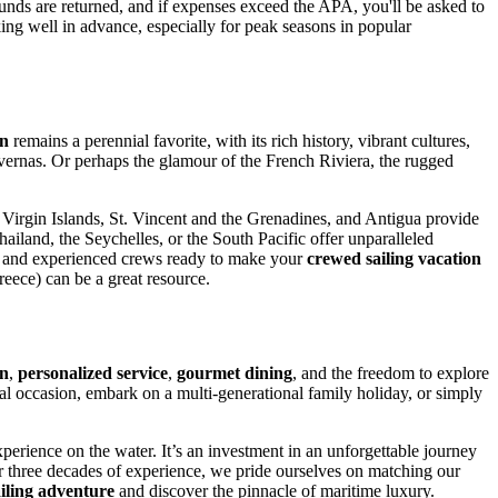
funds are returned, and if expenses exceed the APA, you'll be asked to
king well in advance, especially for peak seasons in popular
an
remains a perennial favorite, with its rich history, vibrant cultures,
avernas. Or perhaps the glamour of the French Riviera, the rugged
h Virgin Islands, St. Vincent and the Grenadines, and Antigua provide
hailand, the Seychelles, or the South Pacific offer unparalleled
and experienced crews ready to make your
crewed sailing vacation
reece) can be a great resource.
on
,
personalized service
,
gourmet dining
, and the freedom to explore
cial occasion, embark on a multi-generational family holiday, or simply
perience on the water. It’s an investment in an unforgettable journey
r three decades of experience, we pride ourselves on matching our
iling adventure
and discover the pinnacle of maritime luxury.