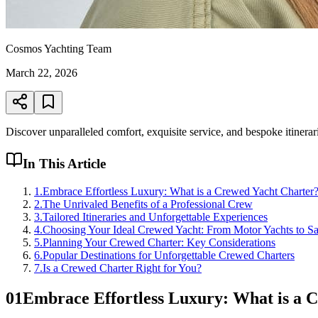
Cosmos Yachting Team
March 22, 2026
Discover unparalleled comfort, exquisite service, and bespoke itinerar
In This Article
1
.
Embrace Effortless Luxury: What is a Crewed Yacht Charter
2
.
The Unrivaled Benefits of a Professional Crew
3
.
Tailored Itineraries and Unforgettable Experiences
4
.
Choosing Your Ideal Crewed Yacht: From Motor Yachts to Sa
5
.
Planning Your Crewed Charter: Key Considerations
6
.
Popular Destinations for Unforgettable Crewed Charters
7
.
Is a Crewed Charter Right for You?
01
Embrace Effortless Luxury: What is a 