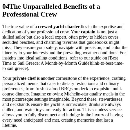
04
The Unparalleled Benefits of a
Professional Crew
The true value of a
crewed yacht charter
lies in the expertise and
dedication of your professional crew. Your
captain
is not just a
skilled sailor but also a local expert, often privy to hidden coves,
secluded beaches, and charming tavernas that guidebooks might
miss. They ensure your safety, navigate with precision, and tailor the
itinerary to your interests and the prevailing weather conditions. For
insights into ideal sailing conditions, refer to our guide on [Best
Time to Sail Greece: A Month-by-Month Guide](link-to-best-time-
to-sail-greece).
Your
private chef
is another cornerstone of the experience, crafting
personalized menus that cater to dietary restrictions and culinary
preferences, from fresh seafood BBQs on deck to exquisite multi-
course dinners. Imagine enjoying Michelin-star quality meals in the
most picturesque settings imaginable. Beyond these, stewardesses
and deckhands ensure the yacht is immaculate, drinks are always
chilled, and water toys are ready for action. This seamless service
allows you to fully disconnect and indulge in the luxury of having
every need anticipated and met, creating memories that last a
lifetime.