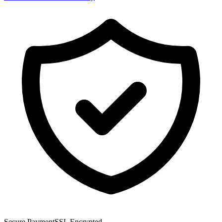
Secure Payment
SSL Encrypted