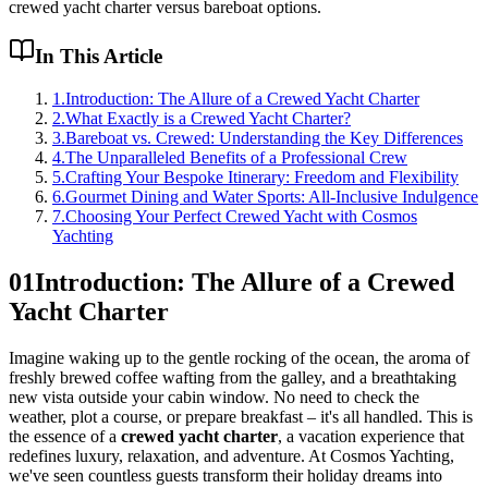
crewed yacht charter versus bareboat options.
In This Article
1
.
Introduction: The Allure of a Crewed Yacht Charter
2
.
What Exactly is a Crewed Yacht Charter?
3
.
Bareboat vs. Crewed: Understanding the Key Differences
4
.
The Unparalleled Benefits of a Professional Crew
5
.
Crafting Your Bespoke Itinerary: Freedom and Flexibility
6
.
Gourmet Dining and Water Sports: All-Inclusive Indulgence
7
.
Choosing Your Perfect Crewed Yacht with Cosmos
Yachting
01
Introduction: The Allure of a Crewed
Yacht Charter
Imagine waking up to the gentle rocking of the ocean, the aroma of
freshly brewed coffee wafting from the galley, and a breathtaking
new vista outside your cabin window. No need to check the
weather, plot a course, or prepare breakfast – it's all handled. This is
the essence of a
crewed yacht charter
, a vacation experience that
redefines luxury, relaxation, and adventure. At Cosmos Yachting,
we've seen countless guests transform their holiday dreams into