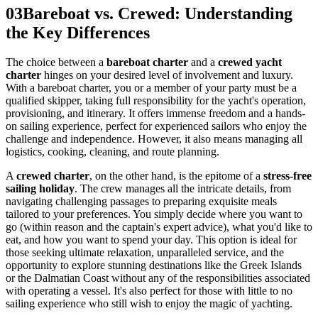
03
Bareboat vs. Crewed: Understanding
the Key Differences
The choice between a
bareboat charter
and a
crewed yacht
charter
hinges on your desired level of involvement and luxury.
With a bareboat charter, you or a member of your party must be a
qualified skipper, taking full responsibility for the yacht's operation,
provisioning, and itinerary. It offers immense freedom and a hands-
on sailing experience, perfect for experienced sailors who enjoy the
challenge and independence. However, it also means managing all
logistics, cooking, cleaning, and route planning.
A
crewed charter
, on the other hand, is the epitome of a
stress-free
sailing holiday
. The crew manages all the intricate details, from
navigating challenging passages to preparing exquisite meals
tailored to your preferences. You simply decide where you want to
go (within reason and the captain's expert advice), what you'd like to
eat, and how you want to spend your day. This option is ideal for
those seeking ultimate relaxation, unparalleled service, and the
opportunity to explore stunning destinations like the Greek Islands
or the Dalmatian Coast without any of the responsibilities associated
with operating a vessel. It's also perfect for those with little to no
sailing experience who still wish to enjoy the magic of yachting.