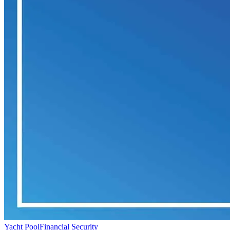
Yacht Pool
Financial Security