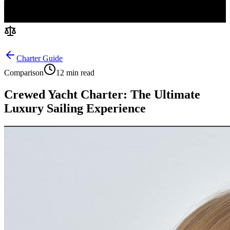
Charter Guide
Comparison
12 min read
Crewed Yacht Charter: The Ultimate
Luxury Sailing Experience