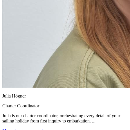
Julia Högner
Charter Coordinator
Julia is our charter coordinator, orchestrating every detail of your
sailing holiday from first inquiry to embarkation. ...