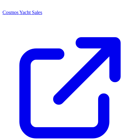
Cosmos Yacht Sales