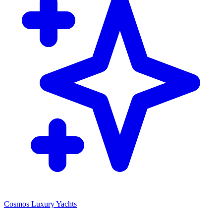
Cosmos Luxury Yachts