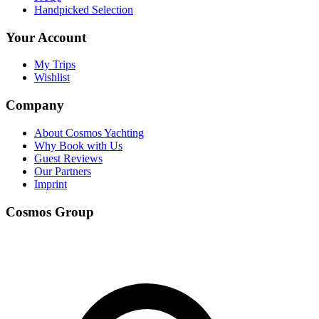
Handpicked Selection
Your Account
My Trips
Wishlist
Company
About Cosmos Yachting
Why Book with Us
Guest Reviews
Our Partners
Imprint
Cosmos Group