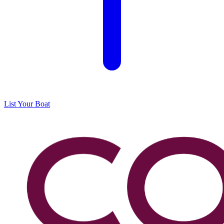
List Your Boat