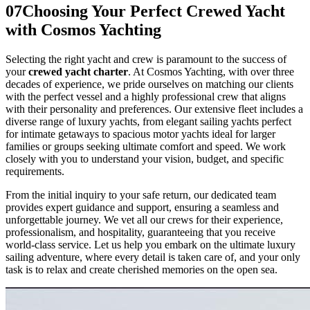
07
Choosing Your Perfect Crewed Yacht
with Cosmos Yachting
Selecting the right yacht and crew is paramount to the success of
your
crewed yacht charter
. At Cosmos Yachting, with over three
decades of experience, we pride ourselves on matching our clients
with the perfect vessel and a highly professional crew that aligns
with their personality and preferences. Our extensive fleet includes a
diverse range of luxury yachts, from elegant sailing yachts perfect
for intimate getaways to spacious motor yachts ideal for larger
families or groups seeking ultimate comfort and speed. We work
closely with you to understand your vision, budget, and specific
requirements.
From the initial inquiry to your safe return, our dedicated team
provides expert guidance and support, ensuring a seamless and
unforgettable journey. We vet all our crews for their experience,
professionalism, and hospitality, guaranteeing that you receive
world-class service. Let us help you embark on the ultimate luxury
sailing adventure, where every detail is taken care of, and your only
task is to relax and create cherished memories on the open sea.