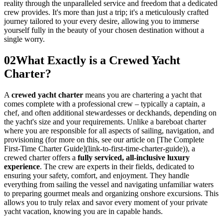
reality through the unparalleled service and freedom that a dedicated
crew provides. It's more than just a trip; it's a meticulously crafted
journey tailored to your every desire, allowing you to immerse
yourself fully in the beauty of your chosen destination without a
single worry.
02
What Exactly is a Crewed Yacht
Charter?
A
crewed yacht charter
means you are chartering a yacht that
comes complete with a professional crew – typically a captain, a
chef, and often additional stewardesses or deckhands, depending on
the yacht's size and your requirements. Unlike a bareboat charter
where you are responsible for all aspects of sailing, navigation, and
provisioning (for more on this, see our article on [The Complete
First-Time Charter Guide](link-to-first-time-charter-guide)), a
crewed charter offers a
fully serviced, all-inclusive luxury
experience
. The crew are experts in their fields, dedicated to
ensuring your safety, comfort, and enjoyment. They handle
everything from sailing the vessel and navigating unfamiliar waters
to preparing gourmet meals and organizing onshore excursions. This
allows you to truly relax and savor every moment of your private
yacht vacation, knowing you are in capable hands.