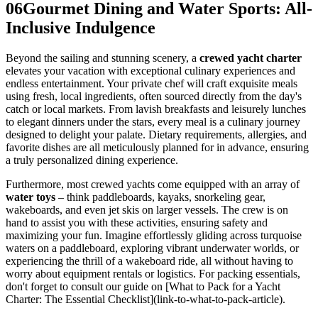
06
Gourmet Dining and Water Sports: All-
Inclusive Indulgence
Beyond the sailing and stunning scenery, a
crewed yacht charter
elevates your vacation with exceptional culinary experiences and
endless entertainment. Your private chef will craft exquisite meals
using fresh, local ingredients, often sourced directly from the day's
catch or local markets. From lavish breakfasts and leisurely lunches
to elegant dinners under the stars, every meal is a culinary journey
designed to delight your palate. Dietary requirements, allergies, and
favorite dishes are all meticulously planned for in advance, ensuring
a truly personalized dining experience.
Furthermore, most crewed yachts come equipped with an array of
water toys
– think paddleboards, kayaks, snorkeling gear,
wakeboards, and even jet skis on larger vessels. The crew is on
hand to assist you with these activities, ensuring safety and
maximizing your fun. Imagine effortlessly gliding across turquoise
waters on a paddleboard, exploring vibrant underwater worlds, or
experiencing the thrill of a wakeboard ride, all without having to
worry about equipment rentals or logistics. For packing essentials,
don't forget to consult our guide on [What to Pack for a Yacht
Charter: The Essential Checklist](link-to-what-to-pack-article).