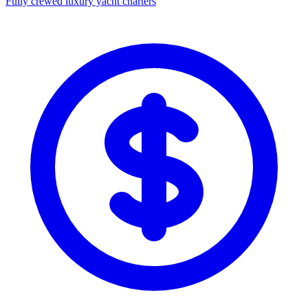
Fully crewed luxury yacht charters