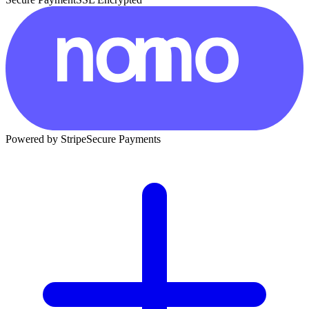
Powered by Stripe
Secure Payments