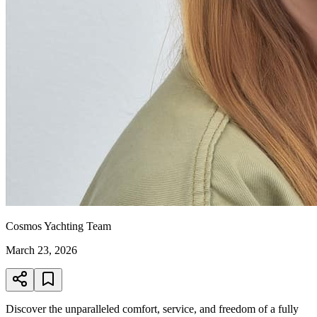
Cosmos Yachting Team
March 23, 2026
Discover the unparalleled comfort, service, and freedom of a fully