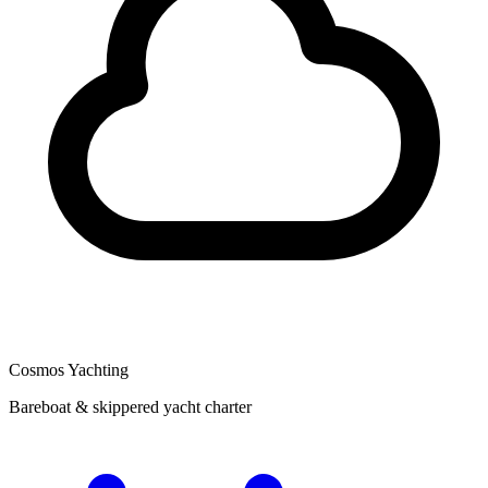
Cosmos Yachting
Bareboat & skippered yacht charter