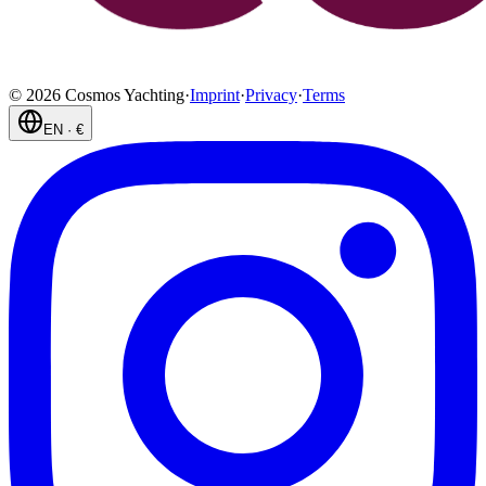
©
2026
Cosmos Yachting
·
Imprint
·
Privacy
·
Terms
EN
·
€