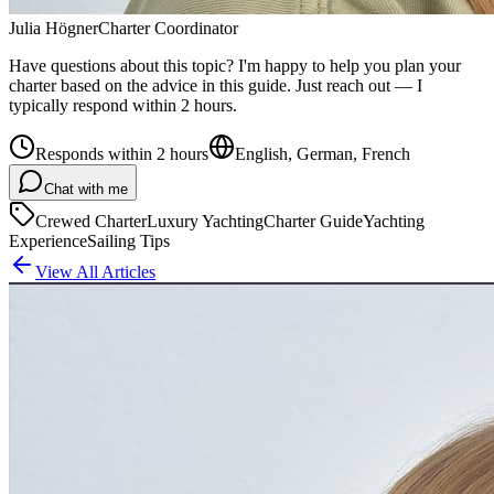
Julia Högner
Charter Coordinator
Have questions about this topic? I'm happy to help you plan your
charter based on the advice in this guide. Just reach out — I
typically respond within 2 hours.
Responds within 2 hours
English, German, French
Chat with me
Crewed Charter
Luxury Yachting
Charter Guide
Yachting
Experience
Sailing Tips
View All Articles