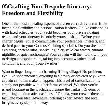
05
Crafting Your Bespoke Itinerary:
Freedom and Flexibility
One of the most appealing aspects of a
crewed yacht charter
is the
incredible flexibility and personalization it offers. Unlike cruise ships
with fixed schedules, your yacht becomes your private floating
resort, and your itinerary is entirely yours to shape. Before your
charter begins, you'll communicate your preferences, interests, and
desired pace to your Cosmos Yachting specialist. Do you dream of
exploring ancient ruins, snorkeling in crystal-clear waters, vibrant
nightlife, or quiet anchorages? Your captain will then work with you
to design a bespoke route, taking into account weather, local
conditions, and your group's wishes.
Want to linger longer in a charming fishing village? No problem.
Feel like spontaneously diverting to a newly discovered bay? Your
captain can often make it happen. This level of customization is
simply not possible with other forms of travel. Whether you're
island-hopping in the Cyclades, cruising the Turkish Riviera, or
exploring the dramatic coastlines of Croatia, your crew is there to
facilitate your ideal adventure, offering expert advice and local
insights every step of the way.