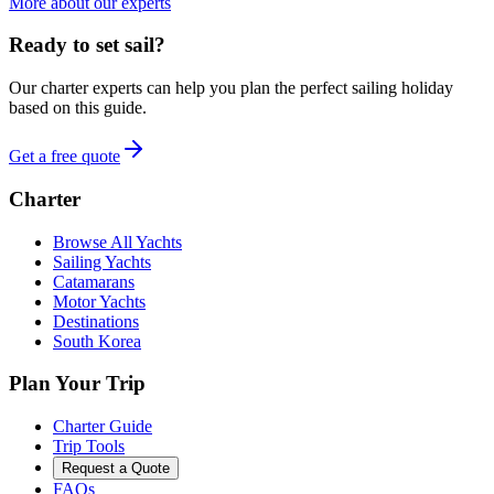
More about our experts
Ready to set sail?
Our charter experts can help you plan the perfect sailing holiday
based on this guide.
Get a free quote
Charter
Browse All Yachts
Sailing Yachts
Catamarans
Motor Yachts
Destinations
South Korea
Plan Your Trip
Charter Guide
Trip Tools
Request a Quote
FAQs