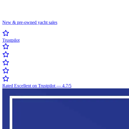
New & pre-owned yacht sales
Trustpilot
Rated Excellent on Trustpilot
—
4.7
/5