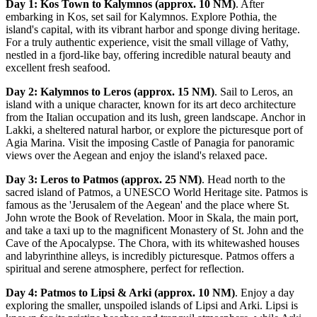
Day 1: Kos Town to Kalymnos (approx. 10 NM)
. After
embarking in Kos, set sail for Kalymnos. Explore Pothia, the
island's capital, with its vibrant harbor and sponge diving heritage.
For a truly authentic experience, visit the small village of Vathy,
nestled in a fjord-like bay, offering incredible natural beauty and
excellent fresh seafood.
Day 2: Kalymnos to Leros (approx. 15 NM)
. Sail to Leros, an
island with a unique character, known for its art deco architecture
from the Italian occupation and its lush, green landscape. Anchor in
Lakki, a sheltered natural harbor, or explore the picturesque port of
Agia Marina. Visit the imposing Castle of Panagia for panoramic
views over the Aegean and enjoy the island's relaxed pace.
Day 3: Leros to Patmos (approx. 25 NM)
. Head north to the
sacred island of Patmos, a UNESCO World Heritage site. Patmos is
famous as the 'Jerusalem of the Aegean' and the place where St.
John wrote the Book of Revelation. Moor in Skala, the main port,
and take a taxi up to the magnificent Monastery of St. John and the
Cave of the Apocalypse. The Chora, with its whitewashed houses
and labyrinthine alleys, is incredibly picturesque. Patmos offers a
spiritual and serene atmosphere, perfect for reflection.
Day 4: Patmos to Lipsi & Arki (approx. 10 NM)
. Enjoy a day
exploring the smaller, unspoiled islands of Lipsi and Arki. Lipsi is