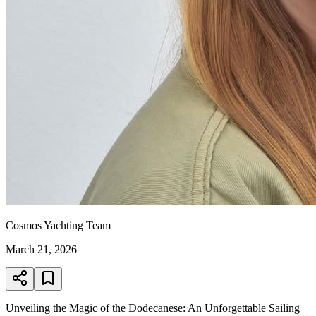
Cosmos Yachting Team
March 21, 2026
Unveiling the Magic of the Dodecanese: An Unforgettable Sailing