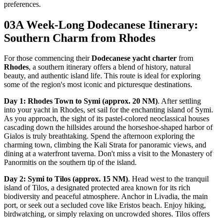
preferences.
03
A Week-Long Dodecanese Itinerary:
Southern Charm from Rhodes
For those commencing their
Dodecanese yacht charter
from
Rhodes
, a southern itinerary offers a blend of history, natural
beauty, and authentic island life. This route is ideal for exploring
some of the region's most iconic and picturesque destinations.
Day 1: Rhodes Town to Symi (approx. 20 NM)
. After settling
into your yacht in Rhodes, set sail for the enchanting island of Symi.
As you approach, the sight of its pastel-colored neoclassical houses
cascading down the hillsides around the horseshoe-shaped harbor of
Gialos is truly breathtaking. Spend the afternoon exploring the
charming town, climbing the Kali Strata for panoramic views, and
dining at a waterfront taverna. Don't miss a visit to the Monastery of
Panormitis on the southern tip of the island.
Day 2: Symi to Tilos (approx. 15 NM)
. Head west to the tranquil
island of Tilos, a designated protected area known for its rich
biodiversity and peaceful atmosphere. Anchor in Livadia, the main
port, or seek out a secluded cove like Eristos beach. Enjoy hiking,
birdwatching, or simply relaxing on uncrowded shores. Tilos offers