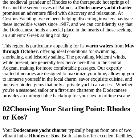
the medieval grandeur of Rhodes to the therapeutic hot springs of
Kos and the serene coves of Patmos, a
Dodecanese yacht charter
promises an adventure filled with discovery and relaxation. At
Cosmos Yachting, we've been helping discerning travelers navigate
these incredible waters since 1987, and we can confidently say that
the Dodecanese holds a special place in the hearts of those seeking
an authentic Greek sailing holiday.
This region is particularly appealing for its
warm waters
from
May
through October
, offering ideal conditions for swimming,
snorkeling, and leisurely sailing. The prevailing Meltemi winds,
while present, are generally less fierce here than in the central
Aegean, making for more comfortable passages. Our expertly
crafted itineraries are designed to maximize your time, allowing you
to immerse yourself in the local charm, savor exquisite cuisine, and
uncover hidden gems that only a private yacht can access. Whether
you're a seasoned sailor or a first-time charterer, the Dodecanese
provides an unforgettable backdrop for your next maritime escape.
02
Choosing Your Starting Point: Rhodes
or Kos?
Your
Dodecanese yacht charter
typically begins from one of two
vibrant hubs:
Rhodes
or
Kos
. Both islands offer excellent facilities,