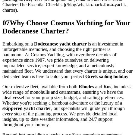
Charter: The Essential Checklist](/blog/what-to-pack-for-a-yacht-
charter).
07
Why Choose Cosmos Yachting for Your
Dodecanese Charter?
Embarking on a
Dodecanese yacht charter
is an investment in
unforgettable memories, and choosing the right partner is
paramount. At Cosmos Yachting, with over three decades of
experience since 1987, we pride ourselves on delivering
unparalleled service, expert knowledge, and a meticulously
maintained fleet. We understand that every charter is unique, and our
dedicated team is here to tailor your perfect
Greek sailing holiday
.
Our extensive fleet, available from both
Rhodes
and
Kos
, includes a
wide range of monohulls and catamarans, ensuring we have the
ideal vessel for your group size, budget, and sailing preferences.
Whether you're seeking a bareboat adventure or the luxury of a
skippered yacht charter
, our specialists will guide you through
every step of the planning process. We provide detailed local
insights, up-to-date weather information, and 24/7 support
throughout your journey.
Beyond just providing a yacht, we offer a complete experience.