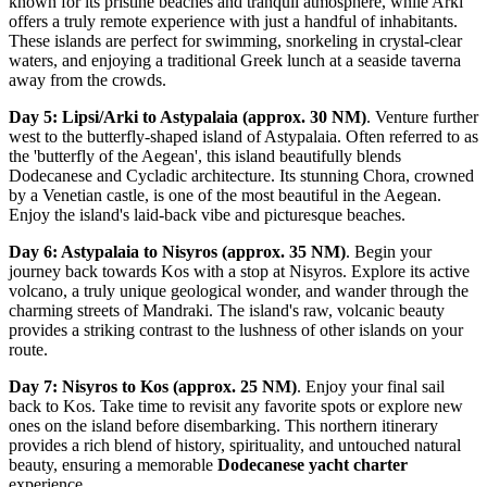
known for its pristine beaches and tranquil atmosphere, while Arki
offers a truly remote experience with just a handful of inhabitants.
These islands are perfect for swimming, snorkeling in crystal-clear
waters, and enjoying a traditional Greek lunch at a seaside taverna
away from the crowds.
Day 5: Lipsi/Arki to Astypalaia (approx. 30 NM)
. Venture further
west to the butterfly-shaped island of Astypalaia. Often referred to as
the 'butterfly of the Aegean', this island beautifully blends
Dodecanese and Cycladic architecture. Its stunning Chora, crowned
by a Venetian castle, is one of the most beautiful in the Aegean.
Enjoy the island's laid-back vibe and picturesque beaches.
Day 6: Astypalaia to Nisyros (approx. 35 NM)
. Begin your
journey back towards Kos with a stop at Nisyros. Explore its active
volcano, a truly unique geological wonder, and wander through the
charming streets of Mandraki. The island's raw, volcanic beauty
provides a striking contrast to the lushness of other islands on your
route.
Day 7: Nisyros to Kos (approx. 25 NM)
. Enjoy your final sail
back to Kos. Take time to revisit any favorite spots or explore new
ones on the island before disembarking. This northern itinerary
provides a rich blend of history, spirituality, and untouched natural
beauty, ensuring a memorable
Dodecanese yacht charter
experience.