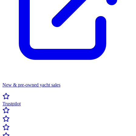
New & pre-owned yacht sales
Trustpilot