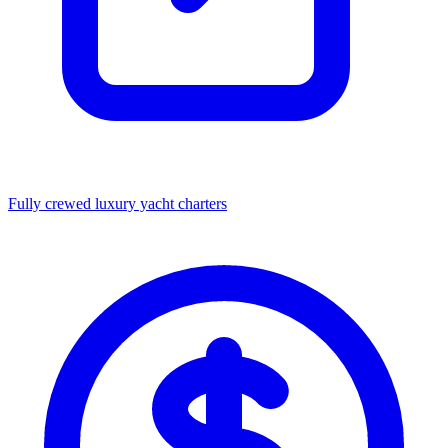
Fully crewed luxury yacht charters