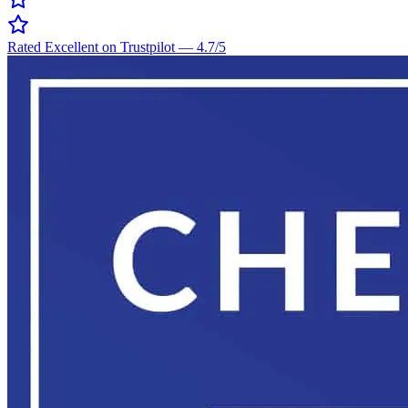
Rated Excellent on Trustpilot
—
4.7
/5