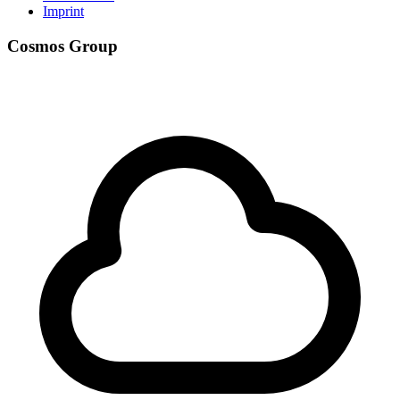
Imprint
Cosmos Group