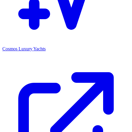
Cosmos Luxury Yachts