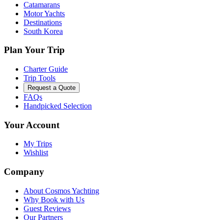
Catamarans
Motor Yachts
Destinations
South Korea
Plan Your Trip
Charter Guide
Trip Tools
Request a Quote
FAQs
Handpicked Selection
Your Account
My Trips
Wishlist
Company
About Cosmos Yachting
Why Book with Us
Guest Reviews
Our Partners