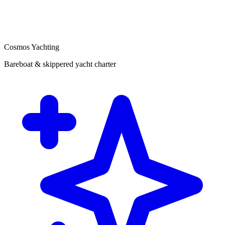
Cosmos Yachting
Bareboat & skippered yacht charter