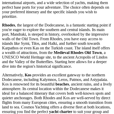
international airports, and a wide selection of yachts, making them
perfect base ports for your adventure. The choice often depends on
your preferred itinerary and the specific islands you wish to
prioritize.
Rhodes
, the largest of the Dodecanese, is a fantastic starting point if
you're eager to explore the southern and central islands. Its main
port, Mandraki, is steeped in history, overlooked by the impressive
walls of the Old Town. From Rhodes, you have easy access to
islands like Symi, Tilos, and Halki, and further south towards
Karpathos or even Kas on the Turkish coast. The island itself offers
a wealth of attractions, from the
Medieval Rhodes Old Town
, a
UNESCO World Heritage site, to the ancient Acropolis of Lindos
and the Valley of the Butterflies. Starting here allows for a deeper
dive into the region's historical significance.
Alternatively,
Kos
provides an excellent gateway to the northern
Dodecanese, including Kalymnos, Leros, Patmos, and Astypalaia.
Kos is renowned for its beautiful
beaches
, ancient ruins, and a lively
atmosphere. Its central location within the Dodecanese makes it
ideal for a balanced itinerary that covers both well-known spots and
quieter anchorages. Both Rhodes and Kos are well-served by direct
flights from many European cities, ensuring a smooth transition from
land to sea. Cosmos Yachting offers a diverse fleet at both locations,
ensuring you find the perfect
yacht charter
to suit your group and