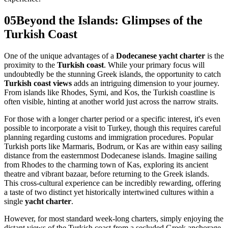
05
Beyond the Islands: Glimpses of the
Turkish Coast
One of the unique advantages of a
Dodecanese yacht charter
is the
proximity to the
Turkish coast
. While your primary focus will
undoubtedly be the stunning Greek islands, the opportunity to catch
Turkish coast views
adds an intriguing dimension to your journey.
From islands like Rhodes, Symi, and Kos, the Turkish coastline is
often visible, hinting at another world just across the narrow straits.
For those with a longer charter period or a specific interest, it's even
possible to incorporate a visit to Turkey, though this requires careful
planning regarding customs and immigration procedures. Popular
Turkish ports like Marmaris, Bodrum, or Kas are within easy sailing
distance from the easternmost Dodecanese islands. Imagine sailing
from Rhodes to the charming town of Kas, exploring its ancient
theatre and vibrant bazaar, before returning to the Greek islands.
This cross-cultural experience can be incredibly rewarding, offering
a taste of two distinct yet historically intertwined cultures within a
single
yacht charter
.
However, for most standard week-long charters, simply enjoying the
distant views of the Turkish coast from a secluded Greek anchorage