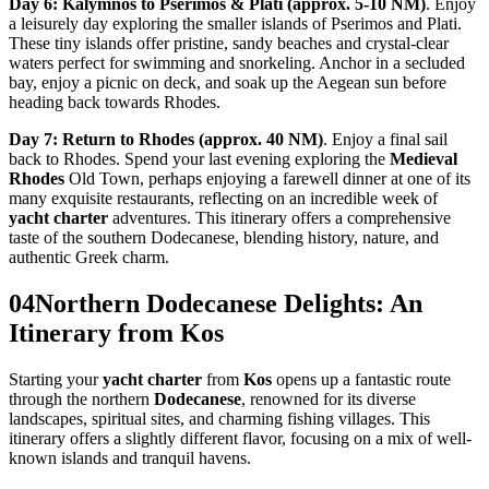
Day 6: Kalymnos to Pserimos & Plati (approx. 5-10 NM)
. Enjoy
a leisurely day exploring the smaller islands of Pserimos and Plati.
These tiny islands offer pristine, sandy beaches and crystal-clear
waters perfect for swimming and snorkeling. Anchor in a secluded
bay, enjoy a picnic on deck, and soak up the Aegean sun before
heading back towards Rhodes.
Day 7: Return to Rhodes (approx. 40 NM)
. Enjoy a final sail
back to Rhodes. Spend your last evening exploring the
Medieval
Rhodes
Old Town, perhaps enjoying a farewell dinner at one of its
many exquisite restaurants, reflecting on an incredible week of
yacht charter
adventures. This itinerary offers a comprehensive
taste of the southern Dodecanese, blending history, nature, and
authentic Greek charm.
04
Northern Dodecanese Delights: An
Itinerary from Kos
Starting your
yacht charter
from
Kos
opens up a fantastic route
through the northern
Dodecanese
, renowned for its diverse
landscapes, spiritual sites, and charming fishing villages. This
itinerary offers a slightly different flavor, focusing on a mix of well-
known islands and tranquil havens.