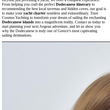
From helping you craft the perfect
Dodecanese itinerary
to
recommending the best local tavernas and hidden coves, our goal is
to make your
yacht charter
seamless and extraordinary. Trust
Cosmos Yachting to transform your dream of sailing the enchanting
Dodecanese islands
into a magnificent reality. Contact us today to
start planning your next Aegean adventure, and let us show you
why the Dodecanese is truly one of Greece's most captivating
sailing destinations.