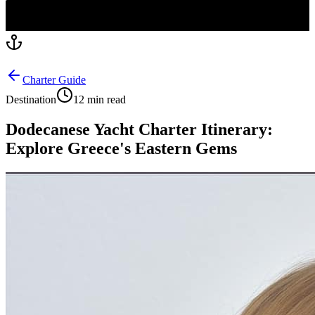
Charter Guide
Destination
12 min read
Dodecanese Yacht Charter Itinerary:
Explore Greece's Eastern Gems