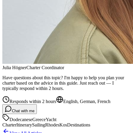
Julia Högner
Charter Coordinator
Have questions about this topic? I'm happy to help you plan your
charter based on the advice in this guide. Just reach out — I
typically respond within 2 hours.
Responds within 2 hours
English, German, French
Chat with me
Dodecanese
Greece
Yacht
Charter
Itinerary
Sailing
Rhodes
Kos
Destinations