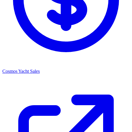
Cosmos Yacht Sales