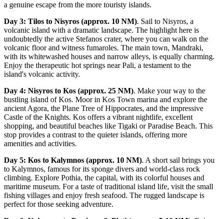
a genuine escape from the more touristy islands.
Day 3: Tilos to Nisyros (approx. 10 NM)
. Sail to Nisyros, a
volcanic island with a dramatic landscape. The highlight here is
undoubtedly the active Stefanos crater, where you can walk on the
volcanic floor and witness fumaroles. The main town, Mandraki,
with its whitewashed houses and narrow alleys, is equally charming.
Enjoy the therapeutic hot springs near Pali, a testament to the
island's volcanic activity.
Day 4: Nisyros to Kos (approx. 25 NM)
. Make your way to the
bustling island of Kos. Moor in Kos Town marina and explore the
ancient Agora, the Plane Tree of Hippocrates, and the impressive
Castle of the Knights. Kos offers a vibrant nightlife, excellent
shopping, and beautiful beaches like Tigaki or Paradise Beach. This
stop provides a contrast to the quieter islands, offering more
amenities and activities.
Day 5: Kos to Kalymnos (approx. 10 NM)
. A short sail brings you
to Kalymnos, famous for its sponge divers and world-class rock
climbing. Explore Pothia, the capital, with its colorful houses and
maritime museum. For a taste of traditional island life, visit the small
fishing villages and enjoy fresh seafood. The rugged landscape is
perfect for those seeking adventure.