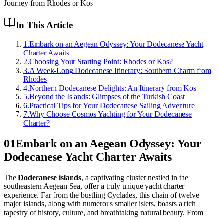
Journey from Rhodes or Kos
In This Article
1
.
Embark on an Aegean Odyssey: Your Dodecanese Yacht
Charter Awaits
2
.
Choosing Your Starting Point: Rhodes or Kos?
3
.
A Week-Long Dodecanese Itinerary: Southern Charm from
Rhodes
4
.
Northern Dodecanese Delights: An Itinerary from Kos
5
.
Beyond the Islands: Glimpses of the Turkish Coast
6
.
Practical Tips for Your Dodecanese Sailing Adventure
7
.
Why Choose Cosmos Yachting for Your Dodecanese
Charter?
01
Embark on an Aegean Odyssey: Your
Dodecanese Yacht Charter Awaits
The
Dodecanese islands
, a captivating cluster nestled in the
southeastern Aegean Sea, offer a truly unique yacht charter
experience. Far from the bustling Cyclades, this chain of twelve
major islands, along with numerous smaller islets, boasts a rich
tapestry of history, culture, and breathtaking natural beauty. From