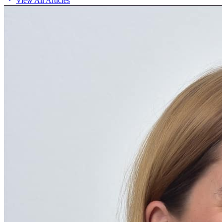
View All Articles