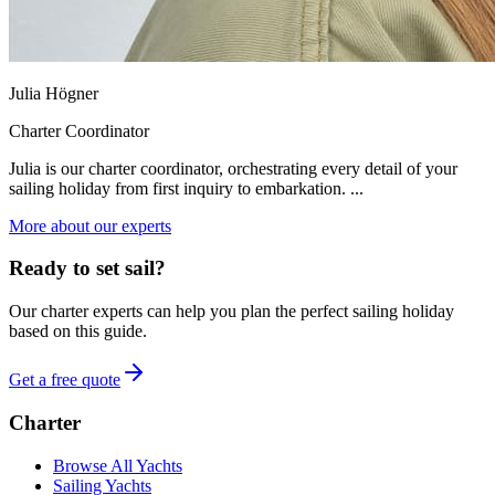
Julia Högner
Charter Coordinator
Julia is our charter coordinator, orchestrating every detail of your
sailing holiday from first inquiry to embarkation. ...
More about our experts
Ready to set sail?
Our charter experts can help you plan the perfect sailing holiday
based on this guide.
Get a free quote
Charter
Browse All Yachts
Sailing Yachts