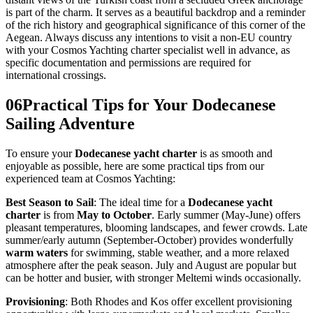
is part of the charm. It serves as a beautiful backdrop and a reminder
of the rich history and geographical significance of this corner of the
Aegean. Always discuss any intentions to visit a non-EU country
with your Cosmos Yachting charter specialist well in advance, as
specific documentation and permissions are required for
international crossings.
06
Practical Tips for Your Dodecanese
Sailing Adventure
To ensure your
Dodecanese yacht charter
is as smooth and
enjoyable as possible, here are some practical tips from our
experienced team at Cosmos Yachting:
Best Season to Sail
: The ideal time for a
Dodecanese yacht
charter
is from
May to October
. Early summer (May-June) offers
pleasant temperatures, blooming landscapes, and fewer crowds. Late
summer/early autumn (September-October) provides wonderfully
warm waters
for swimming, stable weather, and a more relaxed
atmosphere after the peak season. July and August are popular but
can be hotter and busier, with stronger Meltemi winds occasionally.
Provisioning
: Both Rhodes and Kos offer excellent provisioning