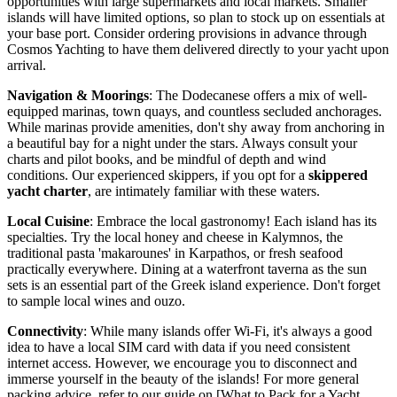
opportunities with large supermarkets and local markets. Smaller
islands will have limited options, so plan to stock up on essentials at
your base port. Consider ordering provisions in advance through
Cosmos Yachting to have them delivered directly to your yacht upon
arrival.
Navigation & Moorings
: The Dodecanese offers a mix of well-
equipped marinas, town quays, and countless secluded anchorages.
While marinas provide amenities, don't shy away from anchoring in
a beautiful bay for a night under the stars. Always consult your
charts and pilot books, and be mindful of depth and wind
conditions. Our experienced skippers, if you opt for a
skippered
yacht charter
, are intimately familiar with these waters.
Local Cuisine
: Embrace the local gastronomy! Each island has its
specialties. Try the local honey and cheese in Kalymnos, the
traditional pasta 'makarounes' in Karpathos, or fresh seafood
practically everywhere. Dining at a waterfront taverna as the sun
sets is an essential part of the Greek island experience. Don't forget
to sample local wines and ouzo.
Connectivity
: While many islands offer Wi-Fi, it's always a good
idea to have a local SIM card with data if you need consistent
internet access. However, we encourage you to disconnect and
immerse yourself in the beauty of the islands! For more general
packing advice, refer to our guide on [What to Pack for a Yacht