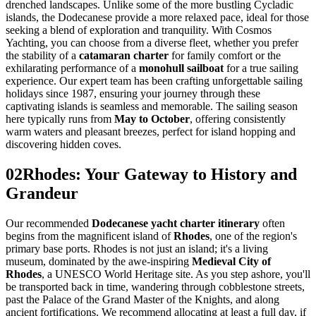
drenched landscapes. Unlike some of the more bustling Cycladic
islands, the Dodecanese provide a more relaxed pace, ideal for those
seeking a blend of exploration and tranquility. With Cosmos
Yachting, you can choose from a diverse fleet, whether you prefer
the stability of a
catamaran charter
for family comfort or the
exhilarating performance of a
monohull sailboat
for a true sailing
experience. Our expert team has been crafting unforgettable sailing
holidays since 1987, ensuring your journey through these
captivating islands is seamless and memorable. The sailing season
here typically runs from
May to October
, offering consistently
warm waters and pleasant breezes, perfect for island hopping and
discovering hidden coves.
02
Rhodes: Your Gateway to History and
Grandeur
Our recommended
Dodecanese yacht charter itinerary
often
begins from the magnificent island of
Rhodes
, one of the region's
primary base ports. Rhodes is not just an island; it's a living
museum, dominated by the awe-inspiring
Medieval City of
Rhodes
, a UNESCO World Heritage site. As you step ashore, you'll
be transported back in time, wandering through cobblestone streets,
past the Palace of the Grand Master of the Knights, and along
ancient fortifications. We recommend allocating at least a full day, if