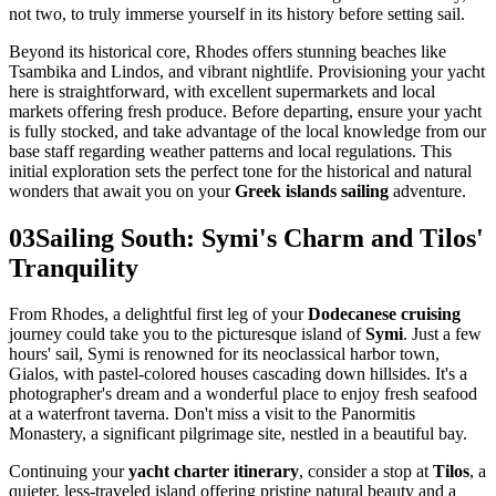
not two, to truly immerse yourself in its history before setting sail.
Beyond its historical core, Rhodes offers stunning beaches like
Tsambika and Lindos, and vibrant nightlife. Provisioning your yacht
here is straightforward, with excellent supermarkets and local
markets offering fresh produce. Before departing, ensure your yacht
is fully stocked, and take advantage of the local knowledge from our
base staff regarding weather patterns and local regulations. This
initial exploration sets the perfect tone for the historical and natural
wonders that await you on your
Greek islands sailing
adventure.
03
Sailing South: Symi's Charm and Tilos'
Tranquility
From Rhodes, a delightful first leg of your
Dodecanese cruising
journey could take you to the picturesque island of
Symi
. Just a few
hours' sail, Symi is renowned for its neoclassical harbor town,
Gialos, with pastel-colored houses cascading down hillsides. It's a
photographer's dream and a wonderful place to enjoy fresh seafood
at a waterfront taverna. Don't miss a visit to the Panormitis
Monastery, a significant pilgrimage site, nestled in a beautiful bay.
Continuing your
yacht charter itinerary
, consider a stop at
Tilos
, a
quieter, less-traveled island offering pristine natural beauty and a