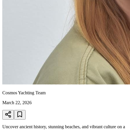
Cosmos Yachting Team
March 22, 2026
Uncover ancient history, stunning beaches, and vibrant culture on a