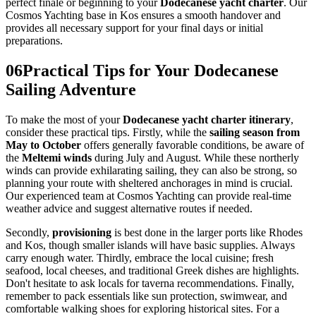
perfect finale or beginning to your
Dodecanese yacht charter
. Our
Cosmos Yachting base in Kos ensures a smooth handover and
provides all necessary support for your final days or initial
preparations.
06
Practical Tips for Your Dodecanese
Sailing Adventure
To make the most of your
Dodecanese yacht charter itinerary
,
consider these practical tips. Firstly, while the
sailing season from
May to October
offers generally favorable conditions, be aware of
the
Meltemi winds
during July and August. While these northerly
winds can provide exhilarating sailing, they can also be strong, so
planning your route with sheltered anchorages in mind is crucial.
Our experienced team at Cosmos Yachting can provide real-time
weather advice and suggest alternative routes if needed.
Secondly,
provisioning
is best done in the larger ports like Rhodes
and Kos, though smaller islands will have basic supplies. Always
carry enough water. Thirdly, embrace the local cuisine; fresh
seafood, local cheeses, and traditional Greek dishes are highlights.
Don't hesitate to ask locals for taverna recommendations. Finally,
remember to pack essentials like sun protection, swimwear, and
comfortable walking shoes for exploring historical sites. For a