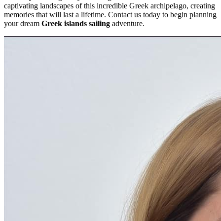
captivating landscapes of this incredible Greek archipelago, creating
memories that will last a lifetime. Contact us today to begin planning
your dream
Greek islands sailing
adventure.