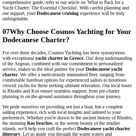
comprehensive guide, refer to our article on 'What to Pack for a
Yacht Charter: The Essential Checklist'. With careful planning and
our support, your
Dodecanese cruising
experience will be truly
unforgettable.
07
Why Choose Cosmos Yachting for Your
Dodecanese Charter?
For over three decades, Cosmos Yachting has been synonymous
with exceptional
yacht charter in Greece
. Our deep understanding
of the Aegean, combined with our commitment to personalized
service, makes us the ideal partner for your
Dodecanese yacht
charter
. We offer a meticulously maintained fleet, ranging from
comfortable bareboat options for experienced sailors to luxurious
crewed yachts for those seeking ultimate relaxation. Our local bases
in Rhodes and Kos ensure seamless support, from pre-charter
planning to on-the-ground assistance throughout your journey.
We pride ourselves on providing not just a boat, but a complete
sailing experience, rich with local insights and tailored to your
preferences. Whether you're drawn to the ancient history of Rhodes,
the stunning
Kos beaches
, or the serene beauty of the smaller
islands, we'll help you craft the perfect
Dodecanese yacht charter
itinerary
. Let us guide you through the warm waters and