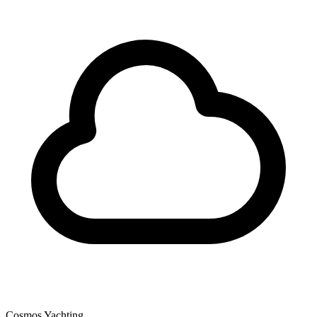
Cosmos Yachting