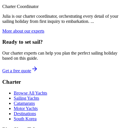
Charter Coordinator
Julia is our charter coordinator, orchestrating every detail of your
sailing holiday from first inquiry to embarkation. ...
More about our experts
Ready to set sail?
Our charter experts can help you plan the perfect sailing holiday
based on this guide.
Get a free quote
Charter
Browse All Yachts
Sailing Yachts
Catamarans
Motor Yachts
Destinations
South Korea