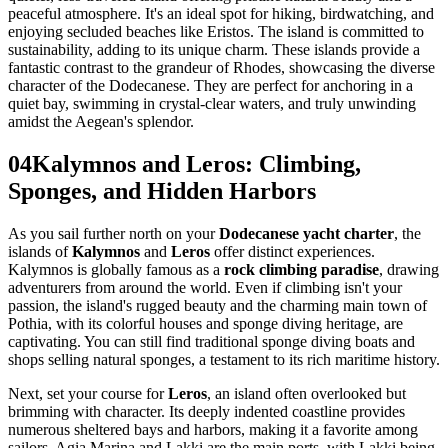
peaceful atmosphere. It's an ideal spot for hiking, birdwatching, and
enjoying secluded beaches like Eristos. The island is committed to
sustainability, adding to its unique charm. These islands provide a
fantastic contrast to the grandeur of Rhodes, showcasing the diverse
character of the Dodecanese. They are perfect for anchoring in a
quiet bay, swimming in crystal-clear waters, and truly unwinding
amidst the Aegean's splendor.
04
Kalymnos and Leros: Climbing,
Sponges, and Hidden Harbors
As you sail further north on your
Dodecanese yacht charter
, the
islands of
Kalymnos
and
Leros
offer distinct experiences.
Kalymnos is globally famous as a
rock climbing paradise
, drawing
adventurers from around the world. Even if climbing isn't your
passion, the island's rugged beauty and the charming main town of
Pothia, with its colorful houses and sponge diving heritage, are
captivating. You can still find traditional sponge diving boats and
shops selling natural sponges, a testament to its rich maritime history.
Next, set your course for
Leros
, an island often overlooked but
brimming with character. Its deeply indented coastline provides
numerous sheltered bays and harbors, making it a favorite among
sailors. Agia Marina and Lakki are the main ports, with Lakki being