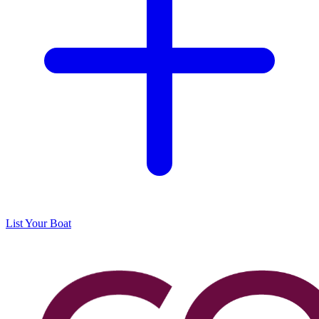
List Your Boat