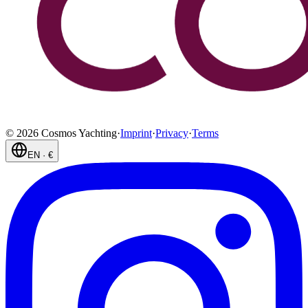
©
2026
Cosmos Yachting
·
Imprint
·
Privacy
·
Terms
EN
·
€