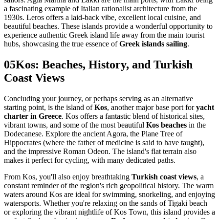
a fascinating example of Italian rationalist architecture from the
1930s. Leros offers a laid-back vibe, excellent local cuisine, and
beautiful beaches. These islands provide a wonderful opportunity to
experience authentic Greek island life away from the main tourist
hubs, showcasing the true essence of
Greek islands sailing
.
05
Kos: Beaches, History, and Turkish
Coast Views
Concluding your journey, or perhaps serving as an alternative
starting point, is the island of
Kos
, another major base port for
yacht
charter in Greece
. Kos offers a fantastic blend of historical sites,
vibrant towns, and some of the most beautiful
Kos beaches
in the
Dodecanese. Explore the ancient Agora, the Plane Tree of
Hippocrates (where the father of medicine is said to have taught),
and the impressive Roman Odeon. The island's flat terrain also
makes it perfect for cycling, with many dedicated paths.
From Kos, you'll also enjoy breathtaking
Turkish coast views
, a
constant reminder of the region's rich geopolitical history. The warm
waters around Kos are ideal for swimming, snorkeling, and enjoying
watersports. Whether you're relaxing on the sands of Tigaki beach
or exploring the vibrant nightlife of Kos Town, this island provides a