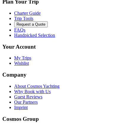
Plan Your Trip
Charter Guide
Trip Tools
Request a Quote
FAQs
Handpicked Selection
Your Account
My Trips
Wishlist
Company
About Cosmos Yachting
Why Book with Us
Guest Reviews
Our Partners
Imprint
Cosmos Group