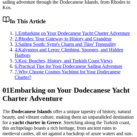
sailing adventure through the Dodecanese Islands, from Rhodes to
Kos.
In This Article
1
.
Embarking on Your Dodecanese Yacht Charter Adventure
2
.
Rhodes: Your Gateway to History and Grandeur
3
.
Sailing South: Symi's Charm and Tilos' Tranquility
4
.
Kalymnos and Leros: Climbing, Sponges, and Hidden
Harbors
5
.
Kos: Beaches, History, and Turkish Coast Views
6
.
Practical Tips for Your Dodecanese Sailing Adventure
7
.
Why Choose Cosmos Yachting for Your Dodecanese
Charter?
01
Embarking on Your Dodecanese Yacht
Charter Adventure
The
Dodecanese Islands
offer a unique tapestry of history, natural
beauty, and vibrant culture, making them an unparalleled destination
for a
yacht charter in Greece
. Stretching along the Turkish coast,
this archipelago boasts a rich heritage, from ancient ruins to
medieval castles, all set against a backdrop of azure waters and sun-