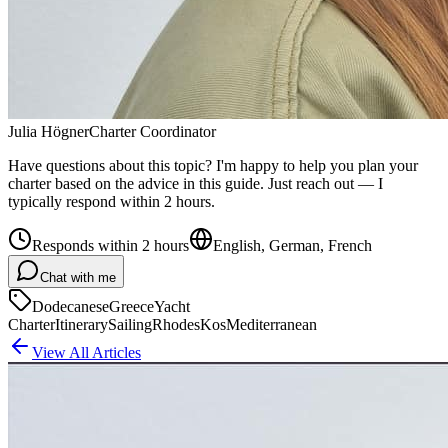
Julia Högner
Charter Coordinator
Have questions about this topic? I'm happy to help you plan your
charter based on the advice in this guide. Just reach out — I
typically respond within 2 hours.
Responds within 2 hours
English, German, French
Chat with me
Dodecanese
Greece
Yacht
Charter
Itinerary
Sailing
Rhodes
Kos
Mediterranean
View All Articles