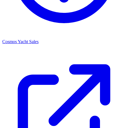
Cosmos Yacht Sales