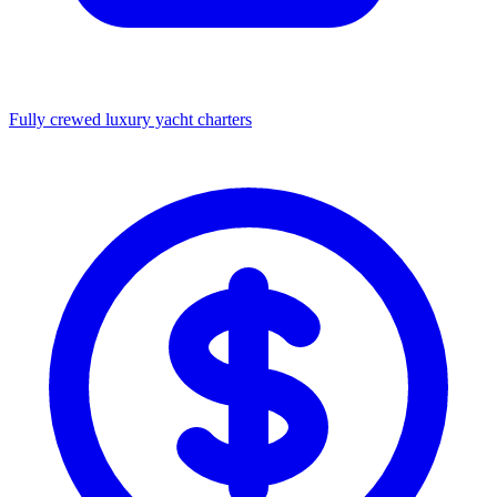
Fully crewed luxury yacht charters