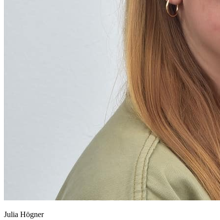
Julia Högner