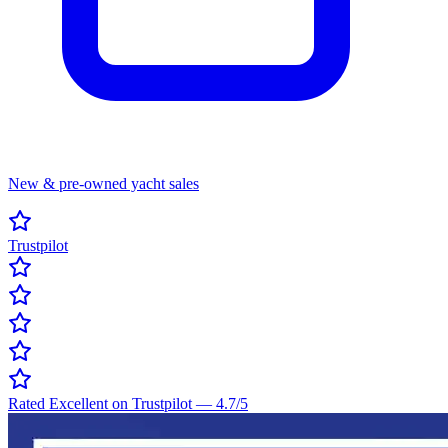
New & pre-owned yacht sales
Trustpilot
Rated Excellent on Trustpilot
—
4.7
/5