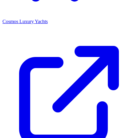
Cosmos Luxury Yachts