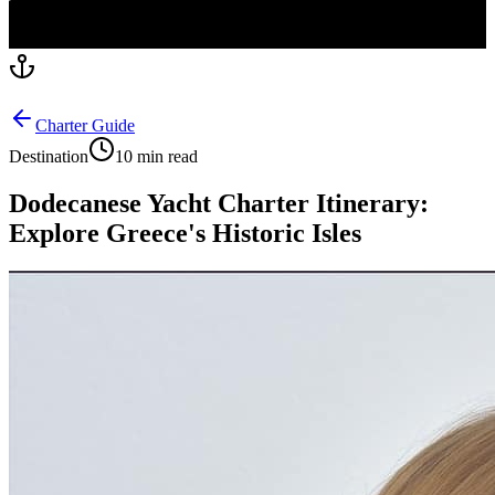
Charter Guide
Destination
10 min read
Dodecanese Yacht Charter Itinerary:
Explore Greece's Historic Isles