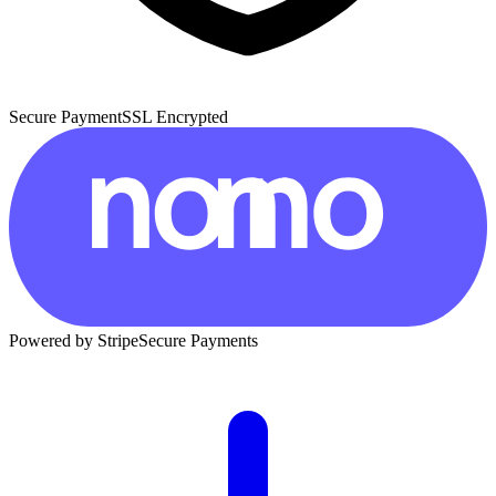
Secure Payment
SSL Encrypted
Powered by Stripe
Secure Payments