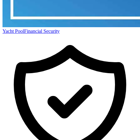
Yacht Pool
Financial Security