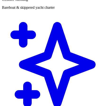
Bareboat & skippered yacht charter