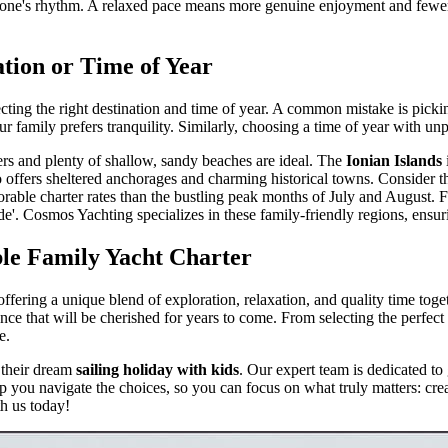
veryone's rhythm. A relaxed pace means more genuine enjoyment and fe
tion or Time of Year
ecting the right destination and time of year. A common mistake is pick
r family prefers tranquility. Similarly, choosing a time of year with un
ters and plenty of shallow, sandy beaches are ideal. The
Ionian Islands
also offers sheltered anchorages and charming historical towns. Conside
ble charter rates than the bustling peak months of July and August. For
'. Cosmos Yachting specializes in these family-friendly regions, ensu
ble Family Yacht Charter
offering a unique blend of exploration, relaxation, and quality time to
ence that will be cherished for years to come. From selecting the perfect
e.
 their dream
sailing holiday with kids
. Our expert team is dedicated to
lp you navigate the choices, so you can focus on what truly matters: cre
h us today!