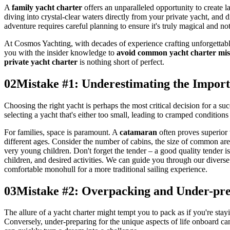
A
family yacht charter
offers an unparalleled opportunity to create l
diving into crystal-clear waters directly from your private yacht, and 
adventure requires careful planning to ensure it's truly magical and n
At Cosmos Yachting, with decades of experience crafting unforgettab
you with the insider knowledge to
avoid common yacht charter mis
private yacht charter
is nothing short of perfect.
02
Mistake #1: Underestimating the Import
Choosing the right yacht is perhaps the most critical decision for a su
selecting a yacht that's either too small, leading to cramped conditions 
For families, space is paramount. A
catamaran
often proves superior 
different ages. Consider the number of cabins, the size of common are
very young children. Don't forget the tender – a good quality tender i
children, and desired activities. We can guide you through our diverse
comfortable monohull for a more traditional sailing experience.
03
Mistake #2: Overpacking and Under-pre
The allure of a yacht charter might tempt you to pack as if you're stayi
Conversely, under-preparing for the unique aspects of life onboard can 