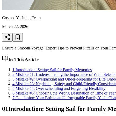
Cosmos Yachting Team
March 22, 2026
Ensure a Smooth Voyage: Expert Tips to Prevent Pitfalls on Your Fam
In This Article
1
.
Introduction: Setting Sail for Family Memories
2
.
Mistake #1: Underestimating the Importance of Yacht Selecti
3
.
Mistake #2: Overpacking and Under-preparing for Life Onbo
4
.
Mistake #3: Neglecting Safety and Child-Friendly Considerat
5
.
Mistake #4: Over-scheduling and Forgetting Flexibility
6
.
Mistake #5: Choosing the Wrong Destination or Time of Year
7
.
Conclusion: Your Path to an Unforgettable Family Yacht Char
01
Introduction: Setting Sail for Family M