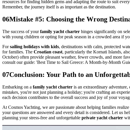
resources for finding hidden gems and adapting the route to suit e
Remember, the journey itself is as important as the destination.
06
Mistake #5: Choosing the Wrong Destina
The success of your
family yacht charter
hinges significantly on sel
with young children or opting for peak season in a crowded area if you
For
sailing holidays with kids
, destinations with calm, protected wa
for families. The
Croatian coast
, particularly the Kornati Islands, 
October) often provide pleasant weather, fewer crowds, and more favora
consult our guide: 'Best Time to Sail Greece: A Month-by-Month Guide
07
Conclusion: Your Path to an Unforgetta
Embarking on a
family yacht charter
is an extraordinary adventure, 
mistakes, you're not just planning a holiday; you're crafting an experi
each decision contributes to the overall success and joy of your voyag
At Cosmos Yachting, we are passionate about helping families realize
your questions are answered and every detail is considered. Let us he
planning your stress-free and unforgettable
private yacht charter
wit