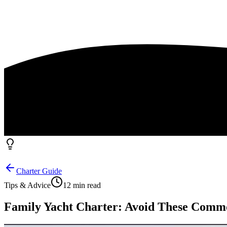
Charter Guide
Tips & Advice
12 min read
Family Yacht Charter: Avoid These Common