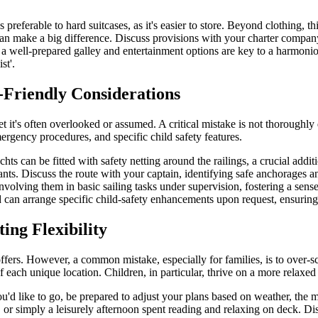
 preferable to hard suitcases, as it's easier to store. Beyond clothing, t
an make a big difference. Discuss provisions with your charter company 
 a well-prepared galley and entertainment options are key to a harmoni
st'.
-Friendly Considerations
yet it's often overlooked or assumed. A critical mistake is not thoroughl
mergency procedures, and specific child safety features.
ts can be fitted with safety netting around the railings, a crucial addit
fants. Discuss the route with your captain, identifying safe anchorages
nvolving them in basic sailing tasks under supervision, fostering a sen
d can arrange specific child-safety enhancements upon request, ensuri
ing Flexibility
offers. However, a common mistake, especially for families, is to over-sc
of each unique location. Children, in particular, thrive on a more relaxe
you'd like to go, be prepared to adjust your plans based on weather, th
r simply a leisurely afternoon spent reading and relaxing on deck. Disc