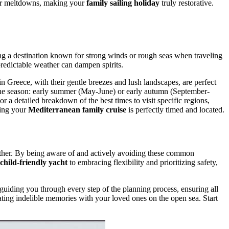
wer meltdowns, making your
family sailing holiday
truly restorative.
ing a destination known for strong winds or rough seas when traveling
predictable weather can dampen spirits.
in Greece, with their gentle breezes and lush landscapes, are perfect
r the season: early summer (May-June) or early autumn (September-
 a detailed breakdown of the best times to visit specific regions,
ring your
Mediterranean family cruise
is perfectly timed and located.
gether. By being aware of and actively avoiding these common
child-friendly yacht
to embracing flexibility and prioritizing safety,
 guiding you through every step of the planning process, ensuring all
ating indelible memories with your loved ones on the open sea. Start