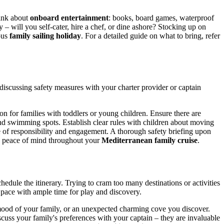
hink about
onboard entertainment
: books, board games, waterproof
– will you self-cater, hire a chef, or dine ashore? Stocking up on
ous
family sailing holiday
. For a detailed guide on what to bring, refer
y discussing safety measures with your charter provider or captain
ion for families with toddlers or young children. Ensure there are
 and swimming spots. Establish clear rules with children about moving
se of responsibility and engagement. A thorough safety briefing upon
ng peace of mind throughout your
Mediterranean family cruise
.
hedule the itinerary. Trying to cram too many destinations or activities
d pace with ample time for play and discovery.
e mood of your family, or an unexpected charming cove you discover.
uss your family's preferences with your captain – they are invaluable