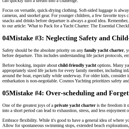
can quickly turn a dream into a challenge.
Focus on versatile, quick-drying clothing. Soft-sided luggage is always
cameras, and snorkel gear. For younger children, a few favorite toys c
snacks and drinks before departure is always a good idea. Remember,
to our article: 'What to Pack for a Yacht Charter: The Essential Checkli
04
Mistake #3: Neglecting Safety and Child
Safety should be the absolute priority on any
family yacht charter
, 
before departure. This includes understanding life jacket protocols, e
Before booking, inquire about
child-friendly yacht
options. Many yach
appropriately sized life jackets for every family member, including in
around the boat, especially while underway. For older kids, consider i
embarkation is non-negotiable. Cosmos Yachting prioritizes safety an
05
Mistake #4: Over-scheduling and Forgett
One of the greatest joys of a
private yacht charter
is the freedom it 
into a short period can lead to exhaustion, stress, and less enjoyment 
Embrace flexibility. While it's good to have a general idea of where 
Allow for spontaneous swimming stops, extended beach explorations, o