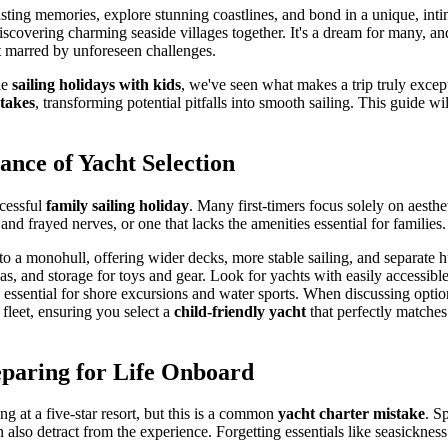
asting memories, explore stunning coastlines, and bond in a unique, int
discovering charming seaside villages together. It's a dream for many, and
ot marred by unforeseen challenges.
le
sailing holidays with kids
, we've seen what makes a trip truly excep
takes
, transforming potential pitfalls into smooth sailing. This guide w
ance of Yacht Selection
ccessful
family sailing holiday
. Many first-timers focus solely on aesthe
and frayed nerves, or one that lacks the amenities essential for families.
to a monohull, offering wider decks, more stable sailing, and separate h
as, and storage for toys and gear. Look for yachts with easily accessib
s essential for shore excursions and water sports. When discussing optio
 fleet, ensuring you select a
child-friendly yacht
that perfectly matches
paring for Life Onboard
ng at a five-star resort, but this is a common
yacht charter mistake
. S
also detract from the experience. Forgetting essentials like seasickness