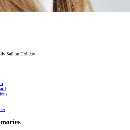
ily Sailing Holiday
on
ard
ions
ter
emories