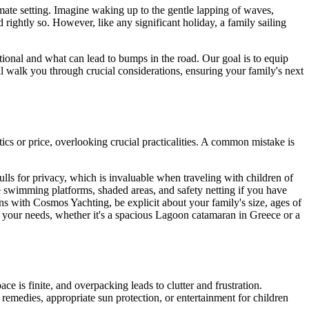
imate setting. Imagine waking up to the gentle lapping of waves,
 rightly so. However, like any significant holiday, a family sailing
tional and what can lead to bumps in the road. Our goal is to equip
ill walk you through crucial considerations, ensuring your family's next
tics or price, overlooking crucial practicalities. A common mistake is
ulls for privacy, which is invaluable when traveling with children of
le swimming platforms, shaded areas, and safety netting if you have
ns with Cosmos Yachting, be explicit about your family's size, ages of
 your needs, whether it's a spacious Lagoon catamaran in Greece or a
pace is finite, and overpacking leads to clutter and frustration.
 remedies, appropriate sun protection, or entertainment for children