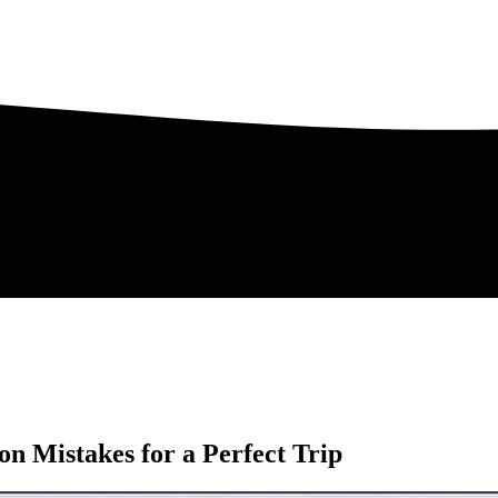
 Mistakes for a Perfect Trip