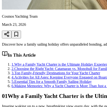
Cosmos Yachting Team
March 23, 2026
Discover how a family sailing holiday offers unparalleled bonding, ad
In This Article
1
.
Why a Family Yacht Charter is the Ultimate Holiday Experie
2
.
Choosing the Right Yacht: Catamaran vs. Monohull for Famil
3
.
Top Family-Friendly Destinations for Your Yacht Charter
4
.
Activities for All Ages: Keeping Everyone Engaged on Boar
5
.
Essential Tips for a Smooth Family Sailing Holiday
6
.
Making Memories: Why a Yacht Charter is More Than Just a
01
Why a Family Yacht Charter is the Ulti
Imagine waking up to a new, breathtaking view every day, with the ge