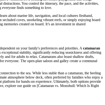
 distractions. You control the itinerary, the pace, and the activities,
ng everyone finds something to love.
earn about marine life, navigation, and local cultures firsthand,
n secluded coves, snorkeling vibrant reefs, or simply enjoying board
ng memories created on board. It’s an investment in shared
 dependent on your family's preferences and priorities. A
catamaran
 exceptional stability, significantly reducing seasickness and offering
ly and for adults to relax. Catamarans also boast shallow drafts,
y for everyone. The open-plan saloon and galley create a communal
 connection to the sea. While less stable than a catamaran, the heeling
ntimate atmosphere below deck, often preferred by families who enjoy a
nt platform for hands-on experience. Ultimately, both options provide
 dive, explore our guide on [Catamaran vs. Monohull: Which Is Right