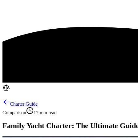
Charter Guide
Comparison
12 min read
Family Yacht Charter: The Ultimate Guide 