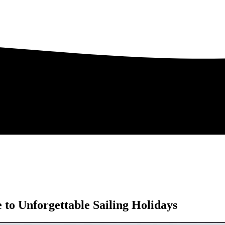
to Unforgettable Sailing Holidays