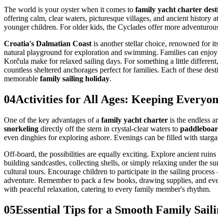
The world is your oyster when it comes to
family yacht charter dest
offering calm, clear waters, picturesque villages, and ancient history a
younger children. For older kids, the Cyclades offer more adventurous
Croatia's Dalmatian Coast
is another stellar choice, renowned for i
natural playground for exploration and swimming. Families can enjoy
Korčula make for relaxed sailing days. For something a little different
countless sheltered anchorages perfect for families. Each of these des
memorable
family sailing holiday
.
04
Activities for All Ages: Keeping Every
One of the key advantages of a
family yacht charter
is the endless a
snorkeling
directly off the stern in crystal-clear waters to
paddleboar
even dinghies for exploring ashore. Evenings can be filled with starg
Off-board, the possibilities are equally exciting. Explore ancient rui
building sandcastles, collecting shells, or simply relaxing under the 
cultural tours. Encourage children to participate in the sailing proces
adventure. Remember to pack a few books, drawing supplies, and eve
with peaceful relaxation, catering to every family member's rhythm.
05
Essential Tips for a Smooth Family Sail