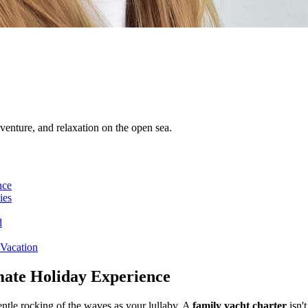
venture, and relaxation on the open sea.
nce
ies
d
 Vacation
mate Holiday Experience
ntle rocking of the waves as your lullaby. A
family yacht charter
isn't