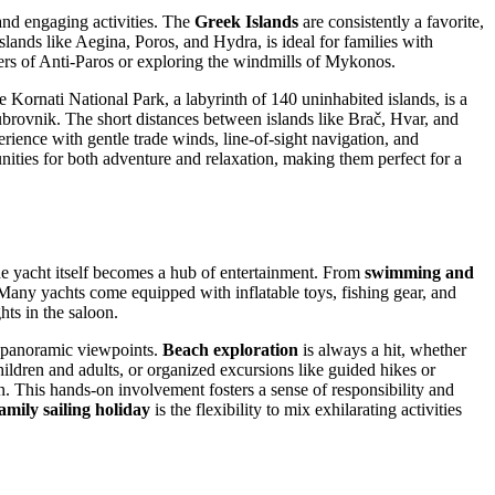
 and engaging activities. The
Greek Islands
are consistently a favorite,
islands like Aegina, Poros, and Hydra, is ideal for families with
ters of Anti-Paros or exploring the windmills of Mykonos.
 Kornati National Park, a labyrinth of 140 uninhabited islands, is a
brovnik. The short distances between islands like Brač, Hvar, and
rience with gentle trade winds, line-of-sight navigation, and
nities for both adventure and relaxation, making them perfect for a
the yacht itself becomes a hub of entertainment. From
swimming and
 Many yachts come equipped with inflatable toys, fishing gear, and
ts in the saloon.
to panoramic viewpoints.
Beach exploration
is always a hit, whether
hildren and adults, or organized excursions like guided hikes or
ion. This hands-on involvement fosters a sense of responsibility and
amily sailing holiday
is the flexibility to mix exhilarating activities