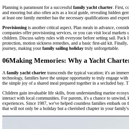
Planning is paramount for a successful
family yacht charter
. First, 
and mooring but also often acts as a local guide, revealing hidden gems
at least one family member has the necessary qualifications and exper
Provisioning
is another critical aspect. Plan meals in advance, consi
companies offer provisioning services, or you can visit local markets up
children. Discuss safety rules with everyone before setting sail. Pack 
protection, motion sickness remedies, and a basic first-aid kit. Finall
journey, making your
family sailing holiday
truly unforgettable.
06
Making Memories: Why a Yacht Charter 
A
family yacht charter
transcends the typical vacation; it's an immer
technology, families have the unique opportunity to truly engage with o
the simple joy of a shared meal prepared together in a secluded bay. Th
Children gain invaluable life skills, from understanding marine ecosys
interact with local communities. For parents, it's a chance to unwind
experiences. Since 1987, we've helped countless families embark on 
that will not only be a holiday but a cherished chapter in your family's 