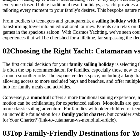
everyone closer. Unlike traditional resort holidays, a yacht provides a p
tailoring every moment to your family's desires. This bespoke nature m
From toddlers to teenagers and grandparents, a
sailing holiday with 
transforming travel into an educational journey. Parents can relax on
games in the spacious saloon. With Cosmos Yachting, we've seen countl
experiences that will be cherished for a lifetime, far surpassing the flee
02
Choosing the Right Yacht: Catamaran vs
The first crucial decision for your
family sailing holiday
is selecting 
is often the top recommendation for families, especially those new to c
a much smoother ride. The expansive deck space, including a large tram
allowing access to more secluded bays and beaches, and offer multipl
hub for family meals and activities.
Conversely, a
monohull
offers a more traditional sailing experience, 
motion can be exhilarating for experienced sailors. Monohulls are gen
more classic sailing adventure. For families with older children or te
an incredible foundation for a
family yacht charter
, but consider st
for Your Charter?](link-to-catamaran-vs-monohull-article).
03
Top Family-Friendly Destinations for Y