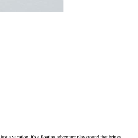
 just a vacation; it's a floating adventure playground that brings