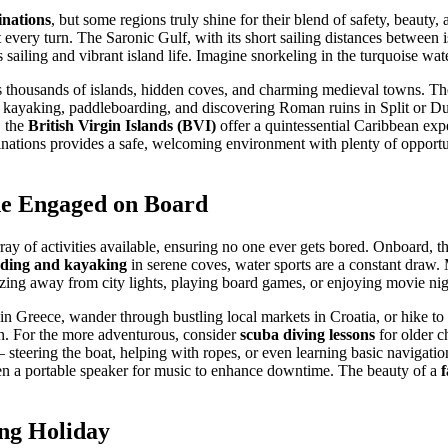
inations
, but some regions truly shine for their blend of safety, beauty,
t every turn. The Saronic Gulf, with its short sailing distances between 
 sailing and vibrant island life. Imagine snorkeling in the turquoise wa
ts thousands of islands, hidden coves, and charming medieval towns. The
 kayaking, paddleboarding, and discovering Roman ruins in Split or Du
, the
British Virgin Islands (BVI)
offer a quintessential Caribbean expe
tinations provides a safe, welcoming environment with plenty of opportu
one Engaged on Board
rray of activities available, ensuring no one ever gets bored. Onboard, 
ding and kayaking
in serene coves, water sports are a constant draw.
azing away from city lights, playing board games, or enjoying movie nigh
ns in Greece, wander through bustling local markets in Croatia, or hike 
sun. For the more adventurous, consider
scuba diving lessons
for older c
s – steering the boat, helping with ropes, or even learning basic navigat
n a portable speaker for music to enhance downtime. The beauty of a
f
ing Holiday