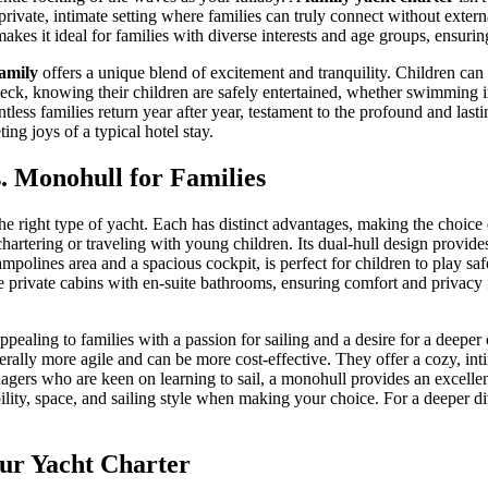
rivate, intimate setting where families can truly connect without external
akes it ideal for families with diverse interests and age groups, ensuri
family
offers a unique blend of excitement and tranquility. Children can l
 deck, knowing their children are safely entertained, whether swimming i
ess families return year after year, testament to the profound and lasti
ting joys of a typical hotel stay.
. Monohull for Families
the right type of yacht. Each has distinct advantages, making the choice
hartering or traveling with young children. Its dual-hull design provides
polines area and a spacious cockpit, is perfect for children to play safe
e private cabins with en-suite bathrooms, ensuring comfort and privac
appealing to families with a passion for sailing and a desire for a deeper
erally more agile and can be more cost-effective. They offer a cozy, i
enagers who are keen on learning to sail, a monohull provides an excelle
ability, space, and sailing style when making your choice. For a deeper
our Yacht Charter