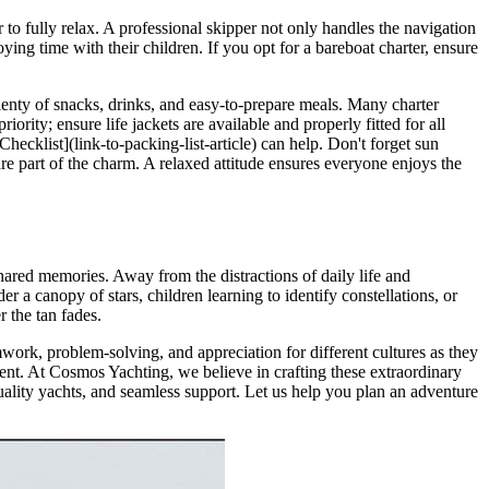
r to fully relax. A professional skipper not only handles the navigation
ying time with their children. If you opt for a bareboat charter, ensure
plenty of snacks, drinks, and easy-to-prepare meals. Many charter
ority; ensure life jackets are available and properly fitted for all
hecklist](link-to-packing-list-article) can help. Don't forget sun
are part of the charm. A relaxed attitude ensures everyone enjoys the
shared memories. Away from the distractions of daily life and
 a canopy of stars, children learning to identify constellations, or
r the tan fades.
work, problem-solving, and appreciation for different cultures as they
ent. At Cosmos Yachting, we believe in crafting these extraordinary
uality yachts, and seamless support. Let us help you plan an adventure