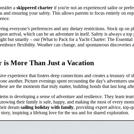
consider a
skippered charter
if you're not an experienced sailor or prefe
 and ensuring your safety. This allows parents to focus entirely on enjo
ience.
dering everyone’s preferences and any dietary restrictions. Stock up on 
on arrival, which can be an adventure in itself. Safety is always a top pri
light but smartly – our [What to Pack for a Yacht Charter: The Essential C
y, embrace flexibility. Weather can change, and spontaneous discoveries 
is More Than Just a Vacation
sive experience that fosters deep connections and creates a treasury of 
ne another. Picture evenings spent recounting the day's adventures under
ese are the moments that truly matter, building bonds that last long afte
tems to developing a sense of adventure and resilience. They learn team
, knowing their family is safe, happy, and making the most of every mom
their dream
sailing holiday with family
, providing expert advice, top-q
story, inspiring a lifelong love for the sea and for shared exploration.