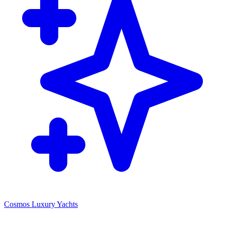
Cosmos Luxury Yachts