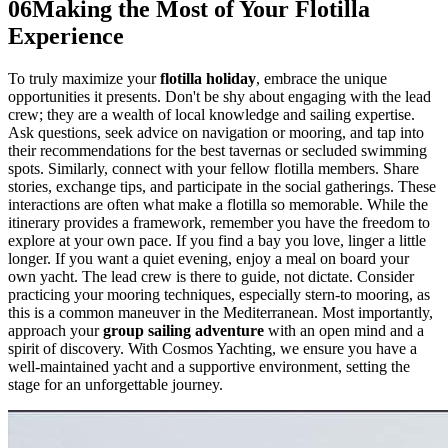
06
Making the Most of Your Flotilla
Experience
To truly maximize your
flotilla holiday
, embrace the unique
opportunities it presents. Don't be shy about engaging with the lead
crew; they are a wealth of local knowledge and sailing expertise.
Ask questions, seek advice on navigation or mooring, and tap into
their recommendations for the best tavernas or secluded swimming
spots. Similarly, connect with your fellow flotilla members. Share
stories, exchange tips, and participate in the social gatherings. These
interactions are often what make a flotilla so memorable. While the
itinerary provides a framework, remember you have the freedom to
explore at your own pace. If you find a bay you love, linger a little
longer. If you want a quiet evening, enjoy a meal on board your
own yacht. The lead crew is there to guide, not dictate. Consider
practicing your mooring techniques, especially stern-to mooring, as
this is a common maneuver in the Mediterranean. Most importantly,
approach your
group sailing adventure
with an open mind and a
spirit of discovery. With Cosmos Yachting, we ensure you have a
well-maintained yacht and a supportive environment, setting the
stage for an unforgettable journey.