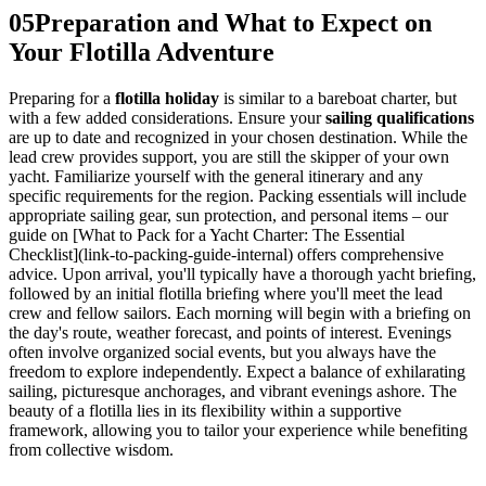
05
Preparation and What to Expect on
Your Flotilla Adventure
Preparing for a
flotilla holiday
is similar to a bareboat charter, but
with a few added considerations. Ensure your
sailing qualifications
are up to date and recognized in your chosen destination. While the
lead crew provides support, you are still the skipper of your own
yacht. Familiarize yourself with the general itinerary and any
specific requirements for the region. Packing essentials will include
appropriate sailing gear, sun protection, and personal items – our
guide on [What to Pack for a Yacht Charter: The Essential
Checklist](link-to-packing-guide-internal) offers comprehensive
advice. Upon arrival, you'll typically have a thorough yacht briefing,
followed by an initial flotilla briefing where you'll meet the lead
crew and fellow sailors. Each morning will begin with a briefing on
the day's route, weather forecast, and points of interest. Evenings
often involve organized social events, but you always have the
freedom to explore independently. Expect a balance of exhilarating
sailing, picturesque anchorages, and vibrant evenings ashore. The
beauty of a flotilla lies in its flexibility within a supportive
framework, allowing you to tailor your experience while benefiting
from collective wisdom.