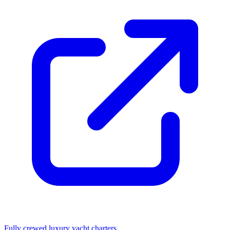
Fully crewed luxury yacht charters