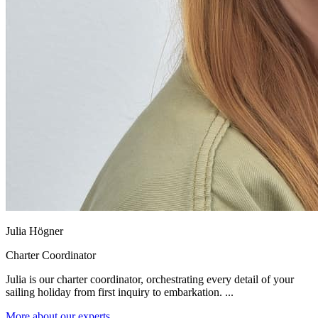
Julia Högner
Charter Coordinator
Julia is our charter coordinator, orchestrating every detail of your
sailing holiday from first inquiry to embarkation. ...
More about our experts