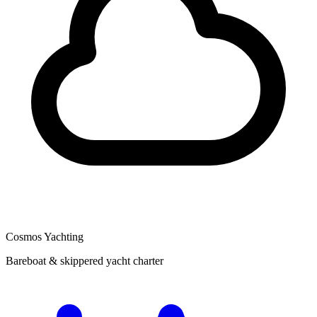
Cosmos Yachting
Bareboat & skippered yacht charter