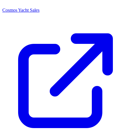
Cosmos Yacht Sales