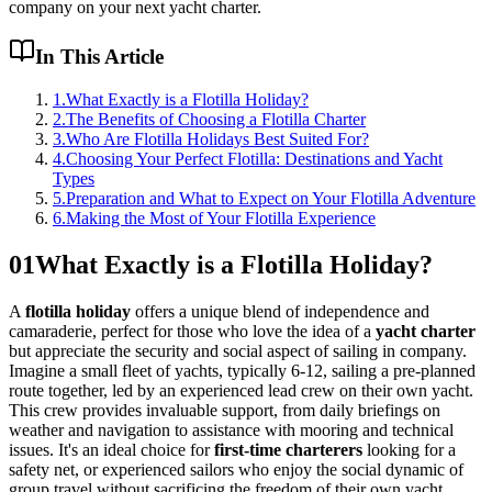
company on your next yacht charter.
In This Article
1
.
What Exactly is a Flotilla Holiday?
2
.
The Benefits of Choosing a Flotilla Charter
3
.
Who Are Flotilla Holidays Best Suited For?
4
.
Choosing Your Perfect Flotilla: Destinations and Yacht
Types
5
.
Preparation and What to Expect on Your Flotilla Adventure
6
.
Making the Most of Your Flotilla Experience
01
What Exactly is a Flotilla Holiday?
A
flotilla holiday
offers a unique blend of independence and
camaraderie, perfect for those who love the idea of a
yacht charter
but appreciate the security and social aspect of sailing in company.
Imagine a small fleet of yachts, typically 6-12, sailing a pre-planned
route together, led by an experienced lead crew on their own yacht.
This crew provides invaluable support, from daily briefings on
weather and navigation to assistance with mooring and technical
issues. It's an ideal choice for
first-time charterers
looking for a
safety net, or experienced sailors who enjoy the social dynamic of
group travel without sacrificing the freedom of their own yacht.