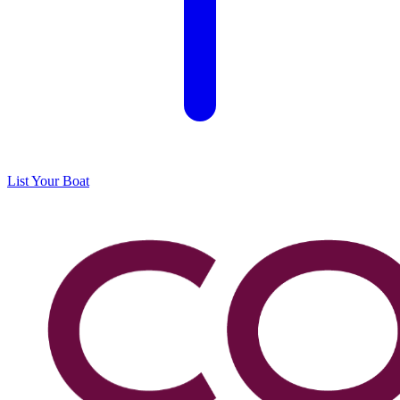
List Your Boat