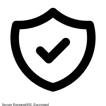
Secure Payment
SSL Encrypted