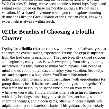
With Cosmos Yachting, we've seen countless friendships forged and
sailing skills honed on these memorable journeys. It’s not just a
vacation; it’s a shared adventure where you can explore stunning
destinations like the Greek Islands or the Croatian coast, knowing
expert help is always within reach.
02
The Benefits of Choosing a Flotilla
Charter
Opting for a
flotilla charter
comes with a wealth of advantages that
enhance the overall sailing experience. Firstly, the
expert support
from the lead crew is paramount. They are typically skilled skippers
and engineers, ready to assist with everything from tricky mooring
maneuvers in a busy harbor to minor yacht repairs. This peace of
mind allows you to truly relax and enjoy your vacation. Secondly,
the
social aspect
is a huge draw. You’ll meet like-minded
individuals, often forming lasting friendships, with opportunities for
group dinners, beach barbecues, and exploring ashore together. Yet,
you retain the flexibility to spend time alone on your yacht
whenever you wish. Thirdly, flotillas offer a
structured itinerary
with daily briefings, ensuring you visit the best anchorages,
charming villages, and hidden gems, often with local insights you
might miss on a solo bareboat charter. This guidance is particularly