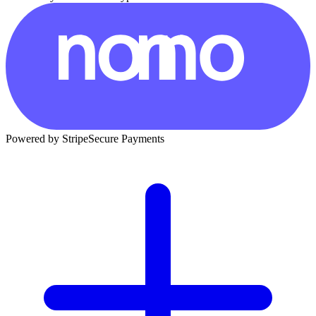
Powered by Stripe
Secure Payments