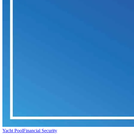
Yacht Pool
Financial Security