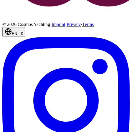
©
2026
Cosmos Yachting
·
Imprint
·
Privacy
·
Terms
EN
·
€