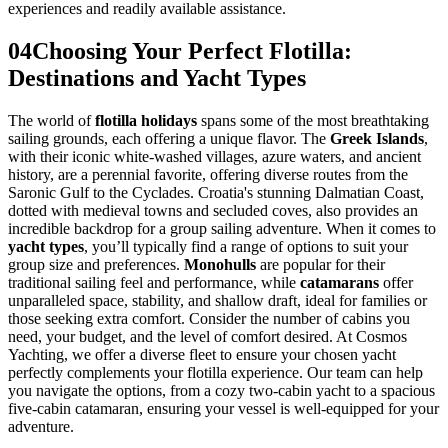
experiences and readily available assistance.
04
Choosing Your Perfect Flotilla:
Destinations and Yacht Types
The world of
flotilla holidays
spans some of the most breathtaking
sailing grounds, each offering a unique flavor. The
Greek Islands
,
with their iconic white-washed villages, azure waters, and ancient
history, are a perennial favorite, offering diverse routes from the
Saronic Gulf to the Cyclades. Croatia's stunning Dalmatian Coast,
dotted with medieval towns and secluded coves, also provides an
incredible backdrop for a group sailing adventure. When it comes to
yacht types
, you’ll typically find a range of options to suit your
group size and preferences.
Monohulls
are popular for their
traditional sailing feel and performance, while
catamarans
offer
unparalleled space, stability, and shallow draft, ideal for families or
those seeking extra comfort. Consider the number of cabins you
need, your budget, and the level of comfort desired. At Cosmos
Yachting, we offer a diverse fleet to ensure your chosen yacht
perfectly complements your flotilla experience. Our team can help
you navigate the options, from a cozy two-cabin yacht to a spacious
five-cabin catamaran, ensuring your vessel is well-equipped for your
adventure.