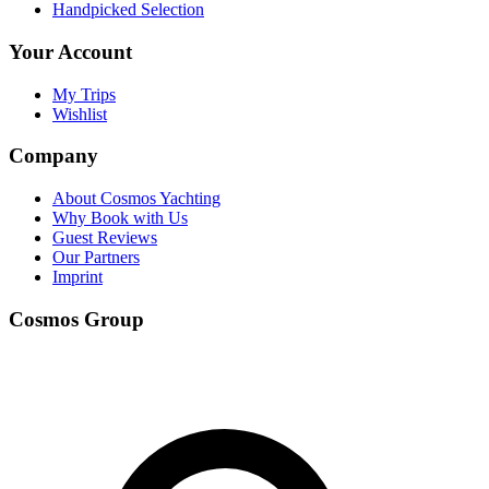
Handpicked Selection
Your Account
My Trips
Wishlist
Company
About Cosmos Yachting
Why Book with Us
Guest Reviews
Our Partners
Imprint
Cosmos Group