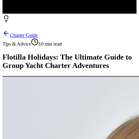
Charter Guide
Tips & Advice
10 min read
Flotilla Holidays: The Ultimate Guide to
Group Yacht Charter Adventures