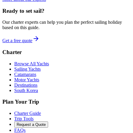
Ready to set sail?
Our charter experts can help you plan the perfect sailing holiday
based on this guide.
Get a free quote
Charter
Browse All Yachts
Sailing Yachts
Catamarans
Motor Yachts
Destinations
South Korea
Plan Your Trip
Charter Guide
Trip Tools
Request a Quote
FAQs