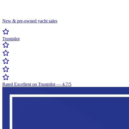
New & pre-owned yacht sales
Trustpilot
Rated Excellent on Trustpilot
—
4.7
/5