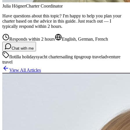
Julia Högner
Charter Coordinator
Have questions about this topic? I'm happy to help you plan your
charter based on the advice in this guide. Just reach out — I
typically respond within 2 hours.
Responds within 2 hours
English, German, French
Chat with me
flotilla holidays
yacht charter
sailing tips
group travel
adventure
travel
View All Articles