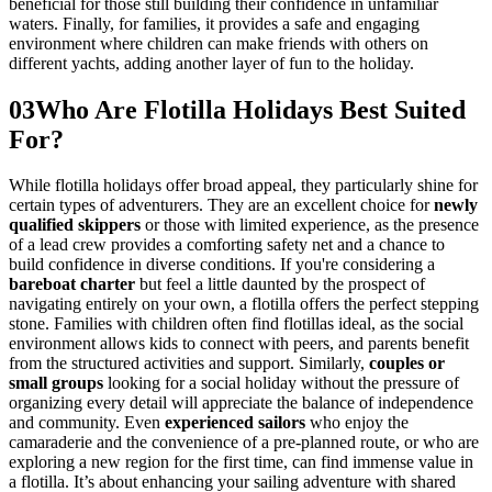
beneficial for those still building their confidence in unfamiliar
waters. Finally, for families, it provides a safe and engaging
environment where children can make friends with others on
different yachts, adding another layer of fun to the holiday.
03
Who Are Flotilla Holidays Best Suited
For?
While flotilla holidays offer broad appeal, they particularly shine for
certain types of adventurers. They are an excellent choice for
newly
qualified skippers
or those with limited experience, as the presence
of a lead crew provides a comforting safety net and a chance to
build confidence in diverse conditions. If you're considering a
bareboat charter
but feel a little daunted by the prospect of
navigating entirely on your own, a flotilla offers the perfect stepping
stone. Families with children often find flotillas ideal, as the social
environment allows kids to connect with peers, and parents benefit
from the structured activities and support. Similarly,
couples or
small groups
looking for a social holiday without the pressure of
organizing every detail will appreciate the balance of independence
and community. Even
experienced sailors
who enjoy the
camaraderie and the convenience of a pre-planned route, or who are
exploring a new region for the first time, can find immense value in
a flotilla. It’s about enhancing your sailing adventure with shared