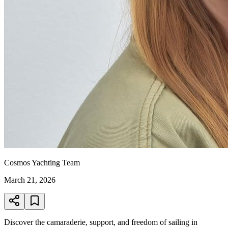
Cosmos Yachting Team
March 21, 2026
Discover the camaraderie, support, and freedom of sailing in