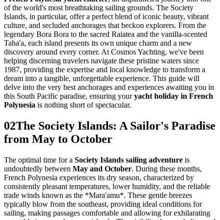
of the world's most breathtaking sailing grounds. The Society
Islands, in particular, offer a perfect blend of iconic beauty, vibrant
culture, and secluded anchorages that beckon explorers. From the
legendary Bora Bora to the sacred Raiatea and the vanilla-scented
Taha'a, each island presents its own unique charm and a new
discovery around every corner. At Cosmos Yachting, we've been
helping discerning travelers navigate these pristine waters since
1987, providing the expertise and local knowledge to transform a
dream into a tangible, unforgettable experience. This guide will
delve into the very best anchorages and experiences awaiting you in
this South Pacific paradise, ensuring your
yacht holiday in French
Polynesia
is nothing short of spectacular.
02
The Society Islands: A Sailor's Paradise
from May to October
The optimal time for a
Society Islands sailing adventure
is
undoubtedly between
May and October
. During these months,
French Polynesia experiences its dry season, characterized by
consistently pleasant temperatures, lower humidity, and the reliable
trade winds known as the *Mara'amu*. These gentle breezes
typically blow from the southeast, providing ideal conditions for
sailing, making passages comfortable and allowing for exhilarating