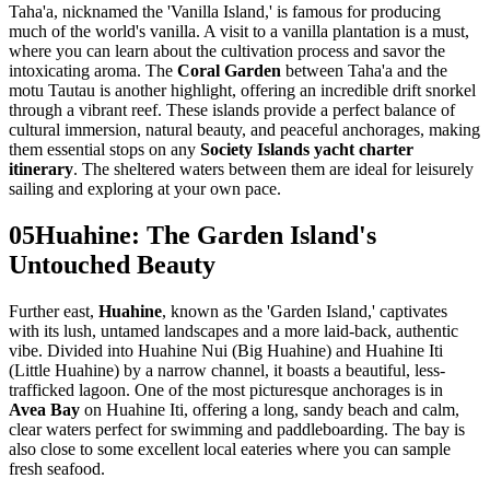
Taha'a, nicknamed the 'Vanilla Island,' is famous for producing
much of the world's vanilla. A visit to a vanilla plantation is a must,
where you can learn about the cultivation process and savor the
intoxicating aroma. The
Coral Garden
between Taha'a and the
motu Tautau is another highlight, offering an incredible drift snorkel
through a vibrant reef. These islands provide a perfect balance of
cultural immersion, natural beauty, and peaceful anchorages, making
them essential stops on any
Society Islands yacht charter
itinerary
. The sheltered waters between them are ideal for leisurely
sailing and exploring at your own pace.
05
Huahine: The Garden Island's
Untouched Beauty
Further east,
Huahine
, known as the 'Garden Island,' captivates
with its lush, untamed landscapes and a more laid-back, authentic
vibe. Divided into Huahine Nui (Big Huahine) and Huahine Iti
(Little Huahine) by a narrow channel, it boasts a beautiful, less-
trafficked lagoon. One of the most picturesque anchorages is in
Avea Bay
on Huahine Iti, offering a long, sandy beach and calm,
clear waters perfect for swimming and paddleboarding. The bay is
also close to some excellent local eateries where you can sample
fresh seafood.