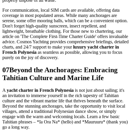
properly dispose of all waste.
For communication, local SIM cards are available, offering data
coverage in most populated areas. While many anchorages are
serene, some offer mooring balls, which can be a convenient option.
Don't forget high-quality sunscreen, insect repellent, and
lightweight, breathable clothing. For those new to chartering, our
article on 'The Complete First-Time Charter Guide' offers invaluable
advice. Cosmos Yachting provides comprehensive briefings, detailed
charts, and 24/7 support to make your
luxury yacht charter in
French Polynesia
as seamless as possible, allowing you to focus
purely on the joy of discovery.
07
Beyond the Anchorages: Embracing
Tahitian Culture and Marine Life
A
yacht charter in French Polynesia
is not just about sailing; it's
an invitation to immerse yourself in the rich tapestry of Tahitian
culture and the vibrant marine life that thrives beneath the surface.
Beyond the stunning anchorages, take the opportunity to visit local
villages, attend a traditional Polynesian dance show, or simply
engage with the warm and welcoming locals. Learn a few basic
Tahitian phrases – *Ia Ora Na* (hello) and *Mauruuru* (thank you)
go a long way.