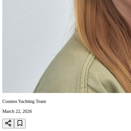
Cosmos Yachting Team
March 22, 2026