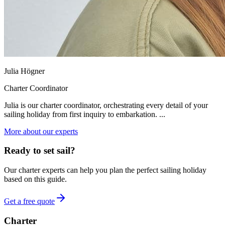
Julia Högner
Charter Coordinator
Julia is our charter coordinator, orchestrating every detail of your
sailing holiday from first inquiry to embarkation. ...
More about our experts
Ready to set sail?
Our charter experts can help you plan the perfect sailing holiday
based on this guide.
Get a free quote
Charter