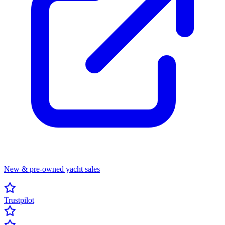
New & pre-owned yacht sales
Trustpilot