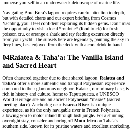
immerse yourself in an underwater kaleidoscope of marine life.
Navigating Bora Bora's lagoon requires careful attention to depth,
but with detailed charts and our expert briefing from Cosmos
Yachting, you'll feel confident exploring its hidden gems. Don't miss
the opportunity to visit a local *roulotte* (food truck) for fresh
poisson cru, or arrange a shark and ray feeding excursion directly
from your yacht. The sunsets here are legendary, painting the sky in
fiery hues, best enjoyed from the deck with a cool drink in hand.
04
Raiatea & Taha'a: The Vanilla Island
and Sacred Heart
Often chartered together due to their shared lagoon,
Raiatea and
Taha'a
offer a more authentic and tranquil Polynesian experience
compared to their glamorous neighbor. Raiatea, our primary base, is
rich in history and culture, home to Taputapuatea, a UNESCO
World Heritage site and an ancient Polynesian *marae* (sacred
meeting place). Anchoring near
Faaroa River
is a unique
experience, as it's the only navigable river in French Polynesia,
allowing you to motor inland through lush jungle. For a stunning
overnight stay, consider anchoring off
Motu Iriru
on Taha'a's
southern side, known for its pristine waters and excellent snorkeling.