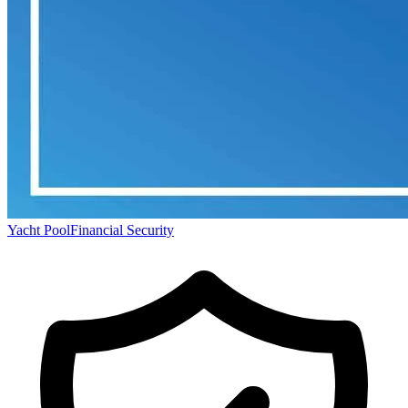
Yacht Pool
Financial Security