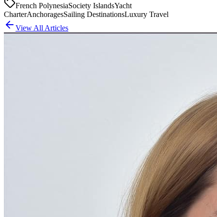
French Polynesia
Society Islands
Yacht
Charter
Anchorages
Sailing Destinations
Luxury Travel
View All Articles