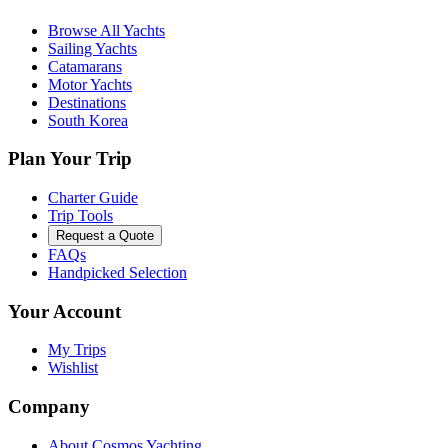
Browse All Yachts
Sailing Yachts
Catamarans
Motor Yachts
Destinations
South Korea
Plan Your Trip
Charter Guide
Trip Tools
Request a Quote
FAQs
Handpicked Selection
Your Account
My Trips
Wishlist
Company
About Cosmos Yachting