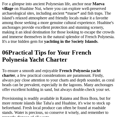
For a glimpse into ancient Polynesian life, anchor near
Maeva
village
on Huahine Nui, where you can explore well-preserved
archaeological sites, including ancient *marae* and fish traps. The
island’s relaxed atmosphere and friendly locals make it a favorite
among those seeking a more genuine cultural experience. Huahine's
anchorages provide excellent protection and stunning scenery,
making it an ideal destination for those looking to escape the crowds
and immerse themselves in the natural splendor of French Polynesia.
It's a true hidden gem for
yachting in the Society Islands
.
06
Practical Tips for Your French
Polynesia Yacht Charter
To ensure a smooth and enjoyable
French Polynesia yacht
charter
, a few practical considerations are paramount. Firstly,
always pay close attention to your charts and depth sounder, as coral
heads can be prevalent, especially in the lagoons. Many anchorages
offer excellent holding in sand, but always double-check your set.
Provisioning is readily available in Raiatea and Bora Bora, but for
more remote islands like Taha'a and Huahine, it's wise to stock up
beforehand. Fresh local produce can often be found at roadside
stands. Water is precious, so conserve it wisely, and remember to