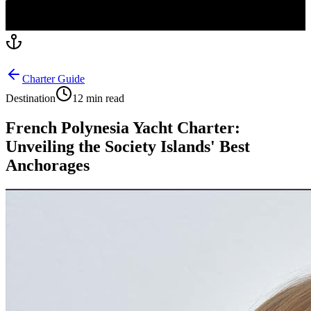
Charter Guide
Destination
12 min read
French Polynesia Yacht Charter:
Unveiling the Society Islands' Best
Anchorages