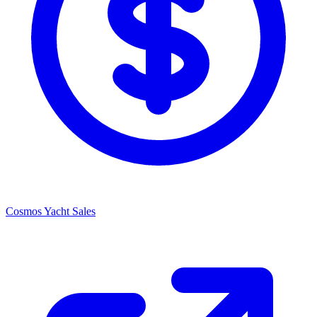
Cosmos Yacht Sales