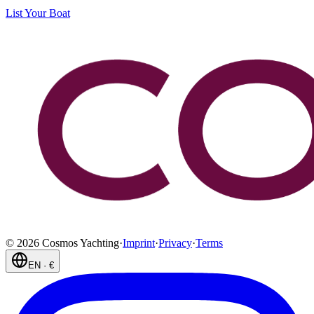
List Your Boat
©
2026
Cosmos Yachting
·
Imprint
·
Privacy
·
Terms
EN
·
€