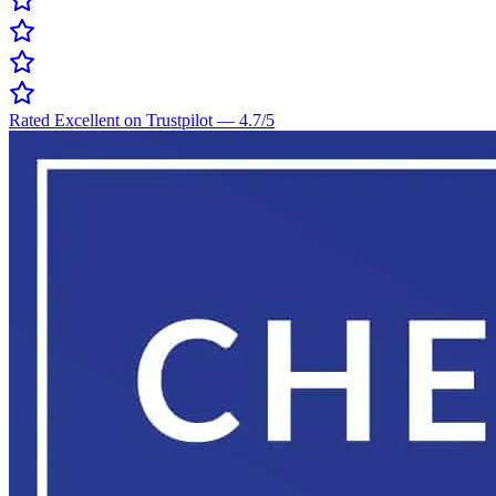
Rated Excellent on Trustpilot
—
4.7
/5