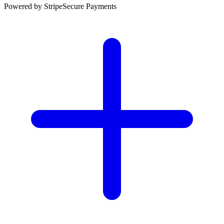
Powered by Stripe
Secure Payments