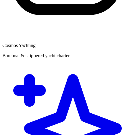
Cosmos Yachting
Bareboat & skippered yacht charter