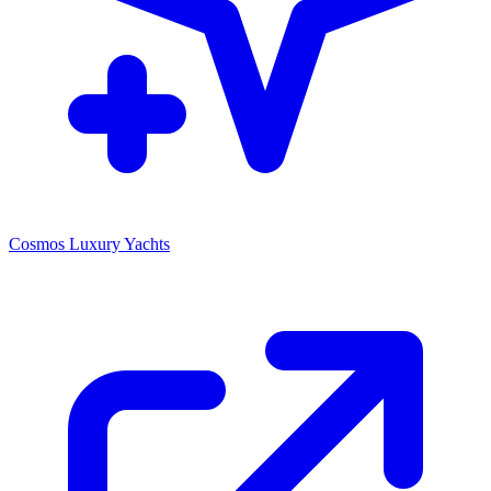
Cosmos Luxury Yachts