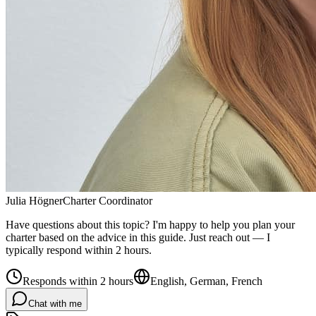
Julia Högner
Charter Coordinator
Have questions about this topic? I'm happy to help you plan your
charter based on the advice in this guide. Just reach out — I
typically respond within 2 hours.
Responds within 2 hours
English, German, French
Chat with me