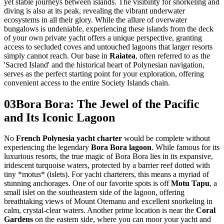
yet stable journeys between islands. The visibility for snorkeling and
diving is also at its peak, revealing the vibrant underwater
ecosystems in all their glory. While the allure of overwater
bungalows is undeniable, experiencing these islands from the deck
of your own private yacht offers a unique perspective, granting
access to secluded coves and untouched lagoons that larger resorts
simply cannot reach. Our base in
Raiatea
, often referred to as the
'Sacred Island' and the historical heart of Polynesian navigation,
serves as the perfect starting point for your exploration, offering
convenient access to the entire Society Islands chain.
03
Bora Bora: The Jewel of the Pacific
and Its Iconic Lagoon
No
French Polynesia yacht charter
would be complete without
experiencing the legendary
Bora Bora lagoon
. While famous for its
luxurious resorts, the true magic of Bora Bora lies in its expansive,
iridescent turquoise waters, protected by a barrier reef dotted with
tiny *motus* (islets). For yacht charterers, this means a myriad of
stunning anchorages. One of our favorite spots is off
Motu Tapu
, a
small islet on the southeastern side of the lagoon, offering
breathtaking views of Mount Otemanu and excellent snorkeling in
calm, crystal-clear waters. Another prime location is near the
Coral
Gardens
on the eastern side, where you can moor your yacht and