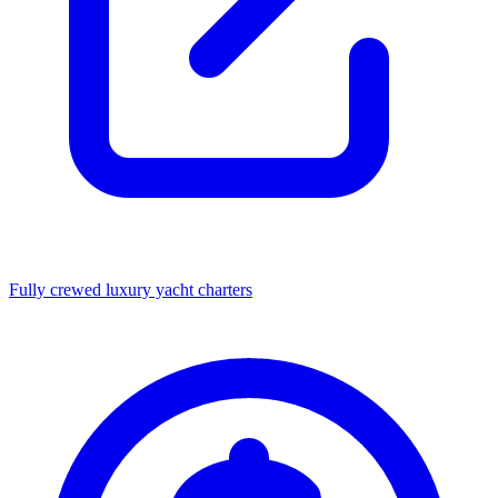
Fully crewed luxury yacht charters