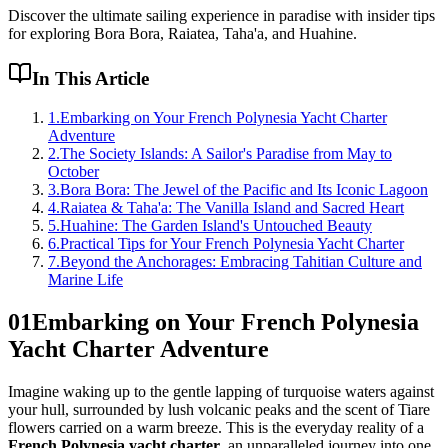
Discover the ultimate sailing experience in paradise with insider tips
for exploring Bora Bora, Raiatea, Taha'a, and Huahine.
In This Article
1
.
Embarking on Your French Polynesia Yacht Charter
Adventure
2
.
The Society Islands: A Sailor's Paradise from May to
October
3
.
Bora Bora: The Jewel of the Pacific and Its Iconic Lagoon
4
.
Raiatea & Taha'a: The Vanilla Island and Sacred Heart
5
.
Huahine: The Garden Island's Untouched Beauty
6
.
Practical Tips for Your French Polynesia Yacht Charter
7
.
Beyond the Anchorages: Embracing Tahitian Culture and
Marine Life
01
Embarking on Your French Polynesia
Yacht Charter Adventure
Imagine waking up to the gentle lapping of turquoise waters against
your hull, surrounded by lush volcanic peaks and the scent of Tiare
flowers carried on a warm breeze. This is the everyday reality of a
French Polynesia yacht charter
, an unparalleled journey into one