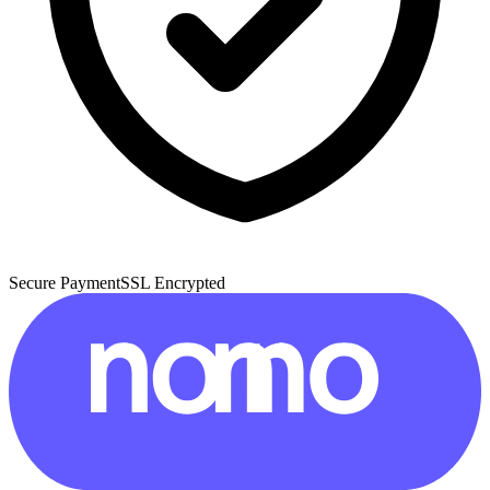
Secure Payment
SSL Encrypted