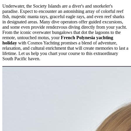
Underwater, the Society Islands are a diver's and snorkeler's
paradise. Expect to encounter an astonishing array of colorful reef
fish, majestic manta rays, graceful eagle rays, and even reef sharks
in designated areas. Many dive operators offer guided excursions,
and some even provide rendezvous diving directly from your yacht.
From the iconic overwater bungalows that dot the lagoons to the
remote, untouched motus, your
French Polynesia yachting
holiday
with Cosmos Yachting promises a blend of adventure,
relaxation, and cultural enrichment that will create memories to last a
lifetime. Let us help you chart your course to this extraordinary
South Pacific haven.