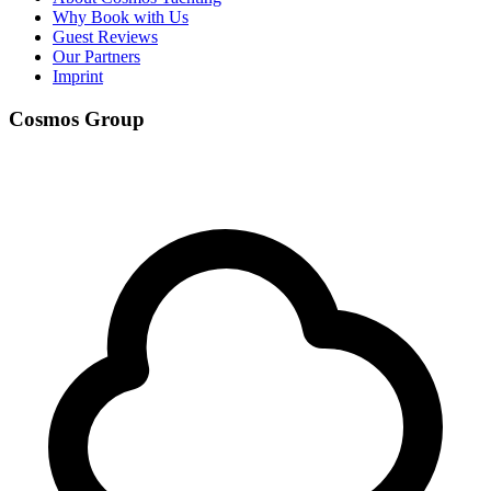
Why Book with Us
Guest Reviews
Our Partners
Imprint
Cosmos Group