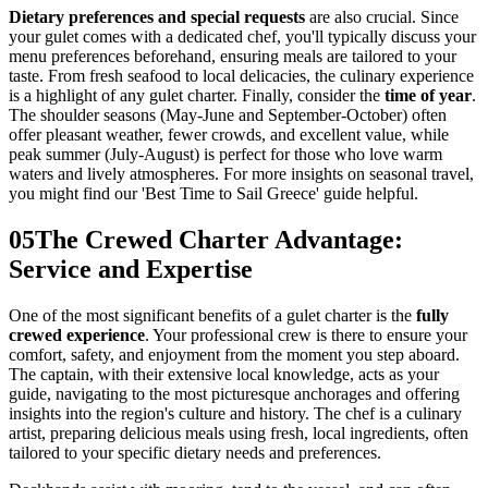
Dietary preferences and special requests
are also crucial. Since
your gulet comes with a dedicated chef, you'll typically discuss your
menu preferences beforehand, ensuring meals are tailored to your
taste. From fresh seafood to local delicacies, the culinary experience
is a highlight of any gulet charter. Finally, consider the
time of year
.
The shoulder seasons (May-June and September-October) often
offer pleasant weather, fewer crowds, and excellent value, while
peak summer (July-August) is perfect for those who love warm
waters and lively atmospheres. For more insights on seasonal travel,
you might find our 'Best Time to Sail Greece' guide helpful.
05
The Crewed Charter Advantage:
Service and Expertise
One of the most significant benefits of a gulet charter is the
fully
crewed experience
. Your professional crew is there to ensure your
comfort, safety, and enjoyment from the moment you step aboard.
The captain, with their extensive local knowledge, acts as your
guide, navigating to the most picturesque anchorages and offering
insights into the region's culture and history. The chef is a culinary
artist, preparing delicious meals using fresh, local ingredients, often
tailored to your specific dietary needs and preferences.