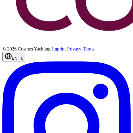
©
2026
Cosmos Yachting
·
Imprint
·
Privacy
·
Terms
EN
·
€