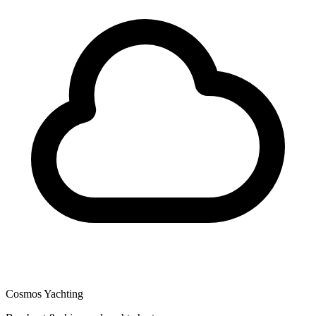
Cosmos Yachting