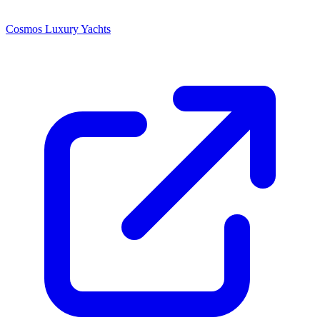
Cosmos Luxury Yachts