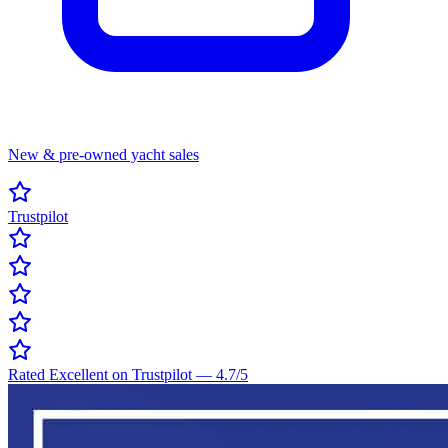
New & pre-owned yacht sales
Trustpilot
Rated Excellent on Trustpilot
—
4.7
/5