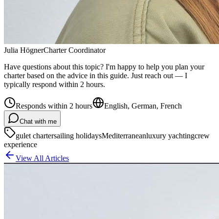
Julia Högner
Charter Coordinator
Have questions about this topic? I'm happy to help you plan your
charter based on the advice in this guide. Just reach out — I
typically respond within 2 hours.
Responds within 2 hours
English, German, French
Chat with me
gulet charter
sailing holidays
Mediterranean
luxury yachting
crew
experience
View All Articles