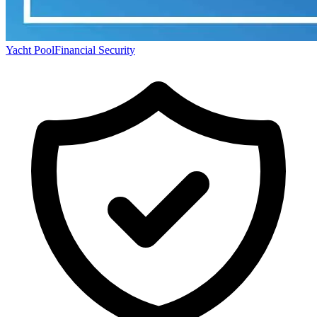
Yacht Pool
Financial Security