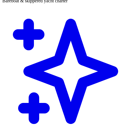
Bareboat & skippered yacht charter