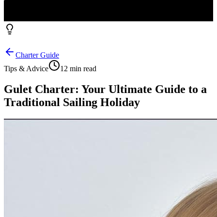
Charter Guide
Tips & Advice
12 min read
Gulet Charter: Your Ultimate Guide to a
Traditional Sailing Holiday