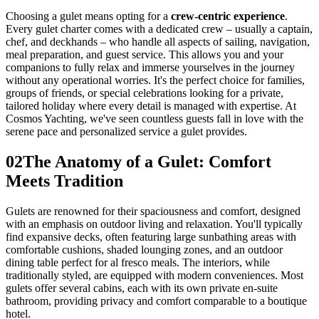
Choosing a gulet means opting for a
crew-centric experience
.
Every gulet charter comes with a dedicated crew – usually a captain,
chef, and deckhands – who handle all aspects of sailing, navigation,
meal preparation, and guest service. This allows you and your
companions to fully relax and immerse yourselves in the journey
without any operational worries. It's the perfect choice for families,
groups of friends, or special celebrations looking for a private,
tailored holiday where every detail is managed with expertise. At
Cosmos Yachting, we've seen countless guests fall in love with the
serene pace and personalized service a gulet provides.
02
The Anatomy of a Gulet: Comfort
Meets Tradition
Gulets are renowned for their spaciousness and comfort, designed
with an emphasis on outdoor living and relaxation. You'll typically
find expansive decks, often featuring large sunbathing areas with
comfortable cushions, shaded lounging zones, and an outdoor
dining table perfect for al fresco meals. The interiors, while
traditionally styled, are equipped with modern conveniences. Most
gulets offer several cabins, each with its own private en-suite
bathroom, providing privacy and comfort comparable to a boutique
hotel.