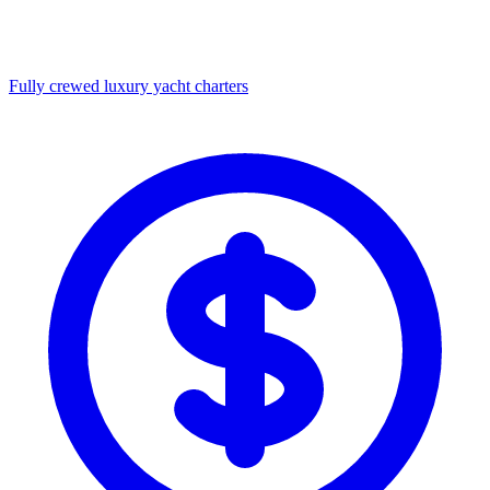
Fully crewed luxury yacht charters