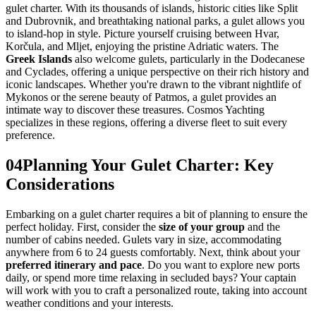
gulet charter. With its thousands of islands, historic cities like Split
and Dubrovnik, and breathtaking national parks, a gulet allows you
to island-hop in style. Picture yourself cruising between Hvar,
Korčula, and Mljet, enjoying the pristine Adriatic waters. The
Greek Islands
also welcome gulets, particularly in the Dodecanese
and Cyclades, offering a unique perspective on their rich history and
iconic landscapes. Whether you're drawn to the vibrant nightlife of
Mykonos or the serene beauty of Patmos, a gulet provides an
intimate way to discover these treasures. Cosmos Yachting
specializes in these regions, offering a diverse fleet to suit every
preference.
04
Planning Your Gulet Charter: Key
Considerations
Embarking on a gulet charter requires a bit of planning to ensure the
perfect holiday. First, consider the
size of your group
and the
number of cabins needed. Gulets vary in size, accommodating
anywhere from 6 to 24 guests comfortably. Next, think about your
preferred itinerary and pace
. Do you want to explore new ports
daily, or spend more time relaxing in secluded bays? Your captain
will work with you to craft a personalized route, taking into account
weather conditions and your interests.