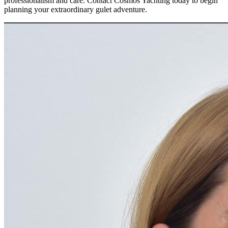
professionalism and care. Contact Cosmos Yachting today to begin
planning your extraordinary gulet adventure.