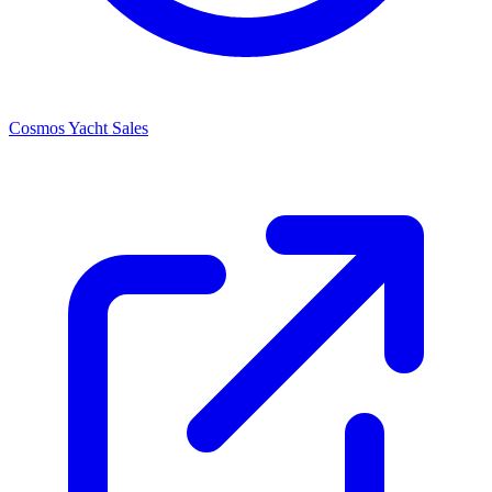
Cosmos Yacht Sales