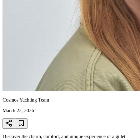
Cosmos Yachting Team
March 22, 2026
Discover the charm, comfort, and unique experience of a gulet