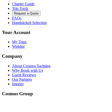
Charter Guide
Trip Tools
Request a Quote
FAQs
Handpicked Selection
Your Account
My Trips
Wishlist
Company
About Cosmos Yachting
Why Book with Us
Guest Reviews
Our Partners
Imprint
Cosmos Group