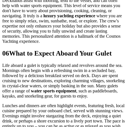
Deckhands assist with mooring, tend to the vessel, and can often
help with water sports equipment. This level of service means you
don't have to worry about provisioning, cooking, cleaning, or
navigating. It truly is a
luxury yachting experience
where you are
free to simply relax, swim, sunbathe, read, or explore. The crew's
expertise not only enhances your holiday but also provides a sense
of security, allowing you to fully unwind and create lasting
memories. This personalized attention is a hallmark of the Cosmos
Yachting experience.
06
What to Expect Aboard Your Gulet
Life aboard a gulet is typically relaxed and revolves around the sea.
Mornings often begin with a refreshing swim in a secluded bay,
followed by a delicious breakfast served on deck. Days are spent
cruising to new destinations, exploring charming villages, snorkeling
in crystal-clear waters, or simply basking in the sun. Many gulets
offer a range of
water sports equipment
, such as paddleboards,
kayaks, and snorkeling gear, for guests to enjoy.
Lunches and dinners are often highlight events, featuring fresh, local
cuisine prepared by your onboard chef, served with stunning views.
Evenings might involve stargazing from the deck, enjoying a quiet
drink, or perhaps a shore excursion to a lively port town. The pace is
entirely up to you – you can be as active or as relaxed as you wish.