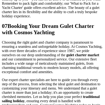
Remember to pack light and comfortably; our 'What to Pack for a
Yacht Charter' guide offers excellent advice. The beauty of a gulet
charter lies in its flexibility and the ability to craft a truly bespoke
holiday experience.
07
Booking Your Dream Gulet Charter
with Cosmos Yachting
Choosing the right gulet and charter company is paramount to
ensuring a seamless and unforgettable holiday. At Cosmos Yachting,
with over three decades of experience since 1987, we pride
ourselves on our deep understanding of the
gulet charter market
and our commitment to personalized service. Our extensive fleet
includes a wide range of meticulously maintained gulets, from
charming traditional vessels to modern luxury models, all offering
exceptional comfort and amenities.
Our expert charter specialists are here to guide you through every
step of the process, from selecting the ideal gulet and destination to
customizing your itinerary and menu. We understand that a gulet
charter is more than just a holiday; it's an opportunity to create
cherished memories. Let us help you plan your perfect
traditional
sailing holiday
, ensuring every detail is handled with