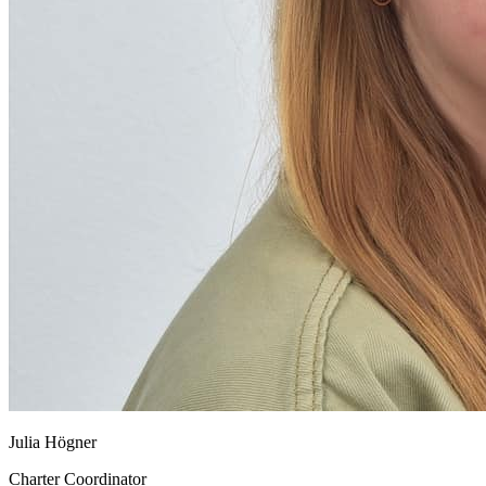
Julia Högner
Charter Coordinator