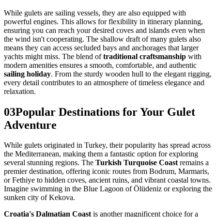
While gulets are sailing vessels, they are also equipped with
powerful engines. This allows for flexibility in itinerary planning,
ensuring you can reach your desired coves and islands even when
the wind isn't cooperating. The shallow draft of many gulets also
means they can access secluded bays and anchorages that larger
yachts might miss. The blend of
traditional craftsmanship
with
modern amenities ensures a smooth, comfortable, and authentic
sailing holiday
. From the sturdy wooden hull to the elegant rigging,
every detail contributes to an atmosphere of timeless elegance and
relaxation.
03
Popular Destinations for Your Gulet
Adventure
While gulets originated in Turkey, their popularity has spread across
the Mediterranean, making them a fantastic option for exploring
several stunning regions. The
Turkish Turquoise Coast
remains a
premier destination, offering iconic routes from Bodrum, Marmaris,
or Fethiye to hidden coves, ancient ruins, and vibrant coastal towns.
Imagine swimming in the Blue Lagoon of Ölüdeniz or exploring the
sunken city of Kekova.
Croatia's Dalmatian Coast
is another magnificent choice for a