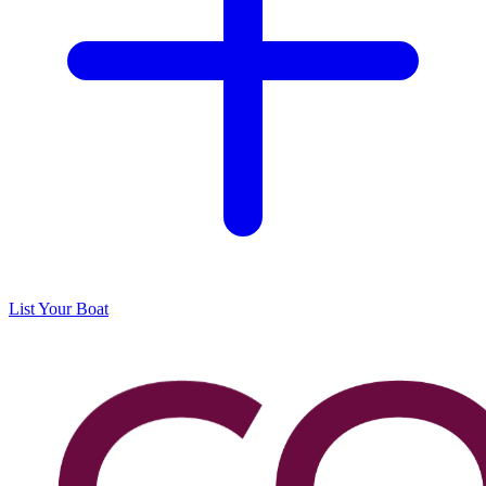
List Your Boat