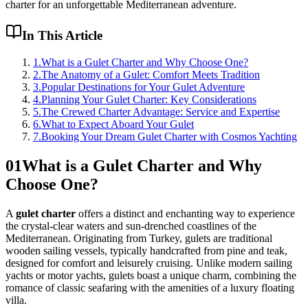
charter for an unforgettable Mediterranean adventure.
In This Article
1
.
What is a Gulet Charter and Why Choose One?
2
.
The Anatomy of a Gulet: Comfort Meets Tradition
3
.
Popular Destinations for Your Gulet Adventure
4
.
Planning Your Gulet Charter: Key Considerations
5
.
The Crewed Charter Advantage: Service and Expertise
6
.
What to Expect Aboard Your Gulet
7
.
Booking Your Dream Gulet Charter with Cosmos Yachting
01
What is a Gulet Charter and Why
Choose One?
A
gulet charter
offers a distinct and enchanting way to experience
the crystal-clear waters and sun-drenched coastlines of the
Mediterranean. Originating from Turkey, gulets are traditional
wooden sailing vessels, typically handcrafted from pine and teak,
designed for comfort and leisurely cruising. Unlike modern sailing
yachts or motor yachts, gulets boast a unique charm, combining the
romance of classic seafaring with the amenities of a luxury floating
villa.