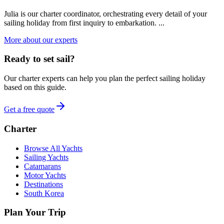
Julia is our charter coordinator, orchestrating every detail of your
sailing holiday from first inquiry to embarkation. ...
More about our experts
Ready to set sail?
Our charter experts can help you plan the perfect sailing holiday
based on this guide.
Get a free quote
Charter
Browse All Yachts
Sailing Yachts
Catamarans
Motor Yachts
Destinations
South Korea
Plan Your Trip