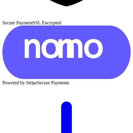
Secure Payment
SSL Encrypted
Powered by Stripe
Secure Payments