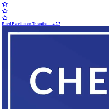
Rated Excellent on Trustpilot
—
4.7
/5