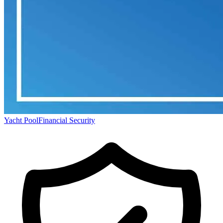
Yacht Pool
Financial Security