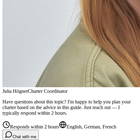
Julia Högner
Charter Coordinator
Have questions about this topic? I'm happy to help you plan your
charter based on the advice in this guide. Just reach out — I
typically respond within 2 hours.
Responds within 2 hours
English, German, French
Chat with me