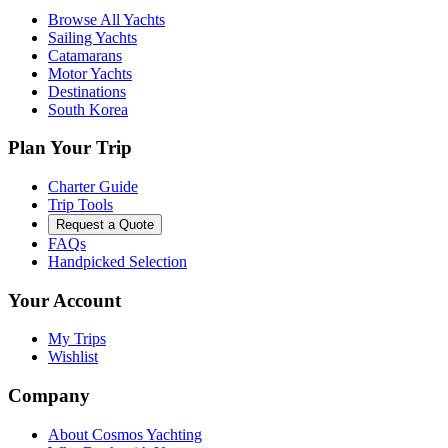
Browse All Yachts
Sailing Yachts
Catamarans
Motor Yachts
Destinations
South Korea
Plan Your Trip
Charter Guide
Trip Tools
Request a Quote
FAQs
Handpicked Selection
Your Account
My Trips
Wishlist
Company
About Cosmos Yachting