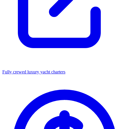
Fully crewed luxury yacht charters