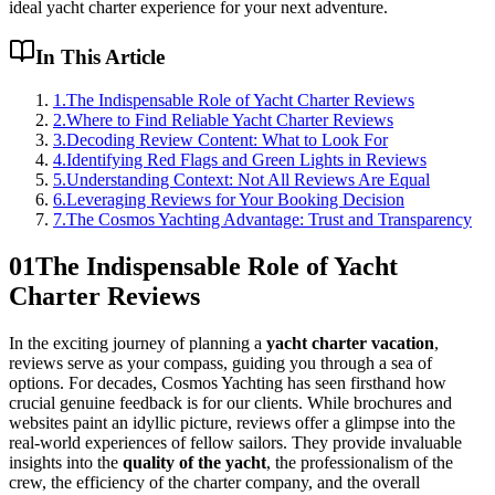
ideal yacht charter experience for your next adventure.
In This Article
1
.
The Indispensable Role of Yacht Charter Reviews
2
.
Where to Find Reliable Yacht Charter Reviews
3
.
Decoding Review Content: What to Look For
4
.
Identifying Red Flags and Green Lights in Reviews
5
.
Understanding Context: Not All Reviews Are Equal
6
.
Leveraging Reviews for Your Booking Decision
7
.
The Cosmos Yachting Advantage: Trust and Transparency
01
The Indispensable Role of Yacht
Charter Reviews
In the exciting journey of planning a
yacht charter vacation
,
reviews serve as your compass, guiding you through a sea of
options. For decades, Cosmos Yachting has seen firsthand how
crucial genuine feedback is for our clients. While brochures and
websites paint an idyllic picture, reviews offer a glimpse into the
real-world experiences of fellow sailors. They provide invaluable
insights into the
quality of the yacht
, the professionalism of the
crew, the efficiency of the charter company, and the overall