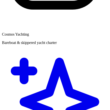
Cosmos Yachting
Bareboat & skippered yacht charter