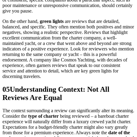
poor maintenance or unresponsive communication, should certainly
give you pause.
On the other hand,
green lights
are reviews that are detailed,
balanced, and specific. They often mention both positives and minor
negatives, showing a realistic perspective. Reviews that highlight
excellent communication from the charter company, a well-
maintained yacht, or a crew that went above and beyond are strong
indicators of a positive experience. Look for reviewers who mention
returning to the same company or yacht – this is a powerful
endorsement. A company like Cosmos Yachting, with decades of
experience, often garners reviews that speak to our consistent
service and attention to detail, which are key green lights for
discerning travelers.
05
Understanding Context: Not All
Reviews Are Equal
The context surrounding a review can significantly alter its meaning.
Consider the
type of charter
being reviewed – a bareboat charter
experience will naturally differ from a luxury crewed yacht charter.
Expectations for a budget-friendly charter might also vary greatly
from those for a premium experience. Always note the
date of the