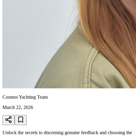
Cosmos Yachting Team
March 22, 2026
Unlock the secrets to discerning genuine feedback and choosing the