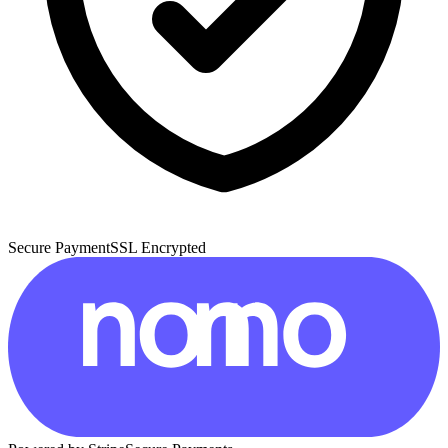
Secure Payment
SSL Encrypted