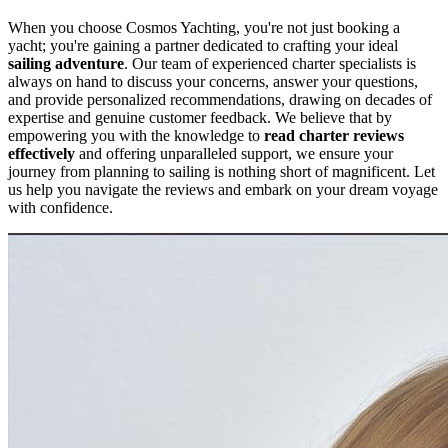
When you choose Cosmos Yachting, you're not just booking a
yacht; you're gaining a partner dedicated to crafting your ideal
sailing adventure
. Our team of experienced charter specialists is
always on hand to discuss your concerns, answer your questions,
and provide personalized recommendations, drawing on decades of
expertise and genuine customer feedback. We believe that by
empowering you with the knowledge to
read charter reviews
effectively
and offering unparalleled support, we ensure your
journey from planning to sailing is nothing short of magnificent. Let
us help you navigate the reviews and embark on your dream voyage
with confidence.