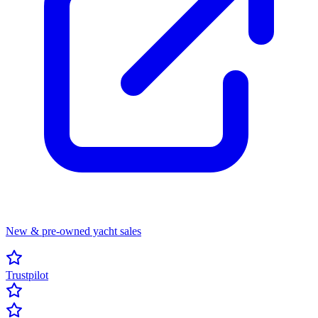
New & pre-owned yacht sales
Trustpilot