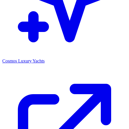
Cosmos Luxury Yachts