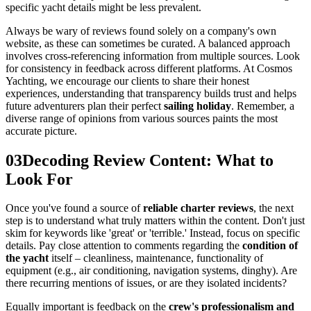
specific yacht details might be less prevalent.
Always be wary of reviews found solely on a company's own
website, as these can sometimes be curated. A balanced approach
involves cross-referencing information from multiple sources. Look
for consistency in feedback across different platforms. At Cosmos
Yachting, we encourage our clients to share their honest
experiences, understanding that transparency builds trust and helps
future adventurers plan their perfect
sailing holiday
. Remember, a
diverse range of opinions from various sources paints the most
accurate picture.
03
Decoding Review Content: What to
Look For
Once you've found a source of
reliable charter reviews
, the next
step is to understand what truly matters within the content. Don't just
skim for keywords like 'great' or 'terrible.' Instead, focus on specific
details. Pay close attention to comments regarding the
condition of
the yacht
itself – cleanliness, maintenance, functionality of
equipment (e.g., air conditioning, navigation systems, dinghy). Are
there recurring mentions of issues, or are they isolated incidents?
Equally important is feedback on the
crew's professionalism and