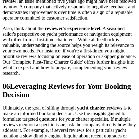
review
; an issue mentioned five years ago might have been resolved
by now. A company that actively responds to negative feedback and
demonstrates improvements over time is often a sign of a reputable
operator committed to customer satisfaction.
Also, think about the
reviewer's experience level
. A seasoned
sailor's perspective on yacht performance or navigation equipment
will differ from a first-time charterer's. While all feedback is
valuable, understanding the source helps you weigh its relevance to
your own needs. For instance, if you're a first-timer, you might
prioritize reviews focusing on ease of operation or skipper guidance.
Our 'Complete First-Time Charter Guide' offers further insights into
what to expect and how to prepare, complementing your review
research.
06
Leveraging Reviews for Your Booking
Decision
Ultimately, the goal of sifting through
yacht charter reviews
is to
make an informed booking decision. Use the insights gained to
formulate targeted questions for your charter specialist. If multiple
reviews mention a specific issue, ask the company directly how they
address it. For example, if several reviews for a particular yacht
mention a slow dinghy engine, inquire about recent upgrades or