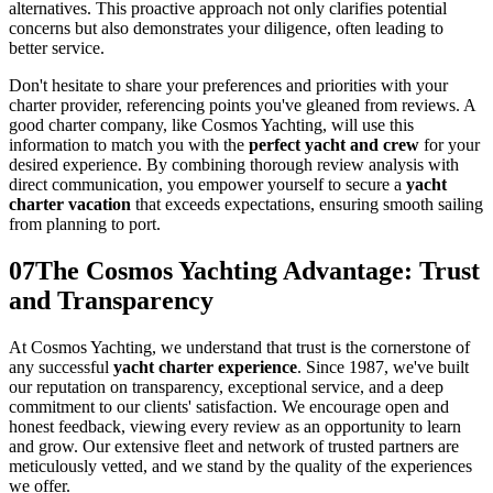
alternatives. This proactive approach not only clarifies potential
concerns but also demonstrates your diligence, often leading to
better service.
Don't hesitate to share your preferences and priorities with your
charter provider, referencing points you've gleaned from reviews. A
good charter company, like Cosmos Yachting, will use this
information to match you with the
perfect yacht and crew
for your
desired experience. By combining thorough review analysis with
direct communication, you empower yourself to secure a
yacht
charter vacation
that exceeds expectations, ensuring smooth sailing
from planning to port.
07
The Cosmos Yachting Advantage: Trust
and Transparency
At Cosmos Yachting, we understand that trust is the cornerstone of
any successful
yacht charter experience
. Since 1987, we've built
our reputation on transparency, exceptional service, and a deep
commitment to our clients' satisfaction. We encourage open and
honest feedback, viewing every review as an opportunity to learn
and grow. Our extensive fleet and network of trusted partners are
meticulously vetted, and we stand by the quality of the experiences
we offer.