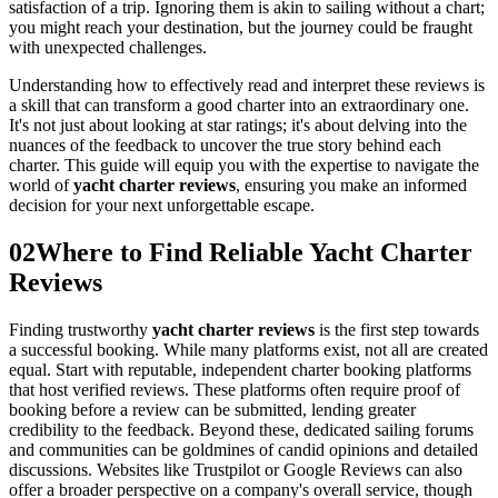
satisfaction of a trip. Ignoring them is akin to sailing without a chart;
you might reach your destination, but the journey could be fraught
with unexpected challenges.
Understanding how to effectively read and interpret these reviews is
a skill that can transform a good charter into an extraordinary one.
It's not just about looking at star ratings; it's about delving into the
nuances of the feedback to uncover the true story behind each
charter. This guide will equip you with the expertise to navigate the
world of
yacht charter reviews
, ensuring you make an informed
decision for your next unforgettable escape.
02
Where to Find Reliable Yacht Charter
Reviews
Finding trustworthy
yacht charter reviews
is the first step towards
a successful booking. While many platforms exist, not all are created
equal. Start with reputable, independent charter booking platforms
that host verified reviews. These platforms often require proof of
booking before a review can be submitted, lending greater
credibility to the feedback. Beyond these, dedicated sailing forums
and communities can be goldmines of candid opinions and detailed
discussions. Websites like Trustpilot or Google Reviews can also
offer a broader perspective on a company's overall service, though