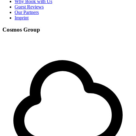
Why Book with Us
Guest Reviews
Our Partners
Imprint
Cosmos Group