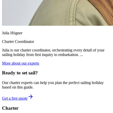
Julia Högner
Charter Coordinator
Julia is our charter coordinator, orchestrating every detail of your
sailing holiday from first inquiry to embarkation. ...
More about our experts
Ready to set sail?
Our charter experts can help you plan the perfect sailing holiday
based on this guide.
Get a free quote
Charter