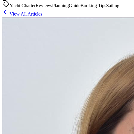
Yacht Charter
Reviews
Planning
Guide
Booking Tips
Sailing
View All Articles