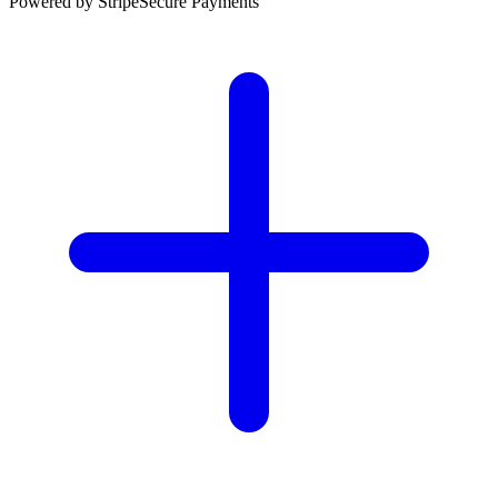
Powered by Stripe
Secure Payments