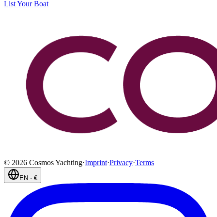
List Your Boat
©
2026
Cosmos Yachting
·
Imprint
·
Privacy
·
Terms
EN
·
€