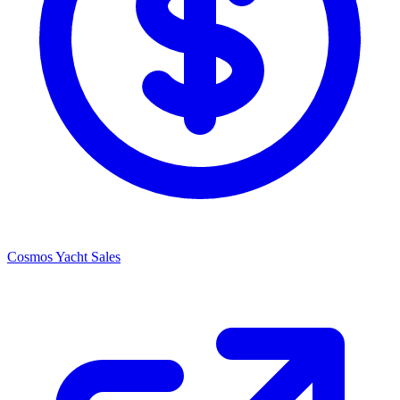
Cosmos Yacht Sales