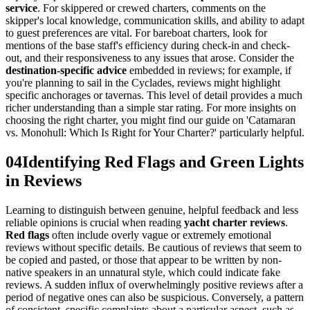
service
. For skippered or crewed charters, comments on the
skipper's local knowledge, communication skills, and ability to adapt
to guest preferences are vital. For bareboat charters, look for
mentions of the base staff's efficiency during check-in and check-
out, and their responsiveness to any issues that arose. Consider the
destination-specific advice
embedded in reviews; for example, if
you're planning to sail in the Cyclades, reviews might highlight
specific anchorages or tavernas. This level of detail provides a much
richer understanding than a simple star rating. For more insights on
choosing the right charter, you might find our guide on 'Catamaran
vs. Monohull: Which Is Right for Your Charter?' particularly helpful.
04
Identifying Red Flags and Green Lights
in Reviews
Learning to distinguish between genuine, helpful feedback and less
reliable opinions is crucial when reading
yacht charter reviews
.
Red flags
often include overly vague or extremely emotional
reviews without specific details. Be cautious of reviews that seem to
be copied and pasted, or those that appear to be written by non-
native speakers in an unnatural style, which could indicate fake
reviews. A sudden influx of overwhelmingly positive reviews after a
period of negative ones can also be suspicious. Conversely, a pattern
of consistent, specific complaints about a particular aspect, such as