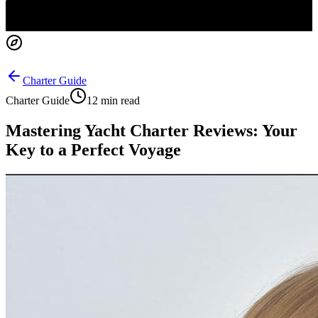
Charter Guide
Charter Guide
12 min read
Mastering Yacht Charter Reviews: Your
Key to a Perfect Voyage