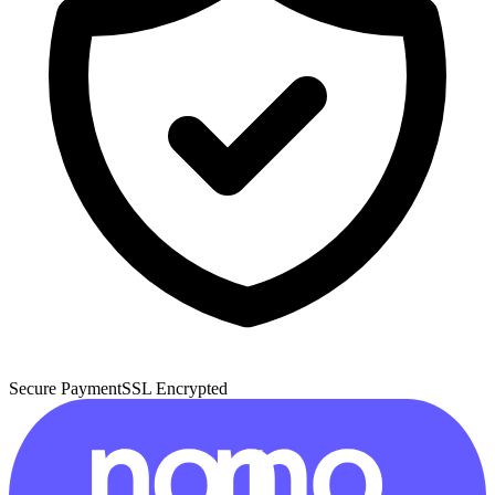
Secure Payment
SSL Encrypted