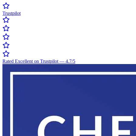
Trustpilot
Rated Excellent on Trustpilot
—
4.7
/5