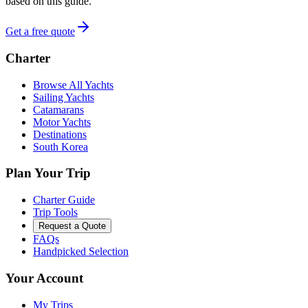
based on this guide.
Get a free quote
Charter
Browse All Yachts
Sailing Yachts
Catamarans
Motor Yachts
Destinations
South Korea
Plan Your Trip
Charter Guide
Trip Tools
Request a Quote
FAQs
Handpicked Selection
Your Account
My Trips