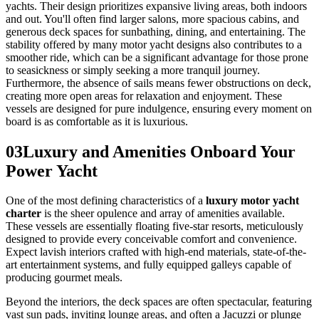
yachts. Their design prioritizes expansive living areas, both indoors
and out. You'll often find larger salons, more spacious cabins, and
generous deck spaces for sunbathing, dining, and entertaining. The
stability offered by many motor yacht designs also contributes to a
smoother ride, which can be a significant advantage for those prone
to seasickness or simply seeking a more tranquil journey.
Furthermore, the absence of sails means fewer obstructions on deck,
creating more open areas for relaxation and enjoyment. These
vessels are designed for pure indulgence, ensuring every moment on
board is as comfortable as it is luxurious.
03
Luxury and Amenities Onboard Your
Power Yacht
One of the most defining characteristics of a
luxury motor yacht
charter
is the sheer opulence and array of amenities available.
These vessels are essentially floating five-star resorts, meticulously
designed to provide every conceivable comfort and convenience.
Expect lavish interiors crafted with high-end materials, state-of-the-
art entertainment systems, and fully equipped galleys capable of
producing gourmet meals.
Beyond the interiors, the deck spaces are often spectacular, featuring
vast sun pads, inviting lounge areas, and often a Jacuzzi or plunge