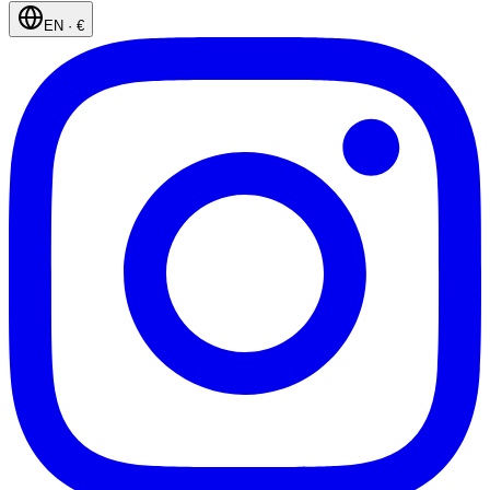
EN
·
€