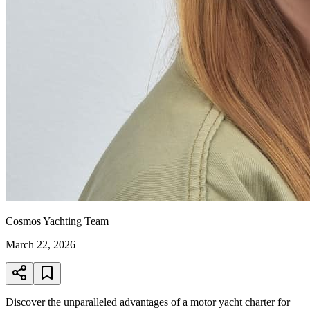
Cosmos Yachting Team
March 22, 2026
Discover the unparalleled advantages of a motor yacht charter for