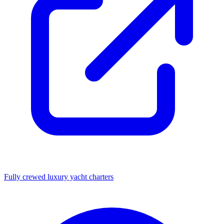
Fully crewed luxury yacht charters