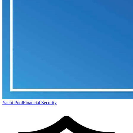
Yacht Pool
Financial Security