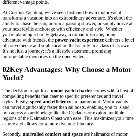
different vantage points.
At Cosmos Yachting, we've seen firsthand how a motor yacht
transforms a vacation into an extraordinary adventure. It's about the
ability to chase the sun, outrun a passing shower, or simply arrive at
your next idyllic anchorage with efficiency and style. Whether
you're planning a family getaway, a romantic escape, or an
adventure with friends, the
power yacht experience
delivers a level
of convenience and sophistication that is truly in a class of its own.
It’s not just a journey; it’s a lifestyle statement, promising
unforgettable memories on the open water.
02
Key Advantages: Why Choose a Motor
Yacht?
The decision to opt for a
motor yacht charter
comes with a host of
compelling benefits that cater to specific preferences and travel
styles. Firstly,
speed and efficiency
are paramount. Motor yachts
can travel significantly faster than sailboats, enabling you to island-
hop across an archipelago like the Cyclades or explore multiple
regions of the Dalmatian Coast with ease. This maximizes your time
ashore and allows for a more dynamic itinerary.
Secondly,
unrivalled comfort and space
are hallmarks of motor