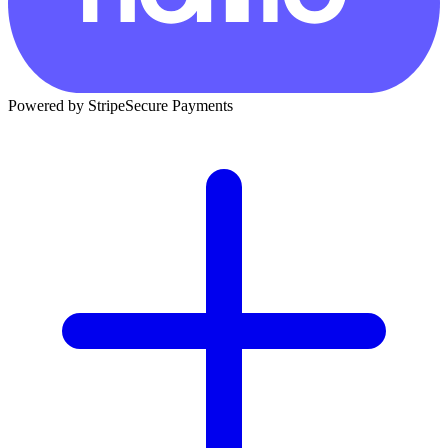
Powered by Stripe
Secure Payments