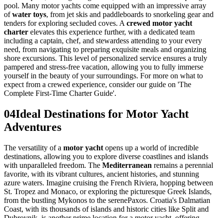
pool. Many motor yachts come equipped with an impressive array
of
water toys
, from jet skis and paddleboards to snorkeling gear and
tenders for exploring secluded coves. A
crewed motor yacht
charter
elevates this experience further, with a dedicated team
including a captain, chef, and stewardess attending to your every
need, from navigating to preparing exquisite meals and organizing
shore excursions. This level of personalized service ensures a truly
pampered and stress-free vacation, allowing you to fully immerse
yourself in the beauty of your surroundings. For more on what to
expect from a crewed experience, consider our guide on 'The
Complete First-Time Charter Guide'.
04
Ideal Destinations for Motor Yacht
Adventures
The versatility of a
motor yacht
opens up a world of incredible
destinations, allowing you to explore diverse coastlines and islands
with unparalleled freedom. The
Mediterranean
remains a perennial
favorite, with its vibrant cultures, ancient histories, and stunning
azure waters. Imagine cruising the French Riviera, hopping between
St. Tropez and Monaco, or exploring the picturesque Greek Islands,
from the bustling Mykonos to the serenePaxos. Croatia's Dalmatian
Coast, with its thousands of islands and historic cities like Split and
Dubrovnik, is another prime location for a motor yacht, offering