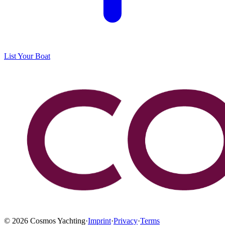
List Your Boat
©
2026
Cosmos Yachting
·
Imprint
·
Privacy
·
Terms