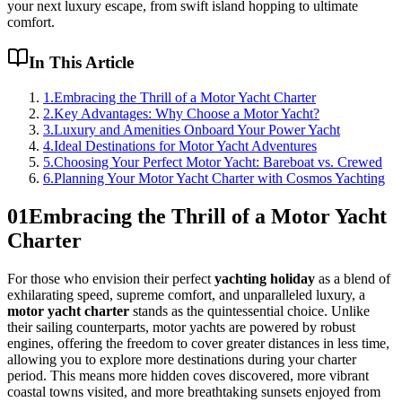
your next luxury escape, from swift island hopping to ultimate
comfort.
In This Article
1
.
Embracing the Thrill of a Motor Yacht Charter
2
.
Key Advantages: Why Choose a Motor Yacht?
3
.
Luxury and Amenities Onboard Your Power Yacht
4
.
Ideal Destinations for Motor Yacht Adventures
5
.
Choosing Your Perfect Motor Yacht: Bareboat vs. Crewed
6
.
Planning Your Motor Yacht Charter with Cosmos Yachting
01
Embracing the Thrill of a Motor Yacht
Charter
For those who envision their perfect
yachting holiday
as a blend of
exhilarating speed, supreme comfort, and unparalleled luxury, a
motor yacht charter
stands as the quintessential choice. Unlike
their sailing counterparts, motor yachts are powered by robust
engines, offering the freedom to cover greater distances in less time,
allowing you to explore more destinations during your charter
period. This means more hidden coves discovered, more vibrant
coastal towns visited, and more breathtaking sunsets enjoyed from