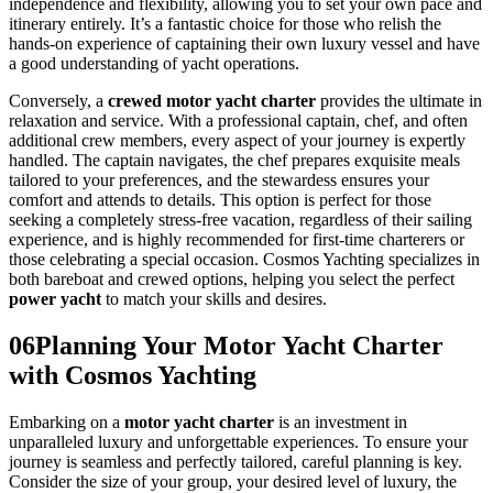
independence and flexibility, allowing you to set your own pace and
itinerary entirely. It’s a fantastic choice for those who relish the
hands-on experience of captaining their own luxury vessel and have
a good understanding of yacht operations.
Conversely, a
crewed motor yacht charter
provides the ultimate in
relaxation and service. With a professional captain, chef, and often
additional crew members, every aspect of your journey is expertly
handled. The captain navigates, the chef prepares exquisite meals
tailored to your preferences, and the stewardess ensures your
comfort and attends to details. This option is perfect for those
seeking a completely stress-free vacation, regardless of their sailing
experience, and is highly recommended for first-time charterers or
those celebrating a special occasion. Cosmos Yachting specializes in
both bareboat and crewed options, helping you select the perfect
power yacht
to match your skills and desires.
06
Planning Your Motor Yacht Charter
with Cosmos Yachting
Embarking on a
motor yacht charter
is an investment in
unparalleled luxury and unforgettable experiences. To ensure your
journey is seamless and perfectly tailored, careful planning is key.
Consider the size of your group, your desired level of luxury, the