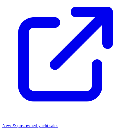
New & pre-owned yacht sales