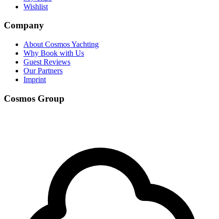
Wishlist
Company
About Cosmos Yachting
Why Book with Us
Guest Reviews
Our Partners
Imprint
Cosmos Group