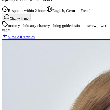
Responds within 2 hours
English, German, French
Chat with me
motor yacht
luxury charter
yachting guide
destinations
crew
power
yacht
View All Articles