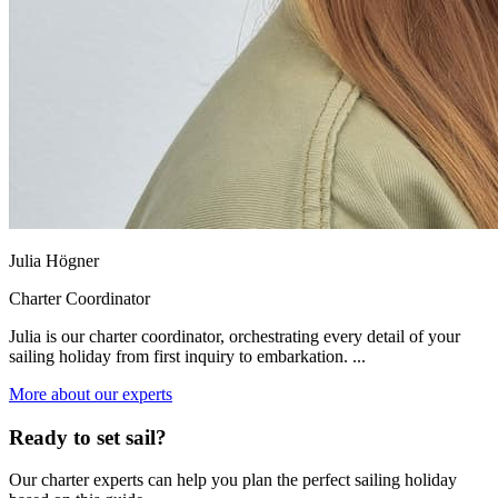
Julia Högner
Charter Coordinator
Julia is our charter coordinator, orchestrating every detail of your
sailing holiday from first inquiry to embarkation. ...
More about our experts
Ready to set sail?
Our charter experts can help you plan the perfect sailing holiday