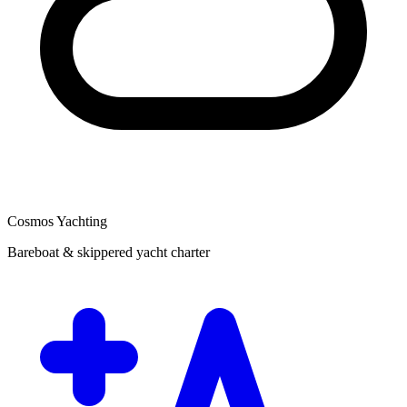
Cosmos Yachting
Bareboat & skippered yacht charter