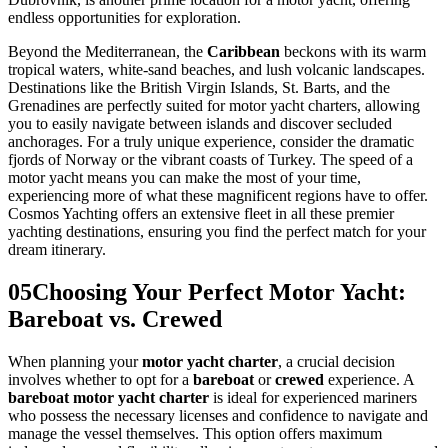
endless opportunities for exploration.
Beyond the Mediterranean, the
Caribbean
beckons with its warm
tropical waters, white-sand beaches, and lush volcanic landscapes.
Destinations like the British Virgin Islands, St. Barts, and the
Grenadines are perfectly suited for motor yacht charters, allowing
you to easily navigate between islands and discover secluded
anchorages. For a truly unique experience, consider the dramatic
fjords of Norway or the vibrant coasts of Turkey. The speed of a
motor yacht means you can make the most of your time,
experiencing more of what these magnificent regions have to offer.
Cosmos Yachting offers an extensive fleet in all these premier
yachting destinations, ensuring you find the perfect match for your
dream itinerary.
05
Choosing Your Perfect Motor Yacht:
Bareboat vs. Crewed
When planning your
motor yacht charter
, a crucial decision
involves whether to opt for a
bareboat
or
crewed
experience. A
bareboat motor yacht charter
is ideal for experienced mariners
who possess the necessary licenses and confidence to navigate and
manage the vessel themselves. This option offers maximum