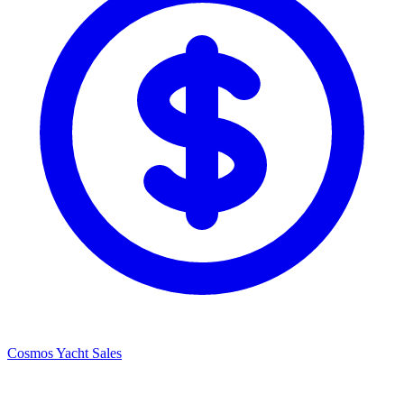
Cosmos Yacht Sales