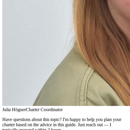
Julia Högner
Charter Coordinator
Have questions about this topic? I'm happy to help you plan your
charter based on the advice in this guide. Just reach out — I
typically respond within 2 hours.