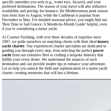
specific amenities you seek (e.g., water toys, Jacuzzi), and your
preferred destinations. The season of your travel will also influence
availability and pricing; for instance, the Mediterranean peak season
runs from June to August, while the Caribbean is popular from
December to May. For detailed seasonal advice, you might find our
'Best Time to Sail Greece: A Month-by-Month Guide' helpful, even
if you’re considering a motor yacht.
At Cosmos Yachting, with over three decades of expertise since
1987, we pride ourselves on matching clients with their ideal
luxury
yacht charter
. Our experienced charter specialists are dedicated to
guiding you through every step, from selecting the perfect
power
yacht
from our extensive fleet to crafting a bespoke itinerary that
fulfills your every desire. We understand the nuances of each
destination and can provide insider tips to enhance your adventure.
Let us help you unlock the thrill and sophistication of a motor yacht
charter, creating memories that will last a lifetime.