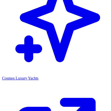
Cosmos Luxury Yachts