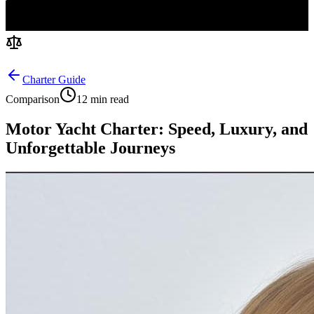
Charter Guide
Comparison
12 min read
Motor Yacht Charter: Speed, Luxury, and
Unforgettable Journeys