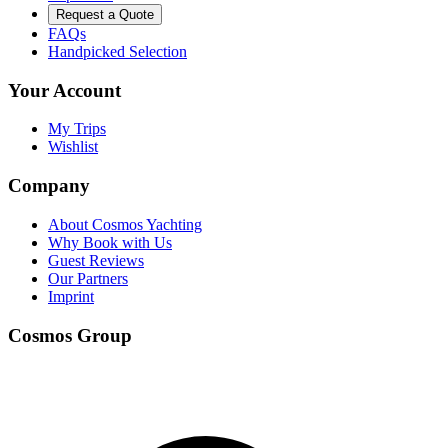
Request a Quote
FAQs
Handpicked Selection
Your Account
My Trips
Wishlist
Company
About Cosmos Yachting
Why Book with Us
Guest Reviews
Our Partners
Imprint
Cosmos Group