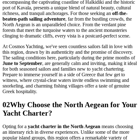
encompassing the captivating coastline of Halkidiki and the historic
port of Kavala, presents a unique blend of natural beauty, cultural
richness, and tranquil anchorages. For those seeking an
off-the-
beaten-path sailing adventure
, far from the bustling crowds, the
North Aegean is an unparalleled choice. From the verdant pine
forests that meet the turquoise waters to the ancient monasteries
clinging to dramatic cliffs, every vista is a postcard-perfect scene.
At Cosmos Yachting, we've seen countless sailors fall in love with
this region, drawn by its authenticity and the promise of discovery.
The sailing conditions here, particularly during the prime months of
June to September
, are generally calm and inviting, making it ideal
for both seasoned sailors and families new to yacht chartering.
Prepare to immerse yourself in a side of Greece that few get to
witness, where crystal-clear waters invite endless swimming and
snorkeling, and charming fishing villages offer a taste of genuine
Greek hospitality.
02
Why Choose the North Aegean for Your
Yacht Charter?
Opting for a
yacht charter in the North Aegean
means choosing
an itinerary rich in diverse experiences. Unlike some of the more
popular island groups, this region offers a remarkable variety of