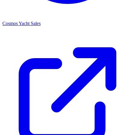
Cosmos Yacht Sales