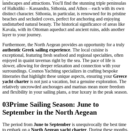
landscapes and attractions. You'll find the stunning triple peninsulas
of Halkidiki – Kassandra, Sithonia, and Athos – each with its own
distinct character. Sithonia, in particular, is renowned for its pristine
beaches and secluded coves, perfect for anchoring and enjoying
undisturbed natural beauty. The historical significance of areas like
Kavala, with its Ottoman aqueduct and ancient ruins, adds another
layer to your journey.
Furthermore, the North Aegean provides an opportunity for a truly
authentic Greek sailing experience
. The local cuisine is
exceptional, featuring fresh seafood and regional specialties, often
enjoyed in quaint tavernas right by the sea. The pace of life is
slower, allowing for deeper relaxation and connection with your
surroundings. Cosmos Yachting specializes in crafting bespoke
itineraries that highlight these unique aspects, ensuring your
Greece
yacht charter
is not just a vacation, but a genuine exploration. The
relatively uncrowded anchorages and marinas mean more freedom
and flexibility in your sailing plans, a true luxury in the peak season.
03
Prime Sailing Season: June to
September in the North Aegean
The period from
June to September
is unequivocally the best time
to embark on a
North Aegean yacht charter
. During these months,