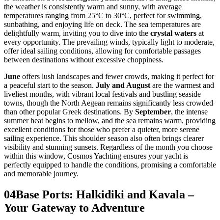
the weather is consistently warm and sunny, with average
temperatures ranging from 25°C to 30°C, perfect for swimming,
sunbathing, and enjoying life on deck. The sea temperatures are
delightfully warm, inviting you to dive into the
crystal waters
at
every opportunity. The prevailing winds, typically light to moderate,
offer ideal sailing conditions, allowing for comfortable passages
between destinations without excessive choppiness.
June
offers lush landscapes and fewer crowds, making it perfect for
a peaceful start to the season.
July and August
are the warmest and
liveliest months, with vibrant local festivals and bustling seaside
towns, though the North Aegean remains significantly less crowded
than other popular Greek destinations. By
September
, the intense
summer heat begins to mellow, and the sea remains warm, providing
excellent conditions for those who prefer a quieter, more serene
sailing experience. This shoulder season also often brings clearer
visibility and stunning sunsets. Regardless of the month you choose
within this window, Cosmos Yachting ensures your yacht is
perfectly equipped to handle the conditions, promising a comfortable
and memorable journey.
04
Base Ports: Halkidiki and Kavala –
Your Gateway to Adventure