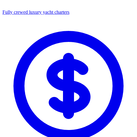
Fully crewed luxury yacht charters