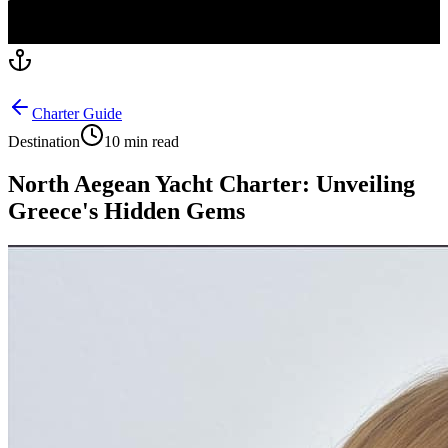
Charter Guide
Destination
10 min read
North Aegean Yacht Charter: Unveiling
Greece's Hidden Gems