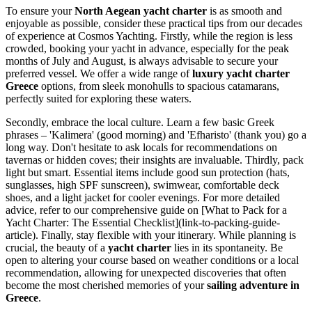
To ensure your
North Aegean yacht charter
is as smooth and
enjoyable as possible, consider these practical tips from our decades
of experience at Cosmos Yachting. Firstly, while the region is less
crowded, booking your yacht in advance, especially for the peak
months of July and August, is always advisable to secure your
preferred vessel. We offer a wide range of
luxury yacht charter
Greece
options, from sleek monohulls to spacious catamarans,
perfectly suited for exploring these waters.
Secondly, embrace the local culture. Learn a few basic Greek
phrases – 'Kalimera' (good morning) and 'Efharisto' (thank you) go a
long way. Don't hesitate to ask locals for recommendations on
tavernas or hidden coves; their insights are invaluable. Thirdly, pack
light but smart. Essential items include good sun protection (hats,
sunglasses, high SPF sunscreen), swimwear, comfortable deck
shoes, and a light jacket for cooler evenings. For more detailed
advice, refer to our comprehensive guide on [What to Pack for a
Yacht Charter: The Essential Checklist](link-to-packing-guide-
article). Finally, stay flexible with your itinerary. While planning is
crucial, the beauty of a
yacht charter
lies in its spontaneity. Be
open to altering your course based on weather conditions or a local
recommendation, allowing for unexpected discoveries that often
become the most cherished memories of your
sailing adventure in
Greece
.