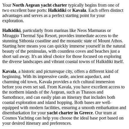
Your
North Aegean yacht charter
typically begins from one of
two excellent base ports:
Halkidiki
or
Kavala
. Each offers distinct
advantages and serves as a perfect starting point for your
exploration.
Halkidiki
, particularly from marinas like Neos Marmaras or
Miraggio Thermal Spa Resort, provides immediate access to the
stunning Sithonia coastline and the monastic state of Mount Athos.
Starting here means you can quickly immerse yourself in the natural
beauty of the peninsulas, with countless coves and beaches just a
short sail away. It's an ideal choice for those focused on exploring
the diverse landscapes and vibrant coastal towns of Halkidiki itself.
Kavala
, a historic and picturesque city, offers a different kind of
beginning. With its impressive castle, ancient aqueduct, and
charming old town, Kavala provides a rich cultural immersion
before you even set sail. From Kavala, you have excellent access to
the northern islands of the Aegean, such as Thassos and
Samothrace, and can easily plan an itinerary that includes both
coastal exploration and island hopping. Both bases are well-
equipped with modern facilities, ensuring a smooth embarkation and
disembarkation for your
yacht charter in Greece
. Our team at
Cosmos Yachting can help you choose the ideal base port based on
your desired itinerary and preferences.