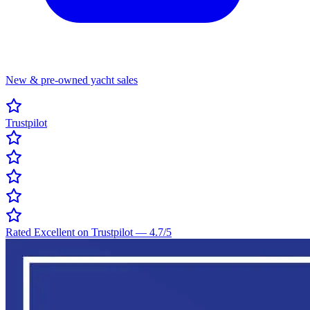
New & pre-owned yacht sales
Trustpilot
Rated Excellent on Trustpilot
—
4.7
/5