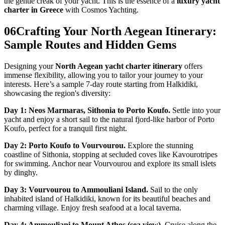
the gentle creak of your yacht. This is the essence of a
luxury yacht
charter in Greece
with Cosmos Yachting.
06
Crafting Your North Aegean Itinerary:
Sample Routes and Hidden Gems
Designing your
North Aegean yacht charter itinerary
offers
immense flexibility, allowing you to tailor your journey to your
interests. Here’s a sample 7-day route starting from Halkidiki,
showcasing the region's diversity:
Day 1: Neos Marmaras, Sithonia to Porto Koufo.
Settle into your
yacht and enjoy a short sail to the natural fjord-like harbor of Porto
Koufo, perfect for a tranquil first night.
Day 2: Porto Koufo to Vourvourou.
Explore the stunning
coastline of Sithonia, stopping at secluded coves like Kavourotripes
for swimming. Anchor near Vourvourou and explore its small islets
by dinghy.
Day 3: Vourvourou to Ammouliani Island.
Sail to the only
inhabited island of Halkidiki, known for its beautiful beaches and
charming village. Enjoy fresh seafood at a local taverna.
Day 4: Ammouliani to Mount Athos (sea view).
Cruise along the