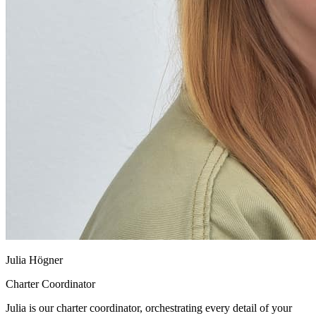
Julia Högner
Charter Coordinator
Julia is our charter coordinator, orchestrating every detail of your