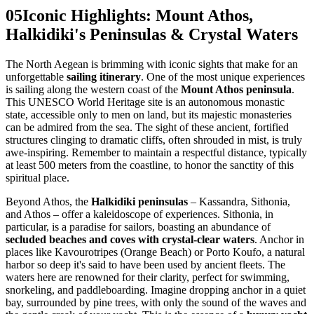
05
Iconic Highlights: Mount Athos,
Halkidiki's Peninsulas & Crystal Waters
The North Aegean is brimming with iconic sights that make for an
unforgettable
sailing itinerary
. One of the most unique experiences
is sailing along the western coast of the
Mount Athos peninsula
.
This UNESCO World Heritage site is an autonomous monastic
state, accessible only to men on land, but its majestic monasteries
can be admired from the sea. The sight of these ancient, fortified
structures clinging to dramatic cliffs, often shrouded in mist, is truly
awe-inspiring. Remember to maintain a respectful distance, typically
at least 500 meters from the coastline, to honor the sanctity of this
spiritual place.
Beyond Athos, the
Halkidiki peninsulas
– Kassandra, Sithonia,
and Athos – offer a kaleidoscope of experiences. Sithonia, in
particular, is a paradise for sailors, boasting an abundance of
secluded beaches and coves with crystal-clear waters
. Anchor in
places like Kavourotripes (Orange Beach) or Porto Koufo, a natural
harbor so deep it's said to have been used by ancient fleets. The
waters here are renowned for their clarity, perfect for swimming,
snorkeling, and paddleboarding. Imagine dropping anchor in a quiet
bay, surrounded by pine trees, with only the sound of the waves and