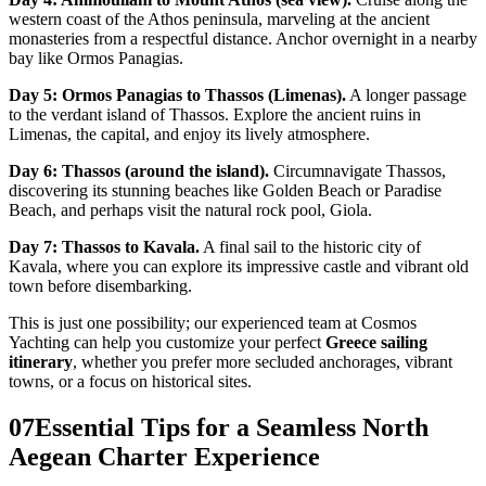
western coast of the Athos peninsula, marveling at the ancient
monasteries from a respectful distance. Anchor overnight in a nearby
bay like Ormos Panagias.
Day 5: Ormos Panagias to Thassos (Limenas).
A longer passage
to the verdant island of Thassos. Explore the ancient ruins in
Limenas, the capital, and enjoy its lively atmosphere.
Day 6: Thassos (around the island).
Circumnavigate Thassos,
discovering its stunning beaches like Golden Beach or Paradise
Beach, and perhaps visit the natural rock pool, Giola.
Day 7: Thassos to Kavala.
A final sail to the historic city of
Kavala, where you can explore its impressive castle and vibrant old
town before disembarking.
This is just one possibility; our experienced team at Cosmos
Yachting can help you customize your perfect
Greece sailing
itinerary
, whether you prefer more secluded anchorages, vibrant
towns, or a focus on historical sites.
07
Essential Tips for a Seamless North
Aegean Charter Experience