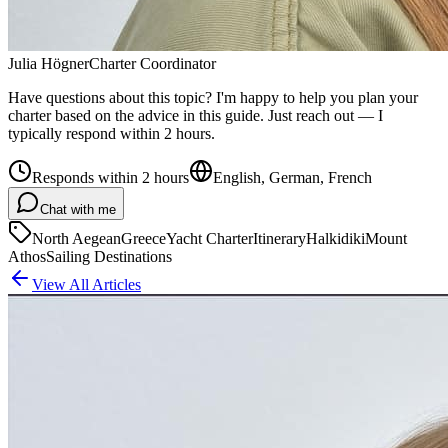
Julia Högner
Charter Coordinator
Have questions about this topic? I'm happy to help you plan your
charter based on the advice in this guide. Just reach out — I
typically respond within 2 hours.
Responds within 2 hours
English, German, French
Chat with me
North Aegean
Greece
Yacht Charter
Itinerary
Halkidiki
Mount
Athos
Sailing Destinations
View All Articles