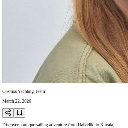
Cosmos Yachting Team
March 22, 2026
Discover a unique sailing adventure from Halkidiki to Kavala,