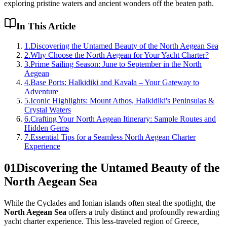
exploring pristine waters and ancient wonders off the beaten path.
In This Article
1
.
Discovering the Untamed Beauty of the North Aegean Sea
2
.
Why Choose the North Aegean for Your Yacht Charter?
3
.
Prime Sailing Season: June to September in the North
Aegean
4
.
Base Ports: Halkidiki and Kavala – Your Gateway to
Adventure
5
.
Iconic Highlights: Mount Athos, Halkidiki's Peninsulas &
Crystal Waters
6
.
Crafting Your North Aegean Itinerary: Sample Routes and
Hidden Gems
7
.
Essential Tips for a Seamless North Aegean Charter
Experience
01
Discovering the Untamed Beauty of the
North Aegean Sea
While the Cyclades and Ionian islands often steal the spotlight, the
North Aegean Sea
offers a truly distinct and profoundly rewarding
yacht charter experience. This less-traveled region of Greece,