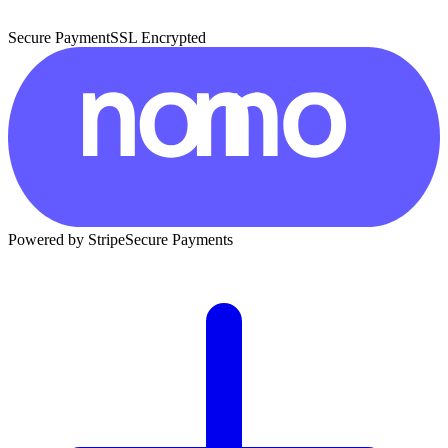
Secure Payment
SSL Encrypted
Powered by Stripe
Secure Payments