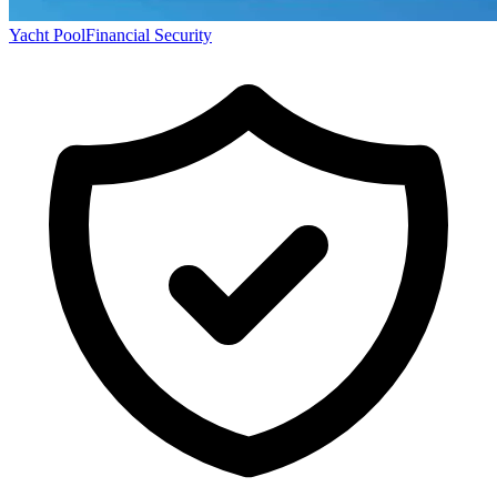
Yacht Pool
Financial Security