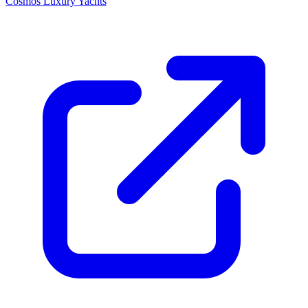
Cosmos Luxury Yachts