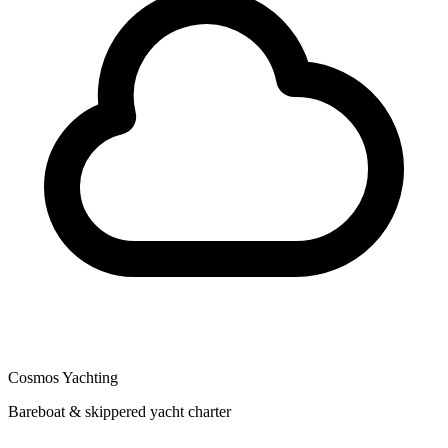
Cosmos Yachting
Bareboat & skippered yacht charter