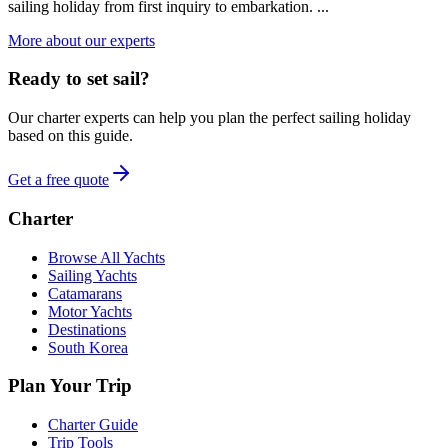
sailing holiday from first inquiry to embarkation. ...
More about our experts
Ready to set sail?
Our charter experts can help you plan the perfect sailing holiday
based on this guide.
Get a free quote
Charter
Browse All Yachts
Sailing Yachts
Catamarans
Motor Yachts
Destinations
South Korea
Plan Your Trip
Charter Guide
Trip Tools