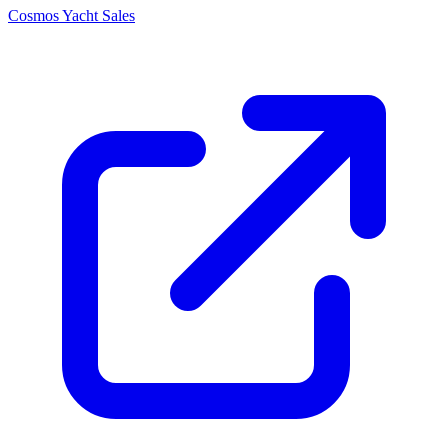
Cosmos Yacht Sales