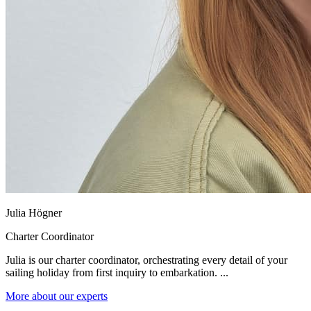
Julia Högner
Charter Coordinator
Julia is our charter coordinator, orchestrating every detail of your
sailing holiday from first inquiry to embarkation. ...
More about our experts