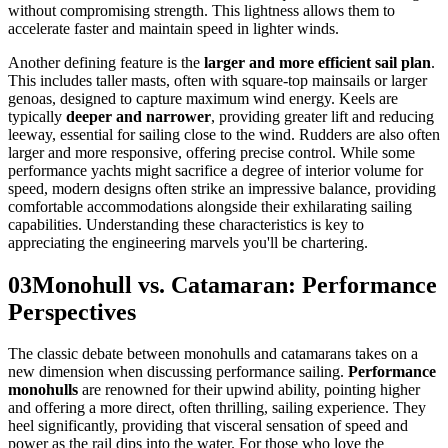
without compromising strength. This lightness allows them to
accelerate faster and maintain speed in lighter winds.
Another defining feature is the
larger and more efficient sail plan
.
This includes taller masts, often with square-top mainsails or larger
genoas, designed to capture maximum wind energy. Keels are
typically
deeper and narrower
, providing greater lift and reducing
leeway, essential for sailing close to the wind. Rudders are also often
larger and more responsive, offering precise control. While some
performance yachts might sacrifice a degree of interior volume for
speed, modern designs often strike an impressive balance, providing
comfortable accommodations alongside their exhilarating sailing
capabilities. Understanding these characteristics is key to
appreciating the engineering marvels you'll be chartering.
03
Monohull vs. Catamaran: Performance
Perspectives
The classic debate between monohulls and catamarans takes on a
new dimension when discussing performance sailing.
Performance
monohulls
are renowned for their upwind ability, pointing higher
and offering a more direct, often thrilling, sailing experience. They
heel significantly, providing that visceral sensation of speed and
power as the rail dips into the water. For those who love the