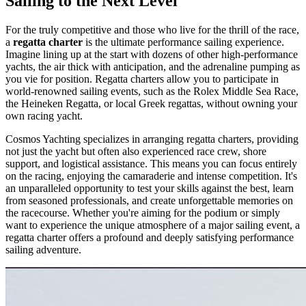
Sailing to the Next Level
For the truly competitive and those who live for the thrill of the race,
a
regatta charter
is the ultimate performance sailing experience.
Imagine lining up at the start with dozens of other high-performance
yachts, the air thick with anticipation, and the adrenaline pumping as
you vie for position. Regatta charters allow you to participate in
world-renowned sailing events, such as the Rolex Middle Sea Race,
the Heineken Regatta, or local Greek regattas, without owning your
own racing yacht.
Cosmos Yachting specializes in arranging regatta charters, providing
not just the yacht but often also experienced race crew, shore
support, and logistical assistance. This means you can focus entirely
on the racing, enjoying the camaraderie and intense competition. It's
an unparalleled opportunity to test your skills against the best, learn
from seasoned professionals, and create unforgettable memories on
the racecourse. Whether you're aiming for the podium or simply
want to experience the unique atmosphere of a major sailing event, a
regatta charter offers a profound and deeply satisfying performance
sailing adventure.