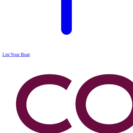
List Your Boat