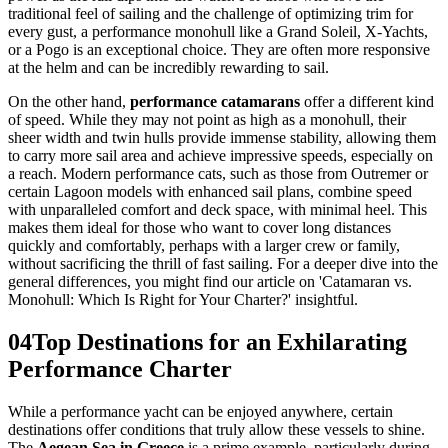
traditional feel of sailing and the challenge of optimizing trim for
every gust, a performance monohull like a Grand Soleil, X-Yachts,
or a Pogo is an exceptional choice. They are often more responsive
at the helm and can be incredibly rewarding to sail.
On the other hand,
performance catamarans
offer a different kind
of speed. While they may not point as high as a monohull, their
sheer width and twin hulls provide immense stability, allowing them
to carry more sail area and achieve impressive speeds, especially on
a reach. Modern performance cats, such as those from Outremer or
certain Lagoon models with enhanced sail plans, combine speed
with unparalleled comfort and deck space, with minimal heel. This
makes them ideal for those who want to cover long distances
quickly and comfortably, perhaps with a larger crew or family,
without sacrificing the thrill of fast sailing. For a deeper dive into the
general differences, you might find our article on 'Catamaran vs.
Monohull: Which Is Right for Your Charter?' insightful.
04
Top Destinations for an Exhilarating
Performance Charter
While a performance yacht can be enjoyed anywhere, certain
destinations offer conditions that truly allow these vessels to shine.
The
Aegean Sea in Greece
is a prime example, particularly during