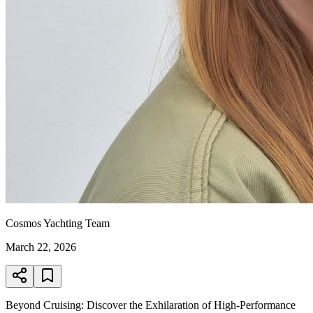
Cosmos Yachting Team
March 22, 2026
Beyond Cruising: Discover the Exhilaration of High-Performance