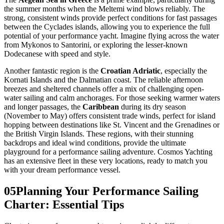
the summer months when the Meltemi wind blows reliably. The
strong, consistent winds provide perfect conditions for fast passages
between the Cyclades islands, allowing you to experience the full
potential of your performance yacht. Imagine flying across the water
from Mykonos to Santorini, or exploring the lesser-known
Dodecanese with speed and style.
Another fantastic region is the
Croatian Adriatic
, especially the
Kornati Islands and the Dalmatian coast. The reliable afternoon
breezes and sheltered channels offer a mix of challenging open-
water sailing and calm anchorages. For those seeking warmer waters
and longer passages, the
Caribbean
during its dry season
(November to May) offers consistent trade winds, perfect for island
hopping between destinations like St. Vincent and the Grenadines or
the British Virgin Islands. These regions, with their stunning
backdrops and ideal wind conditions, provide the ultimate
playground for a performance sailing adventure. Cosmos Yachting
has an extensive fleet in these very locations, ready to match you
with your dream performance vessel.
05
Planning Your Performance Sailing
Charter: Essential Tips