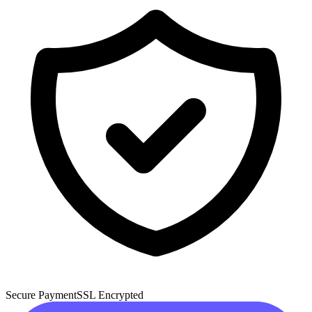
Secure Payment
SSL Encrypted