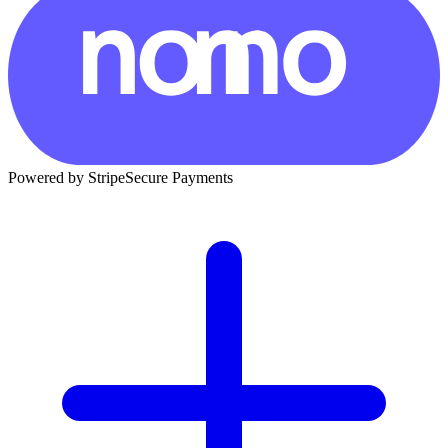
Powered by Stripe
Secure Payments