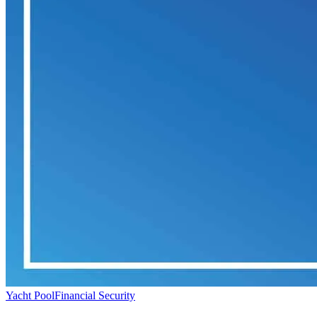
Yacht Pool
Financial Security