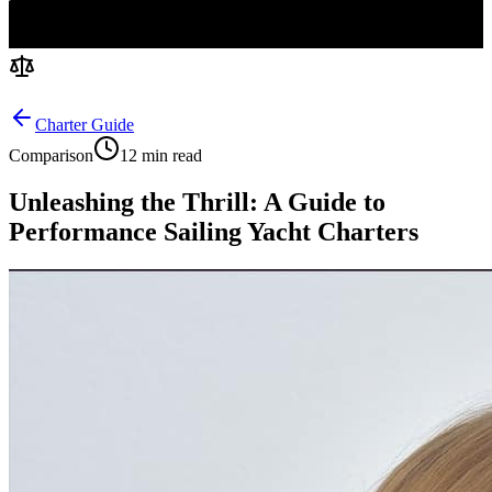
Charter Guide
Comparison
12 min read
Unleashing the Thrill: A Guide to
Performance Sailing Yacht Charters