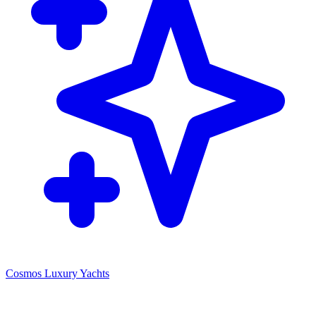
Cosmos Luxury Yachts