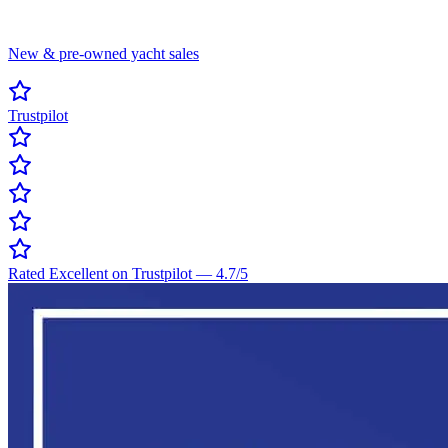
New & pre-owned yacht sales
Trustpilot
Rated Excellent on Trustpilot
—
4.7
/5