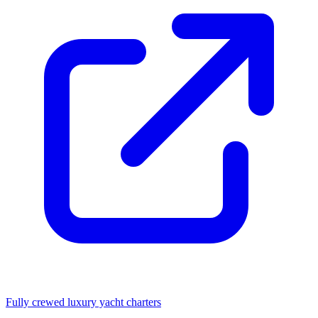
Fully crewed luxury yacht charters