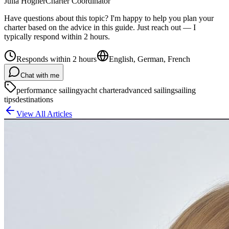
Julia Högner
Charter Coordinator
Have questions about this topic? I'm happy to help you plan your
charter based on the advice in this guide. Just reach out — I
typically respond within 2 hours.
Responds within 2 hours
English, German, French
Chat with me
performance sailing
yacht charter
advanced sailing
sailing
tips
destinations
View All Articles