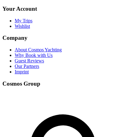
Your Account
My Trips
Wishlist
Company
About Cosmos Yachting
Why Book with Us
Guest Reviews
Our Partners
Imprint
Cosmos Group