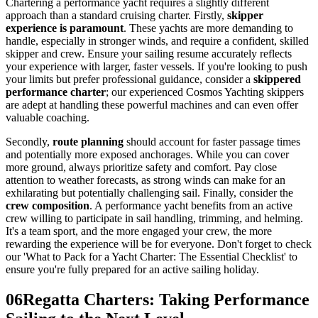
Chartering a performance yacht requires a slightly different
approach than a standard cruising charter. Firstly,
skipper
experience is paramount
. These yachts are more demanding to
handle, especially in stronger winds, and require a confident, skilled
skipper and crew. Ensure your sailing resume accurately reflects
your experience with larger, faster vessels. If you're looking to push
your limits but prefer professional guidance, consider a
skippered
performance charter
; our experienced Cosmos Yachting skippers
are adept at handling these powerful machines and can even offer
valuable coaching.
Secondly,
route planning
should account for faster passage times
and potentially more exposed anchorages. While you can cover
more ground, always prioritize safety and comfort. Pay close
attention to weather forecasts, as strong winds can make for an
exhilarating but potentially challenging sail. Finally, consider the
crew composition
. A performance yacht benefits from an active
crew willing to participate in sail handling, trimming, and helming.
It's a team sport, and the more engaged your crew, the more
rewarding the experience will be for everyone. Don't forget to check
our 'What to Pack for a Yacht Charter: The Essential Checklist' to
ensure you're fully prepared for an active sailing holiday.
06
Regatta Charters: Taking Performance