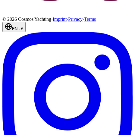
©
2026
Cosmos Yachting
·
Imprint
·
Privacy
·
Terms
EN
·
€