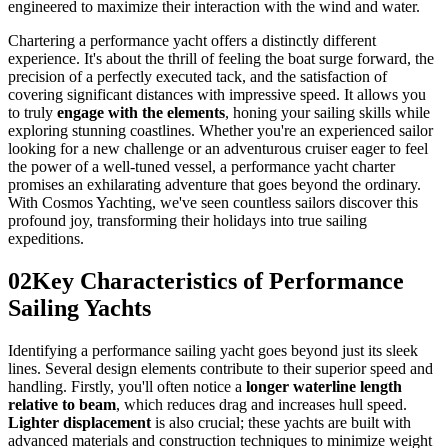
engineered to maximize their interaction with the wind and water.
Chartering a performance yacht offers a distinctly different
experience. It's about the thrill of feeling the boat surge forward, the
precision of a perfectly executed tack, and the satisfaction of
covering significant distances with impressive speed. It allows you
to truly
engage with the elements
, honing your sailing skills while
exploring stunning coastlines. Whether you're an experienced sailor
looking for a new challenge or an adventurous cruiser eager to feel
the power of a well-tuned vessel, a performance yacht charter
promises an exhilarating adventure that goes beyond the ordinary.
With Cosmos Yachting, we've seen countless sailors discover this
profound joy, transforming their holidays into true sailing
expeditions.
02
Key Characteristics of Performance
Sailing Yachts
Identifying a performance sailing yacht goes beyond just its sleek
lines. Several design elements contribute to their superior speed and
handling. Firstly, you'll often notice a
longer waterline length
relative to beam
, which reduces drag and increases hull speed.
Lighter displacement
is also crucial; these yachts are built with
advanced materials and construction techniques to minimize weight