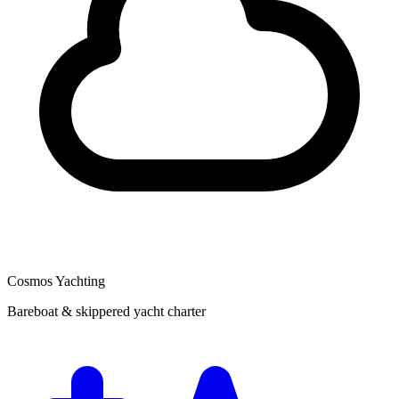
Cosmos Yachting
Bareboat & skippered yacht charter