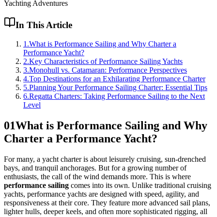
Yachting Adventures
In This Article
1
.
What is Performance Sailing and Why Charter a
Performance Yacht?
2
.
Key Characteristics of Performance Sailing Yachts
3
.
Monohull vs. Catamaran: Performance Perspectives
4
.
Top Destinations for an Exhilarating Performance Charter
5
.
Planning Your Performance Sailing Charter: Essential Tips
6
.
Regatta Charters: Taking Performance Sailing to the Next
Level
01
What is Performance Sailing and Why
Charter a Performance Yacht?
For many, a yacht charter is about leisurely cruising, sun-drenched
bays, and tranquil anchorages. But for a growing number of
enthusiasts, the call of the wind demands more. This is where
performance sailing
comes into its own. Unlike traditional cruising
yachts, performance yachts are designed with speed, agility, and
responsiveness at their core. They feature more advanced sail plans,
lighter hulls, deeper keels, and often more sophisticated rigging, all