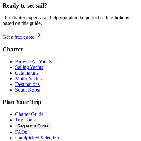
Ready to set sail?
Our charter experts can help you plan the perfect sailing holiday
based on this guide.
Get a free quote
Charter
Browse All Yachts
Sailing Yachts
Catamarans
Motor Yachts
Destinations
South Korea
Plan Your Trip
Charter Guide
Trip Tools
Request a Quote
FAQs
Handpicked Selection