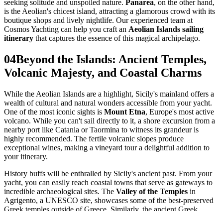
seeking solitude and unspoiled nature.
Panarea
, on the other hand,
is the Aeolian's chicest island, attracting a glamorous crowd with its
boutique shops and lively nightlife. Our experienced team at
Cosmos Yachting can help you craft an
Aeolian Islands sailing
itinerary
that captures the essence of this magical archipelago.
04
Beyond the Islands: Ancient Temples,
Volcanic Majesty, and Coastal Charms
While the Aeolian Islands are a highlight, Sicily's mainland offers a
wealth of cultural and natural wonders accessible from your yacht.
One of the most iconic sights is
Mount Etna
, Europe's most active
volcano. While you can't sail directly to it, a shore excursion from a
nearby port like Catania or Taormina to witness its grandeur is
highly recommended. The fertile volcanic slopes produce
exceptional wines, making a vineyard tour a delightful addition to
your itinerary.
History buffs will be enthralled by Sicily's ancient past. From your
yacht, you can easily reach coastal towns that serve as gateways to
incredible archaeological sites. The
Valley of the Temples
in
Agrigento, a UNESCO site, showcases some of the best-preserved
Greek temples outside of Greece. Similarly, the ancient Greek
theater of Taormina, perched dramatically above the Ionian Sea,