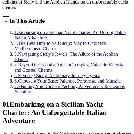
delights of Sicily and the Aeolian Islands on an unforgettable yacht
charter.
In This Article
1
.
Embarking on a Sicilian Yacht Charter: An Unforgettable
Italian Adventure
2
.
The Best Time to Sail Sicily: May to October's
Mediterranean Charm
3
.
Navigating Sicily's Jewels: The Allure of the Aeolian
Islands
4
.
Beyond the Islands: Ancient Temples, Volcanic Majesty,
and Coastal Charms
5
.
Savoring Sicily: A Culinary Journey by Sea
6
.
Choosing Your Base: Palermo, Portorosa, and Marsala
7
.
Planning Your Sicilian Yachting Adventure with Cosmos
Yachting
01
Embarking on a Sicilian Yacht
Charter: An Unforgettable Italian
Adventure
Sicily, the largest island in the Mediterranean, offers a
yacht charter