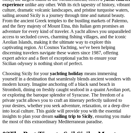
experience
unlike any other. With its rich tapestry of history, vibrant
culture, dramatic volcanic landscapes, and pristine turquoise waters,
sailing around Sicily is a journey through time and natural beauty.
From the ancient Greek temples to the bustling markets of Palermo,
and the fiery majesty of Mount Etna, this Italian gem promises an
adventure for every kind of traveler. A yacht allows you unparalleled
access to secluded coves, charming fishing villages, and the iconic
Aeolian Islands, making it the ultimate way to explore this
captivating region. At Cosmos Yachting, we've been helping
discerning travelers navigate these waters since 1987, offering
expert advice and a fleet of exceptional yachts to ensure your
Sicilian odyssey is nothing short of perfect.
Choosing Sicily for your
yachting holiday
means immersing
yourself in a destination that seamlessly blends ancient wonders with
modern luxury. Imagine anchoring off a black sand beach in
Stromboli, dining on freshly caught seafood in a quaint Aeolian port,
or exploring the baroque splendor of Syracuse. The freedom of a
private yacht allows you to craft an itinerary perfectly tailored to
your desires, whether you seek adventure, relaxation, or a deep dive
into local culture. This guide will provide you with the essential
insights to plan your dream
sailing trip to Sicily
, ensuring you make
the most of this extraordinary Mediterranean paradise.