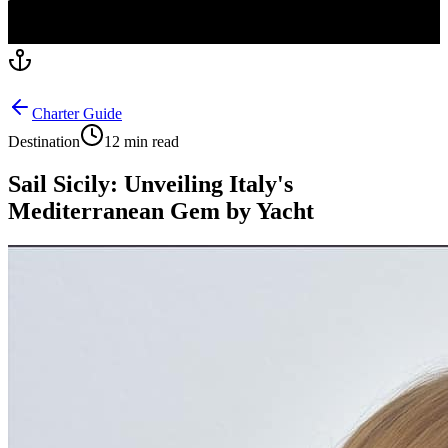
Charter Guide
Destination
12 min read
Sail Sicily: Unveiling Italy's
Mediterranean Gem by Yacht