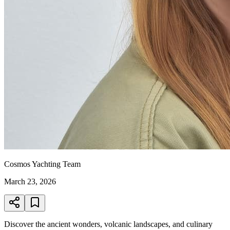
Cosmos Yachting Team
March 23, 2026
Discover the ancient wonders, volcanic landscapes, and culinary