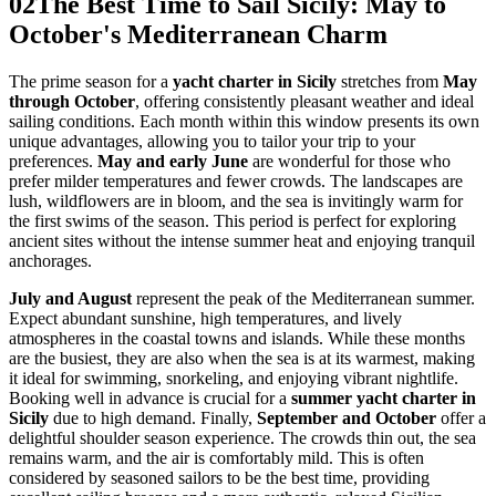
02
The Best Time to Sail Sicily: May to
October's Mediterranean Charm
The prime season for a
yacht charter in Sicily
stretches from
May
through October
, offering consistently pleasant weather and ideal
sailing conditions. Each month within this window presents its own
unique advantages, allowing you to tailor your trip to your
preferences.
May and early June
are wonderful for those who
prefer milder temperatures and fewer crowds. The landscapes are
lush, wildflowers are in bloom, and the sea is invitingly warm for
the first swims of the season. This period is perfect for exploring
ancient sites without the intense summer heat and enjoying tranquil
anchorages.
July and August
represent the peak of the Mediterranean summer.
Expect abundant sunshine, high temperatures, and lively
atmospheres in the coastal towns and islands. While these months
are the busiest, they are also when the sea is at its warmest, making
it ideal for swimming, snorkeling, and enjoying vibrant nightlife.
Booking well in advance is crucial for a
summer yacht charter in
Sicily
due to high demand. Finally,
September and October
offer a
delightful shoulder season experience. The crowds thin out, the sea
remains warm, and the air is comfortably mild. This is often
considered by seasoned sailors to be the best time, providing