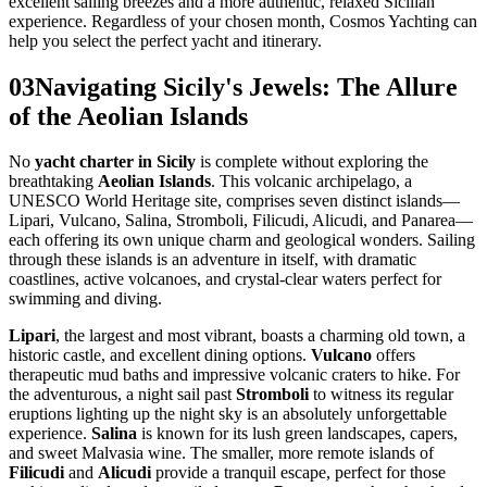
excellent sailing breezes and a more authentic, relaxed Sicilian
experience. Regardless of your chosen month, Cosmos Yachting can
help you select the perfect yacht and itinerary.
03
Navigating Sicily's Jewels: The Allure
of the Aeolian Islands
No
yacht charter in Sicily
is complete without exploring the
breathtaking
Aeolian Islands
. This volcanic archipelago, a
UNESCO World Heritage site, comprises seven distinct islands—
Lipari, Vulcano, Salina, Stromboli, Filicudi, Alicudi, and Panarea—
each offering its own unique charm and geological wonders. Sailing
through these islands is an adventure in itself, with dramatic
coastlines, active volcanoes, and crystal-clear waters perfect for
swimming and diving.
Lipari
, the largest and most vibrant, boasts a charming old town, a
historic castle, and excellent dining options.
Vulcano
offers
therapeutic mud baths and impressive volcanic craters to hike. For
the adventurous, a night sail past
Stromboli
to witness its regular
eruptions lighting up the night sky is an absolutely unforgettable
experience.
Salina
is known for its lush green landscapes, capers,
and sweet Malvasia wine. The smaller, more remote islands of
Filicudi
and
Alicudi
provide a tranquil escape, perfect for those