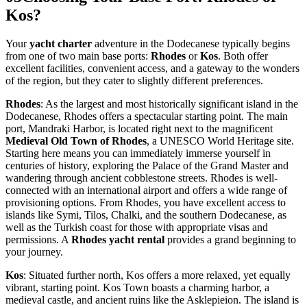
Kos?
Your
yacht charter
adventure in the Dodecanese typically begins
from one of two main base ports:
Rhodes
or
Kos
. Both offer
excellent facilities, convenient access, and a gateway to the wonders
of the region, but they cater to slightly different preferences.
Rhodes
: As the largest and most historically significant island in the
Dodecanese, Rhodes offers a spectacular starting point. The main
port, Mandraki Harbor, is located right next to the magnificent
Medieval Old Town of Rhodes
, a UNESCO World Heritage site.
Starting here means you can immediately immerse yourself in
centuries of history, exploring the Palace of the Grand Master and
wandering through ancient cobblestone streets. Rhodes is well-
connected with an international airport and offers a wide range of
provisioning options. From Rhodes, you have excellent access to
islands like Symi, Tilos, Chalki, and the southern Dodecanese, as
well as the Turkish coast for those with appropriate visas and
permissions. A
Rhodes yacht rental
provides a grand beginning to
your journey.
Kos
: Situated further north, Kos offers a more relaxed, yet equally
vibrant, starting point. Kos Town boasts a charming harbor, a
medieval castle, and ancient ruins like the Asklepieion. The island is