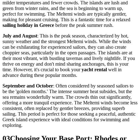
milder temperatures and fewer crowds. The islands are lush and
green from winter rains, and the sea is beginning to warm up,
perfect for swimming. The Meltemi winds are typically gentler,
making for pleasant cruising. This is a fantastic time for a relaxed
sailing holiday in Greece
before the peak summer rush.
July and August
: This is the peak season, characterized by hot,
sunny weather and the strongest Meltemi winds. While the winds
can be exhilarating for experienced sailors, they can also create
choppier seas, particularly in the open passages. The islands are at
their most vibrant, with bustling tavernas and lively nightlife. If you
thrive on energy and don't mind sharing anchorages, this is your
time. However, it's crucial to book your
yacht rental
well in
advance during these popular months.
September and October
: Often considered by seasoned sailors to
be the 'golden months.' The intense summer heat subsides, but the
sea remains wonderfully warm. The crowds thin out significantly,
offering a more tranquil experience. The Meltemi winds become less
consistent, often replaced by gentler breezes, providing superb
sailing. This period is perfect for those seeking a peaceful, authentic
Greek island experience with ideal conditions for swimming and
exploring.
03
Choosing Your Base Port: Rhodes or