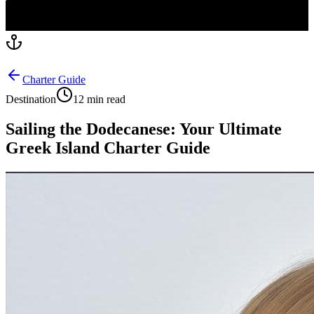
Charter Guide
Destination
12 min read
Sailing the Dodecanese: Your Ultimate
Greek Island Charter Guide