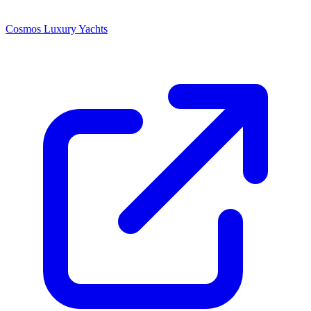
Cosmos Luxury Yachts