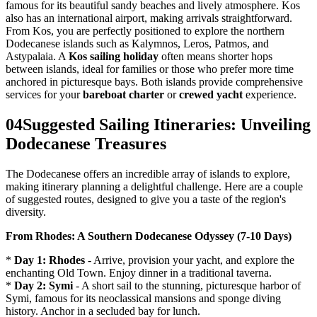
famous for its beautiful sandy beaches and lively atmosphere. Kos
also has an international airport, making arrivals straightforward.
From Kos, you are perfectly positioned to explore the northern
Dodecanese islands such as Kalymnos, Leros, Patmos, and
Astypalaia. A
Kos sailing holiday
often means shorter hops
between islands, ideal for families or those who prefer more time
anchored in picturesque bays. Both islands provide comprehensive
services for your
bareboat charter
or
crewed yacht
experience.
04
Suggested Sailing Itineraries: Unveiling
Dodecanese Treasures
The Dodecanese offers an incredible array of islands to explore,
making itinerary planning a delightful challenge. Here are a couple
of suggested routes, designed to give you a taste of the region's
diversity.
From Rhodes: A Southern Dodecanese Odyssey (7-10 Days)
*
Day 1: Rhodes
- Arrive, provision your yacht, and explore the
enchanting Old Town. Enjoy dinner in a traditional taverna.
*
Day 2: Symi
- A short sail to the stunning, picturesque harbor of
Symi, famous for its neoclassical mansions and sponge diving
history. Anchor in a secluded bay for lunch.