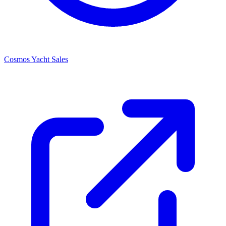
Cosmos Yacht Sales