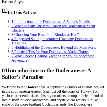
Eastern Aegean
In This Article
1
.
Introduction to the Dodecanese: A Sailor's Paradise
2
.
When to Sail: The Best Season for Dodecanese Yacht
Charters
3
.
Choosing Your Base Port: Rhodes or Kos?
4
.
Suggested Sailing Itineraries: Unveiling Dodecanese
Treasures
5
.
Highlights of the Dodecanese: Beyond the Main Ports
6
.
Practical Tips for Your Dodecanese Yacht Charter
7
.
Why Choose Cosmos Yachting for Your Dodecanese
Adventure?
01
Introduction to the Dodecanese: A
Sailor's Paradise
Welcome to the
Dodecanese
, a captivating cluster of islands nestled
in the southeastern Aegean Sea, just off the coast of Turkey. For
yacht charter enthusiasts, this region offers an unparalleled blend of
rich history, diverse landscapes, and crystal-clear waters. Unlike
some of the more bustling Cycladic islands, the Dodecanese