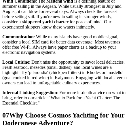
Wind Conditions
: The
Meltemi wind
is a defining feature of
summer sailing in the Aegean. While usually strongest in July and
August, it can blow for several days. Always check the forecast
before setting sail. If you're new to sailing in stronger winds,
consider a
skippered yacht charter
for peace of mind. Our
experienced skippers know these waters intimately.
Communication
: While many islands have good mobile signal,
consider a local SIM card for better data coverage. Most tavernas
offer free Wi-Fi. Always have paper charts as a backup to your
electronic navigation systems.
Local Cuisine
: Don't miss the opportunity to savor local delicacies.
Fresh seafood, mezedes (small dishes), and local wines are a
highlight. Try 'pitaroudia' (chickpea fritters) in Rhodes or 'mastello'
(goat cooked in red wine) in Kalymnos. Engaging with local taverna
owners can lead to unforgettable culinary experiences.
Internal Linking Suggestion
: For more in-depth advice on what to
bring, refer to our article: "What to Pack for a Yacht Charter: The
Essential Checklist."
07
Why Choose Cosmos Yachting for Your
Dodecanese Adventure?