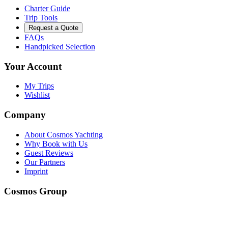
Charter Guide
Trip Tools
Request a Quote
FAQs
Handpicked Selection
Your Account
My Trips
Wishlist
Company
About Cosmos Yachting
Why Book with Us
Guest Reviews
Our Partners
Imprint
Cosmos Group