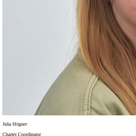
Julia Högner
Charter Coordinator