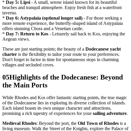
*
Day 5: Lipsi
- A small, serene island known for its beautiful
beaches and tranquil atmosphere. Enjoy fresh fish at a waterfront
taverna.
*
Day 6: Astypalaia (optional longer sail)
- For those seeking a
more remote experience, the butterfly-shaped island of Astypalaia
offers stunning Chora and a Venetian castle.
*
Day 7: Return to Kos
- Leisurely sail back to Kos, enjoying the
Aegean views.
These are just starting points; the beauty of a
Dodecanese yacht
charter
is the flexibility to tailor your route to your preferences.
Don't forget to factor in time for spontaneous stops in charming
villages and secluded coves.
05
Highlights of the Dodecanese: Beyond
the Main Ports
While Rhodes and Kos offer fantastic starting points, the true magic
of the Dodecanese lies in exploring its diverse collection of islands.
Each island boasts its own unique character and attractions,
promising a rich tapestry of experiences for your
sailing adventure
.
Medieval Rhodes
: Beyond the port, the
Old Town of Rhodes
is a
living museum. Walk the Street of the Knights, explore the Palace of