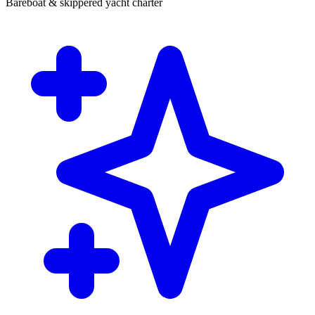
Bareboat & skippered yacht charter