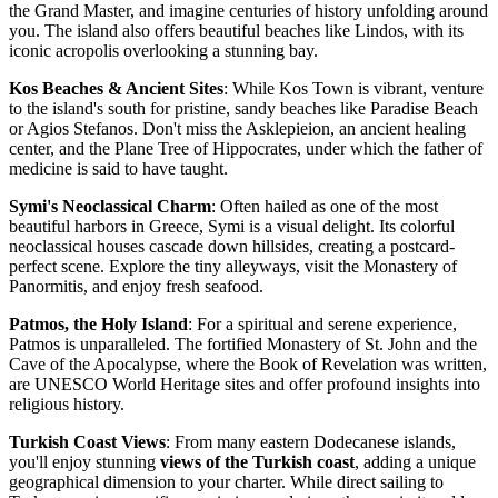
the Grand Master, and imagine centuries of history unfolding around
you. The island also offers beautiful beaches like Lindos, with its
iconic acropolis overlooking a stunning bay.
Kos Beaches & Ancient Sites
: While Kos Town is vibrant, venture
to the island's south for pristine, sandy beaches like Paradise Beach
or Agios Stefanos. Don't miss the Asklepieion, an ancient healing
center, and the Plane Tree of Hippocrates, under which the father of
medicine is said to have taught.
Symi's Neoclassical Charm
: Often hailed as one of the most
beautiful harbors in Greece, Symi is a visual delight. Its colorful
neoclassical houses cascade down hillsides, creating a postcard-
perfect scene. Explore the tiny alleyways, visit the Monastery of
Panormitis, and enjoy fresh seafood.
Patmos, the Holy Island
: For a spiritual and serene experience,
Patmos is unparalleled. The fortified Monastery of St. John and the
Cave of the Apocalypse, where the Book of Revelation was written,
are UNESCO World Heritage sites and offer profound insights into
religious history.
Turkish Coast Views
: From many eastern Dodecanese islands,
you'll enjoy stunning
views of the Turkish coast
, adding a unique
geographical dimension to your charter. While direct sailing to