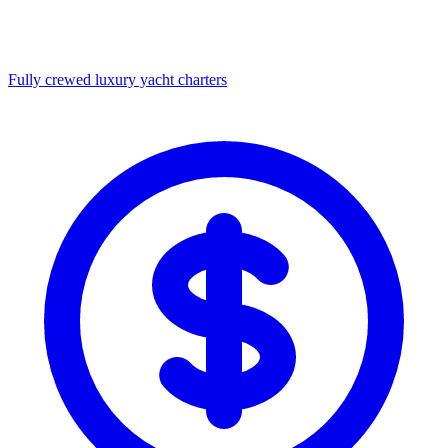
Fully crewed luxury yacht charters