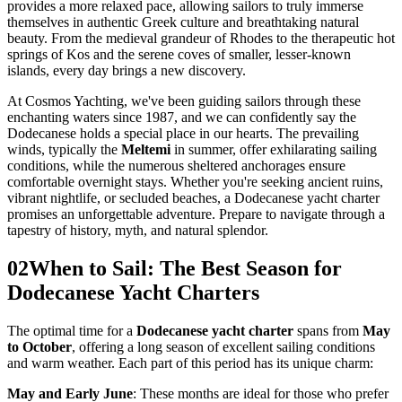
provides a more relaxed pace, allowing sailors to truly immerse
themselves in authentic Greek culture and breathtaking natural
beauty. From the medieval grandeur of Rhodes to the therapeutic hot
springs of Kos and the serene coves of smaller, lesser-known
islands, every day brings a new discovery.
At Cosmos Yachting, we've been guiding sailors through these
enchanting waters since 1987, and we can confidently say the
Dodecanese holds a special place in our hearts. The prevailing
winds, typically the
Meltemi
in summer, offer exhilarating sailing
conditions, while the numerous sheltered anchorages ensure
comfortable overnight stays. Whether you're seeking ancient ruins,
vibrant nightlife, or secluded beaches, a Dodecanese yacht charter
promises an unforgettable adventure. Prepare to navigate through a
tapestry of history, myth, and natural splendor.
02
When to Sail: The Best Season for
Dodecanese Yacht Charters
The optimal time for a
Dodecanese yacht charter
spans from
May
to October
, offering a long season of excellent sailing conditions
and warm weather. Each part of this period has its unique charm:
May and Early June
: These months are ideal for those who prefer