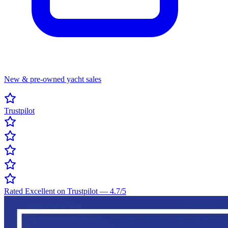
New & pre-owned yacht sales
Trustpilot
Rated Excellent on Trustpilot
—
4.7
/5