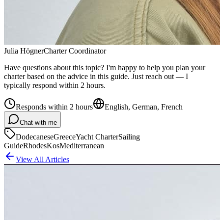
Julia Högner
Charter Coordinator
Have questions about this topic? I'm happy to help you plan your
charter based on the advice in this guide. Just reach out — I
typically respond within 2 hours.
Responds within 2 hours
English, German, French
Chat with me
Dodecanese
Greece
Yacht Charter
Sailing
Guide
Rhodes
Kos
Mediterranean
View All Articles