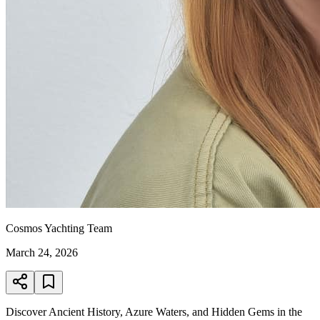
Cosmos Yachting Team
March 24, 2026
Discover Ancient History, Azure Waters, and Hidden Gems in the