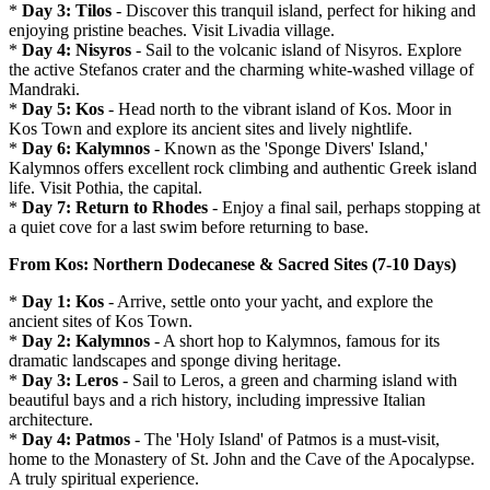
*
Day 3: Tilos
- Discover this tranquil island, perfect for hiking and
enjoying pristine beaches. Visit Livadia village.
*
Day 4: Nisyros
- Sail to the volcanic island of Nisyros. Explore
the active Stefanos crater and the charming white-washed village of
Mandraki.
*
Day 5: Kos
- Head north to the vibrant island of Kos. Moor in
Kos Town and explore its ancient sites and lively nightlife.
*
Day 6: Kalymnos
- Known as the 'Sponge Divers' Island,'
Kalymnos offers excellent rock climbing and authentic Greek island
life. Visit Pothia, the capital.
*
Day 7: Return to Rhodes
- Enjoy a final sail, perhaps stopping at
a quiet cove for a last swim before returning to base.
From Kos: Northern Dodecanese & Sacred Sites (7-10 Days)
*
Day 1: Kos
- Arrive, settle onto your yacht, and explore the
ancient sites of Kos Town.
*
Day 2: Kalymnos
- A short hop to Kalymnos, famous for its
dramatic landscapes and sponge diving heritage.
*
Day 3: Leros
- Sail to Leros, a green and charming island with
beautiful bays and a rich history, including impressive Italian
architecture.
*
Day 4: Patmos
- The 'Holy Island' of Patmos is a must-visit,
home to the Monastery of St. John and the Cave of the Apocalypse.
A truly spiritual experience.