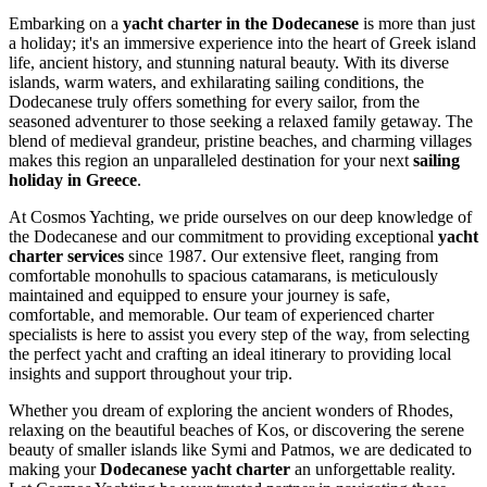
Embarking on a
yacht charter in the Dodecanese
is more than just
a holiday; it's an immersive experience into the heart of Greek island
life, ancient history, and stunning natural beauty. With its diverse
islands, warm waters, and exhilarating sailing conditions, the
Dodecanese truly offers something for every sailor, from the
seasoned adventurer to those seeking a relaxed family getaway. The
blend of medieval grandeur, pristine beaches, and charming villages
makes this region an unparalleled destination for your next
sailing
holiday in Greece
.
At Cosmos Yachting, we pride ourselves on our deep knowledge of
the Dodecanese and our commitment to providing exceptional
yacht
charter services
since 1987. Our extensive fleet, ranging from
comfortable monohulls to spacious catamarans, is meticulously
maintained and equipped to ensure your journey is safe,
comfortable, and memorable. Our team of experienced charter
specialists is here to assist you every step of the way, from selecting
the perfect yacht and crafting an ideal itinerary to providing local
insights and support throughout your trip.
Whether you dream of exploring the ancient wonders of Rhodes,
relaxing on the beautiful beaches of Kos, or discovering the serene
beauty of smaller islands like Symi and Patmos, we are dedicated to
making your
Dodecanese yacht charter
an unforgettable reality.