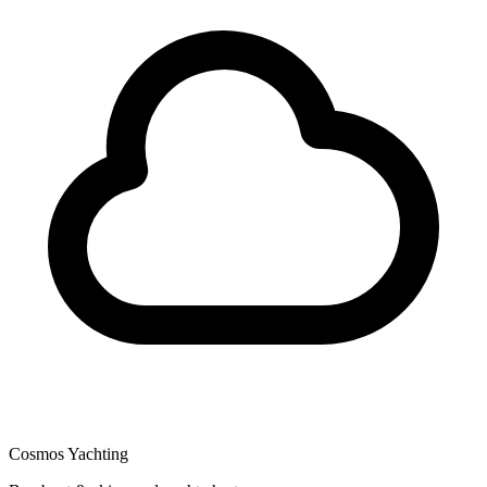
Cosmos Yachting