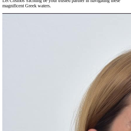
Let Cosmos Yachting be your trusted partner in navigating these
magnificent Greek waters.