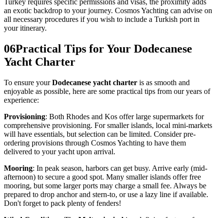
Turkey requires specific permissions and visas, the proximity adds
an exotic backdrop to your journey. Cosmos Yachting can advise on
all necessary procedures if you wish to include a Turkish port in
your itinerary.
06
Practical Tips for Your Dodecanese
Yacht Charter
To ensure your
Dodecanese yacht charter
is as smooth and
enjoyable as possible, here are some practical tips from our years of
experience:
Provisioning
: Both Rhodes and Kos offer large supermarkets for
comprehensive provisioning. For smaller islands, local mini-markets
will have essentials, but selection can be limited. Consider pre-
ordering provisions through Cosmos Yachting to have them
delivered to your yacht upon arrival.
Mooring
: In peak season, harbors can get busy. Arrive early (mid-
afternoon) to secure a good spot. Many smaller islands offer free
mooring, but some larger ports may charge a small fee. Always be
prepared to drop anchor and stern-to, or use a lazy line if available.
Don't forget to pack plenty of fenders!