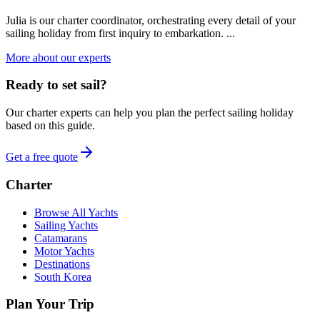
Julia is our charter coordinator, orchestrating every detail of your
sailing holiday from first inquiry to embarkation. ...
More about our experts
Ready to set sail?
Our charter experts can help you plan the perfect sailing holiday
based on this guide.
Get a free quote
Charter
Browse All Yachts
Sailing Yachts
Catamarans
Motor Yachts
Destinations
South Korea
Plan Your Trip