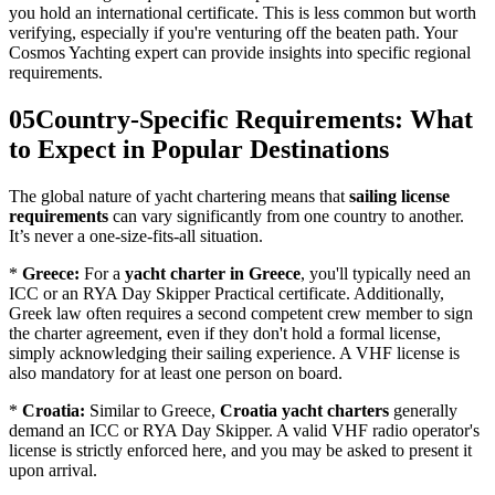
you hold an international certificate. This is less common but worth
verifying, especially if you're venturing off the beaten path. Your
Cosmos Yachting expert can provide insights into specific regional
requirements.
05
Country-Specific Requirements: What
to Expect in Popular Destinations
The global nature of yacht chartering means that
sailing license
requirements
can vary significantly from one country to another.
It’s never a one-size-fits-all situation.
*
Greece:
For a
yacht charter in Greece
, you'll typically need an
ICC or an RYA Day Skipper Practical certificate. Additionally,
Greek law often requires a second competent crew member to sign
the charter agreement, even if they don't hold a formal license,
simply acknowledging their sailing experience. A VHF license is
also mandatory for at least one person on board.
*
Croatia:
Similar to Greece,
Croatia yacht charters
generally
demand an ICC or RYA Day Skipper. A valid VHF radio operator's
license is strictly enforced here, and you may be asked to present it
upon arrival.