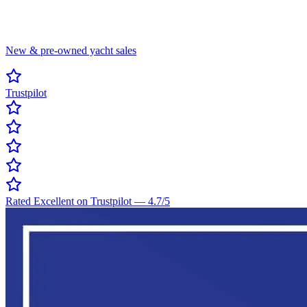
New & pre-owned yacht sales
Trustpilot
Rated Excellent on Trustpilot
—
4.7
/5