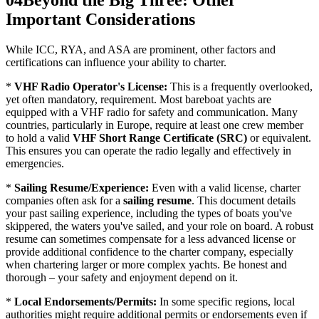
04
Beyond the Big Three: Other
Important Considerations
While ICC, RYA, and ASA are prominent, other factors and
certifications can influence your ability to charter.
*
VHF Radio Operator's License:
This is a frequently overlooked,
yet often mandatory, requirement. Most bareboat yachts are
equipped with a VHF radio for safety and communication. Many
countries, particularly in Europe, require at least one crew member
to hold a valid
VHF Short Range Certificate (SRC)
or equivalent.
This ensures you can operate the radio legally and effectively in
emergencies.
*
Sailing Resume/Experience:
Even with a valid license, charter
companies often ask for a
sailing resume
. This document details
your past sailing experience, including the types of boats you've
skippered, the waters you've sailed, and your role on board. A robust
resume can sometimes compensate for a less advanced license or
provide additional confidence to the charter company, especially
when chartering larger or more complex yachts. Be honest and
thorough – your safety and enjoyment depend on it.
*
Local Endorsements/Permits:
In some specific regions, local
authorities might require additional permits or endorsements even if