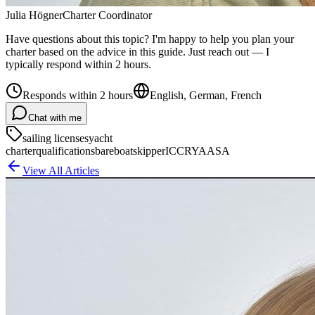
Julia Högner
Charter Coordinator
Have questions about this topic? I'm happy to help you plan your
charter based on the advice in this guide. Just reach out — I
typically respond within 2 hours.
Responds within 2 hours
English, German, French
Chat with me
sailing licenses
yacht
charter
qualifications
bareboat
skipper
ICC
RYA
ASA
View All Articles