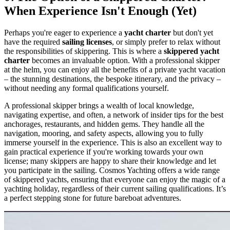
When Experience Isn't Enough (Yet)
Perhaps you're eager to experience a
yacht charter
but don't yet
have the required
sailing licenses
, or simply prefer to relax without
the responsibilities of skippering. This is where a
skippered yacht
charter
becomes an invaluable option. With a professional skipper
at the helm, you can enjoy all the benefits of a private yacht vacation
– the stunning destinations, the bespoke itinerary, and the privacy –
without needing any formal qualifications yourself.
A professional skipper brings a wealth of local knowledge,
navigating expertise, and often, a network of insider tips for the best
anchorages, restaurants, and hidden gems. They handle all the
navigation, mooring, and safety aspects, allowing you to fully
immerse yourself in the experience. This is also an excellent way to
gain practical experience if you're working towards your own
license; many skippers are happy to share their knowledge and let
you participate in the sailing. Cosmos Yachting offers a wide range
of skippered yachts, ensuring that everyone can enjoy the magic of a
yachting holiday, regardless of their current sailing qualifications. It’s
a perfect stepping stone for future bareboat adventures.