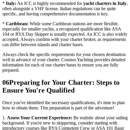
*
Italy:
An ICC is highly recommended for
yacht charters in Italy
,
often alongside a VHF license. Italian regulations can be quite
specific, and having comprehensive documentation is key.
*
Caribbean:
While some Caribbean nations are more flexible,
especially for smaller yachts, a recognized qualification like ASA
104 or RYA Day Skipper is usually expected. An ICC is also widely
accepted. Always confirm with your charter broker, as requirements
can differ between islands and charter bases.
Always check the specific requirements for your chosen destination
well in advance of your charter. Cosmos Yachting provides detailed
information for each of our charter bases to ensure you are fully
prepared.
06
Preparing for Your Charter: Steps to
Ensure You're Qualified
Once you've identified the necessary qualifications, it's time to plan
how to obtain them. This preparation is part of the adventure!
1.
Assess Your Current Experience:
Be realistic about your sailing
background. If you're new to skippering, consider starting with
introductory courses like RYA Competent Crew or ASA 101 Basic