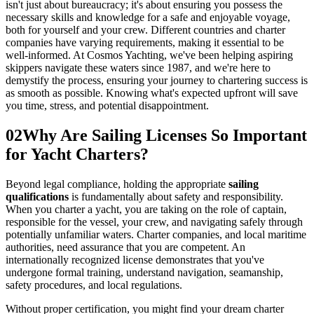
isn't just about bureaucracy; it's about ensuring you possess the
necessary skills and knowledge for a safe and enjoyable voyage,
both for yourself and your crew. Different countries and charter
companies have varying requirements, making it essential to be
well-informed. At Cosmos Yachting, we've been helping aspiring
skippers navigate these waters since 1987, and we're here to
demystify the process, ensuring your journey to chartering success is
as smooth as possible. Knowing what's expected upfront will save
you time, stress, and potential disappointment.
02
Why Are Sailing Licenses So Important
for Yacht Charters?
Beyond legal compliance, holding the appropriate
sailing
qualifications
is fundamentally about safety and responsibility.
When you charter a yacht, you are taking on the role of captain,
responsible for the vessel, your crew, and navigating safely through
potentially unfamiliar waters. Charter companies, and local maritime
authorities, need assurance that you are competent. An
internationally recognized license demonstrates that you've
undergone formal training, understand navigation, seamanship,
safety procedures, and local regulations.
Without proper certification, you might find your dream charter