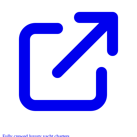
Fully crewed luxury yacht charters