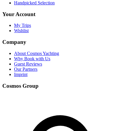
Handpicked Selection
Your Account
My Trips
Wishlist
Company
About Cosmos Yachting
Why Book with Us
Guest Reviews
Our Partners
Imprint
Cosmos Group