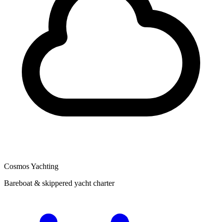
Cosmos Yachting
Bareboat & skippered yacht charter