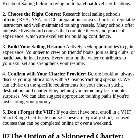
Keelboat Sailing before moving on to bareboat-level certifications.
2.
Choose the Right Course:
Research local sailing schools
offering RYA, ASA, or ICC preparation courses. Look for reputable
instructors and well-maintained training vessels. Many schools offer
intensive live-aboard courses that combine theory and practical
experience, which are excellent for building confidence.
3.
Build Your Sailing Resume:
Actively seek opportunities to gain
experience. Volunteer to crew on friends' boats, join sailing clubs, or
participate in local races. Every hour on the water contributes to
your skill set and strengthens your resume.
4.
Confirm with Your Charter Provider:
Before booking, always
discuss your qualifications with a Cosmos Yachting specialist. We
can advise on the specific requirements for your chosen yacht,
destination, and charter type, helping you avoid any last-minute
surprises. We can also suggest appropriate training paths if you're
just starting your journey.
5.
Don't Forget the VHF:
If you don't have one, enroll in a VHF
Short Range Certificate course. These are typically short, focused
courses that can be completed online or over a weekend.
07
The Option of a Skippered Charter: