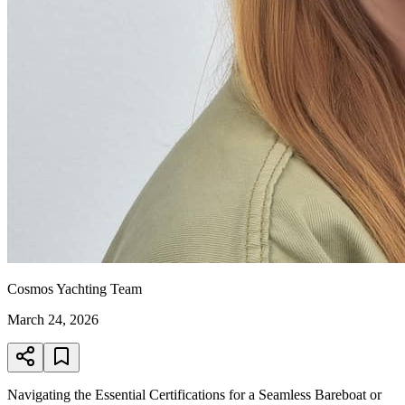
Cosmos Yachting Team
March 24, 2026
Navigating the Essential Certifications for a Seamless Bareboat or