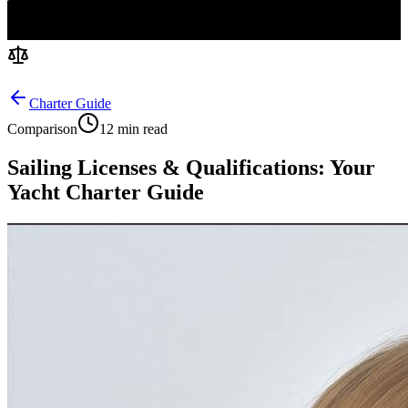
Charter Guide
Comparison
12 min read
Sailing Licenses & Qualifications: Your
Yacht Charter Guide