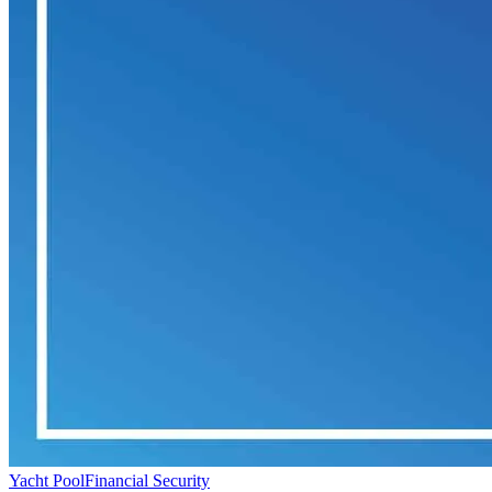
Yacht Pool
Financial Security