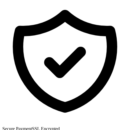
Secure Payment
SSL Encrypted