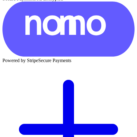
Powered by Stripe
Secure Payments