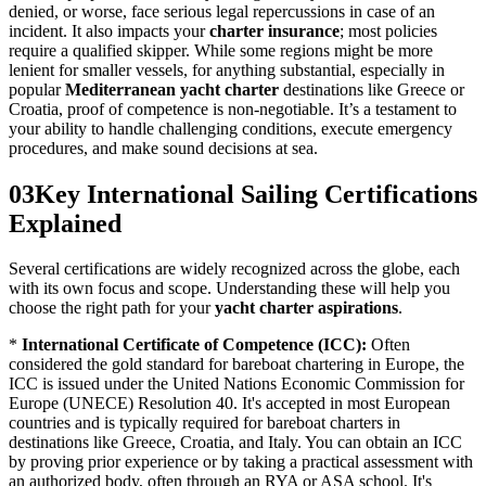
denied, or worse, face serious legal repercussions in case of an
incident. It also impacts your
charter insurance
; most policies
require a qualified skipper. While some regions might be more
lenient for smaller vessels, for anything substantial, especially in
popular
Mediterranean yacht charter
destinations like Greece or
Croatia, proof of competence is non-negotiable. It’s a testament to
your ability to handle challenging conditions, execute emergency
procedures, and make sound decisions at sea.
03
Key International Sailing Certifications
Explained
Several certifications are widely recognized across the globe, each
with its own focus and scope. Understanding these will help you
choose the right path for your
yacht charter aspirations
.
*
International Certificate of Competence (ICC):
Often
considered the gold standard for bareboat chartering in Europe, the
ICC is issued under the United Nations Economic Commission for
Europe (UNECE) Resolution 40. It's accepted in most European
countries and is typically required for bareboat charters in
destinations like Greece, Croatia, and Italy. You can obtain an ICC
by proving prior experience or by taking a practical assessment with
an authorized body, often through an RYA or ASA school. It's