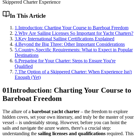
Skippered Charter Experience
In This Article
1
.
Introduction: Charting Your Course to Bareboat Freedom
2
.
Why Are Sailing Licenses So Important for Yacht Charters?
3
.
Key International Sailing Certifications Explained
4
.
Beyond the Big Three: Other Important Considerations
5
.
Country-Specific Requirements: What to Expect in Popular
Destinations
6
.
Preparing for Your Charter: Steps to Ensure You're
Qualified
7
.
The Option of a Skippered Charter: When Experience Isn't
Enough (Yet)
01
Introduction: Charting Your Course to
Bareboat Freedom
The allure of a
bareboat yacht charter
– the freedom to explore
hidden coves, set your own itinerary, and truly be the master of your
vessel – is undeniably strong. However, before you can hoist the
sails and navigate the azure waters, there's a crucial step:
understanding the
sailing licenses and qualifications
required. This