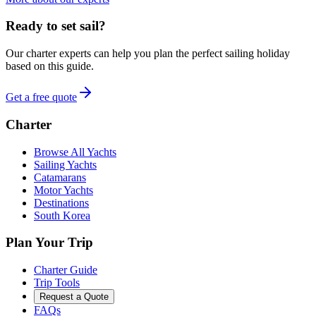
Ready to set sail?
Our charter experts can help you plan the perfect sailing holiday
based on this guide.
Get a free quote
Charter
Browse All Yachts
Sailing Yachts
Catamarans
Motor Yachts
Destinations
South Korea
Plan Your Trip
Charter Guide
Trip Tools
Request a Quote
FAQs