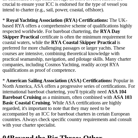
crucial to ensure your ICC is endorsed for the type of vessel you
intend to charter (e.g., sail, power, coastal, offshore).
*
Royal Yachting Association (RYA) Certifications:
The UK-
based RYA offers a comprehensive scheme of qualifications highly
respected worldwide. For bareboat chartering, the
RYA Day
Skipper Practical
certificate is often the minimum requirement for
coastal waters, while the
RYA Coastal Skipper Practical
is
preferred for more challenging passages or larger yachts. These
courses are intensive, combining theoretical knowledge with
practical seamanship, navigation, and pilotage skills. Many charter
companies, including Cosmos Yachting, readily accept RYA
qualifications as proof of competence.
*
American Sailing Association (ASA) Certifications:
Popular in
North America, ASA offers a progressive series of certifications. For
international bareboat chartering, you'll typically need
ASA 104
Bareboat Cruising
as a minimum, often combined with
ASA 103
Basic Coastal Cruising
. While ASA certifications are highly
regarded, it's important to note that they may need to be
accompanied by an ICC for bareboat charters in certain European
countries. Always check specific country requirements and consult
with your charter specialist.