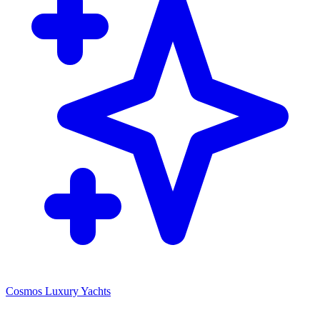
Cosmos Luxury Yachts