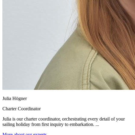
Julia Högner
Charter Coordinator
Julia is our charter coordinator, orchestrating every detail of your
sailing holiday from first inquiry to embarkation. ...
More about our experts