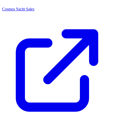
Cosmos Yacht Sales