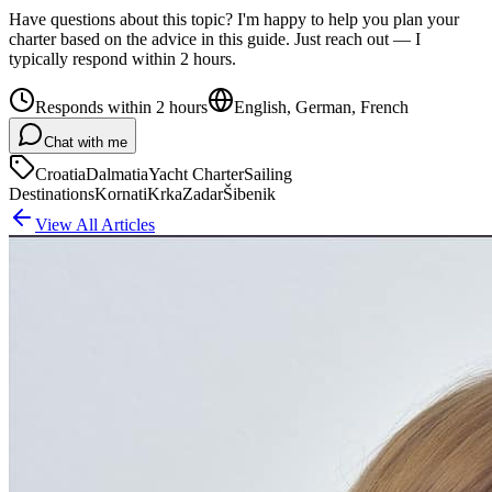
Have questions about this topic? I'm happy to help you plan your
charter based on the advice in this guide. Just reach out — I
typically respond within 2 hours.
Responds within 2 hours
English, German, French
Chat with me
Croatia
Dalmatia
Yacht Charter
Sailing
Destinations
Kornati
Krka
Zadar
Šibenik
View All Articles