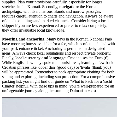
supplies. Plan your provisions carefully, especially for longer
stretches in the Kornati. Secondly,
navigation
: the Kornati
archipelago, with its numerous islands and narrow passages,
requires careful attention to charts and navigation. Always be aware
of depth soundings and marked channels. Consider hiring a local
skipper if you are less experienced or prefer to relax completely;
they offer invaluable local knowledge.
Mooring and anchoring
: Many bays in the Kornati National Park
have mooring buoys available for a fee, which is often included with
your park entrance ticket. Anchoring is permitted in designated
areas. Always check local regulations and respect private property.
Finally,
local currency and language
: Croatia uses the Euro (€).
While English is widely spoken in tourist areas, learning a few basic
Croatian phrases like 'dobar dan' (good day) or 'hvala' (thank you)
will be appreciated. Remember to pack appropriate clothing for both
sailing and exploring, including sun protection. For a comprehensive
packing list, you might find our guide on 'What to Pack for a Yacht
Charter' helpful. With these tips in mind, you're well-prepared for an
unforgettable journey along the stunning Dalmatian coast.