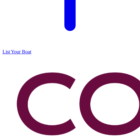
List Your Boat