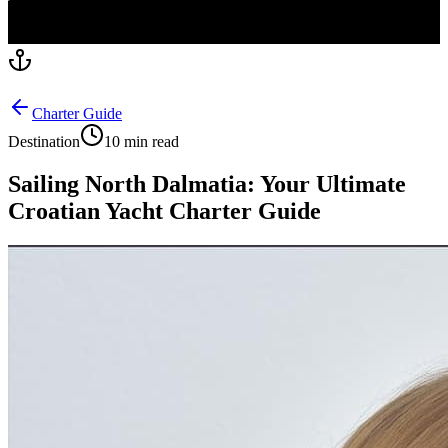
Charter Guide
Destination
10 min read
Sailing North Dalmatia: Your Ultimate
Croatian Yacht Charter Guide