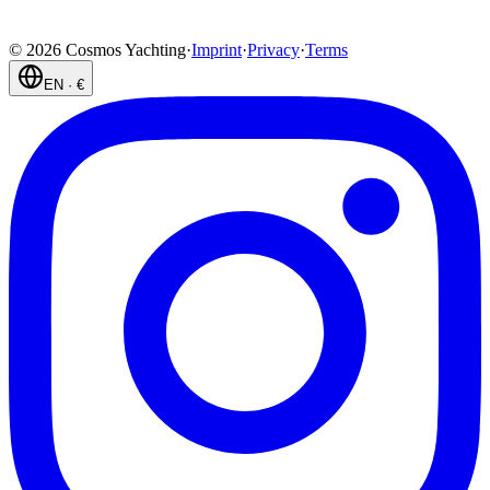
©
2026
Cosmos Yachting
·
Imprint
·
Privacy
·
Terms
EN
·
€