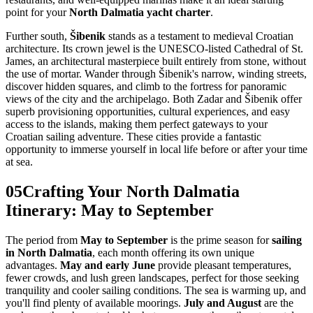
point for your
North Dalmatia yacht charter
.
Further south,
Šibenik
stands as a testament to medieval Croatian
architecture. Its crown jewel is the UNESCO-listed Cathedral of St.
James, an architectural masterpiece built entirely from stone, without
the use of mortar. Wander through Šibenik's narrow, winding streets,
discover hidden squares, and climb to the fortress for panoramic
views of the city and the archipelago. Both Zadar and Šibenik offer
superb provisioning opportunities, cultural experiences, and easy
access to the islands, making them perfect gateways to your
Croatian sailing adventure. These cities provide a fantastic
opportunity to immerse yourself in local life before or after your time
at sea.
05
Crafting Your North Dalmatia
Itinerary: May to September
The period from
May to September
is the prime season for
sailing
in North Dalmatia
, each month offering its own unique
advantages.
May and early June
provide pleasant temperatures,
fewer crowds, and lush green landscapes, perfect for those seeking
tranquility and cooler sailing conditions. The sea is warming up, and
you'll find plenty of available moorings.
July and August
are the