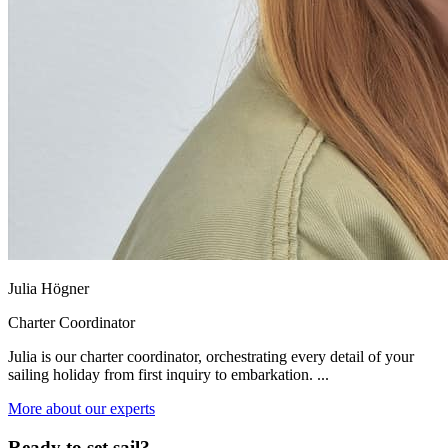
Julia Högner
Charter Coordinator
Julia is our charter coordinator, orchestrating every detail of your
sailing holiday from first inquiry to embarkation. ...
More about our experts
Ready to set sail?