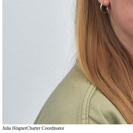
Julia Högner
Charter Coordinator