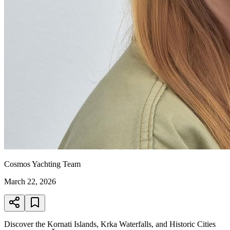
Cosmos Yachting Team
March 22, 2026
Discover the Kornati Islands, Krka Waterfalls, and Historic Cities