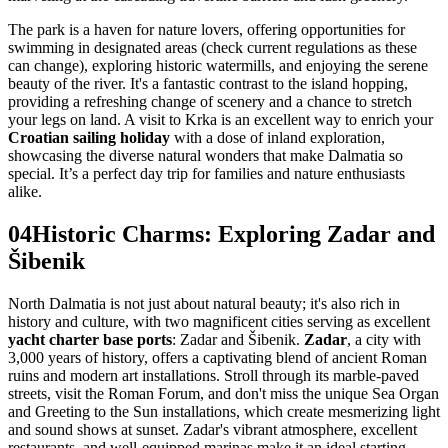
The park is a haven for nature lovers, offering opportunities for
swimming in designated areas (check current regulations as these
can change), exploring historic watermills, and enjoying the serene
beauty of the river. It's a fantastic contrast to the island hopping,
providing a refreshing change of scenery and a chance to stretch
your legs on land. A visit to Krka is an excellent way to enrich your
Croatian sailing holiday
with a dose of inland exploration,
showcasing the diverse natural wonders that make Dalmatia so
special. It’s a perfect day trip for families and nature enthusiasts
alike.
04
Historic Charms: Exploring Zadar and
Šibenik
North Dalmatia is not just about natural beauty; it's also rich in
history and culture, with two magnificent cities serving as excellent
yacht charter base ports
: Zadar and Šibenik.
Zadar
, a city with
3,000 years of history, offers a captivating blend of ancient Roman
ruins and modern art installations. Stroll through its marble-paved
streets, visit the Roman Forum, and don't miss the unique Sea Organ
and Greeting to the Sun installations, which create mesmerizing light
and sound shows at sunset. Zadar's vibrant atmosphere, excellent
restaurants, and well-equipped marinas make it an ideal starting