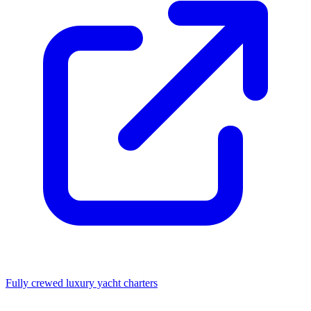
Fully crewed luxury yacht charters