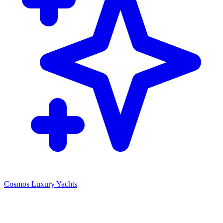
Cosmos Luxury Yachts