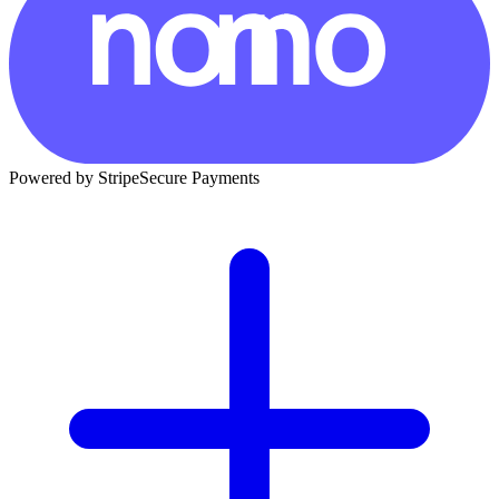
Powered by Stripe
Secure Payments