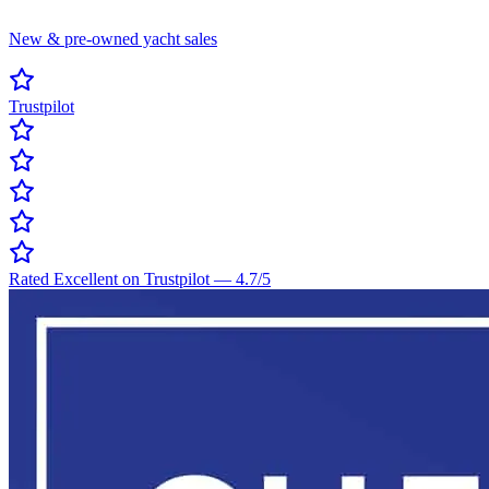
New & pre-owned yacht sales
Trustpilot
Rated Excellent on Trustpilot
—
4.7
/5