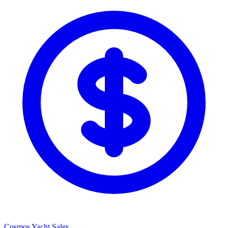
Cosmos Yacht Sales