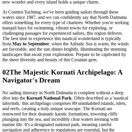
new wonder and every island holds a unique charm.
At Cosmos Yachting, we've been guiding sailors through these
waters since 1987, and we can confidently say that North Dalmatia
offers something for every type of charterer. Whether you're seeking
tranquil bays for swimming, vibrant towns for exploring, or
challenging passages for experienced sailors, this region delivers.
The best time to experience this nautical wonderland is typically
from
May to September
, when the Adriatic Sea is warm, the winds
are favorable, and the sun shines brightly, illuminating the stunning
landscapes that await your exploration. Prepare to be captivated by
the sheer diversity and beauty of this Croatian gem.
02
The Majestic Kornati Archipelago: A
Navigator's Dream
No sailing itinerary in North Dalmatia is complete without a deep
dive into the
Kornati National Park
. Often described as a 'nautical
labyrinth,' this archipelago comprises 89 uninhabited islands, islets,
and reefs, creating a truly unique seascape. The Kornati are
renowned for their dramatic karstic formations, towering cliffs
plunging into the sea, and incredibly clear waters teeming with
marine life. It's a designated national park, meaning careful
navigation and adherence to regulations are essential, but the