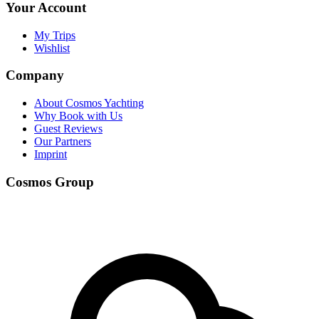
Your Account
My Trips
Wishlist
Company
About Cosmos Yachting
Why Book with Us
Guest Reviews
Our Partners
Imprint
Cosmos Group