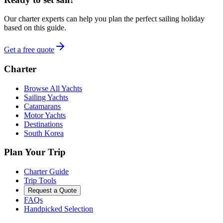
Our charter experts can help you plan the perfect sailing holiday
based on this guide.
Get a free quote
Charter
Browse All Yachts
Sailing Yachts
Catamarans
Motor Yachts
Destinations
South Korea
Plan Your Trip
Charter Guide
Trip Tools
Request a Quote
FAQs
Handpicked Selection