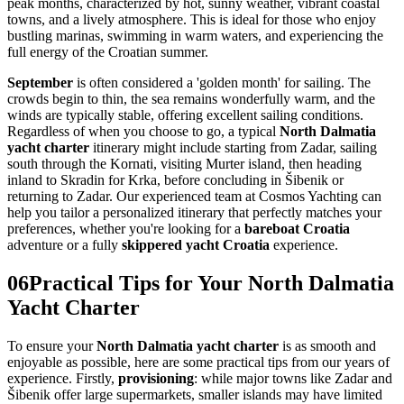
peak months, characterized by hot, sunny weather, vibrant coastal
towns, and a lively atmosphere. This is ideal for those who enjoy
bustling marinas, swimming in warm waters, and experiencing the
full energy of the Croatian summer.
September
is often considered a 'golden month' for sailing. The
crowds begin to thin, the sea remains wonderfully warm, and the
winds are typically stable, offering excellent sailing conditions.
Regardless of when you choose to go, a typical
North Dalmatia
yacht charter
itinerary might include starting from Zadar, sailing
south through the Kornati, visiting Murter island, then heading
inland to Skradin for Krka, before concluding in Šibenik or
returning to Zadar. Our experienced team at Cosmos Yachting can
help you tailor a personalized itinerary that perfectly matches your
preferences, whether you're looking for a
bareboat Croatia
adventure or a fully
skippered yacht Croatia
experience.
06
Practical Tips for Your North Dalmatia
Yacht Charter
To ensure your
North Dalmatia yacht charter
is as smooth and
enjoyable as possible, here are some practical tips from our years of
experience. Firstly,
provisioning
: while major towns like Zadar and
Šibenik offer large supermarkets, smaller islands may have limited