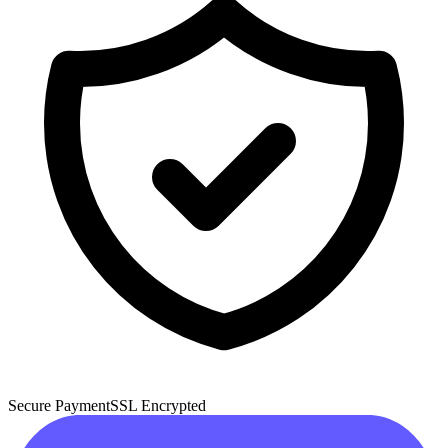
Secure Payment
SSL Encrypted