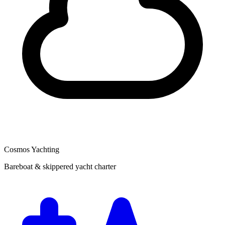
Cosmos Yachting
Bareboat & skippered yacht charter