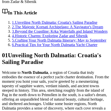
from Zadar & Šibenik
In This Article
1
.
Unveiling North Dalmatia: Croatia's Sailing Paradise
2
.
The Majestic Kornati Archipelago: A Navigator's Dream
3
.
Beyond the Coastline: Krka Waterfalls and Inland Wonders
4
.
Historic Charms: Exploring Zadar and Šibenik
5
.
Crafting Your North Dalmatia Itinerary: May to September
6
.
Practical Tips for Your North Dalmatia Yacht Charter
01
Unveiling North Dalmatia: Croatia's
Sailing Paradise
Welcome to
North Dalmatia
, a region of Croatia that truly
embodies the essence of a perfect yacht charter destination. From the
moment you hoist your sails, you're greeted by a mesmerizing
tapestry of sapphire waters, verdant islands, and ancient towns
steeped in history. This area, stretching roughly from the island of
Pag in the north down to Primošten in the south, is a sailor's dream,
offering an unparalleled blend of natural beauty, cultural heritage,
and sheltered anchorages. Unlike some busier regions, North
Dalmatia provides a sense of discovery, where each cove reveals a