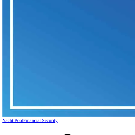
Yacht Pool
Financial Security