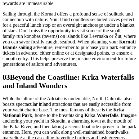
rewards are immeasurable.
Sailing through the Kornati offers a profound sense of solitude and
connection with nature. You'll find countless secluded coves perfect
for a peaceful lunch stop or an overnight anchorage under a blanket
of stars. Don't miss the opportunity to visit some of the small,
family-run konobas (taverns) on islands like Levrnaka or Žut, where
you can savor freshly caught seafood. When planning your
Kornati
Islands sailing
adventure, remember to purchase your park entrance
tickets in advance, either online or at designated points, to ensure a
smooth entry. This helps preserve the pristine environment for future
generations of sailors and adventurers.
03
Beyond the Coastline: Krka Waterfalls
and Inland Wonders
While the allure of the Adriatic is undeniable, North Dalmatia also
boasts spectacular inland attractions that are easily accessible from
your yacht charter base. The most famous of these is the
Krka
National Park
, home to the breathtaking
Krka Waterfalls
. Imagine
anchoring your yacht in Skradin, a charming town at the mouth of
the Krka River, and then taking a scenic boat ride upriver to the park
entrance. Here, you can walk along well-maintained boardwalks,
marveling at the cascading travertine barriers and lush greenery.