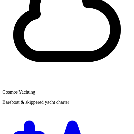
Cosmos Yachting
Bareboat & skippered yacht charter