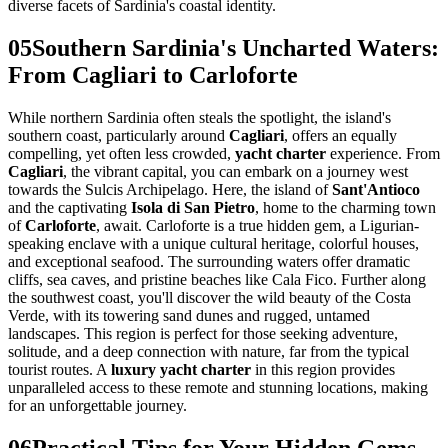
diverse facets of Sardinia's coastal identity.
05
Southern Sardinia's Uncharted Waters:
From Cagliari to Carloforte
While northern Sardinia often steals the spotlight, the island's
southern coast, particularly around
Cagliari
, offers an equally
compelling, yet often less crowded,
yacht charter
experience. From
Cagliari
, the vibrant capital, you can embark on a journey west
towards the Sulcis Archipelago. Here, the island of
Sant'Antioco
and the captivating
Isola di San Pietro
, home to the charming town
of
Carloforte
, await. Carloforte is a true hidden gem, a Ligurian-
speaking enclave with a unique cultural heritage, colorful houses,
and exceptional seafood. The surrounding waters offer dramatic
cliffs, sea caves, and pristine beaches like Cala Fico. Further along
the southwest coast, you'll discover the wild beauty of the Costa
Verde, with its towering sand dunes and rugged, untamed
landscapes. This region is perfect for those seeking adventure,
solitude, and a deep connection with nature, far from the typical
tourist routes. A
luxury yacht charter
in this region provides
unparalleled access to these remote and stunning locations, making
for an unforgettable journey.
06
Practical Tips for Your Hidden Gems