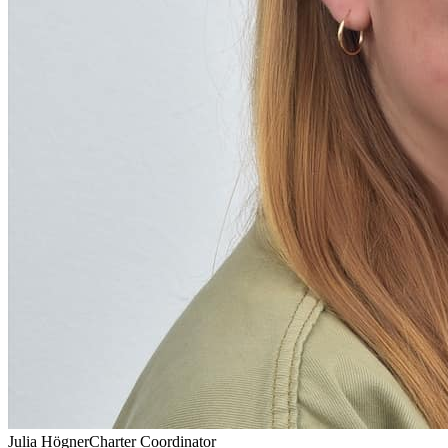
Julia Högner
Charter Coordinator