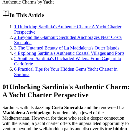
Authentic Charms by Yacht
In This Article
1
.
Unlocking Sardinia's Authentic Charm: A Yacht Charter
Perspective
2
.
Beyond the Glamour: Secluded Anchorages Near Costa
Smeralda
3
.
The Untamed Beauty of La Maddalena's Outer Islands
4
.
Exploring Sardinia's Authentic Coastal Villages and Ports
5
.
Southern Sardinia's Uncharted Waters: From Cagliari to
Carloforte
6
.
Practical Tips for Your Hidden Gems Yacht Charter in
Sardinia
01
Unlocking Sardinia's Authentic Charm:
A Yacht Charter Perspective
Sardinia, with its dazzling
Costa Smeralda
and the renowned
La
Maddalena Archipelago
, is undeniably a jewel of the
Mediterranean. However, for those who seek a deeper connection
with the island, a yacht charter offers the unparalleled opportunity to
venture beyond the well-trodden paths and discover its true
hidden