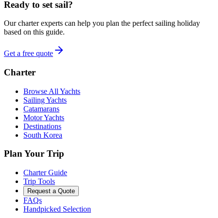
Ready to set sail?
Our charter experts can help you plan the perfect sailing holiday
based on this guide.
Get a free quote
Charter
Browse All Yachts
Sailing Yachts
Catamarans
Motor Yachts
Destinations
South Korea
Plan Your Trip
Charter Guide
Trip Tools
Request a Quote
FAQs
Handpicked Selection