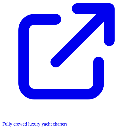
Fully crewed luxury yacht charters