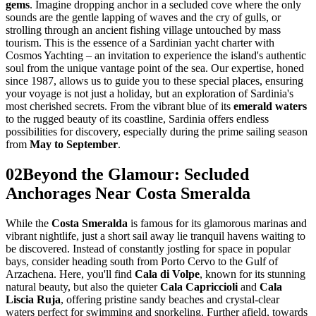
gems
. Imagine dropping anchor in a secluded cove where the only
sounds are the gentle lapping of waves and the cry of gulls, or
strolling through an ancient fishing village untouched by mass
tourism. This is the essence of a Sardinian yacht charter with
Cosmos Yachting – an invitation to experience the island's authentic
soul from the unique vantage point of the sea. Our expertise, honed
since 1987, allows us to guide you to these special places, ensuring
your voyage is not just a holiday, but an exploration of Sardinia's
most cherished secrets. From the vibrant blue of its
emerald waters
to the rugged beauty of its coastline, Sardinia offers endless
possibilities for discovery, especially during the prime sailing season
from
May to September
.
02
Beyond the Glamour: Secluded
Anchorages Near Costa Smeralda
While the
Costa Smeralda
is famous for its glamorous marinas and
vibrant nightlife, just a short sail away lie tranquil havens waiting to
be discovered. Instead of constantly jostling for space in popular
bays, consider heading south from Porto Cervo to the Gulf of
Arzachena. Here, you'll find
Cala di Volpe
, known for its stunning
natural beauty, but also the quieter
Cala Capriccioli
and
Cala
Liscia Ruja
, offering pristine sandy beaches and crystal-clear
waters perfect for swimming and snorkeling. Further afield, towards