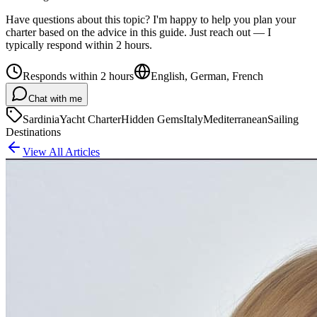
Have questions about this topic? I'm happy to help you plan your
charter based on the advice in this guide. Just reach out — I
typically respond within 2 hours.
Responds within 2 hours
English, German, French
Chat with me
Sardinia
Yacht Charter
Hidden Gems
Italy
Mediterranean
Sailing
Destinations
View All Articles