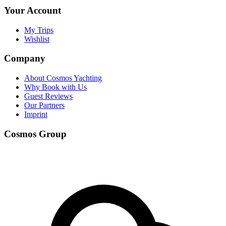
Your Account
My Trips
Wishlist
Company
About Cosmos Yachting
Why Book with Us
Guest Reviews
Our Partners
Imprint
Cosmos Group