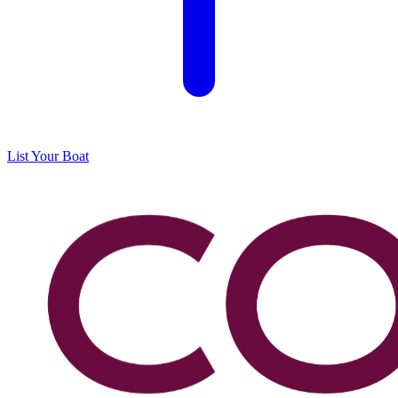
List Your Boat