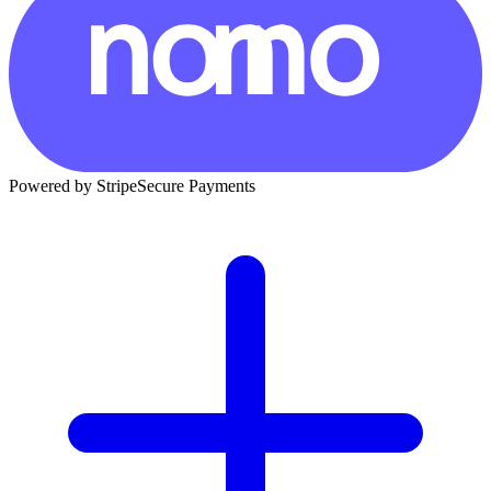
Powered by Stripe
Secure Payments