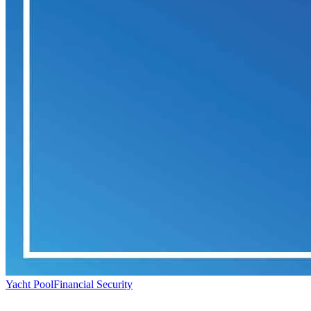
Yacht Pool
Financial Security