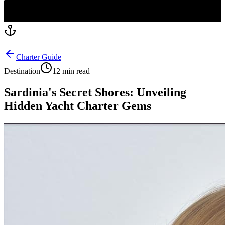
Charter Guide
Destination
12 min read
Sardinia's Secret Shores: Unveiling
Hidden Yacht Charter Gems