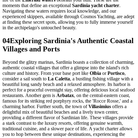
moments that define an exceptional
Sardinia yacht charter
.
Navigating these waters requires local knowledge, and our
experienced skippers, available through Cosmos Yachting, are adept
at finding these secret spots, allowing you to fully immerse yourself
in the archipelago's untouched beauty.
04
Exploring Sardinia's Authentic Coastal
Villages and Ports
Beyond the glitzy marinas, Sardinia boasts a collection of charming,
authentic coastal villages that offer a glimpse into the island's rich
culture and history. From your base port like
Olbia
or
Portisco
,
consider a sail south to
La Caletta
, a bustling fishing village with a
beautiful long sandy beach and a relaxed atmosphere. Its harbor is
perfect for a peaceful overnight stay, offering delicious local seafood
restaurants. Another gem is
Arbatax
, on the central-eastern coast,
famous for its striking red porphyry rocks, the 'Rocce Rosse,' and a
charming harbor. Further south, the town of
Villasimius
offers a
delightful mix of beautiful beaches and a lively town center,
providing a different flavor of Sardinian life. These villages provide
a stark contrast to the luxury resorts, offering genuine warmth,
traditional cuisine, and a slower pace of life. A yacht charter allows
you to hop between these unique destinations, experiencing the