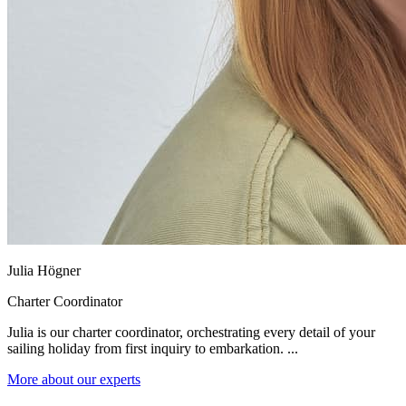
Julia Högner
Charter Coordinator
Julia is our charter coordinator, orchestrating every detail of your
sailing holiday from first inquiry to embarkation. ...
More about our experts