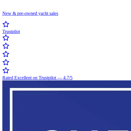
New & pre-owned yacht sales
Trustpilot
Rated Excellent on Trustpilot
—
4.7
/5