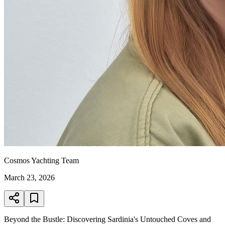
Cosmos Yachting Team
March 23, 2026
Beyond the Bustle: Discovering Sardinia's Untouched Coves and