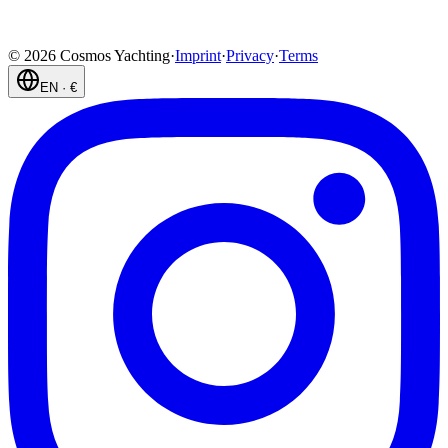
©
2026
Cosmos Yachting
·
Imprint
·
Privacy
·
Terms
EN
·
€