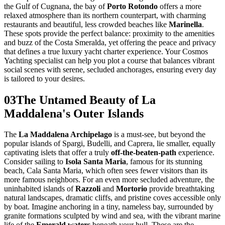
the Gulf of Cugnana, the bay of
Porto Rotondo
offers a more
relaxed atmosphere than its northern counterpart, with charming
restaurants and beautiful, less crowded beaches like
Marinella
.
These spots provide the perfect balance: proximity to the amenities
and buzz of the Costa Smeralda, yet offering the peace and privacy
that defines a true luxury yacht charter experience. Your Cosmos
Yachting specialist can help you plot a course that balances vibrant
social scenes with serene, secluded anchorages, ensuring every day
is tailored to your desires.
03
The Untamed Beauty of La
Maddalena's Outer Islands
The
La Maddalena Archipelago
is a must-see, but beyond the
popular islands of Spargi, Budelli, and Caprera, lie smaller, equally
captivating islets that offer a truly
off-the-beaten-path
experience.
Consider sailing to
Isola Santa Maria
, famous for its stunning
beach, Cala Santa Maria, which often sees fewer visitors than its
more famous neighbors. For an even more secluded adventure, the
uninhabited islands of
Razzoli
and
Mortorio
provide breathtaking
natural landscapes, dramatic cliffs, and pristine coves accessible only
by boat. Imagine anchoring in a tiny, nameless bay, surrounded by
granite formations sculpted by wind and sea, with the vibrant marine
life of the
Emerald waters
beneath your hull. These are the