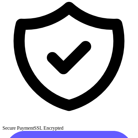
Secure Payment
SSL Encrypted