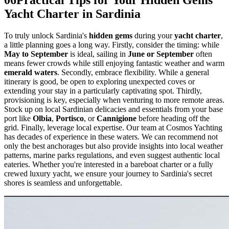
Yacht Charter in Sardinia
To truly unlock Sardinia's
hidden gems
during your
yacht charter
,
a little planning goes a long way. Firstly, consider the timing: while
May to September
is ideal, sailing in
June or September
often
means fewer crowds while still enjoying fantastic weather and warm
emerald waters
. Secondly, embrace flexibility. While a general
itinerary is good, be open to exploring unexpected coves or
extending your stay in a particularly captivating spot. Thirdly,
provisioning is key, especially when venturing to more remote areas.
Stock up on local Sardinian delicacies and essentials from your base
port like
Olbia
,
Portisco
, or
Cannigione
before heading off the
grid. Finally, leverage local expertise. Our team at Cosmos Yachting
has decades of experience in these waters. We can recommend not
only the best anchorages but also provide insights into local weather
patterns, marine parks regulations, and even suggest authentic local
eateries. Whether you're interested in a bareboat charter or a fully
crewed luxury yacht, we ensure your journey to Sardinia's secret
shores is seamless and unforgettable.