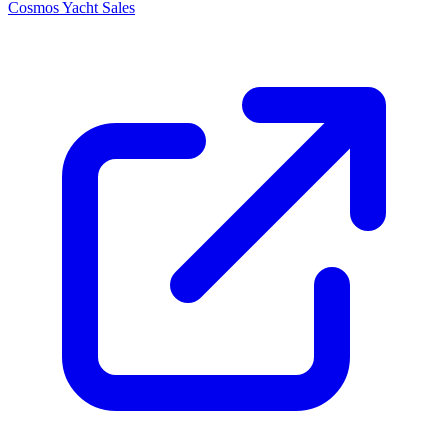
Cosmos Yacht Sales