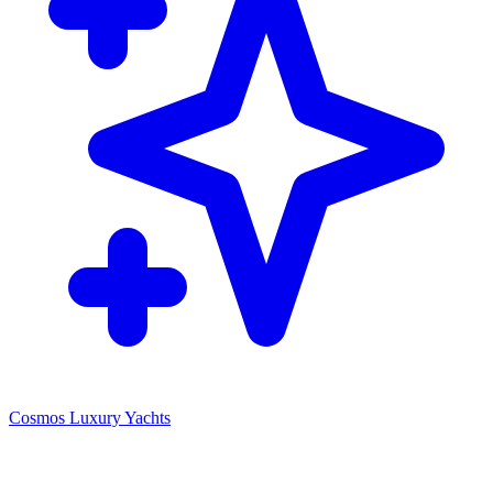
Cosmos Luxury Yachts