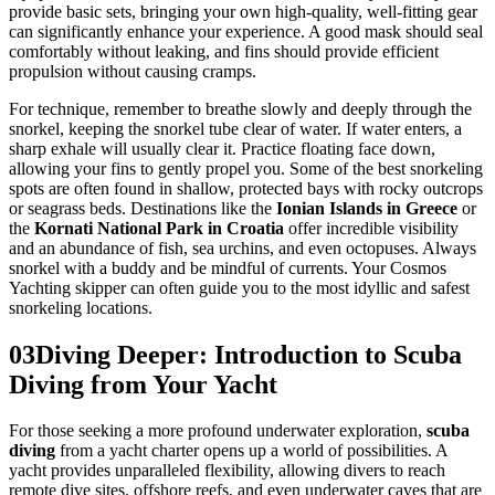
provide basic sets, bringing your own high-quality, well-fitting gear
can significantly enhance your experience. A good mask should seal
comfortably without leaking, and fins should provide efficient
propulsion without causing cramps.
For technique, remember to breathe slowly and deeply through the
snorkel, keeping the snorkel tube clear of water. If water enters, a
sharp exhale will usually clear it. Practice floating face down,
allowing your fins to gently propel you. Some of the best snorkeling
spots are often found in shallow, protected bays with rocky outcrops
or seagrass beds. Destinations like the
Ionian Islands in Greece
or
the
Kornati National Park in Croatia
offer incredible visibility
and an abundance of fish, sea urchins, and even octopuses. Always
snorkel with a buddy and be mindful of currents. Your Cosmos
Yachting skipper can often guide you to the most idyllic and safest
snorkeling locations.
03
Diving Deeper: Introduction to Scuba
Diving from Your Yacht
For those seeking a more profound underwater exploration,
scuba
diving
from a yacht charter opens up a world of possibilities. A
yacht provides unparalleled flexibility, allowing divers to reach
remote dive sites, offshore reefs, and even underwater caves that are