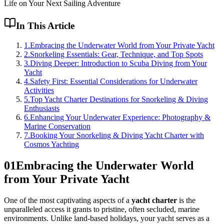
Life on Your Next Sailing Adventure
In This Article
1
.
Embracing the Underwater World from Your Private Yacht
2
.
Snorkeling Essentials: Gear, Technique, and Top Spots
3
.
Diving Deeper: Introduction to Scuba Diving from Your
Yacht
4
.
Safety First: Essential Considerations for Underwater
Activities
5
.
Top Yacht Charter Destinations for Snorkeling & Diving
Enthusiasts
6
.
Enhancing Your Underwater Experience: Photography &
Marine Conservation
7
.
Booking Your Snorkeling & Diving Yacht Charter with
Cosmos Yachting
01
Embracing the Underwater World
from Your Private Yacht
One of the most captivating aspects of a
yacht charter
is the
unparalleled access it grants to pristine, often secluded, marine
environments. Unlike land-based holidays, your yacht serves as a