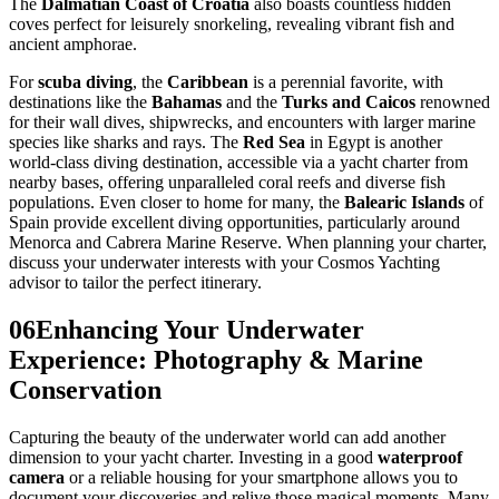
The
Dalmatian Coast of Croatia
also boasts countless hidden
coves perfect for leisurely snorkeling, revealing vibrant fish and
ancient amphorae.
For
scuba diving
, the
Caribbean
is a perennial favorite, with
destinations like the
Bahamas
and the
Turks and Caicos
renowned
for their wall dives, shipwrecks, and encounters with larger marine
species like sharks and rays. The
Red Sea
in Egypt is another
world-class diving destination, accessible via a yacht charter from
nearby bases, offering unparalleled coral reefs and diverse fish
populations. Even closer to home for many, the
Balearic Islands
of
Spain provide excellent diving opportunities, particularly around
Menorca and Cabrera Marine Reserve. When planning your charter,
discuss your underwater interests with your Cosmos Yachting
advisor to tailor the perfect itinerary.
06
Enhancing Your Underwater
Experience: Photography & Marine
Conservation
Capturing the beauty of the underwater world can add another
dimension to your yacht charter. Investing in a good
waterproof
camera
or a reliable housing for your smartphone allows you to
document your discoveries and relive those magical moments. Many