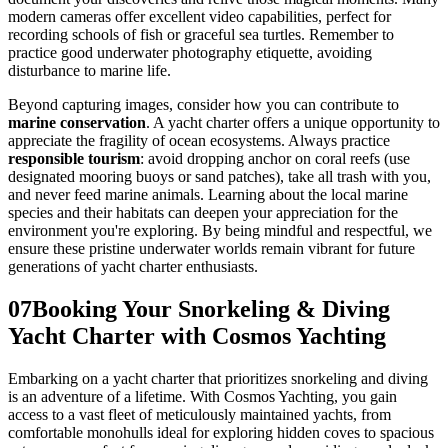
modern cameras offer excellent video capabilities, perfect for
recording schools of fish or graceful sea turtles. Remember to
practice good underwater photography etiquette, avoiding
disturbance to marine life.
Beyond capturing images, consider how you can contribute to
marine conservation
. A yacht charter offers a unique opportunity to
appreciate the fragility of ocean ecosystems. Always practice
responsible tourism
: avoid dropping anchor on coral reefs (use
designated mooring buoys or sand patches), take all trash with you,
and never feed marine animals. Learning about the local marine
species and their habitats can deepen your appreciation for the
environment you're exploring. By being mindful and respectful, we
ensure these pristine underwater worlds remain vibrant for future
generations of yacht charter enthusiasts.
07
Booking Your Snorkeling & Diving
Yacht Charter with Cosmos Yachting
Embarking on a yacht charter that prioritizes snorkeling and diving
is an adventure of a lifetime. With Cosmos Yachting, you gain
access to a vast fleet of meticulously maintained yachts, from
comfortable monohulls ideal for exploring hidden coves to spacious