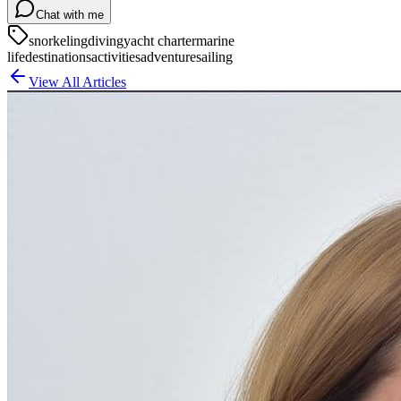
Chat with me
snorkeling
diving
yacht charter
marine
life
destinations
activities
adventure
sailing
View All Articles