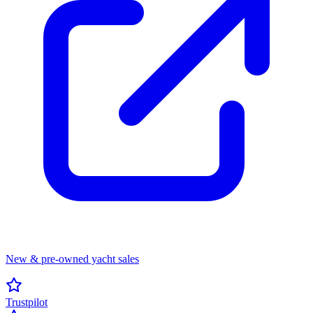
New & pre-owned yacht sales
Trustpilot