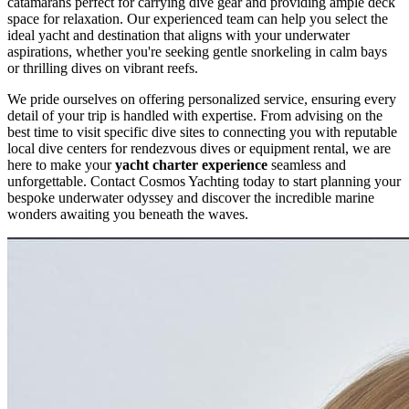
catamarans perfect for carrying dive gear and providing ample deck
space for relaxation. Our experienced team can help you select the
ideal yacht and destination that aligns with your underwater
aspirations, whether you're seeking gentle snorkeling in calm bays
or thrilling dives on vibrant reefs.
We pride ourselves on offering personalized service, ensuring every
detail of your trip is handled with expertise. From advising on the
best time to visit specific dive sites to connecting you with reputable
local dive centers for rendezvous dives or equipment rental, we are
here to make your
yacht charter experience
seamless and
unforgettable. Contact Cosmos Yachting today to start planning your
bespoke underwater odyssey and discover the incredible marine
wonders awaiting you beneath the waves.