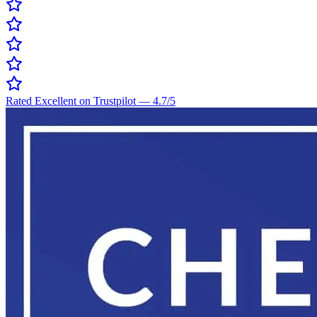
Rated Excellent on Trustpilot
—
4.7
/5