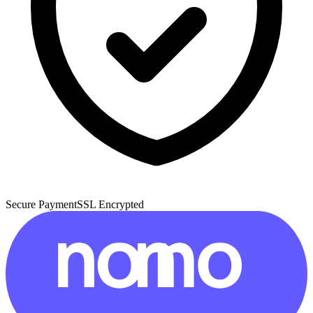
Secure Payment
SSL Encrypted