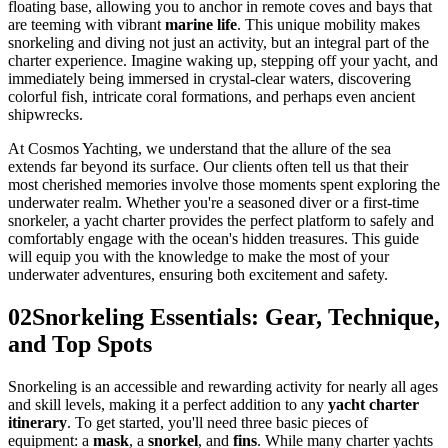
floating base, allowing you to anchor in remote coves and bays that
are teeming with vibrant
marine life
. This unique mobility makes
snorkeling and diving not just an activity, but an integral part of the
charter experience. Imagine waking up, stepping off your yacht, and
immediately being immersed in crystal-clear waters, discovering
colorful fish, intricate coral formations, and perhaps even ancient
shipwrecks.
At Cosmos Yachting, we understand that the allure of the sea
extends far beyond its surface. Our clients often tell us that their
most cherished memories involve those moments spent exploring the
underwater realm. Whether you're a seasoned diver or a first-time
snorkeler, a yacht charter provides the perfect platform to safely and
comfortably engage with the ocean's hidden treasures. This guide
will equip you with the knowledge to make the most of your
underwater adventures, ensuring both excitement and safety.
02
Snorkeling Essentials: Gear, Technique,
and Top Spots
Snorkeling is an accessible and rewarding activity for nearly all ages
and skill levels, making it a perfect addition to any
yacht charter
itinerary
. To get started, you'll need three basic pieces of
equipment: a
mask
, a
snorkel
, and
fins
. While many charter yachts