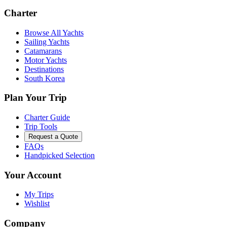
Charter
Browse All Yachts
Sailing Yachts
Catamarans
Motor Yachts
Destinations
South Korea
Plan Your Trip
Charter Guide
Trip Tools
Request a Quote
FAQs
Handpicked Selection
Your Account
My Trips
Wishlist
Company