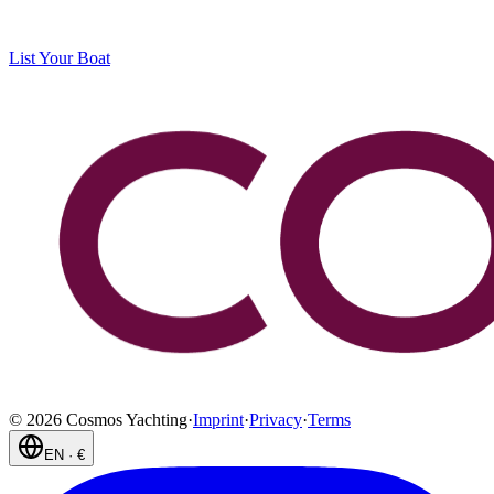
List Your Boat
©
2026
Cosmos Yachting
·
Imprint
·
Privacy
·
Terms
EN
·
€