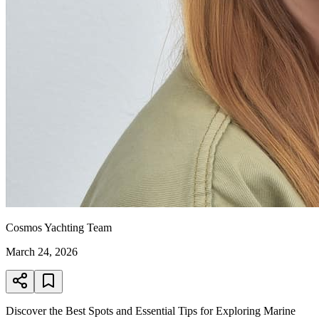
Cosmos Yachting Team
March 24, 2026
Discover the Best Spots and Essential Tips for Exploring Marine