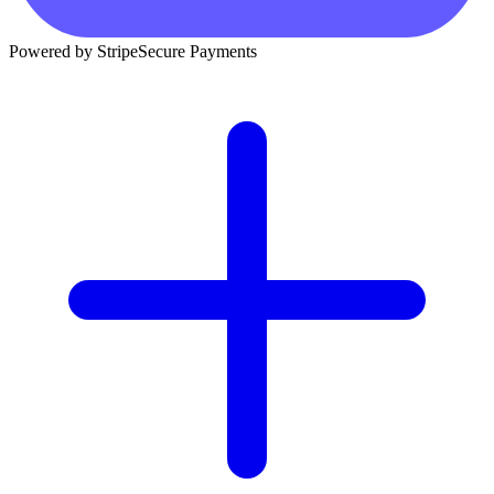
Powered by Stripe
Secure Payments