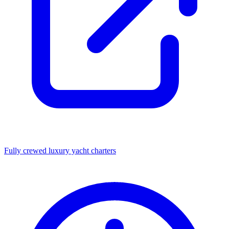
Fully crewed luxury yacht charters