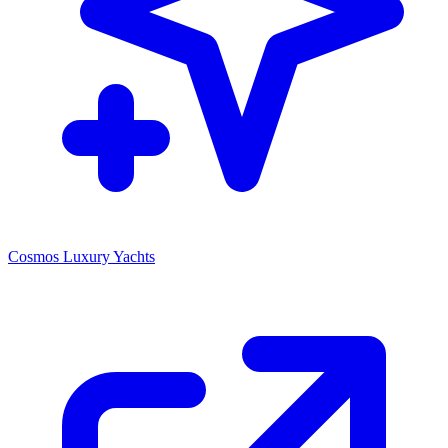
Cosmos Luxury Yachts