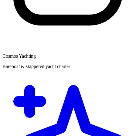
Cosmos Yachting
Bareboat & skippered yacht charter