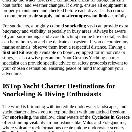
boat traffic, and weather changes. If diving, ensure all equipment is
properly maintained and checked before each dive. It's also crucial
to monitor your
air supply
and
no-decompression limits
carefully.
For snorkelers, a brightly colored
snorkeling vest
can provide extra
buoyancy and visibility, especially in busy areas. Always be aware
of your surroundings and avoid touching marine life or coral, as this
can harm both you and the delicate ecosystem. If you encounter any
marine animals, observe them from a respectful distance. Having a
first-aid kit
readily available on board, equipped for minor cuts or
stings, is also a wise precaution. Your Cosmos Yachting charter
specialist can provide specific advice on safety protocols relevant to
your chosen destination, ensuring peace of mind throughout your
adventure.
05
Top Yacht Charter Destinations for
Snorkeling & Diving Enthusiasts
The world is brimming with incredible underwater landscapes, and a
yacht charter allows you to explore them with unmatched freedom.
For
snorkeling
, the shallow, clear waters of the
Cyclades in Greece
offer stunning visibility around islands like Milos and Folegandros,
where volcanic rock formations create unique underwater scenery.