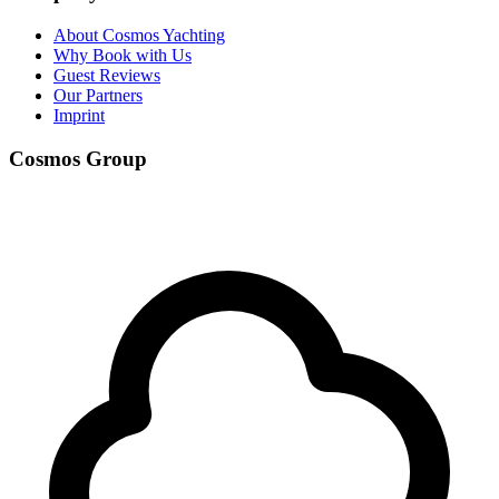
About Cosmos Yachting
Why Book with Us
Guest Reviews
Our Partners
Imprint
Cosmos Group