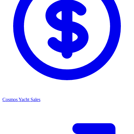
Cosmos Yacht Sales