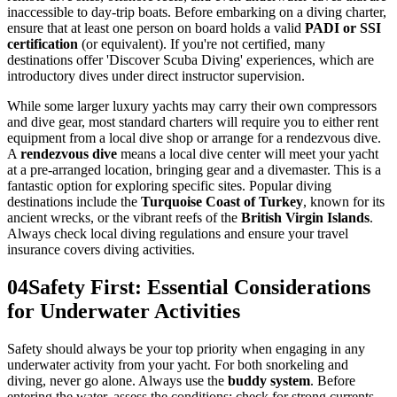
inaccessible to day-trip boats. Before embarking on a diving charter,
ensure that at least one person on board holds a valid
PADI or SSI
certification
(or equivalent). If you're not certified, many
destinations offer 'Discover Scuba Diving' experiences, which are
introductory dives under direct instructor supervision.
While some larger luxury yachts may carry their own compressors
and dive gear, most standard charters will require you to either rent
equipment from a local dive shop or arrange for a rendezvous dive.
A
rendezvous dive
means a local dive center will meet your yacht
at a pre-arranged location, bringing gear and a divemaster. This is a
fantastic option for exploring specific sites. Popular diving
destinations include the
Turquoise Coast of Turkey
, known for its
ancient wrecks, or the vibrant reefs of the
British Virgin Islands
.
Always check local diving regulations and ensure your travel
insurance covers diving activities.
04
Safety First: Essential Considerations
for Underwater Activities
Safety should always be your top priority when engaging in any
underwater activity from your yacht. For both snorkeling and
diving, never go alone. Always use the
buddy system
. Before
entering the water, assess the conditions: check for strong currents,