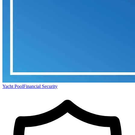
Yacht Pool
Financial Security