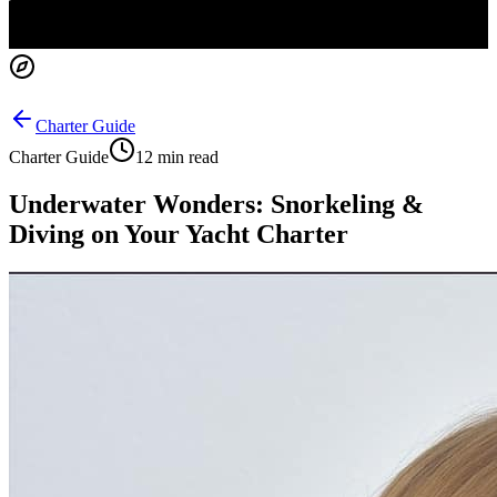
Charter Guide
Charter Guide
12 min read
Underwater Wonders: Snorkeling &
Diving on Your Yacht Charter