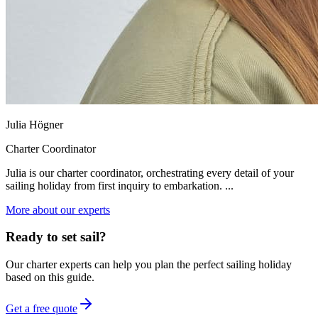
Julia Högner
Charter Coordinator
Julia is our charter coordinator, orchestrating every detail of your
sailing holiday from first inquiry to embarkation. ...
More about our experts
Ready to set sail?
Our charter experts can help you plan the perfect sailing holiday
based on this guide.
Get a free quote