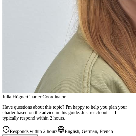
Julia Högner
Charter Coordinator
Have questions about this topic? I'm happy to help you plan your
charter based on the advice in this guide. Just reach out — I
typically respond within 2 hours.
Responds within 2 hours
English, German, French