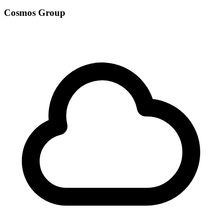
Cosmos Group