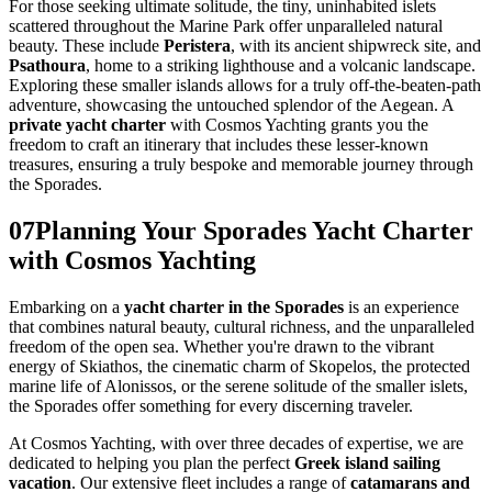
For those seeking ultimate solitude, the tiny, uninhabited islets
scattered throughout the Marine Park offer unparalleled natural
beauty. These include
Peristera
, with its ancient shipwreck site, and
Psathoura
, home to a striking lighthouse and a volcanic landscape.
Exploring these smaller islands allows for a truly off-the-beaten-path
adventure, showcasing the untouched splendor of the Aegean. A
private yacht charter
with Cosmos Yachting grants you the
freedom to craft an itinerary that includes these lesser-known
treasures, ensuring a truly bespoke and memorable journey through
the Sporades.
07
Planning Your Sporades Yacht Charter
with Cosmos Yachting
Embarking on a
yacht charter in the Sporades
is an experience
that combines natural beauty, cultural richness, and the unparalleled
freedom of the open sea. Whether you're drawn to the vibrant
energy of Skiathos, the cinematic charm of Skopelos, the protected
marine life of Alonissos, or the serene solitude of the smaller islets,
the Sporades offer something for every discerning traveler.
At Cosmos Yachting, with over three decades of expertise, we are
dedicated to helping you plan the perfect
Greek island sailing
vacation
. Our extensive fleet includes a range of
catamarans and