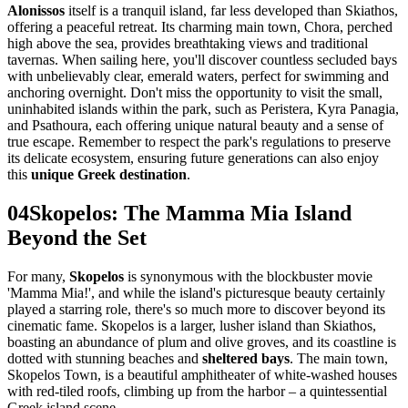
Alonissos
itself is a tranquil island, far less developed than Skiathos,
offering a peaceful retreat. Its charming main town, Chora, perched
high above the sea, provides breathtaking views and traditional
tavernas. When sailing here, you'll discover countless secluded bays
with unbelievably clear, emerald waters, perfect for swimming and
anchoring overnight. Don't miss the opportunity to visit the small,
uninhabited islands within the park, such as Peristera, Kyra Panagia,
and Psathoura, each offering unique natural beauty and a sense of
true escape. Remember to respect the park's regulations to preserve
its delicate ecosystem, ensuring future generations can also enjoy
this
unique Greek destination
.
04
Skopelos: The Mamma Mia Island
Beyond the Set
For many,
Skopelos
is synonymous with the blockbuster movie
'Mamma Mia!', and while the island's picturesque beauty certainly
played a starring role, there's so much more to discover beyond its
cinematic fame. Skopelos is a larger, lusher island than Skiathos,
boasting an abundance of plum and olive groves, and its coastline is
dotted with stunning beaches and
sheltered bays
. The main town,
Skopelos Town, is a beautiful amphitheater of white-washed houses
with red-tiled roofs, climbing up from the harbor – a quintessential
Greek island scene.