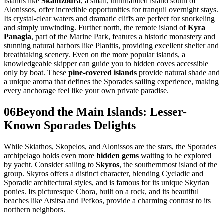
Islands like
Skantzoura
, a small, uninhabited island south of
Alonissos, offer incredible opportunities for tranquil overnight stays.
Its crystal-clear waters and dramatic cliffs are perfect for snorkeling
and simply unwinding. Further north, the remote island of
Kyra
Panagia
, part of the Marine Park, features a historic monastery and
stunning natural harbors like Planitis, providing excellent shelter and
breathtaking scenery. Even on the more popular islands, a
knowledgeable skipper can guide you to hidden coves accessible
only by boat. These
pine-covered islands
provide natural shade and
a unique aroma that defines the Sporades sailing experience, making
every anchorage feel like your own private paradise.
06
Beyond the Main Islands: Lesser-
Known Sporades Delights
While Skiathos, Skopelos, and Alonissos are the stars, the Sporades
archipelago holds even more
hidden gems
waiting to be explored
by yacht. Consider sailing to
Skyros
, the southernmost island of the
group. Skyros offers a distinct character, blending Cycladic and
Sporadic architectural styles, and is famous for its unique Skyrian
ponies. Its picturesque Chora, built on a rock, and its beautiful
beaches like Atsitsa and Pefkos, provide a charming contrast to its
northern neighbors.