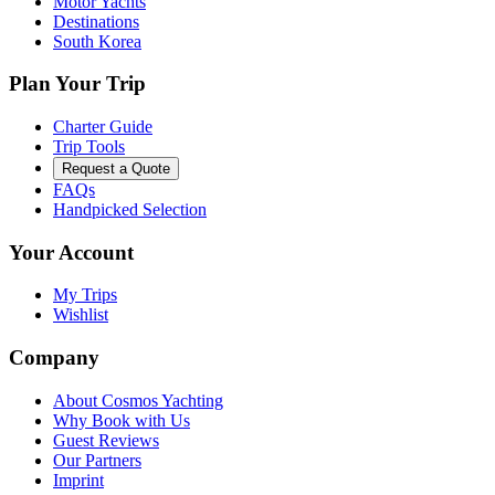
Motor Yachts
Destinations
South Korea
Plan Your Trip
Charter Guide
Trip Tools
Request a Quote
FAQs
Handpicked Selection
Your Account
My Trips
Wishlist
Company
About Cosmos Yachting
Why Book with Us
Guest Reviews
Our Partners
Imprint