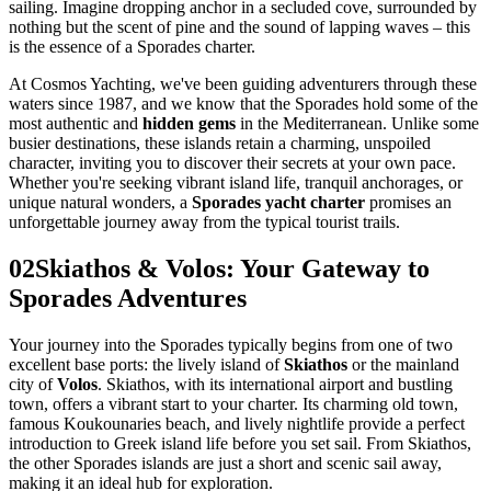
sailing. Imagine dropping anchor in a secluded cove, surrounded by
nothing but the scent of pine and the sound of lapping waves – this
is the essence of a Sporades charter.
At Cosmos Yachting, we've been guiding adventurers through these
waters since 1987, and we know that the Sporades hold some of the
most authentic and
hidden gems
in the Mediterranean. Unlike some
busier destinations, these islands retain a charming, unspoiled
character, inviting you to discover their secrets at your own pace.
Whether you're seeking vibrant island life, tranquil anchorages, or
unique natural wonders, a
Sporades yacht charter
promises an
unforgettable journey away from the typical tourist trails.
02
Skiathos & Volos: Your Gateway to
Sporades Adventures
Your journey into the Sporades typically begins from one of two
excellent base ports: the lively island of
Skiathos
or the mainland
city of
Volos
. Skiathos, with its international airport and bustling
town, offers a vibrant start to your charter. Its charming old town,
famous Koukounaries beach, and lively nightlife provide a perfect
introduction to Greek island life before you set sail. From Skiathos,
the other Sporades islands are just a short and scenic sail away,
making it an ideal hub for exploration.