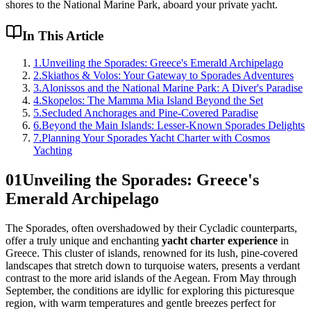
shores to the National Marine Park, aboard your private yacht.
In This Article
1
.
Unveiling the Sporades: Greece's Emerald Archipelago
2
.
Skiathos & Volos: Your Gateway to Sporades Adventures
3
.
Alonissos and the National Marine Park: A Diver's Paradise
4
.
Skopelos: The Mamma Mia Island Beyond the Set
5
.
Secluded Anchorages and Pine-Covered Paradise
6
.
Beyond the Main Islands: Lesser-Known Sporades Delights
7
.
Planning Your Sporades Yacht Charter with Cosmos
Yachting
01
Unveiling the Sporades: Greece's
Emerald Archipelago
The Sporades, often overshadowed by their Cycladic counterparts,
offer a truly unique and enchanting
yacht charter experience
in
Greece. This cluster of islands, renowned for its lush, pine-covered
landscapes that stretch down to turquoise waters, presents a verdant
contrast to the more arid islands of the Aegean. From May through
September, the conditions are idyllic for exploring this picturesque
region, with warm temperatures and gentle breezes perfect for