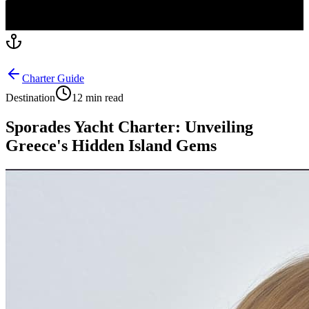
Charter Guide
Destination
12 min read
Sporades Yacht Charter: Unveiling
Greece's Hidden Island Gems