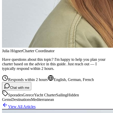
Julia Högner
Charter Coordinator
Have questions about this topic? I'm happy to help you plan your
charter based on the advice in this guide. Just reach out — I
typically respond within 2 hours.
Responds within 2 hours
English, German, French
Chat with me
Sporades
Greece
Yacht Charter
Sailing
Hidden
Gems
Destinations
Mediterranean
View All Articles