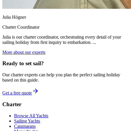
Julia Högner
Charter Coordinator
Julia is our charter coordinator, orchestrating every detail of your
sailing holiday from first inquiry to embarkation. ...
More about our experts
Ready to set sail?
Our charter experts can help you plan the perfect sailing holiday
based on this guide.
Get a free quote
Charter
Browse All Yachts
Sailing Yachts
Catamarans