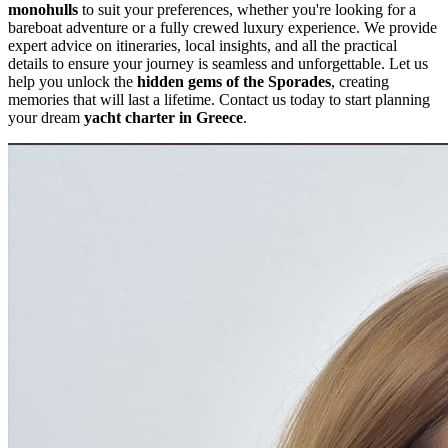
monohulls
to suit your preferences, whether you're looking for a
bareboat adventure or a fully crewed luxury experience. We provide
expert advice on itineraries, local insights, and all the practical
details to ensure your journey is seamless and unforgettable. Let us
help you unlock the
hidden gems of the Sporades
, creating
memories that will last a lifetime. Contact us today to start planning
your dream
yacht charter in Greece
.