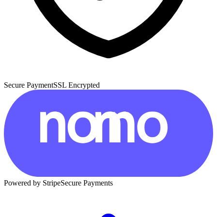
Secure Payment
SSL Encrypted
Powered by Stripe
Secure Payments