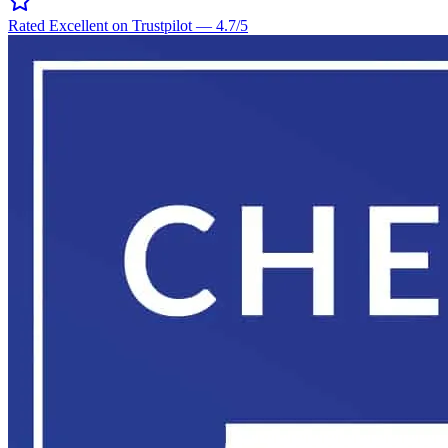
Rated Excellent on Trustpilot
—
4.7
/5