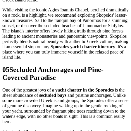
While visiting the iconic Agios Ioannis Chapel, perched dramatically
on a rock, is a highlight, we recommend exploring Skopelos' lesser-
known treasures. Sail to the tranquil bay of Panormos for a stunning
sunset, or discover the secluded beaches of Limnonari or Stafylos.
The island's interior offers lovely hiking trails through pine forests,
leading to ancient monasteries and panoramic viewpoints. Skopelos
perfectly blends natural beauty with authentic Greek culture, making
it an essential stop on any
Sporades yacht charter itinerary
. It's a
place where you can truly immerse yourself in the relaxed pace of
island life.
05
Secluded Anchorages and Pine-
Covered Paradise
One of the greatest joys of a
yacht charter in the Sporades
is the
sheer abundance of
secluded bays
and pristine anchorages. Unlike
some more crowded Greek island groups, the Sporades offer a sense
of genuine discovery. Imagine waking up to the gentle rocking of
your yacht, surrounded by fragrant pine trees reaching down to the
water's edge, with no other boats in sight. This is a common reality
here.