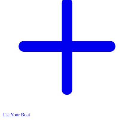
List Your Boat