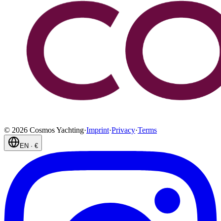
©
2026
Cosmos Yachting
·
Imprint
·
Privacy
·
Terms
EN
·
€