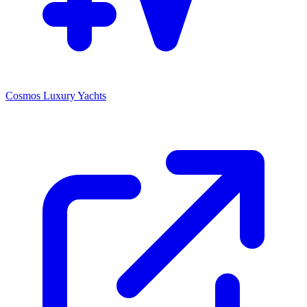
Cosmos Luxury Yachts