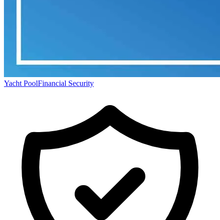
Yacht Pool
Financial Security