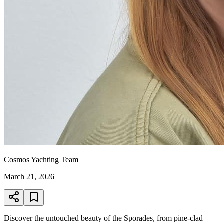
Cosmos Yachting Team
March 21, 2026
Discover the untouched beauty of the Sporades, from pine-clad