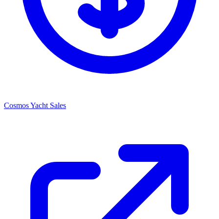
Cosmos Yacht Sales