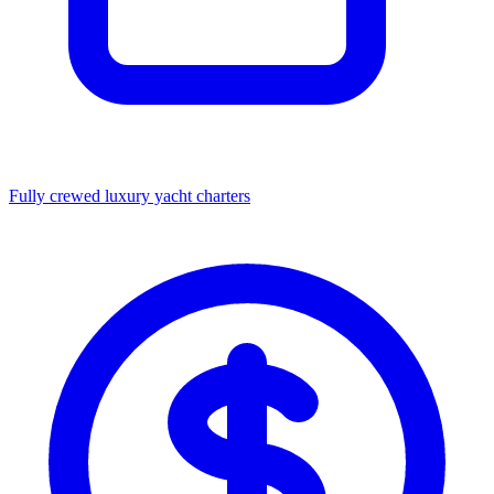
Fully crewed luxury yacht charters