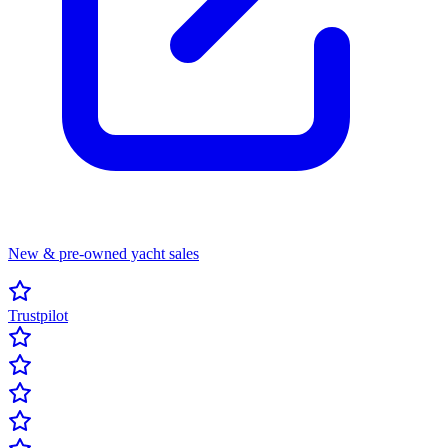
New & pre-owned yacht sales
Trustpilot