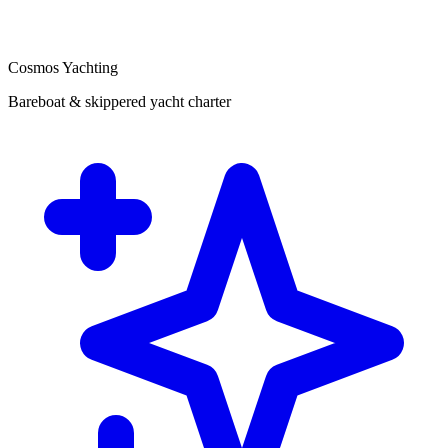
Cosmos Yachting
Bareboat & skippered yacht charter