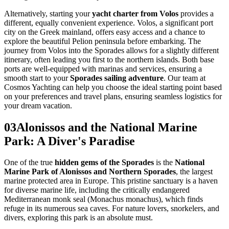
Alternatively, starting your
yacht charter from Volos
provides a
different, equally convenient experience. Volos, a significant port
city on the Greek mainland, offers easy access and a chance to
explore the beautiful Pelion peninsula before embarking. The
journey from Volos into the Sporades allows for a slightly different
itinerary, often leading you first to the northern islands. Both base
ports are well-equipped with marinas and services, ensuring a
smooth start to your
Sporades sailing adventure
. Our team at
Cosmos Yachting can help you choose the ideal starting point based
on your preferences and travel plans, ensuring seamless logistics for
your dream vacation.
03
Alonissos and the National Marine
Park: A Diver's Paradise
One of the true
hidden gems of the Sporades
is the
National
Marine Park of Alonissos and Northern Sporades
, the largest
marine protected area in Europe. This pristine sanctuary is a haven
for diverse marine life, including the critically endangered
Mediterranean monk seal (Monachus monachus), which finds
refuge in its numerous sea caves. For nature lovers, snorkelers, and
divers, exploring this park is an absolute must.