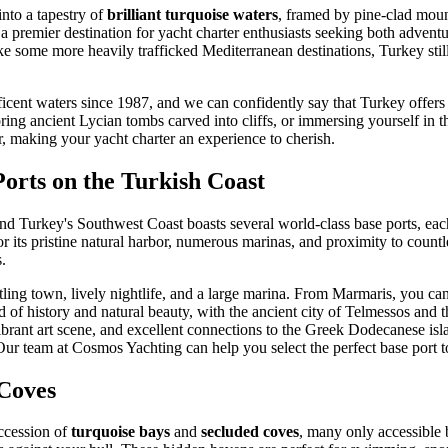
nto a tapestry of
brilliant turquoise waters
, framed by pine-clad moun
 a premier destination for yacht charter enthusiasts seeking both adventur
ke some more heavily trafficked Mediterranean destinations, Turkey sti
ent waters since 1987, and we can confidently say that Turkey offers an
ing ancient Lycian tombs carved into cliffs, or immersing yourself in 
er, making your yacht charter an experience to cherish.
orts on the Turkish Coast
 and Turkey's Southwest Coast boasts several world-class base ports, ea
 its pristine natural harbor, numerous marinas, and proximity to countle
.
ling town, lively nightlife, and a large marina. From Marmaris, you ca
lend of history and natural beauty, with the ancient city of Telmessos an
vibrant art scene, and excellent connections to the Greek Dodecanese isl
 Our team at Cosmos Yachting can help you select the perfect base port to
 Coves
uccession of
turquoise bays
and
secluded coves
, many only accessible 