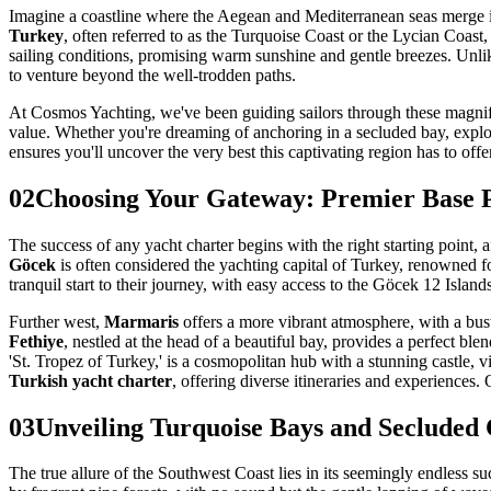
Imagine a coastline where the Aegean and Mediterranean seas merge i
Turkey
, often referred to as the Turquoise Coast or the Lycian Coast,
sailing conditions, promising warm sunshine and gentle breezes. Unli
to venture beyond the well-trodden paths.
At Cosmos Yachting, we've been guiding sailors through these magnific
value. Whether you're dreaming of anchoring in a secluded bay, explor
ensures you'll uncover the very best this captivating region has to off
02
Choosing Your Gateway: Premier Base P
The success of any yacht charter begins with the right starting point,
Göcek
is often considered the yachting capital of Turkey, renowned for
tranquil start to their journey, with easy access to the Göcek 12 Islands
Further west,
Marmaris
offers a more vibrant atmosphere, with a bust
Fethiye
, nestled at the head of a beautiful bay, provides a perfect b
'St. Tropez of Turkey,' is a cosmopolitan hub with a stunning castle, 
Turkish yacht charter
, offering diverse itineraries and experiences.
03
Unveiling Turquoise Bays and Secluded
The true allure of the Southwest Coast lies in its seemingly endless s