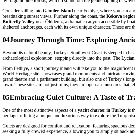
by fragrant pine forests, with no sound but the gentle lapping of wa
Consider sailing into
Gemiler Island
near Fethiye, where you can anch
breathtaking sunset views. Further along the coast, the
Kekova regio
Butterfly Valley
near Ölüdeniz, a dramatic canyon accessible by boat,
sheltered anchorages, each with its own unique character. These are 
04
Journey Through Time: Exploring Ancie
Beyond its natural beauty, Turkey's Southwest Coast is steeped in histo
archaeological exploration, stepping directly into the past. The Lycian
From Fethiye, a short journey inland will take you to the magnificent
World Heritage site, showcases grand monuments and intricate carving
grand theatre and a parliament building, but also one of Turkey's long
town. These sites are not just ruins; they are open-air museums that tel
05
Embracing Gulet Culture: A Taste of Tra
One of the most distinctive aspects of a
yacht charter in Turkey
is t
heritage, offering a unique and luxurious way to explore the Turquois
Gulets are designed for comfort and relaxation, featuring spacious dec
seeking a fully crewed experience, allowing you to simply sit back an