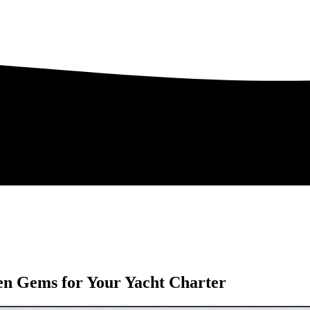
en Gems for Your Yacht Charter