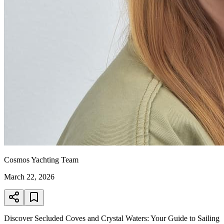
Cosmos Yachting Team
March 22, 2026
Discover Secluded Coves and Crystal Waters: Your Guide to Sailing