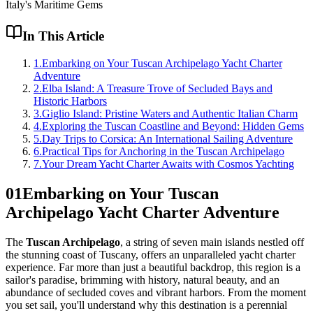
Italy's Maritime Gems
In This Article
1
.
Embarking on Your Tuscan Archipelago Yacht Charter
Adventure
2
.
Elba Island: A Treasure Trove of Secluded Bays and
Historic Harbors
3
.
Giglio Island: Pristine Waters and Authentic Italian Charm
4
.
Exploring the Tuscan Coastline and Beyond: Hidden Gems
5
.
Day Trips to Corsica: An International Sailing Adventure
6
.
Practical Tips for Anchoring in the Tuscan Archipelago
7
.
Your Dream Yacht Charter Awaits with Cosmos Yachting
01
Embarking on Your Tuscan
Archipelago Yacht Charter Adventure
The
Tuscan Archipelago
, a string of seven main islands nestled off
the stunning coast of Tuscany, offers an unparalleled yacht charter
experience. Far more than just a beautiful backdrop, this region is a
sailor's paradise, brimming with history, natural beauty, and an
abundance of secluded coves and vibrant harbors. From the moment
you set sail, you'll understand why this destination is a perennial