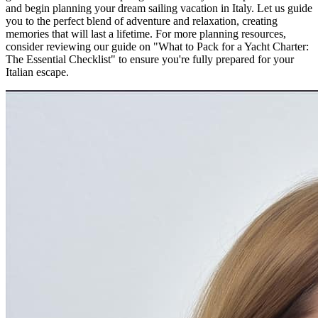
and begin planning your dream sailing vacation in Italy. Let us guide
you to the perfect blend of adventure and relaxation, creating
memories that will last a lifetime. For more planning resources,
consider reviewing our guide on "What to Pack for a Yacht Charter:
The Essential Checklist" to ensure you're fully prepared for your
Italian escape.