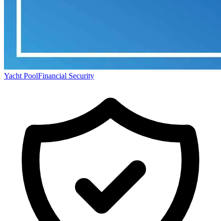
Yacht Pool
Financial Security