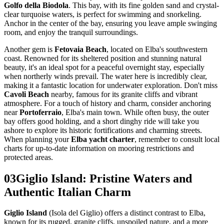
Golfo della Biodola
. This bay, with its fine golden sand and crystal-
clear turquoise waters, is perfect for swimming and snorkeling.
Anchor in the center of the bay, ensuring you leave ample swinging
room, and enjoy the tranquil surroundings.
Another gem is
Fetovaia Beach
, located on Elba's southwestern
coast. Renowned for its sheltered position and stunning natural
beauty, it's an ideal spot for a peaceful overnight stay, especially
when northerly winds prevail. The water here is incredibly clear,
making it a fantastic location for underwater exploration. Don't miss
Cavoli Beach
nearby, famous for its granite cliffs and vibrant
atmosphere. For a touch of history and charm, consider anchoring
near
Portoferraio
, Elba's main town. While often busy, the outer
bay offers good holding, and a short dinghy ride will take you
ashore to explore its historic fortifications and charming streets.
When planning your
Elba yacht charter
, remember to consult local
charts for up-to-date information on mooring restrictions and
protected areas.
03
Giglio Island: Pristine Waters and
Authentic Italian Charm
Giglio Island
(Isola del Giglio) offers a distinct contrast to Elba,
known for its rugged, granite cliffs, unspoiled nature, and a more