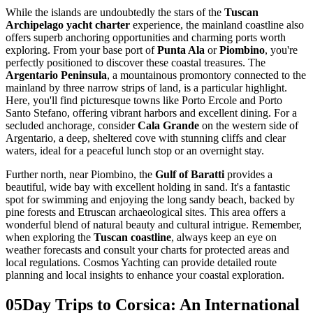
While the islands are undoubtedly the stars of the
Tuscan
Archipelago yacht charter
experience, the mainland coastline also
offers superb anchoring opportunities and charming ports worth
exploring. From your base port of
Punta Ala
or
Piombino
, you're
perfectly positioned to discover these coastal treasures. The
Argentario Peninsula
, a mountainous promontory connected to the
mainland by three narrow strips of land, is a particular highlight.
Here, you'll find picturesque towns like Porto Ercole and Porto
Santo Stefano, offering vibrant harbors and excellent dining. For a
secluded anchorage, consider
Cala Grande
on the western side of
Argentario, a deep, sheltered cove with stunning cliffs and clear
waters, ideal for a peaceful lunch stop or an overnight stay.
Further north, near Piombino, the
Gulf of Baratti
provides a
beautiful, wide bay with excellent holding in sand. It's a fantastic
spot for swimming and enjoying the long sandy beach, backed by
pine forests and Etruscan archaeological sites. This area offers a
wonderful blend of natural beauty and cultural intrigue. Remember,
when exploring the
Tuscan coastline
, always keep an eye on
weather forecasts and consult your charts for protected areas and
local regulations. Cosmos Yachting can provide detailed route
planning and local insights to enhance your coastal exploration.
05
Day Trips to Corsica: An International