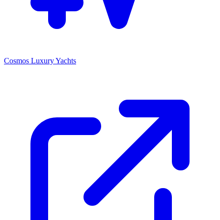
Cosmos Luxury Yachts