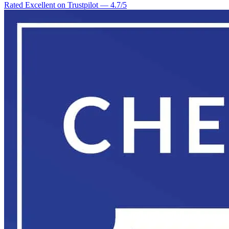
Rated Excellent on Trustpilot
—
4.7
/5