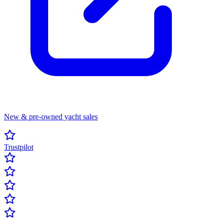
New & pre-owned yacht sales
Trustpilot