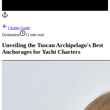
Charter Guide
Destination
12 min read
Unveiling the Tuscan Archipelago's Best
Anchorages for Yacht Charters