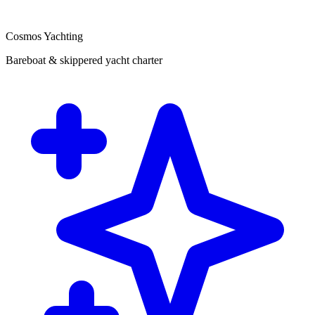
Cosmos Yachting
Bareboat & skippered yacht charter