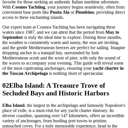
favorite for those seeking an authentic Italian maritime adventure.
With
Cosmos Yachting
, your journey begins seamlessly, often from
convenient base ports like
Punta Ala
or
Piombino
, providing direct
access to these enchanting islands.
Our expert team at Cosmos Yachting has been navigating these
waters since 1987, and we can attest that the period from
May to
September
is truly the ideal time to explore. During these months,
the weather is consistently warm and sunny, the seas are inviting,
and the gentle Mediterranean breezes are perfect for sailing. Imagine
dropping anchor in a tranquil bay, surrounded by lush
Mediterranean scrub and the scent of pine, with only the sound of
the waves to accompany your evening. This guide will reveal some
of the most captivating anchorages, ensuring your
yacht charter in
the Tuscan Archipelago
is nothing short of spectacular.
02
Elba Island: A Treasure Trove of
Secluded Bays and Historic Harbors
Elba Island
, the largest in the archipelago and famously Napoleon's
place of exile, is a must-visit for any yacht charter itinerary. Its
diverse coastline, spanning over 147 kilometers, offers an incredible
variety of anchorages, from bustling port towns to pristine,
untouched coves. For a truly memorable experience, head to the