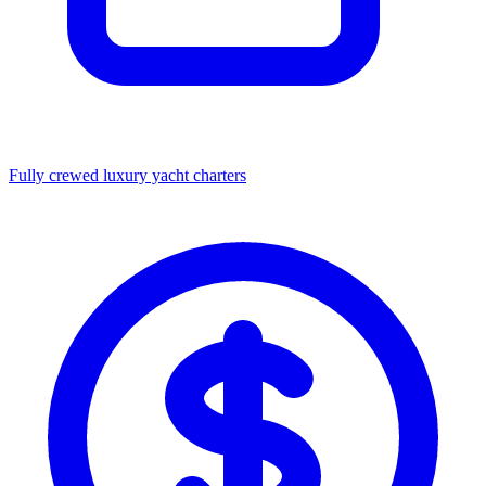
Fully crewed luxury yacht charters