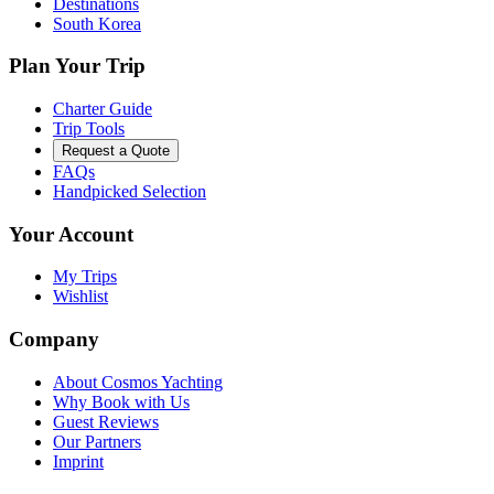
Destinations
South Korea
Plan Your Trip
Charter Guide
Trip Tools
Request a Quote
FAQs
Handpicked Selection
Your Account
My Trips
Wishlist
Company
About Cosmos Yachting
Why Book with Us
Guest Reviews
Our Partners
Imprint