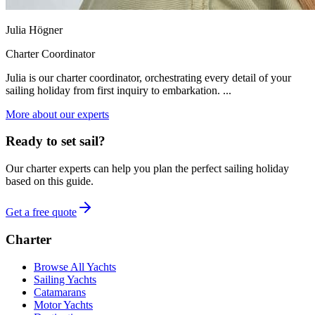
Julia Högner
Charter Coordinator
Julia is our charter coordinator, orchestrating every detail of your
sailing holiday from first inquiry to embarkation. ...
More about our experts
Ready to set sail?
Our charter experts can help you plan the perfect sailing holiday
based on this guide.
Get a free quote
Charter
Browse All Yachts
Sailing Yachts
Catamarans
Motor Yachts