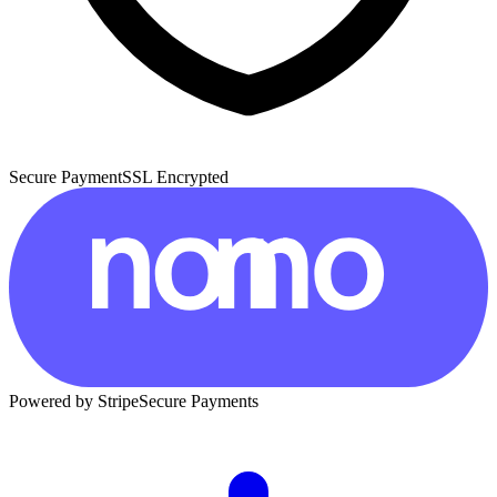
Secure Payment
SSL Encrypted
Powered by Stripe
Secure Payments