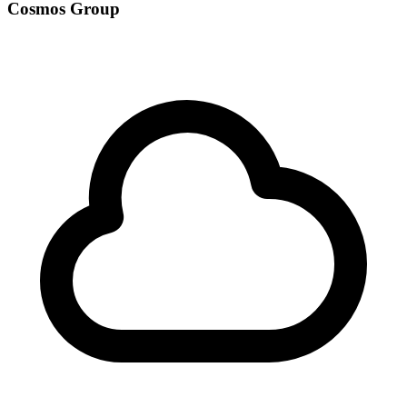
Cosmos Group