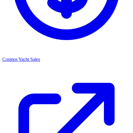
Cosmos Yacht Sales