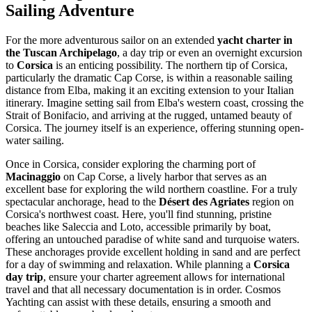
Sailing Adventure
For the more adventurous sailor on an extended
yacht charter in
the Tuscan Archipelago
, a day trip or even an overnight excursion
to
Corsica
is an enticing possibility. The northern tip of Corsica,
particularly the dramatic Cap Corse, is within a reasonable sailing
distance from Elba, making it an exciting extension to your Italian
itinerary. Imagine setting sail from Elba's western coast, crossing the
Strait of Bonifacio, and arriving at the rugged, untamed beauty of
Corsica. The journey itself is an experience, offering stunning open-
water sailing.
Once in Corsica, consider exploring the charming port of
Macinaggio
on Cap Corse, a lively harbor that serves as an
excellent base for exploring the wild northern coastline. For a truly
spectacular anchorage, head to the
Désert des Agriates
region on
Corsica's northwest coast. Here, you'll find stunning, pristine
beaches like Saleccia and Loto, accessible primarily by boat,
offering an untouched paradise of white sand and turquoise waters.
These anchorages provide excellent holding in sand and are perfect
for a day of swimming and relaxation. While planning a
Corsica
day trip
, ensure your charter agreement allows for international
travel and that all necessary documentation is in order. Cosmos
Yachting can assist with these details, ensuring a smooth and