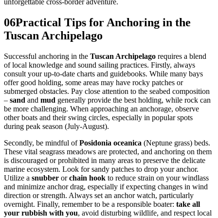
unforgettable cross-border adventure.
06
Practical Tips for Anchoring in the
Tuscan Archipelago
Successful anchoring in the
Tuscan Archipelago
requires a blend
of local knowledge and sound sailing practices. Firstly, always
consult your up-to-date charts and guidebooks. While many bays
offer good holding, some areas may have rocky patches or
submerged obstacles. Pay close attention to the seabed composition
–
sand
and
mud
generally provide the best holding, while rock can
be more challenging. When approaching an anchorage, observe
other boats and their swing circles, especially in popular spots
during peak season (July-August).
Secondly, be mindful of
Posidonia oceanica
(Neptune grass) beds.
These vital seagrass meadows are protected, and anchoring on them
is discouraged or prohibited in many areas to preserve the delicate
marine ecosystem. Look for sandy patches to drop your anchor.
Utilize a
snubber
or
chain hook
to reduce strain on your windlass
and minimize anchor drag, especially if expecting changes in wind
direction or strength. Always set an anchor watch, particularly
overnight. Finally, remember to be a responsible boater:
take all
your rubbish with you
, avoid disturbing wildlife, and respect local