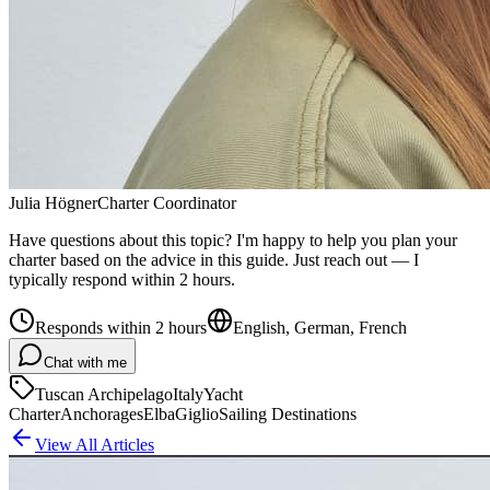
Julia Högner
Charter Coordinator
Have questions about this topic? I'm happy to help you plan your
charter based on the advice in this guide. Just reach out — I
typically respond within 2 hours.
Responds within 2 hours
English, German, French
Chat with me
Tuscan Archipelago
Italy
Yacht
Charter
Anchorages
Elba
Giglio
Sailing Destinations
View All Articles