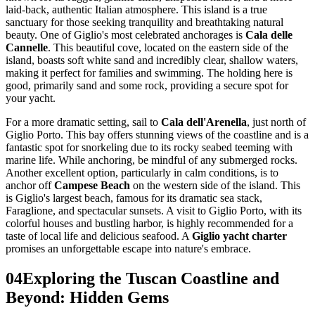
laid-back, authentic Italian atmosphere. This island is a true
sanctuary for those seeking tranquility and breathtaking natural
beauty. One of Giglio's most celebrated anchorages is
Cala delle
Cannelle
. This beautiful cove, located on the eastern side of the
island, boasts soft white sand and incredibly clear, shallow waters,
making it perfect for families and swimming. The holding here is
good, primarily sand and some rock, providing a secure spot for
your yacht.
For a more dramatic setting, sail to
Cala dell'Arenella
, just north of
Giglio Porto. This bay offers stunning views of the coastline and is a
fantastic spot for snorkeling due to its rocky seabed teeming with
marine life. While anchoring, be mindful of any submerged rocks.
Another excellent option, particularly in calm conditions, is to
anchor off
Campese Beach
on the western side of the island. This
is Giglio's largest beach, famous for its dramatic sea stack,
Faraglione, and spectacular sunsets. A visit to Giglio Porto, with its
colorful houses and bustling harbor, is highly recommended for a
taste of local life and delicious seafood. A
Giglio yacht charter
promises an unforgettable escape into nature's embrace.
04
Exploring the Tuscan Coastline and
Beyond: Hidden Gems