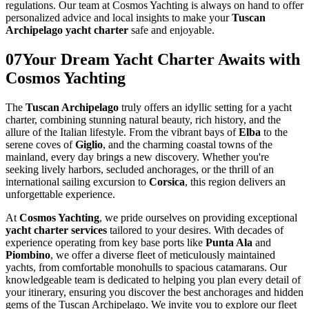
regulations. Our team at Cosmos Yachting is always on hand to offer
personalized advice and local insights to make your
Tuscan
Archipelago yacht charter
safe and enjoyable.
07
Your Dream Yacht Charter Awaits with
Cosmos Yachting
The
Tuscan Archipelago
truly offers an idyllic setting for a yacht
charter, combining stunning natural beauty, rich history, and the
allure of the Italian lifestyle. From the vibrant bays of
Elba
to the
serene coves of
Giglio
, and the charming coastal towns of the
mainland, every day brings a new discovery. Whether you're
seeking lively harbors, secluded anchorages, or the thrill of an
international sailing excursion to
Corsica
, this region delivers an
unforgettable experience.
At
Cosmos Yachting
, we pride ourselves on providing exceptional
yacht charter services
tailored to your desires. With decades of
experience operating from key base ports like
Punta Ala
and
Piombino
, we offer a diverse fleet of meticulously maintained
yachts, from comfortable monohulls to spacious catamarans. Our
knowledgeable team is dedicated to helping you plan every detail of
your itinerary, ensuring you discover the best anchorages and hidden
gems of the Tuscan Archipelago. We invite you to explore our fleet