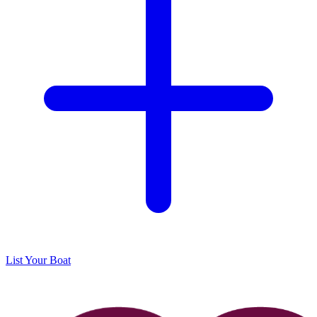
List Your Boat