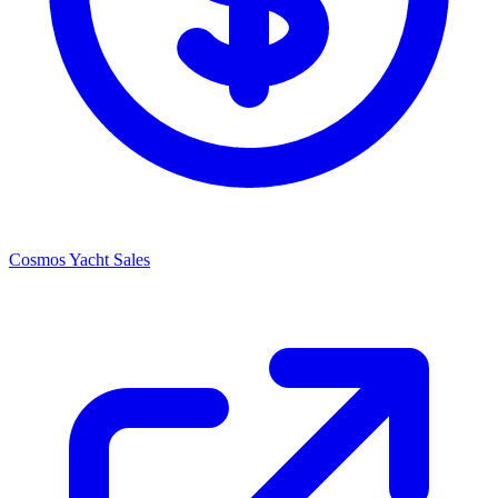
Cosmos Yacht Sales