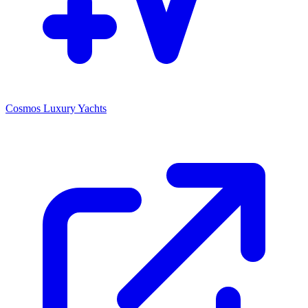
Cosmos Luxury Yachts