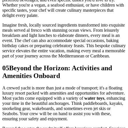
Whether you're a vegan, a seafood enthusiast, or have children with
specific tastes, your chef will create culinary masterpieces that
delight every palate.
Imagine fresh, locally sourced ingredients transformed into exquisite
meals served al fresco with stunning ocean views. From leisurely
breakfasts and light lunches to elaborate dinners, every meal is an
event. The chef can also accommodate special occasions, baking
birthday cakes or preparing celebratory feasts. This bespoke culinary
service elevates the entire vacation, making every meal a memorable
part of your journey across the Mediterranean or Caribbean.
05
Beyond the Horizon: Activities and
Amenities Onboard
A crewed yacht is more than just a mode of transport; it's a floating
luxury resort packed with amenities and opportunities for adventure.
Most yachts come equipped with a variety of
water toys
, enhancing
your time in the beautiful anchorages. Think paddleboards, kayaks,
snorkeling gear, wakeboards, and sometimes even jet skis or
Seabobs. Your crew will be on hand to assist you with these,
ensuring your safety and enjoyment.