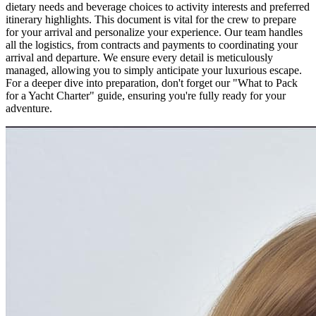
dietary needs and beverage choices to activity interests and preferred
itinerary highlights. This document is vital for the crew to prepare
for your arrival and personalize your experience. Our team handles
all the logistics, from contracts and payments to coordinating your
arrival and departure. We ensure every detail is meticulously
managed, allowing you to simply anticipate your luxurious escape.
For a deeper dive into preparation, don't forget our "What to Pack
for a Yacht Charter" guide, ensuring you're fully ready for your
adventure.