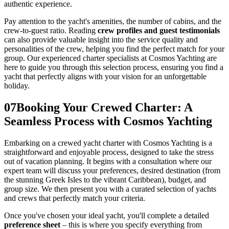
authentic experience.
Pay attention to the yacht's amenities, the number of cabins, and the
crew-to-guest ratio. Reading
crew profiles and guest testimonials
can also provide valuable insight into the service quality and
personalities of the crew, helping you find the perfect match for your
group. Our experienced charter specialists at Cosmos Yachting are
here to guide you through this selection process, ensuring you find a
yacht that perfectly aligns with your vision for an unforgettable
holiday.
07
Booking Your Crewed Charter: A
Seamless Process with Cosmos Yachting
Embarking on a crewed yacht charter with Cosmos Yachting is a
straightforward and enjoyable process, designed to take the stress
out of vacation planning. It begins with a consultation where our
expert team will discuss your preferences, desired destination (from
the stunning Greek Isles to the vibrant Caribbean), budget, and
group size. We then present you with a curated selection of yachts
and crews that perfectly match your criteria.
Once you've chosen your ideal yacht, you'll complete a detailed
preference sheet
– this is where you specify everything from