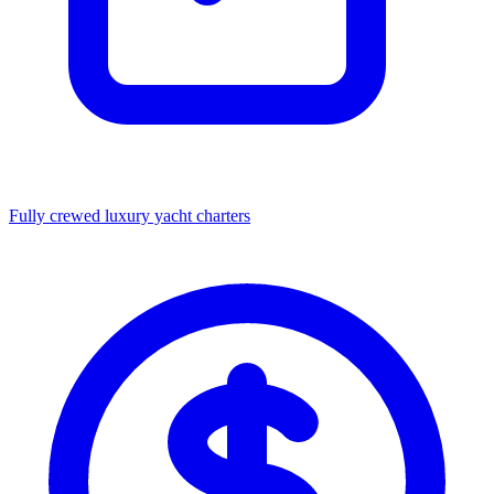
Fully crewed luxury yacht charters