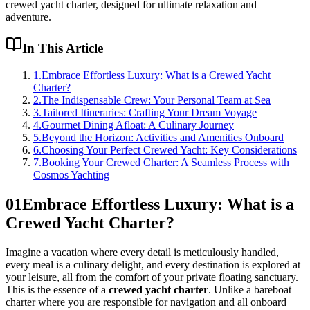
crewed yacht charter, designed for ultimate relaxation and
adventure.
In This Article
1
.
Embrace Effortless Luxury: What is a Crewed Yacht
Charter?
2
.
The Indispensable Crew: Your Personal Team at Sea
3
.
Tailored Itineraries: Crafting Your Dream Voyage
4
.
Gourmet Dining Afloat: A Culinary Journey
5
.
Beyond the Horizon: Activities and Amenities Onboard
6
.
Choosing Your Perfect Crewed Yacht: Key Considerations
7
.
Booking Your Crewed Charter: A Seamless Process with
Cosmos Yachting
01
Embrace Effortless Luxury: What is a
Crewed Yacht Charter?
Imagine a vacation where every detail is meticulously handled,
every meal is a culinary delight, and every destination is explored at
your leisure, all from the comfort of your private floating sanctuary.
This is the essence of a
crewed yacht charter
. Unlike a bareboat
charter where you are responsible for navigation and all onboard