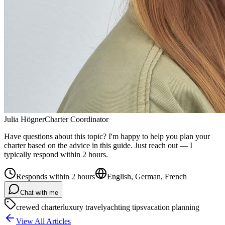
Julia Högner
Charter Coordinator
Have questions about this topic? I'm happy to help you plan your
charter based on the advice in this guide. Just reach out — I
typically respond within 2 hours.
Responds within 2 hours
English, German, French
Chat with me
crewed charter
luxury travel
yachting tips
vacation planning
View All Articles