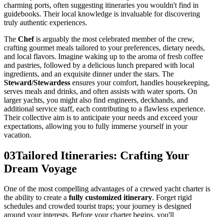
charming ports, often suggesting itineraries you wouldn't find in
guidebooks. Their local knowledge is invaluable for discovering
truly authentic experiences.
The
Chef
is arguably the most celebrated member of the crew,
crafting gourmet meals tailored to your preferences, dietary needs,
and local flavors. Imagine waking up to the aroma of fresh coffee
and pastries, followed by a delicious lunch prepared with local
ingredients, and an exquisite dinner under the stars. The
Steward/Stewardess
ensures your comfort, handles housekeeping,
serves meals and drinks, and often assists with water sports. On
larger yachts, you might also find engineers, deckhands, and
additional service staff, each contributing to a flawless experience.
Their collective aim is to anticipate your needs and exceed your
expectations, allowing you to fully immerse yourself in your
vacation.
03
Tailored Itineraries: Crafting Your
Dream Voyage
One of the most compelling advantages of a crewed yacht charter is
the ability to create a
fully customized itinerary
. Forget rigid
schedules and crowded tourist traps; your journey is designed
around your interests. Before your charter begins, you'll