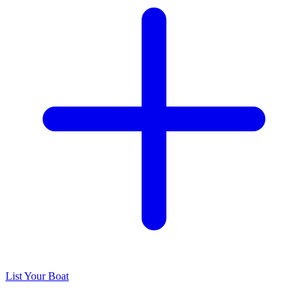
List Your Boat