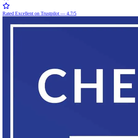
Rated Excellent on Trustpilot
—
4.7
/5