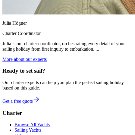
Julia Högner
Charter Coordinator
Julia is our charter coordinator, orchestrating every detail of your
sailing holiday from first inquiry to embarkation. ...
More about our experts
Ready to set sail?
Our charter experts can help you plan the perfect sailing holiday
based on this guide.
Get a free quote
Charter
Browse All Yachts
Sailing Yachts