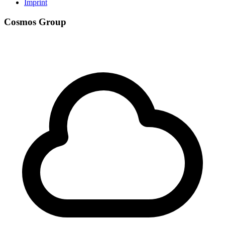
Imprint
Cosmos Group