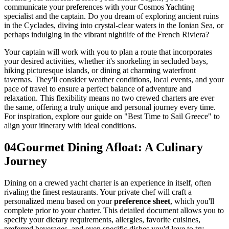
communicate your preferences with your Cosmos Yachting
specialist and the captain. Do you dream of exploring ancient ruins
in the Cyclades, diving into crystal-clear waters in the Ionian Sea, or
perhaps indulging in the vibrant nightlife of the French Riviera?
Your captain will work with you to plan a route that incorporates
your desired activities, whether it's snorkeling in secluded bays,
hiking picturesque islands, or dining at charming waterfront
tavernas. They'll consider weather conditions, local events, and your
pace of travel to ensure a perfect balance of adventure and
relaxation. This flexibility means no two crewed charters are ever
the same, offering a truly unique and personal journey every time.
For inspiration, explore our guide on "Best Time to Sail Greece" to
align your itinerary with ideal conditions.
04
Gourmet Dining Afloat: A Culinary
Journey
Dining on a crewed yacht charter is an experience in itself, often
rivaling the finest restaurants. Your private chef will craft a
personalized menu based on your
preference sheet
, which you'll
complete prior to your charter. This detailed document allows you to
specify your dietary requirements, allergies, favorite cuisines,
preferred beverages, and even specific dishes you'd love to try.