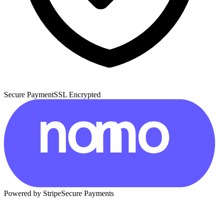
Secure Payment
SSL Encrypted
Powered by Stripe
Secure Payments