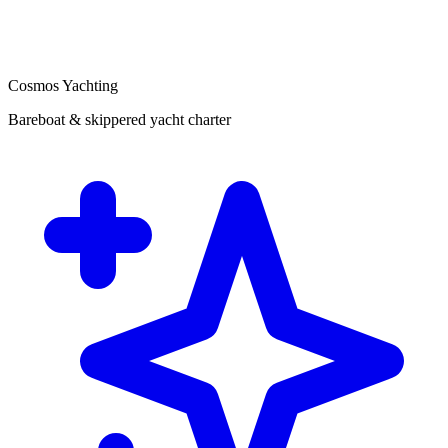
Cosmos Yachting
Bareboat & skippered yacht charter