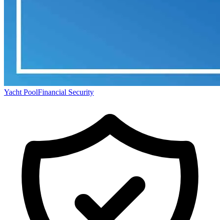
Yacht Pool
Financial Security