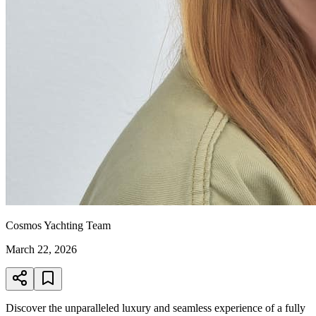
Cosmos Yachting Team
March 22, 2026
Discover the unparalleled luxury and seamless experience of a fully