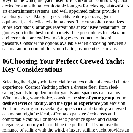
Beyond the water, the yacht itself offers luxurious comfort. Spacious
decks for sunbathing, comfortable lounges for relaxing, state-of-the-
art entertainment systems, and well-appointed cabins provide a
sanctuary at sea. Many larger yachts feature jacuzzis, gym
equipment, and dedicated dining areas. The crew often organizes
shore excursions, arranges reservations at exclusive restaurants, or
guides you to the best local markets. The possibilities for relaxation
and recreation are endless, making every moment onboard a
pleasure. Consider the options available when choosing between a
catamaran or monohull for your charter, as amenities can vary.
06
Choosing Your Perfect Crewed Yacht:
Key Considerations
Selecting the right yacht is crucial for an exceptional crewed charter
experience. Cosmos Yachting offers a diverse fleet, from sleek
sailing yachts to opulent motor yachts and spacious catamarans.
When making your choice, consider the
size of your group
, your
desired level of luxury
, and the
type of experience
you envision.
For families or groups seeking ample space and stability, a crewed
catamaran might be ideal, offering expansive deck areas and
comfortable cabins. For those who prioritize speed and classic
elegance, a motor yacht could be the perfect fit. If you love the
romance of sailing with the wind, a luxury sailing yacht provides an