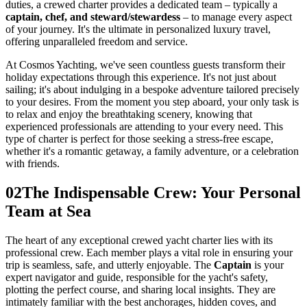
duties, a crewed charter provides a dedicated team – typically a
captain, chef, and steward/stewardess
– to manage every aspect
of your journey. It's the ultimate in personalized luxury travel,
offering unparalleled freedom and service.
At Cosmos Yachting, we've seen countless guests transform their
holiday expectations through this experience. It's not just about
sailing; it's about indulging in a bespoke adventure tailored precisely
to your desires. From the moment you step aboard, your only task is
to relax and enjoy the breathtaking scenery, knowing that
experienced professionals are attending to your every need. This
type of charter is perfect for those seeking a stress-free escape,
whether it's a romantic getaway, a family adventure, or a celebration
with friends.
02
The Indispensable Crew: Your Personal
Team at Sea
The heart of any exceptional crewed yacht charter lies with its
professional crew. Each member plays a vital role in ensuring your
trip is seamless, safe, and utterly enjoyable. The
Captain
is your
expert navigator and guide, responsible for the yacht's safety,
plotting the perfect course, and sharing local insights. They are
intimately familiar with the best anchorages, hidden coves, and