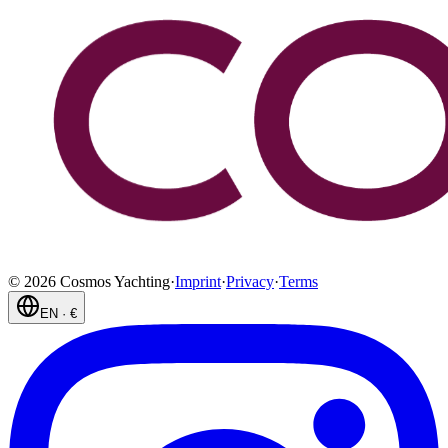
©
2026
Cosmos Yachting
·
Imprint
·
Privacy
·
Terms
EN
·
€