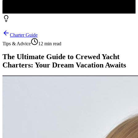
Charter Guide
Tips & Advice
12 min read
The Ultimate Guide to Crewed Yacht
Charters: Your Dream Vacation Awaits