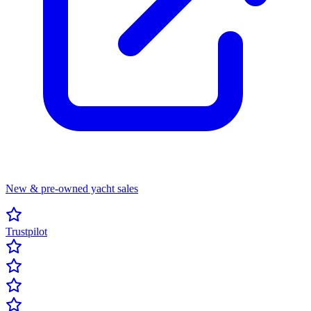
New & pre-owned yacht sales
Trustpilot