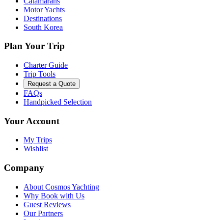
Catamarans
Motor Yachts
Destinations
South Korea
Plan Your Trip
Charter Guide
Trip Tools
Request a Quote
FAQs
Handpicked Selection
Your Account
My Trips
Wishlist
Company
About Cosmos Yachting
Why Book with Us
Guest Reviews
Our Partners