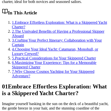
charter, ideal for both novices and seasoned sailors.
In This Article
1
.
Embrace Effortless Exploration: What is a Skippered Yacht
Charter?
2
.
The Unrivaled Benefits of Having a Professional Skipper
Aboard
3
.
Crafting Your Perfect Itinerary: Collaboration with Your
Captain
4
.
Choosing Your Ideal Yacht: Catamaran, Monohull, or
Luxury Crewed?
5
.
Practical Considerations for Your Skippered Charter
6
.
Maximizing Your Experience: Tips for a Memorable
Skippered Charter
7
.
Why Choose Cosmos Yachting for Your Skippered
Adventure?
01
Embrace Effortless Exploration: What
is a Skippered Yacht Charter?
Imagine yourself basking in the sun on the deck of a beautiful yacht,
the gentle breeze in your hair, and the stunning coastline of the