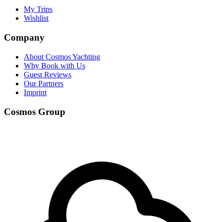
My Trips
Wishlist
Company
About Cosmos Yachting
Why Book with Us
Guest Reviews
Our Partners
Imprint
Cosmos Group