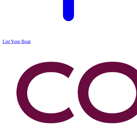
List Your Boat