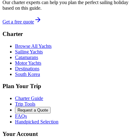
Our charter experts can help you plan the perfect sailing holiday
based on this guide.
Get a free quote
Charter
Browse All Yachts
Sailing Yachts
Catamarans
Motor Yachts
Destinations
South Korea
Plan Your Trip
Charter Guide
Trip Tools
Request a Quote
FAQs
Handpicked Selection
Your Account