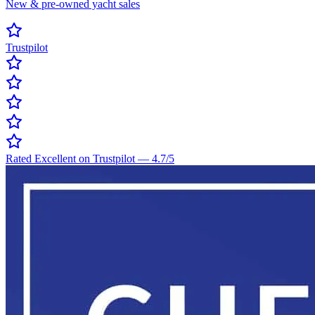
New & pre-owned yacht sales
Trustpilot
Rated Excellent on Trustpilot
—
4.7
/5