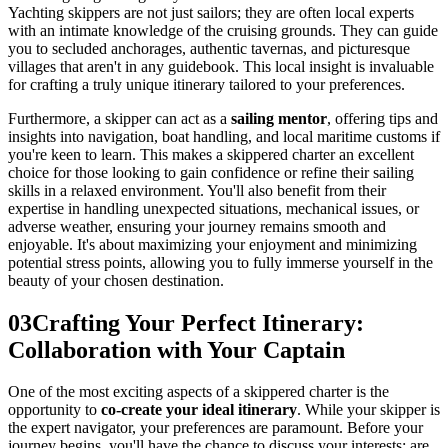
Yachting skippers are not just sailors; they are often local experts
with an intimate knowledge of the cruising grounds. They can guide
you to secluded anchorages, authentic tavernas, and picturesque
villages that aren't in any guidebook. This local insight is invaluable
for crafting a truly unique itinerary tailored to your preferences.
Furthermore, a skipper can act as a
sailing mentor
, offering tips and
insights into navigation, boat handling, and local maritime customs if
you're keen to learn. This makes a skippered charter an excellent
choice for those looking to gain confidence or refine their sailing
skills in a relaxed environment. You'll also benefit from their
expertise in handling unexpected situations, mechanical issues, or
adverse weather, ensuring your journey remains smooth and
enjoyable. It's about maximizing your enjoyment and minimizing
potential stress points, allowing you to fully immerse yourself in the
beauty of your chosen destination.
03
Crafting Your Perfect Itinerary:
Collaboration with Your Captain
One of the most exciting aspects of a skippered charter is the
opportunity to
co-create your ideal itinerary
. While your skipper is
the expert navigator, your preferences are paramount. Before your
journey begins, you'll have the chance to discuss your interests: are