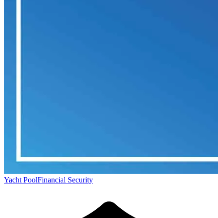
Yacht Pool
Financial Security