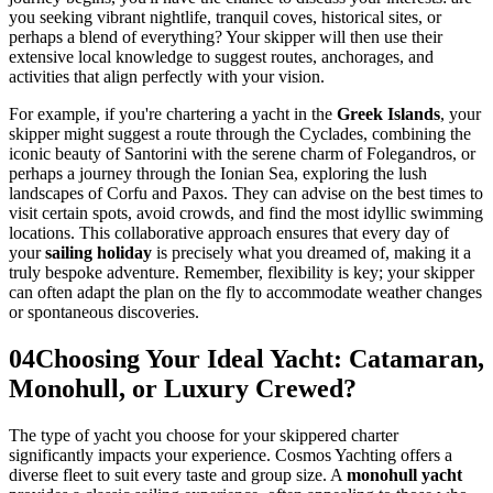
you seeking vibrant nightlife, tranquil coves, historical sites, or
perhaps a blend of everything? Your skipper will then use their
extensive local knowledge to suggest routes, anchorages, and
activities that align perfectly with your vision.
For example, if you're chartering a yacht in the
Greek Islands
, your
skipper might suggest a route through the Cyclades, combining the
iconic beauty of Santorini with the serene charm of Folegandros, or
perhaps a journey through the Ionian Sea, exploring the lush
landscapes of Corfu and Paxos. They can advise on the best times to
visit certain spots, avoid crowds, and find the most idyllic swimming
locations. This collaborative approach ensures that every day of
your
sailing holiday
is precisely what you dreamed of, making it a
truly bespoke adventure. Remember, flexibility is key; your skipper
can often adapt the plan on the fly to accommodate weather changes
or spontaneous discoveries.
04
Choosing Your Ideal Yacht: Catamaran,
Monohull, or Luxury Crewed?
The type of yacht you choose for your skippered charter
significantly impacts your experience. Cosmos Yachting offers a
diverse fleet to suit every taste and group size. A
monohull yacht