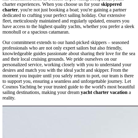
charter experiences. When you choose us for your
skippered
charter
, you're not just booking a boat; you're gaining a partner
dedicated to crafting your perfect sailing holiday. Our extensive
fleet, meticulously maintained and regularly updated, ensures you
have access to the highest quality yachts, whether you prefer a sleek
monohull or a spacious catamaran.
Our commitment extends to our hand-picked skippers – seasoned
professionals who are not only expert sailors but also friendly,
knowledgeable guides passionate about sharing their love for the sea
and their local cruising grounds. We pride ourselves on our
personalized service, working closely with you to understand your
desires and match you with the ideal yacht and skipper. From the
moment you inquire until you safely return to port, our team is there
to support you, ensuring a seamless and unforgettable journey. Let
Cosmos Yachting be your trusted guide to the world's most beautiful
sailing destinations, making your dream
yacht charter vacation
a
reality.