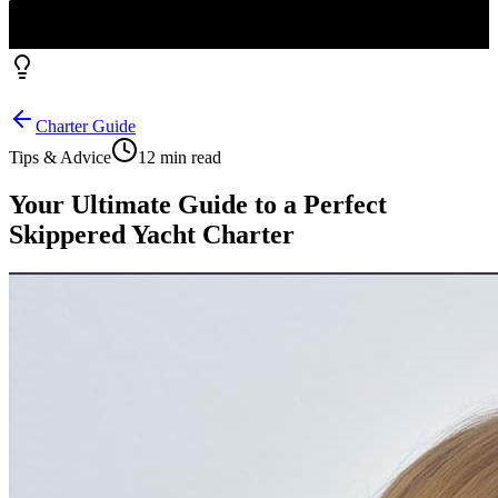
Charter Guide
Tips & Advice
12 min read
Your Ultimate Guide to a Perfect
Skippered Yacht Charter