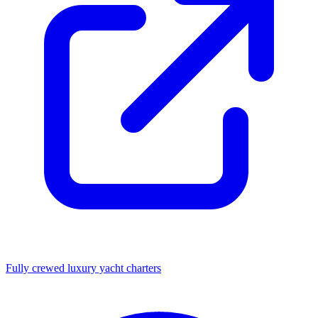
Fully crewed luxury yacht charters