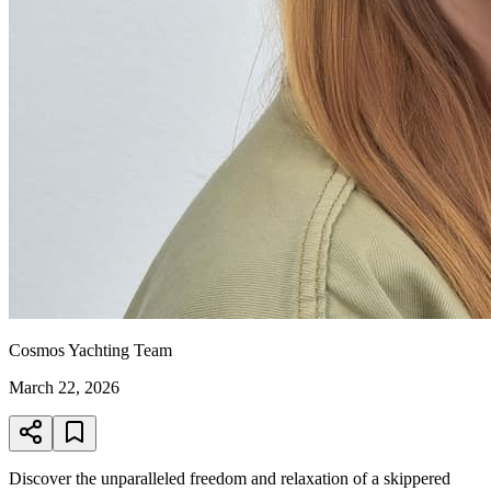
Cosmos Yachting Team
March 22, 2026
Discover the unparalleled freedom and relaxation of a skippered