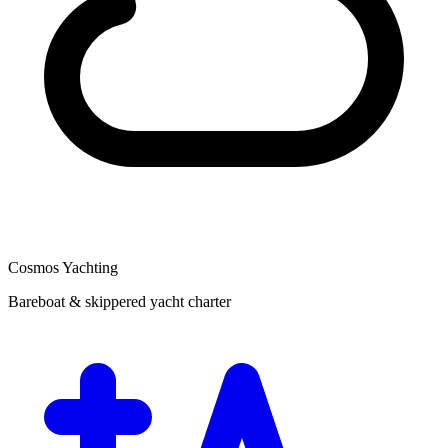
Cosmos Yachting
Bareboat & skippered yacht charter