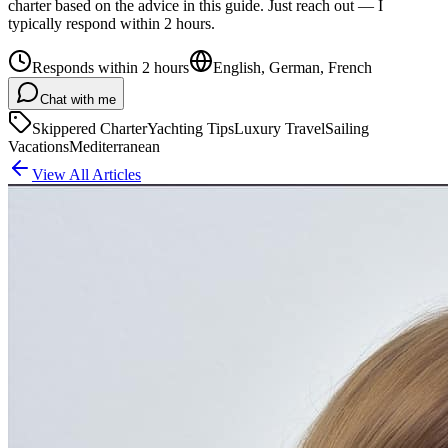
charter based on the advice in this guide. Just reach out — I
typically respond within 2 hours.
Responds within 2 hours
English, German, French
Chat with me
Skippered Charter
Yachting Tips
Luxury Travel
Sailing
Vacations
Mediterranean
View All Articles