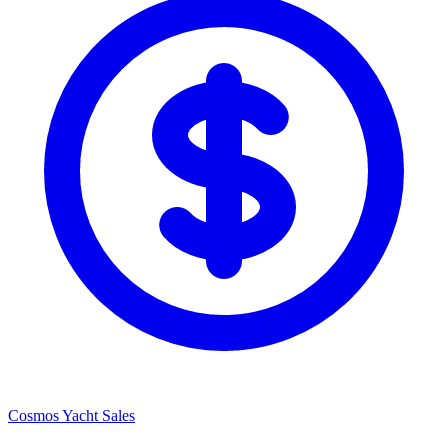
Cosmos Yacht Sales