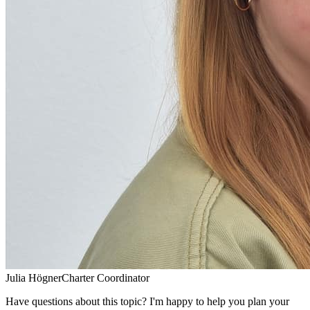
Julia Högner
Charter Coordinator
Have questions about this topic? I'm happy to help you plan your