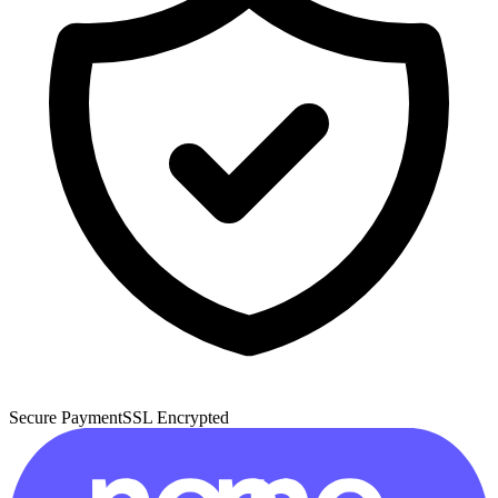
Secure Payment
SSL Encrypted