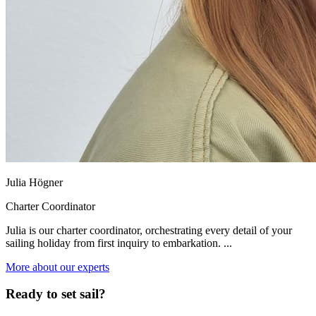
Julia Högner
Charter Coordinator
Julia is our charter coordinator, orchestrating every detail of your
sailing holiday from first inquiry to embarkation. ...
More about our experts
Ready to set sail?