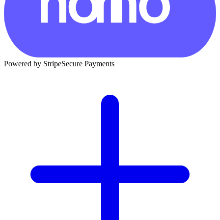
Powered by Stripe
Secure Payments