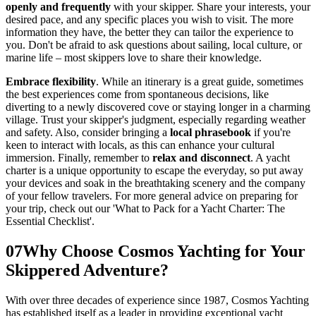
openly and frequently
with your skipper. Share your interests, your
desired pace, and any specific places you wish to visit. The more
information they have, the better they can tailor the experience to
you. Don't be afraid to ask questions about sailing, local culture, or
marine life – most skippers love to share their knowledge.
Embrace flexibility
. While an itinerary is a great guide, sometimes
the best experiences come from spontaneous decisions, like
diverting to a newly discovered cove or staying longer in a charming
village. Trust your skipper's judgment, especially regarding weather
and safety. Also, consider bringing a
local phrasebook
if you're
keen to interact with locals, as this can enhance your cultural
immersion. Finally, remember to
relax and disconnect
. A yacht
charter is a unique opportunity to escape the everyday, so put away
your devices and soak in the breathtaking scenery and the company
of your fellow travelers. For more general advice on preparing for
your trip, check out our 'What to Pack for a Yacht Charter: The
Essential Checklist'.
07
Why Choose Cosmos Yachting for Your
Skippered Adventure?
With over three decades of experience since 1987, Cosmos Yachting
has established itself as a leader in providing exceptional yacht