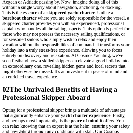
Aegean or Adriatic passing by. Now, imagine doing all of this
without a single worry about navigation, anchoring, or docking.
This is the essence of a
skippered yacht charter
. Unlike a
bareboat charter
where you are solely responsible for the vessel, a
skippered charter provides you with an experienced, professional
captain who handles all the sailing aspects. This option is perfect for
those who may not possess the necessary sailing qualifications, or
for seasoned sailors who simply wish to relax and enjoy their
vacation without the responsibilities of command. It transforms your
holiday into a truly stress-free experience, allowing you to focus
entirely on discovery and relaxation. At Cosmos Yachting, we've
seen firsthand how a skilled skipper can elevate a good holiday into
an extraordinary one, revealing hidden gems and local secrets that
might otherwise be missed. It’s an investment in peace of mind and
an enriched travel experience.
02
The Unrivaled Benefits of Having a
Professional Skipper Aboard
Opting for a professional skipper brings a multitude of advantages
that significantly enhance your
yacht charter experience
. Firstly,
and perhaps most importantly, is the
peace of mind
it offers. You
can relax knowing that an expert is at the helm, ensuring your safety
and navigating through any conditions with skill. Our Cosmos