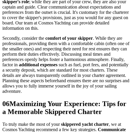
skipper's role
; while they are part of your crew, they are also your
captain and guide. Clear communication about expectations and
preferences from the outset is crucial. It's customary for the charterer
to cover the skipper's provisions, just as you would for any guest on
board. Our team at Cosmos Yachting can provide detailed
information on this.
Secondly, consider the
comfort of your skipper
. While they are
professionals, providing them with a comfortable cabin (often one of
the smaller ones) and respecting their need for rest ensures they can
perform their duties effectively. Discussing meal times and
preferences openly helps foster a harmonious atmosphere. Finally,
factor in
additional expenses
such as fuel, port fees, and potentially
a security deposit, which are standard for most charters. These
details are always transparently outlined in your charter agreement.
Planning these aspects beforehand ensures there are no surprises and
allows you to fully immerse yourself in the joy of your sailing
adventure.
06
Maximizing Your Experience: Tips for
a Memorable Skippered Charter
To truly make the most of your
skippered yacht charter
, we at
Cosmos Yachting recommend a few key strategies.
Communicate