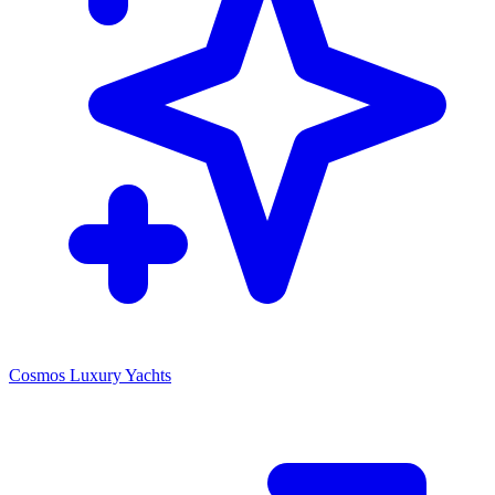
Cosmos Luxury Yachts