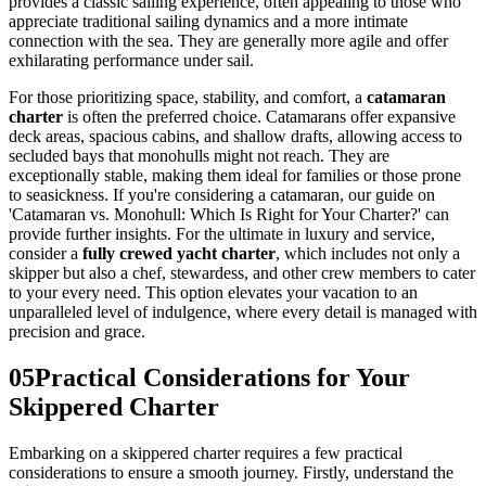
provides a classic sailing experience, often appealing to those who
appreciate traditional sailing dynamics and a more intimate
connection with the sea. They are generally more agile and offer
exhilarating performance under sail.
For those prioritizing space, stability, and comfort, a
catamaran
charter
is often the preferred choice. Catamarans offer expansive
deck areas, spacious cabins, and shallow drafts, allowing access to
secluded bays that monohulls might not reach. They are
exceptionally stable, making them ideal for families or those prone
to seasickness. If you're considering a catamaran, our guide on
'Catamaran vs. Monohull: Which Is Right for Your Charter?' can
provide further insights. For the ultimate in luxury and service,
consider a
fully crewed yacht charter
, which includes not only a
skipper but also a chef, stewardess, and other crew members to cater
to your every need. This option elevates your vacation to an
unparalleled level of indulgence, where every detail is managed with
precision and grace.
05
Practical Considerations for Your
Skippered Charter
Embarking on a skippered charter requires a few practical
considerations to ensure a smooth journey. Firstly, understand the