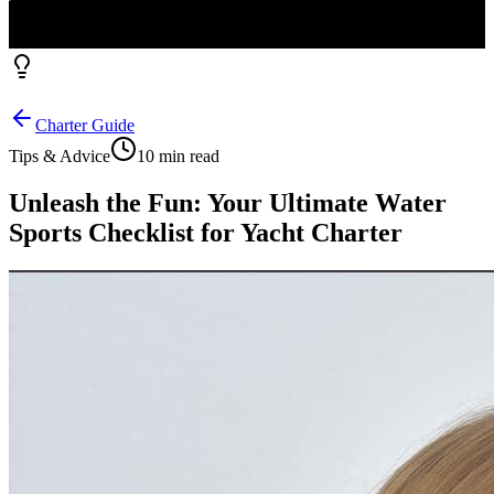
Charter Guide
Tips & Advice
10 min read
Unleash the Fun: Your Ultimate Water
Sports Checklist for Yacht Charter