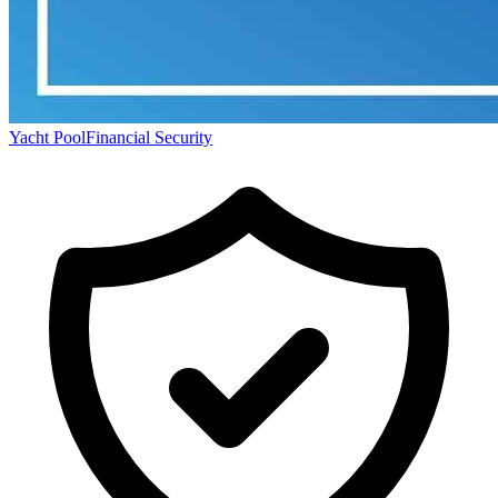
Yacht Pool
Financial Security