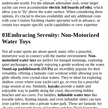
underwater world. For the ultimate adrenaline rush, some larger
yachts can even accommodate
electric foil boards (eFoils)
, which
allow you to 'fly' above the water surface. When considering these
options, it's crucial to discuss availability and any additional costs
with your Cosmos Yachting charter specialist well in advance, as
certain toys require specific yacht capabilities or crew expertise.
03
Embracing Serenity: Non-Motorized
Water Toys
Not all water sports are about speed; many offer a peaceful,
immersive way to connect with the marine environment.
Non-
motorized water toys
are perfect for tranquil mornings, exploring
quiet anchorages, or simply enjoying a gentle workout on the water.
Stand-up paddleboards (SUPs)
are incredibly popular for their
versatility, offering a fantastic core workout while allowing you to
glide silently over crystal-clear waters. They're ideal for exploring
shallow coves where your yacht can't go, or even for a peaceful
yoga session at sea. Similarly,
kayaks
provide a stable and
enjoyable way to paddle along the coast, discovering hidden
beaches and sea caves. For families,
inflatable water toys
like
towable tubes, floating islands, and even inflatable slides can turn
your yacht's stern into a private water park. These are fantastic for
all ages and provide hours of laughter and fun. Don't forget the