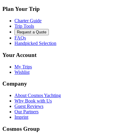
Plan Your Trip
Charter Guide
Trip Tools
Request a Quote
FAQs
Handpicked Selection
Your Account
My Trips
Wishlist
Company
About Cosmos Yachting
Why Book with Us
Guest Reviews
Our Partners
Imprint
Cosmos Group