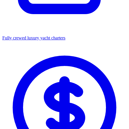
Fully crewed luxury yacht charters