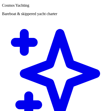
Cosmos Yachting
Bareboat & skippered yacht charter