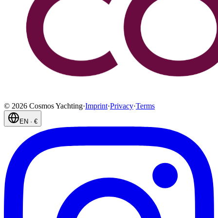
©
2026
Cosmos Yachting
·
Imprint
·
Privacy
·
Terms
EN
·
€