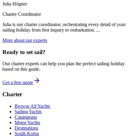
Julia Högner
Charter Coordinator
Julia is our charter coordinator, orchestrating every detail of your
sailing holiday from first inquiry to embarkation. ...
More about our experts
Ready to set sail?
Our charter experts can help you plan the perfect sailing holiday
based on this guide.
Get a free quote
Charter
Browse All Yachts
Sailing Yachts
Catamarans
Motor Yachts
Destinations
South Korea