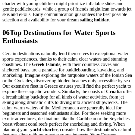
charter with young children might prioritize inflatable slides and
gentle paddleboards, while a group of friends might lean towards jet
skis and eFoils. Early communication guarantees the best possible
selection and availability for your dream
sailing holiday
.
06
Top Destinations for Water Sports
Enthusiasts
Certain destinations naturally lend themselves to exceptional water
sports experiences, thanks to their calm, clear waters and stunning
coastlines. The
Greek Islands
, with their countless coves and
sheltered bays, are a paradise for paddleboarding, kayaking, and
snorkeling. Imagine exploring the turquoise waters of the Ionian Sea
or the Cyclades, discovering hidden beaches only accessible by sea.
Our extensive fleet in Greece ensures you'll find the perfect yacht to
explore these aquatic wonders. Similarly, the coasts of
Croatia
offer
a breathtaking backdrop for all kinds of water activities, from jet
skiing along dramatic cliffs to diving into ancient shipwrecks. The
calm, warm waters of the Mediterranean are generally ideal for
beginners and seasoned enthusiasts alike. For those seeking more
exotic adventures, destinations like the Caribbean or the Seychelles
boast vibrant coral reefs perfect for snorkeling and diving. When
planning your
yacht charter
, consider how the destination's natural
features align with your water sports interests. Your Cosmos