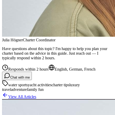
Julia Högner
Charter Coordinator
Have questions about this topic? I'm happy to help you plan your
charter based on the advice in this guide. Just reach out — I
typically respond within 2 hours.
Responds within 2 hours
English, German, French
Chat with me
water sports
yacht activities
charter tips
luxury
travel
adventure
family fun
View All Articles