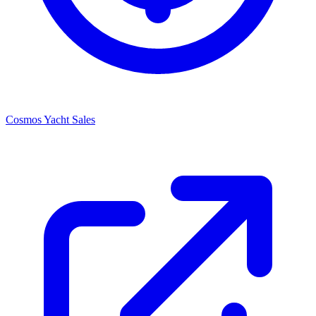
Cosmos Yacht Sales