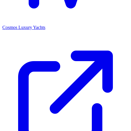
Cosmos Luxury Yachts