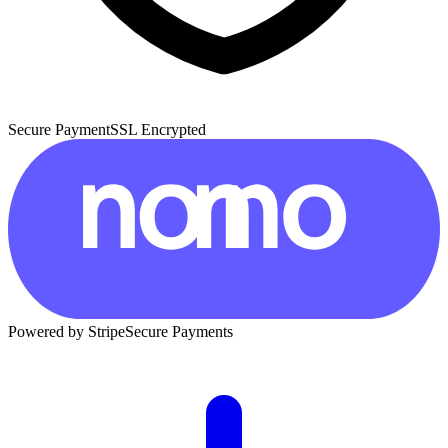
Secure Payment
SSL Encrypted
Powered by Stripe
Secure Payments