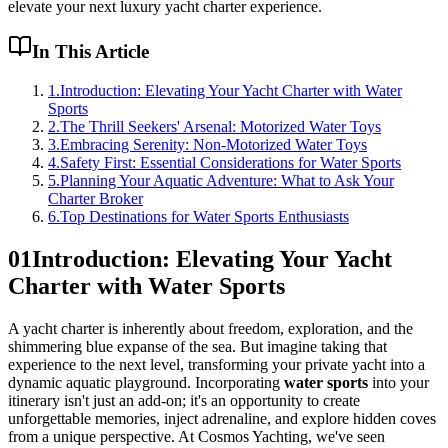
elevate your next luxury yacht charter experience.
In This Article
1
.
Introduction: Elevating Your Yacht Charter with Water
Sports
2
.
The Thrill Seekers' Arsenal: Motorized Water Toys
3
.
Embracing Serenity: Non-Motorized Water Toys
4
.
Safety First: Essential Considerations for Water Sports
5
.
Planning Your Aquatic Adventure: What to Ask Your
Charter Broker
6
.
Top Destinations for Water Sports Enthusiasts
01
Introduction: Elevating Your Yacht
Charter with Water Sports
A yacht charter is inherently about freedom, exploration, and the
shimmering blue expanse of the sea. But imagine taking that
experience to the next level, transforming your private yacht into a
dynamic aquatic playground. Incorporating
water sports
into your
itinerary isn't just an add-on; it's an opportunity to create
unforgettable memories, inject adrenaline, and explore hidden coves
from a unique perspective. At Cosmos Yachting, we've seen