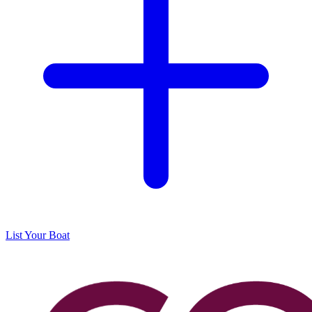
List Your Boat