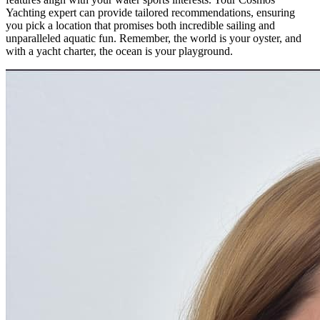
Yachting expert can provide tailored recommendations, ensuring
you pick a location that promises both incredible sailing and
unparalleled aquatic fun. Remember, the world is your oyster, and
with a yacht charter, the ocean is your playground.