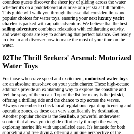
countless guests discover the sheer joy of gliding across the water,
whether it's on a paddleboard at sunrise or a jet ski at full throttle.
This guide will walk you through the essential considerations and
popular choices for water toys, ensuring your next
luxury yacht
charter
is packed with aquatic adventure. We believe that the best
sailing adventure
combines relaxation with exhilarating activity,
and water sports are key to achieving that perfect balance. Get ready
to dive in and discover how to make the most of your time on the
water.
02
The Thrill Seekers' Arsenal: Motorized
Water Toys
For those who crave speed and excitement,
motorized water toys
are an absolute must-have on your yacht charter. These high-octane
additions provide an exhilarating way to explore the coastline and
feel the spray of the ocean. Top of the list for many is the
jet ski
,
offering a thrilling ride and the chance to zip across the waves.
Always remember to check local regulations regarding licensing and
operating zones, as these can vary significantly by destination.
Another popular choice is the
SeaBob
, a powerful underwater
scooter that allows you to glide effortlessly through the water,
exploring marine life with unparalleled ease. It's fantastic for both
snorkeling and free diving, offering a unique perspective of the