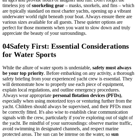
timeless joy of
snorkeling gear
– masks, snorkels, and fins – which
are typically standard on most charter yachts, opening up a vibrant
underwater world right beneath your boat. Always ensure there are
various sizes available for all guests. These quieter options are
perfect for those moments when you want to slow down and truly
appreciate the beauty of your surroundings.
04
Safety First: Essential Considerations
for Water Sports
While the allure of water sports is undeniable,
safety must always
be your top priority
. Before embarking on any activity, a thorough
safety briefing from your experienced yacht crew is essential. They
will demonstrate how to properly use each piece of equipment,
explain local regulations, and outline emergency procedures.
Always wear appropriate
personal flotation devices (PFDs)
,
especially when using motorized toys or venturing further from the
yacht. Children should always be supervised, and their PFDs must
be correctly fitted. It's also wise to establish clear communication
signals with the crew, particularly if you're exploring out of sight of
the yacht. Be mindful of your surroundings: observe marine traffic,
avoid swimming in designated channels, and respect marine
protected areas. The sun can be intense on the water, so
sun