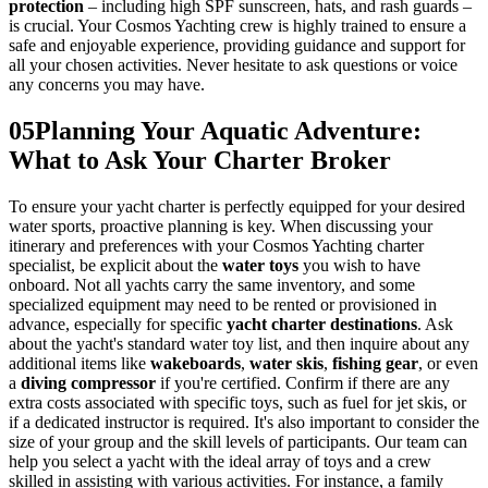
protection
– including high SPF sunscreen, hats, and rash guards –
is crucial. Your Cosmos Yachting crew is highly trained to ensure a
safe and enjoyable experience, providing guidance and support for
all your chosen activities. Never hesitate to ask questions or voice
any concerns you may have.
05
Planning Your Aquatic Adventure:
What to Ask Your Charter Broker
To ensure your yacht charter is perfectly equipped for your desired
water sports, proactive planning is key. When discussing your
itinerary and preferences with your Cosmos Yachting charter
specialist, be explicit about the
water toys
you wish to have
onboard. Not all yachts carry the same inventory, and some
specialized equipment may need to be rented or provisioned in
advance, especially for specific
yacht charter destinations
. Ask
about the yacht's standard water toy list, and then inquire about any
additional items like
wakeboards
,
water skis
,
fishing gear
, or even
a
diving compressor
if you're certified. Confirm if there are any
extra costs associated with specific toys, such as fuel for jet skis, or
if a dedicated instructor is required. It's also important to consider the
size of your group and the skill levels of participants. Our team can
help you select a yacht with the ideal array of toys and a crew
skilled in assisting with various activities. For instance, a family