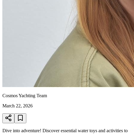
Cosmos Yachting Team
March 22, 2026
Dive into adventure! Discover essential water toys and activities to