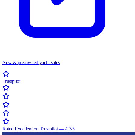
New & pre-owned yacht sales
Trustpilot
Rated Excellent on Trustpilot
—
4.7
/5