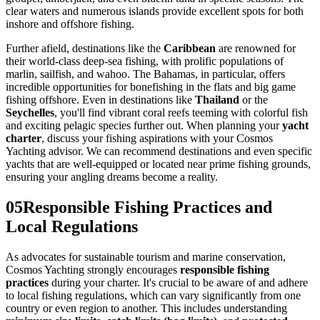
clear waters and numerous islands provide excellent spots for both
inshore and offshore fishing.
Further afield, destinations like the
Caribbean
are renowned for
their world-class deep-sea fishing, with prolific populations of
marlin, sailfish, and wahoo. The Bahamas, in particular, offers
incredible opportunities for bonefishing in the flats and big game
fishing offshore. Even in destinations like
Thailand
or the
Seychelles
, you'll find vibrant coral reefs teeming with colorful fish
and exciting pelagic species further out. When planning your
yacht
charter
, discuss your fishing aspirations with your Cosmos
Yachting advisor. We can recommend destinations and even specific
yachts that are well-equipped or located near prime fishing grounds,
ensuring your angling dreams become a reality.
05
Responsible Fishing Practices and
Local Regulations
As advocates for sustainable tourism and marine conservation,
Cosmos Yachting strongly encourages
responsible fishing
practices
during your charter. It's crucial to be aware of and adhere
to local fishing regulations, which can vary significantly from one
country or even region to another. This includes understanding