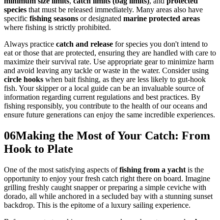
minimum size limits
,
catch limits (bag limits)
, and
protected
species
that must be released immediately. Many areas also have
specific
fishing seasons
or designated
marine protected areas
where fishing is strictly prohibited.
Always practice
catch and release
for species you don't intend to
eat or those that are protected, ensuring they are handled with care to
maximize their survival rate. Use appropriate gear to minimize harm
and avoid leaving any tackle or waste in the water. Consider using
circle hooks
when bait fishing, as they are less likely to gut-hook
fish. Your skipper or a local guide can be an invaluable source of
information regarding current regulations and best practices. By
fishing responsibly, you contribute to the health of our oceans and
ensure future generations can enjoy the same incredible experiences.
06
Making the Most of Your Catch: From
Hook to Plate
One of the most satisfying aspects of
fishing from a yacht
is the
opportunity to enjoy your fresh catch right there on board. Imagine
grilling freshly caught snapper or preparing a simple ceviche with
dorado, all while anchored in a secluded bay with a stunning sunset
backdrop. This is the epitome of a luxury sailing experience.