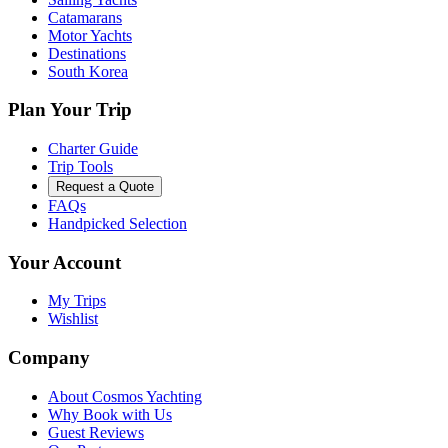
Catamarans
Motor Yachts
Destinations
South Korea
Plan Your Trip
Charter Guide
Trip Tools
Request a Quote
FAQs
Handpicked Selection
Your Account
My Trips
Wishlist
Company
About Cosmos Yachting
Why Book with Us
Guest Reviews