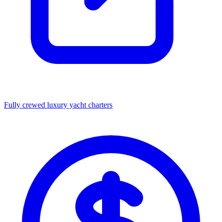
Fully crewed luxury yacht charters