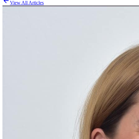
View All Articles