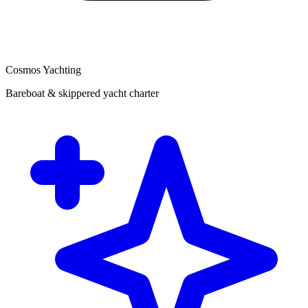
Cosmos Yachting
Bareboat & skippered yacht charter