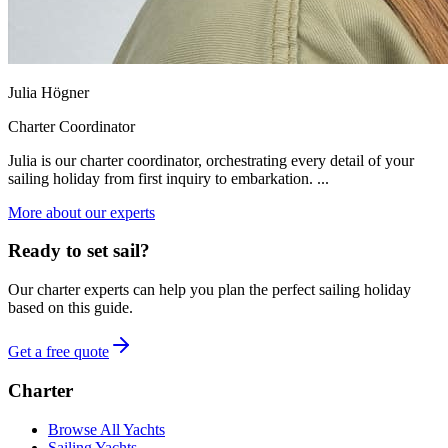
Julia Högner
Charter Coordinator
Julia is our charter coordinator, orchestrating every detail of your
sailing holiday from first inquiry to embarkation. ...
More about our experts
Ready to set sail?
Our charter experts can help you plan the perfect sailing holiday
based on this guide.
Get a free quote
Charter
Browse All Yachts
Sailing Yachts