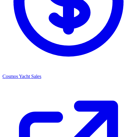
Cosmos Yacht Sales