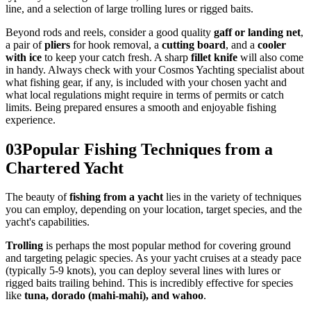
line, and a selection of large trolling lures or rigged baits.
Beyond rods and reels, consider a good quality
gaff or landing net
,
a pair of
pliers
for hook removal, a
cutting board
, and a
cooler
with ice
to keep your catch fresh. A sharp
fillet knife
will also come
in handy. Always check with your Cosmos Yachting specialist about
what fishing gear, if any, is included with your chosen yacht and
what local regulations might require in terms of permits or catch
limits. Being prepared ensures a smooth and enjoyable fishing
experience.
03
Popular Fishing Techniques from a
Chartered Yacht
The beauty of
fishing from a yacht
lies in the variety of techniques
you can employ, depending on your location, target species, and the
yacht's capabilities.
Trolling
is perhaps the most popular method for covering ground
and targeting pelagic species. As your yacht cruises at a steady pace
(typically 5-9 knots), you can deploy several lines with lures or
rigged baits trailing behind. This is incredibly effective for species
like
tuna, dorado (mahi-mahi), and wahoo
.