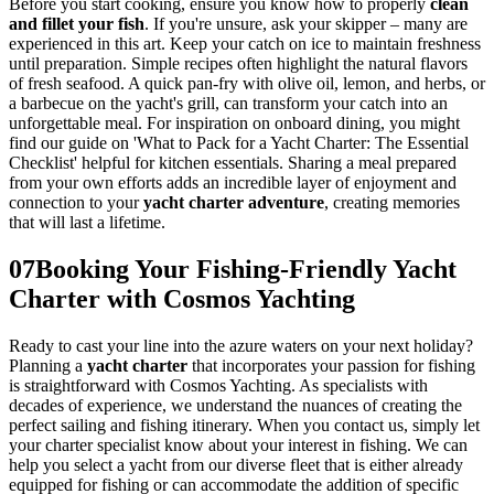
Before you start cooking, ensure you know how to properly
clean
and fillet your fish
. If you're unsure, ask your skipper – many are
experienced in this art. Keep your catch on ice to maintain freshness
until preparation. Simple recipes often highlight the natural flavors
of fresh seafood. A quick pan-fry with olive oil, lemon, and herbs, or
a barbecue on the yacht's grill, can transform your catch into an
unforgettable meal. For inspiration on onboard dining, you might
find our guide on 'What to Pack for a Yacht Charter: The Essential
Checklist' helpful for kitchen essentials. Sharing a meal prepared
from your own efforts adds an incredible layer of enjoyment and
connection to your
yacht charter adventure
, creating memories
that will last a lifetime.
07
Booking Your Fishing-Friendly Yacht
Charter with Cosmos Yachting
Ready to cast your line into the azure waters on your next holiday?
Planning a
yacht charter
that incorporates your passion for fishing
is straightforward with Cosmos Yachting. As specialists with
decades of experience, we understand the nuances of creating the
perfect sailing and fishing itinerary. When you contact us, simply let
your charter specialist know about your interest in fishing. We can
help you select a yacht from our diverse fleet that is either already
equipped for fishing or can accommodate the addition of specific