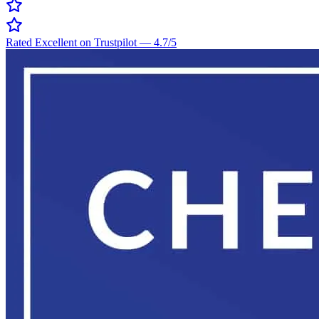
Rated Excellent on Trustpilot
—
4.7
/5