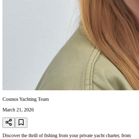
Cosmos Yachting Team
March 21, 2026
Discover the thrill of fishing from your private yacht charter, from