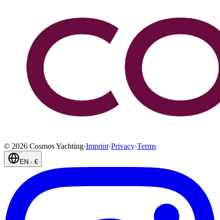
©
2026
Cosmos Yachting
·
Imprint
·
Privacy
·
Terms
EN
·
€