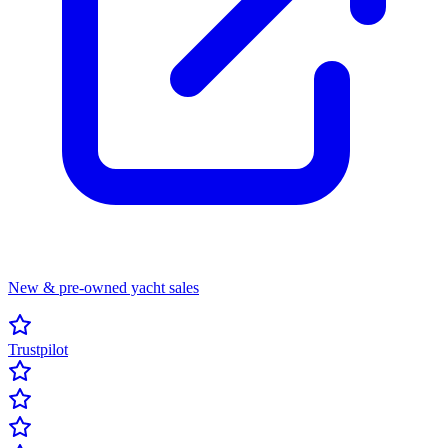
New & pre-owned yacht sales
Trustpilot