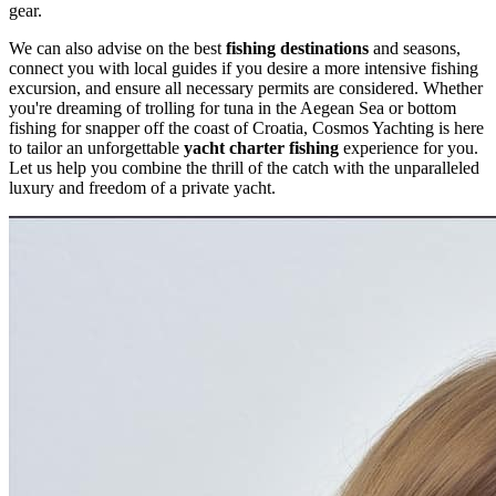
gear.
We can also advise on the best
fishing destinations
and seasons,
connect you with local guides if you desire a more intensive fishing
excursion, and ensure all necessary permits are considered. Whether
you're dreaming of trolling for tuna in the Aegean Sea or bottom
fishing for snapper off the coast of Croatia, Cosmos Yachting is here
to tailor an unforgettable
yacht charter fishing
experience for you.
Let us help you combine the thrill of the catch with the unparalleled
luxury and freedom of a private yacht.