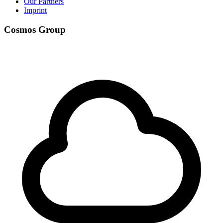
Our Partners
Imprint
Cosmos Group