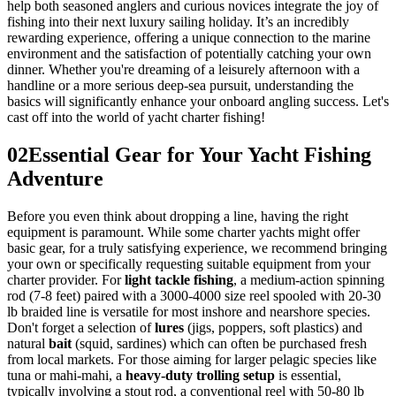
help both seasoned anglers and curious novices integrate the joy of
fishing into their next luxury sailing holiday. It’s an incredibly
rewarding experience, offering a unique connection to the marine
environment and the satisfaction of potentially catching your own
dinner. Whether you're dreaming of a leisurely afternoon with a
handline or a more serious deep-sea pursuit, understanding the
basics will significantly enhance your onboard angling success. Let's
cast off into the world of yacht charter fishing!
02
Essential Gear for Your Yacht Fishing
Adventure
Before you even think about dropping a line, having the right
equipment is paramount. While some charter yachts might offer
basic gear, for a truly satisfying experience, we recommend bringing
your own or specifically requesting suitable equipment from your
charter provider. For
light tackle fishing
, a medium-action spinning
rod (7-8 feet) paired with a 3000-4000 size reel spooled with 20-30
lb braided line is versatile for most inshore and nearshore species.
Don't forget a selection of
lures
(jigs, poppers, soft plastics) and
natural
bait
(squid, sardines) which can often be purchased fresh
from local markets. For those aiming for larger pelagic species like
tuna or mahi-mahi, a
heavy-duty trolling setup
is essential,
typically involving a stout rod, a conventional reel with 50-80 lb