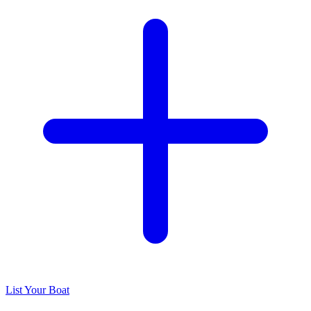
List Your Boat