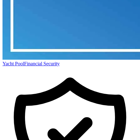
Yacht Pool
Financial Security