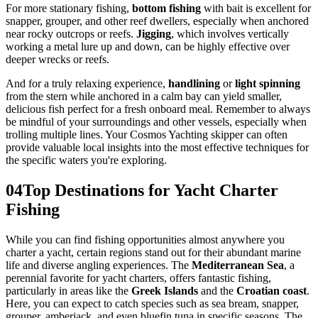
For more stationary fishing,
bottom fishing
with bait is excellent for
snapper, grouper, and other reef dwellers, especially when anchored
near rocky outcrops or reefs.
Jigging
, which involves vertically
working a metal lure up and down, can be highly effective over
deeper wrecks or reefs.
And for a truly relaxing experience,
handlining
or
light spinning
from the stern while anchored in a calm bay can yield smaller,
delicious fish perfect for a fresh onboard meal. Remember to always
be mindful of your surroundings and other vessels, especially when
trolling multiple lines. Your Cosmos Yachting skipper can often
provide valuable local insights into the most effective techniques for
the specific waters you're exploring.
04
Top Destinations for Yacht Charter
Fishing
While you can find fishing opportunities almost anywhere you
charter a yacht, certain regions stand out for their abundant marine
life and diverse angling experiences. The
Mediterranean Sea
, a
perennial favorite for yacht charters, offers fantastic fishing,
particularly in areas like the
Greek Islands
and the
Croatian coast
.
Here, you can expect to catch species such as sea bream, snapper,
grouper, amberjack, and even bluefin tuna in specific seasons. The