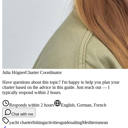
Julia Högner
Charter Coordinator
Have questions about this topic? I'm happy to help you plan your
charter based on the advice in this guide. Just reach out — I
typically respond within 2 hours.
Responds within 2 hours
English, German, French
Chat with me
yacht charter
fishing
activities
guide
sailing
Mediterranean