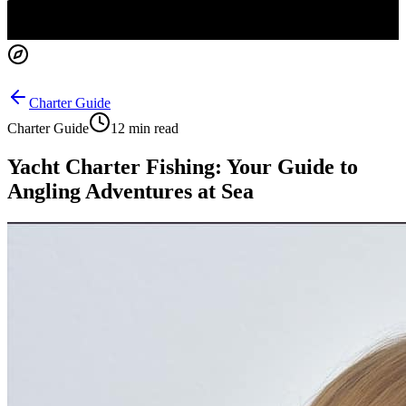
Charter Guide
Charter Guide
12 min read
Yacht Charter Fishing: Your Guide to
Angling Adventures at Sea