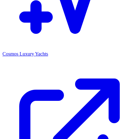
Cosmos Luxury Yachts