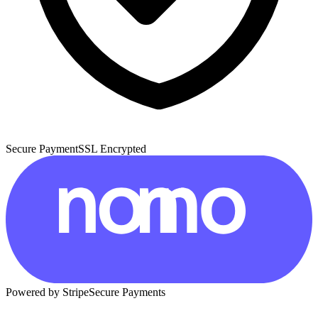
Secure Payment
SSL Encrypted
Powered by Stripe
Secure Payments