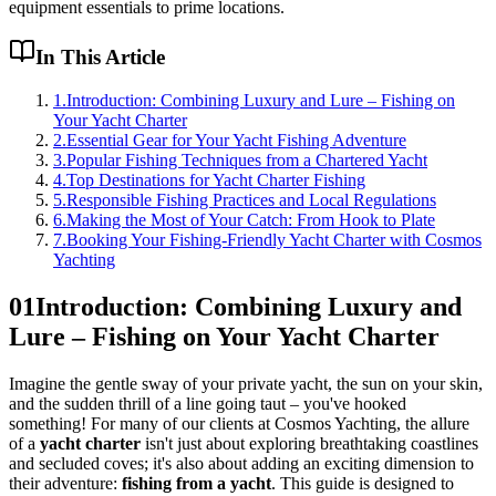
equipment essentials to prime locations.
In This Article
1
.
Introduction: Combining Luxury and Lure – Fishing on
Your Yacht Charter
2
.
Essential Gear for Your Yacht Fishing Adventure
3
.
Popular Fishing Techniques from a Chartered Yacht
4
.
Top Destinations for Yacht Charter Fishing
5
.
Responsible Fishing Practices and Local Regulations
6
.
Making the Most of Your Catch: From Hook to Plate
7
.
Booking Your Fishing-Friendly Yacht Charter with Cosmos
Yachting
01
Introduction: Combining Luxury and
Lure – Fishing on Your Yacht Charter
Imagine the gentle sway of your private yacht, the sun on your skin,
and the sudden thrill of a line going taut – you've hooked
something! For many of our clients at Cosmos Yachting, the allure
of a
yacht charter
isn't just about exploring breathtaking coastlines
and secluded coves; it's also about adding an exciting dimension to
their adventure:
fishing from a yacht
. This guide is designed to