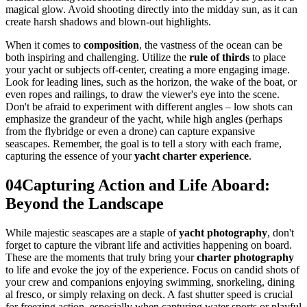
magical glow. Avoid shooting directly into the midday sun, as it can
create harsh shadows and blown-out highlights.
When it comes to
composition
, the vastness of the ocean can be
both inspiring and challenging. Utilize the
rule of thirds
to place
your yacht or subjects off-center, creating a more engaging image.
Look for leading lines, such as the horizon, the wake of the boat, or
even ropes and railings, to draw the viewer's eye into the scene.
Don't be afraid to experiment with different angles – low shots can
emphasize the grandeur of the yacht, while high angles (perhaps
from the flybridge or even a drone) can capture expansive
seascapes. Remember, the goal is to tell a story with each frame,
capturing the essence of your
yacht charter experience
.
04
Capturing Action and Life Aboard:
Beyond the Landscape
While majestic seascapes are a staple of
yacht photography
, don't
forget to capture the vibrant life and activities happening on board.
These are the moments that truly bring your
charter photography
to life and evoke the joy of the experience. Focus on candid shots of
your crew and companions enjoying swimming, snorkeling, dining
al fresco, or simply relaxing on deck. A fast shutter speed is crucial
for freezing action, especially when capturing water sports or playful