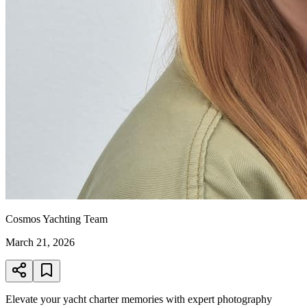
Cosmos Yachting Team
March 21, 2026
Elevate your yacht charter memories with expert photography