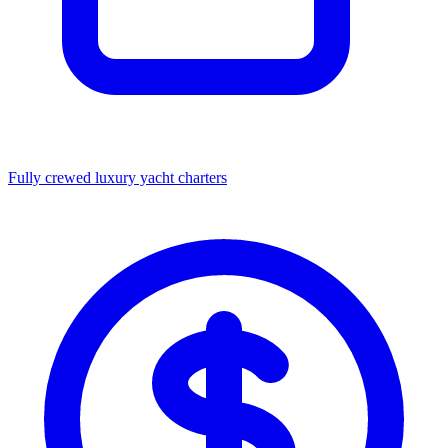
Fully crewed luxury yacht charters