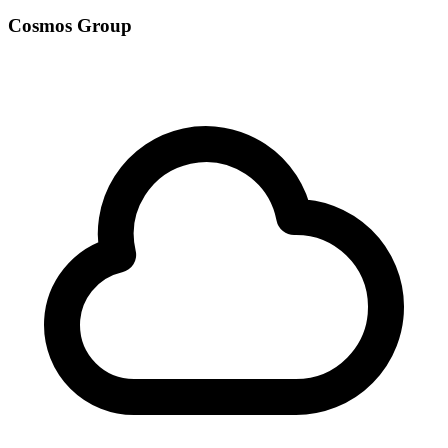
Cosmos Group