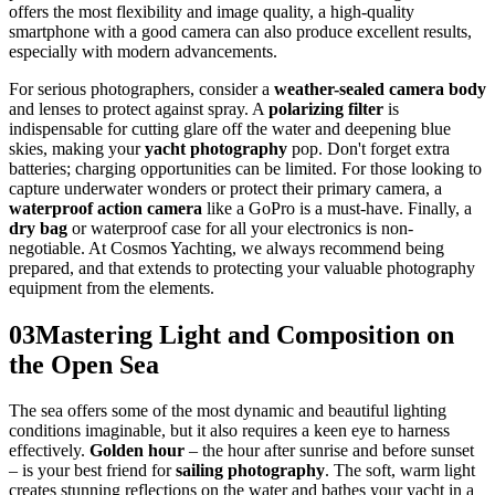
offers the most flexibility and image quality, a high-quality
smartphone with a good camera can also produce excellent results,
especially with modern advancements.
For serious photographers, consider a
weather-sealed camera body
and lenses to protect against spray. A
polarizing filter
is
indispensable for cutting glare off the water and deepening blue
skies, making your
yacht photography
pop. Don't forget extra
batteries; charging opportunities can be limited. For those looking to
capture underwater wonders or protect their primary camera, a
waterproof action camera
like a GoPro is a must-have. Finally, a
dry bag
or waterproof case for all your electronics is non-
negotiable. At Cosmos Yachting, we always recommend being
prepared, and that extends to protecting your valuable photography
equipment from the elements.
03
Mastering Light and Composition on
the Open Sea
The sea offers some of the most dynamic and beautiful lighting
conditions imaginable, but it also requires a keen eye to harness
effectively.
Golden hour
– the hour after sunrise and before sunset
– is your best friend for
sailing photography
. The soft, warm light
creates stunning reflections on the water and bathes your yacht in a