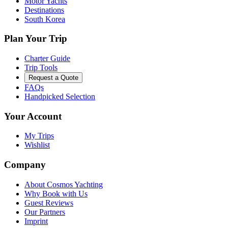
Motor Yachts
Destinations
South Korea
Plan Your Trip
Charter Guide
Trip Tools
Request a Quote
FAQs
Handpicked Selection
Your Account
My Trips
Wishlist
Company
About Cosmos Yachting
Why Book with Us
Guest Reviews
Our Partners
Imprint