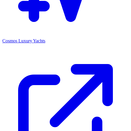
Cosmos Luxury Yachts