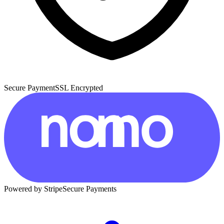
Secure Payment
SSL Encrypted
Powered by Stripe
Secure Payments