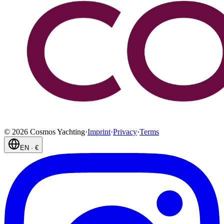
©
2026
Cosmos Yachting
·
Imprint
·
Privacy
·
Terms
EN
·
€