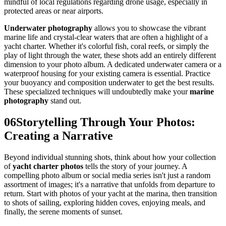
mindful of local regulations regarding drone usage, especially in
protected areas or near airports.
Underwater photography
allows you to showcase the vibrant
marine life and crystal-clear waters that are often a highlight of a
yacht charter. Whether it's colorful fish, coral reefs, or simply the
play of light through the water, these shots add an entirely different
dimension to your photo album. A dedicated underwater camera or a
waterproof housing for your existing camera is essential. Practice
your buoyancy and composition underwater to get the best results.
These specialized techniques will undoubtedly make your
marine
photography
stand out.
06
Storytelling Through Your Photos:
Creating a Narrative
Beyond individual stunning shots, think about how your collection
of
yacht charter photos
tells the story of your journey. A
compelling photo album or social media series isn't just a random
assortment of images; it's a narrative that unfolds from departure to
return. Start with photos of your yacht at the marina, then transition
to shots of sailing, exploring hidden coves, enjoying meals, and
finally, the serene moments of sunset.