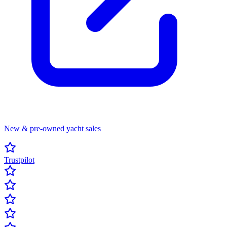
New & pre-owned yacht sales
Trustpilot