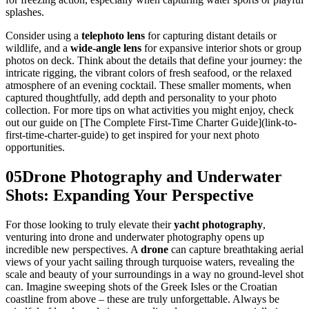
splashes.
Consider using a
telephoto lens
for capturing distant details or
wildlife, and a
wide-angle lens
for expansive interior shots or group
photos on deck. Think about the details that define your journey: the
intricate rigging, the vibrant colors of fresh seafood, or the relaxed
atmosphere of an evening cocktail. These smaller moments, when
captured thoughtfully, add depth and personality to your photo
collection. For more tips on what activities you might enjoy, check
out our guide on [The Complete First-Time Charter Guide](link-to-
first-time-charter-guide) to get inspired for your next photo
opportunities.
05
Drone Photography and Underwater
Shots: Expanding Your Perspective
For those looking to truly elevate their
yacht photography
,
venturing into drone and underwater photography opens up
incredible new perspectives. A
drone
can capture breathtaking aerial
views of your yacht sailing through turquoise waters, revealing the
scale and beauty of your surroundings in a way no ground-level shot
can. Imagine sweeping shots of the Greek Isles or the Croatian
coastline from above – these are truly unforgettable. Always be