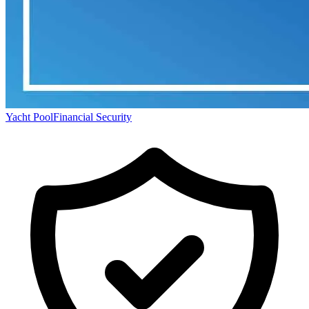
Yacht Pool
Financial Security