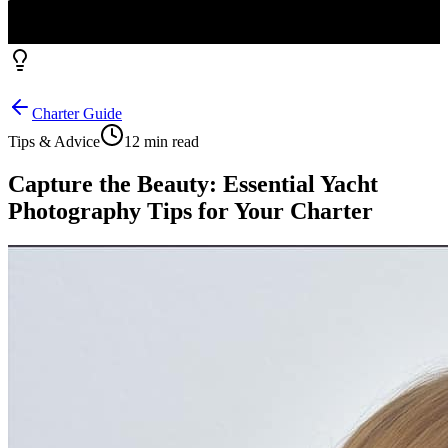
Charter Guide
Tips & Advice
12 min read
Capture the Beauty: Essential Yacht
Photography Tips for Your Charter