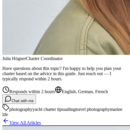
Julia Högner
Charter Coordinator
Have questions about this topic? I'm happy to help you plan your
charter based on the advice in this guide. Just reach out — I
typically respond within 2 hours.
Responds within 2 hours
English, German, French
Chat with me
photography
yacht charter tips
sailing
travel photography
marine
life
View All Articles