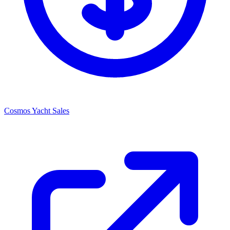
Cosmos Yacht Sales