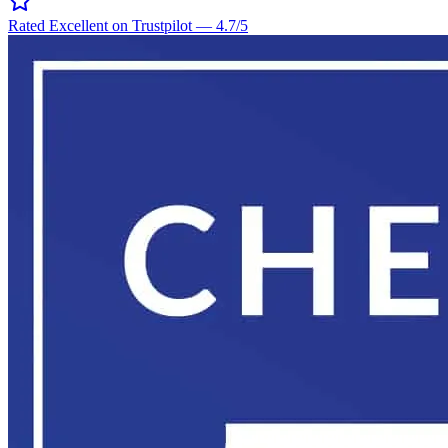
Rated Excellent on Trustpilot
—
4.7
/5