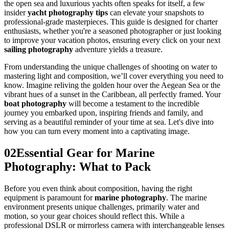
the open sea and luxurious yachts often speaks for itself, a few
insider
yacht photography tips
can elevate your snapshots to
professional-grade masterpieces. This guide is designed for charter
enthusiasts, whether you're a seasoned photographer or just looking
to improve your vacation photos, ensuring every click on your next
sailing photography
adventure yields a treasure.
From understanding the unique challenges of shooting on water to
mastering light and composition, we’ll cover everything you need to
know. Imagine reliving the golden hour over the Aegean Sea or the
vibrant hues of a sunset in the Caribbean, all perfectly framed. Your
boat photography
will become a testament to the incredible
journey you embarked upon, inspiring friends and family, and
serving as a beautiful reminder of your time at sea. Let's dive into
how you can turn every moment into a captivating image.
02
Essential Gear for Marine
Photography: What to Pack
Before you even think about composition, having the right
equipment is paramount for
marine photography
. The marine
environment presents unique challenges, primarily water and
motion, so your gear choices should reflect this. While a
professional DSLR or mirrorless camera with interchangeable lenses