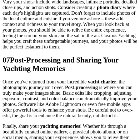
Vary your shots: include wide landscapes, intimate portraits, detailed
close-ups, and action shots. Consider creating a
photo diary
where
each day's highlights are captured. Don't forget to include photos of
the local culture and cuisine if you venture ashore – these add
context and richness to your travel story. When you look back at
your photos, you should be able to relive the entire experience,
feeling the sun on your skin and the salt in the air. Cosmos Yachting
helps you craft these unforgettable journeys, and your photos will be
the perfect testament to them.
07
Post-Processing and Sharing Your
Yachting Memories
Once you've returned from your incredible
yacht charter
, the
photography journey isn't over.
Post-processing
is where you can
truly make your images shine. Basic edits like cropping, adjusting
exposure, contrast, and color balance can dramatically improve your
photos. Software like Adobe Lightroom or even free mobile apps
offer powerful tools to enhance your shots. Be careful not to over-
edit; the goal is to enhance the natural beauty, not distort it.
Finally, share your
yachting memories
! Whether it's through a
beautifully curated online gallery, a physical photo album, or on
social media, sharing your experiences allows you to relive them