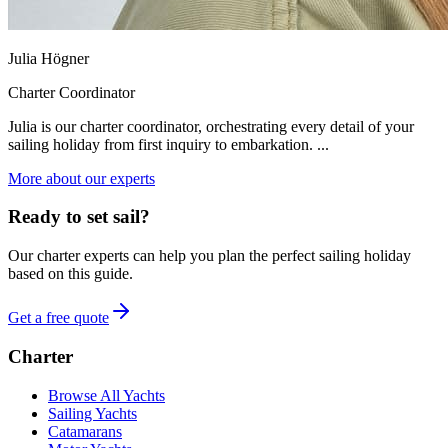
Julia Högner
Charter Coordinator
Julia is our charter coordinator, orchestrating every detail of your
sailing holiday from first inquiry to embarkation. ...
More about our experts
Ready to set sail?
Our charter experts can help you plan the perfect sailing holiday
based on this guide.
Get a free quote
Charter
Browse All Yachts
Sailing Yachts
Catamarans