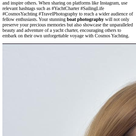
and inspire others. When sharing on platforms like Instagram, use
relevant hashtags such as #YachtCharter #SailingLife
#CosmosYachting #TravelPhotography to reach a wider audience of
fellow enthusiasts. Your stunning
boat photography
will not only
preserve your precious memories but also showcase the unparalleled
beauty and adventure of a yacht charter, encouraging others to
embark on their own unforgettable voyage with Cosmos Yachting.