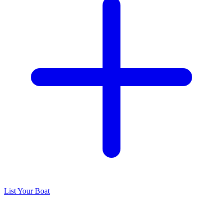
List Your Boat