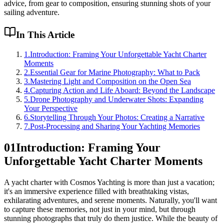
advice, from gear to composition, ensuring stunning shots of your
sailing adventure.
In This Article
1
.
Introduction: Framing Your Unforgettable Yacht Charter
Moments
2
.
Essential Gear for Marine Photography: What to Pack
3
.
Mastering Light and Composition on the Open Sea
4
.
Capturing Action and Life Aboard: Beyond the Landscape
5
.
Drone Photography and Underwater Shots: Expanding
Your Perspective
6
.
Storytelling Through Your Photos: Creating a Narrative
7
.
Post-Processing and Sharing Your Yachting Memories
01
Introduction: Framing Your
Unforgettable Yacht Charter Moments
A yacht charter with Cosmos Yachting is more than just a vacation;
it's an immersive experience filled with breathtaking vistas,
exhilarating adventures, and serene moments. Naturally, you'll want
to capture these memories, not just in your mind, but through
stunning photographs that truly do them justice. While the beauty of