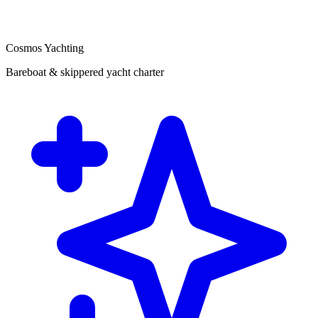
Cosmos Yachting
Bareboat & skippered yacht charter