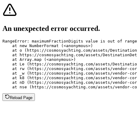
An unexpected error occurred.
RangeError: maximumFractionDigits value is out of range
    at new NumberFormat (<anonymous>)

    at o (https://cosmosyachting.com/assets/Destination
    at https://cosmosyachting.com/assets/DestinationDet
    at Array.map (<anonymous>)

    at Le (https://cosmosyachting.com/assets/Destinatio
    at rw (https://cosmosyachting.com/assets/vendor-cor
    at _w (https://cosmosyachting.com/assets/vendor-cor
    at k8 (https://cosmosyachting.com/assets/vendor-cor
    at nD (https://cosmosyachting.com/assets/vendor-cor
    at nse (https://cosmosyachting.com/assets/vendor-co
Reload Page