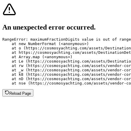
An unexpected error occurred.
RangeError: maximumFractionDigits value is out of range
    at new NumberFormat (<anonymous>)

    at o (https://cosmosyachting.com/assets/Destination
    at https://cosmosyachting.com/assets/DestinationDet
    at Array.map (<anonymous>)

    at Le (https://cosmosyachting.com/assets/Destinatio
    at rw (https://cosmosyachting.com/assets/vendor-cor
    at _w (https://cosmosyachting.com/assets/vendor-cor
    at k8 (https://cosmosyachting.com/assets/vendor-cor
    at nD (https://cosmosyachting.com/assets/vendor-cor
    at nse (https://cosmosyachting.com/assets/vendor-co
Reload Page