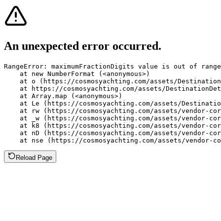
An unexpected error occurred.
RangeError: maximumFractionDigits value is out of range
    at new NumberFormat (<anonymous>)

    at o (https://cosmosyachting.com/assets/Destination
    at https://cosmosyachting.com/assets/DestinationDet
    at Array.map (<anonymous>)

    at Le (https://cosmosyachting.com/assets/Destinatio
    at rw (https://cosmosyachting.com/assets/vendor-cor
    at _w (https://cosmosyachting.com/assets/vendor-cor
    at k8 (https://cosmosyachting.com/assets/vendor-cor
    at nD (https://cosmosyachting.com/assets/vendor-cor
    at nse (https://cosmosyachting.com/assets/vendor-co
Reload Page