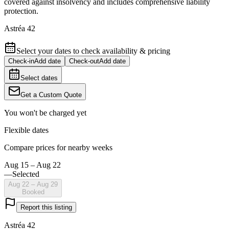
covered against insolvency and includes comprehensive liability
protection.
Astréa 42
Select your dates to check availability & pricing
Check-in
Add date
Check-out
Add date
Select dates
Get a Custom Quote
You won't be charged yet
Flexible dates
Compare prices for nearby weeks
Aug 15 – Aug 22
—
Selected
Aug 22 – Aug 29
Booked
Report this listing
Astréa 42