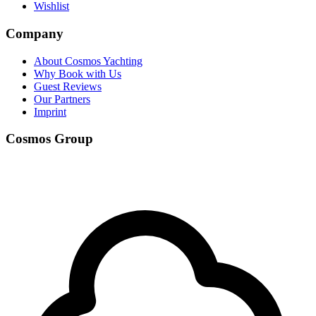
Wishlist
Company
About Cosmos Yachting
Why Book with Us
Guest Reviews
Our Partners
Imprint
Cosmos Group