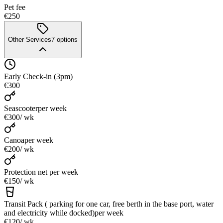
Pet fee
€250
Other Services
7
options
Early Check-in (3pm)
€300
Seascooter
per week
€300
/ wk
Canoa
per week
€200
/ wk
Protection net
per week
€150
/ wk
Transit Pack ( parking for one car, free berth in the base port, water
and electricity while docked)
per week
€120
/ wk