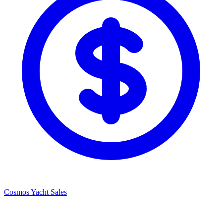
Cosmos Yacht Sales