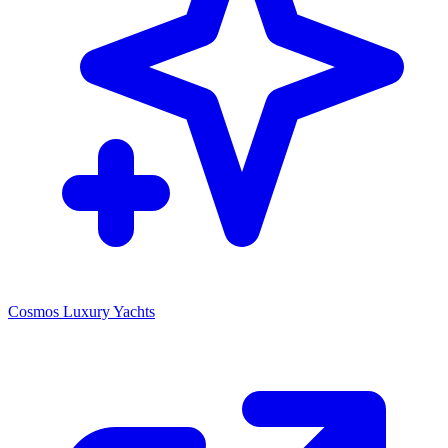
Cosmos Luxury Yachts