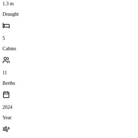
1.3
m
Draught
5
Cabins
11
Berths
2024
Year