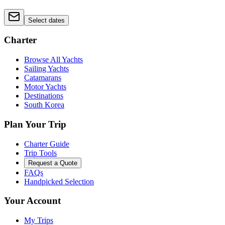
Select dates
Charter
Browse All Yachts
Sailing Yachts
Catamarans
Motor Yachts
Destinations
South Korea
Plan Your Trip
Charter Guide
Trip Tools
Request a Quote
FAQs
Handpicked Selection
Your Account
My Trips