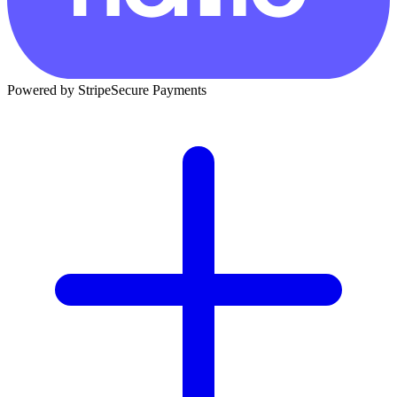
Powered by Stripe
Secure Payments