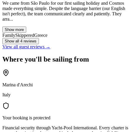
We came from São Paulo for our first sailing holiday and Cosmos
made everything simple. Despite the language barrier (our English
isn't perfect), the team communicated clearly and patiently. They
arra...
Show more
Family
Skippered
Greece
Show all 4 reviews
View all guest reviews →
Where you'll be sailing from
Marina d'Arechi
Italy
Your booking is protected
Financial security through Yacht-Pool International. Every charter is