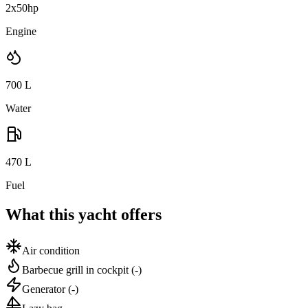
2x50hp
Engine
700
L
Water
470
L
Fuel
What this yacht offers
Air condition
Barbecue grill in cockpit
(-)
Generator
(-)