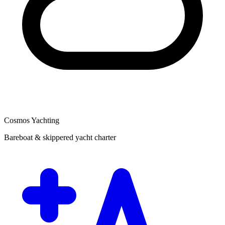
Cosmos Yachting
Bareboat & skippered yacht charter