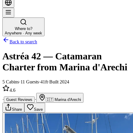
Where to?
Anywhere · Any week
Back to search
Astréa 42
—
Catamaran
Charter
from Marina d'Arechi
5
Cabins
·
11
Guests
·
41ft
·
Built 2024
4.6
·
·
Guest Reviews
🇮🇹
Marina d'Arechi
Share
Save