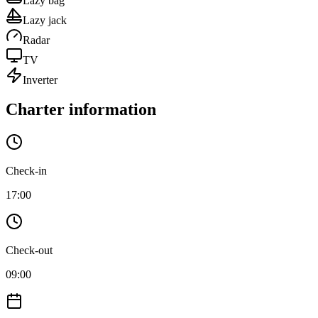
Lazy bag
Lazy jack
Radar
TV
Inverter
Charter information
Check-in
17:00
Check-out
09:00