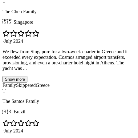
T
The Chen Family
🇸🇬
Singapore
·
July 2024
We flew from Singapore for a two-week charter in Greece and it
exceeded every expectation. Cosmos arranged airport transfers,
provisioning, and even a pre-charter hotel night in Athens. The
yacht was ...
Show more
Family
Skippered
Greece
T
The Santos Family
🇧🇷
Brazil
·
July 2024