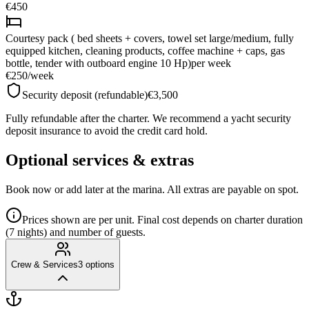
€450
Courtesy pack ( bed sheets + covers, towel set large/medium, fully
equipped kitchen, cleaning products, coffee machine + caps, gas
bottle, tender with outboard engine 10 Hp)
per week
€250
/
week
Security deposit (refundable)
€3,500
Fully refundable after the charter. We recommend a yacht security
deposit insurance to avoid the credit card hold.
Optional services & extras
Book now or add later at the marina. All extras are payable on spot.
Prices shown are per unit. Final cost depends on charter duration
(7 nights) and number of guests.
Crew & Services
3
options