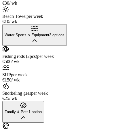
€30
/ wk
Beach Towel
per week
€10
/ wk
Water Sports & Equipment
3
options
Fishing rods (2pcs)
per week
€500
/ wk
SUP
per week
€150
/ wk
Snorkeling gear
per week
€25
/ wk
Family & Pets
1
option