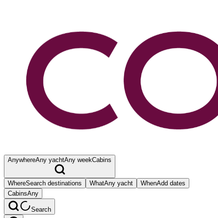
Anywhere
Any yacht
Any week
Cabins
Where
Search destinations
What
Any yacht
When
Add dates
Cabins
Any
Search