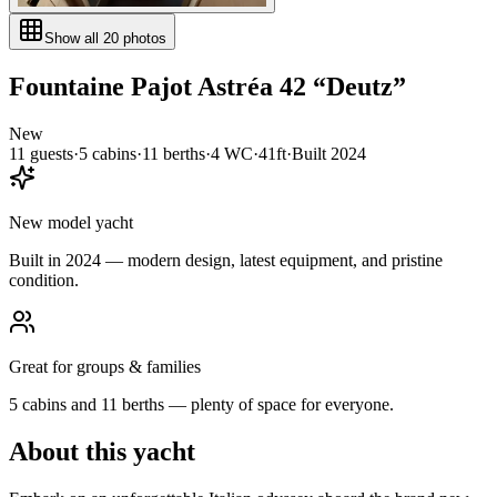
Show all
20
photos
Fountaine Pajot
Astréa 42
“
Deutz
”
New
11
guests
·
5
cabin
s
·
11
berth
s
·
4
WC
·
41ft
·
Built
2024
New model yacht
Built in 2024 — modern design, latest equipment, and pristine
condition.
Great for groups & families
5 cabins and 11 berths — plenty of space for everyone.
About this yacht