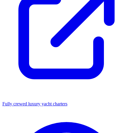
Fully crewed luxury yacht charters