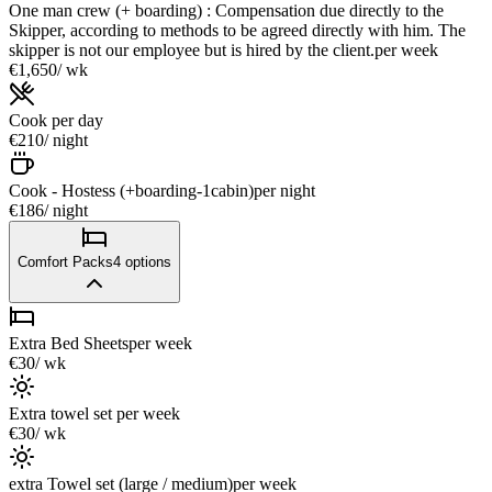
One man crew (+ boarding) : Compensation due directly to the
Skipper, according to methods to be agreed directly with him. The
skipper is not our employee but is hired by the client.
per week
€1,650
/ wk
Cook
per day
€210
/ night
Cook - Hostess (+boarding-1cabin)
per night
€186
/ night
Comfort Packs
4
options
Extra Bed Sheets
per week
€30
/ wk
Extra towel set
per week
€30
/ wk
extra Towel set (large / medium)
per week