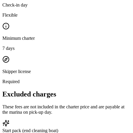
Check-in day
Flexible
Minimum charter
7
days
Skipper license
Required
Excluded charges
These fees are not included in the charter price and are payable at
the marina on pick-up day.
Start pack (end cleaning boat)