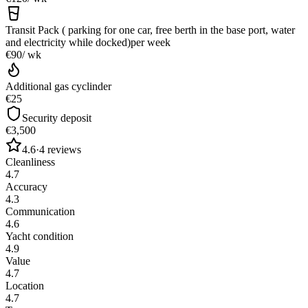
Transit Pack ( parking for one car, free berth in the base port, water
and electricity while docked)
per week
€90
/ wk
Additional gas cyclinder
€25
Security deposit
€3,500
4.6
·
4
reviews
Cleanliness
4.7
Accuracy
4.3
Communication
4.6
Yacht condition
4.9
Value
4.7
Location
4.7