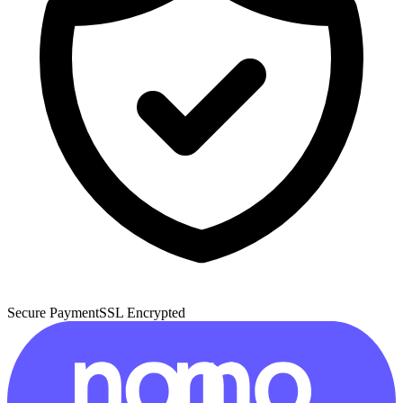
Secure Payment
SSL Encrypted