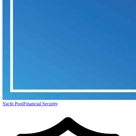
Yacht Pool
Financial Security