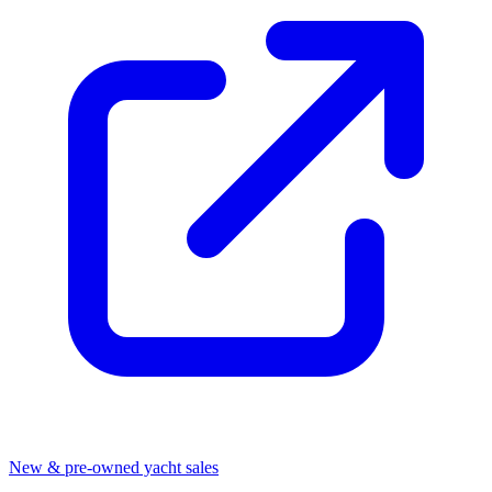
New & pre-owned yacht sales