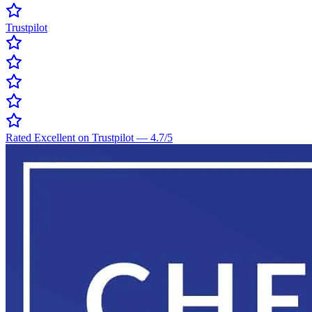
Trustpilot
Rated Excellent on Trustpilot
—
4.7
/5