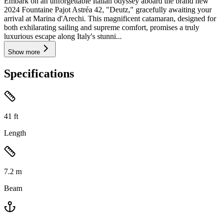
Embark on an unforgettable Italian odyssey aboard the brand new
2024 Fountaine Pajot Astréa 42, "Deutz," gracefully awaiting your
arrival at Marina d'Arechi. This magnificent catamaran, designed for
both exhilarating sailing and supreme comfort, promises a truly
luxurious escape along Italy's stunni...
Show more
Specifications
41
ft
Length
7.2
m
Beam