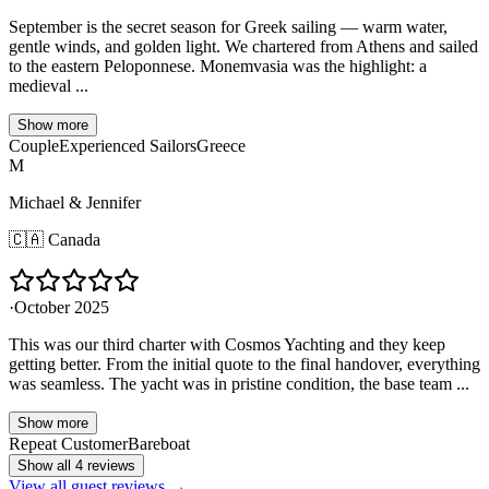
September is the secret season for Greek sailing — warm water,
gentle winds, and golden light. We chartered from Athens and sailed
to the eastern Peloponnese. Monemvasia was the highlight: a
medieval ...
Show more
Couple
Experienced Sailors
Greece
M
Michael & Jennifer
🇨🇦
Canada
·
October 2025
This was our third charter with Cosmos Yachting and they keep
getting better. From the initial quote to the final handover, everything
was seamless. The yacht was in pristine condition, the base team ...
Show more
Repeat Customer
Bareboat
Show all 4 reviews
View all guest reviews →