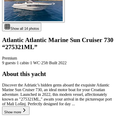
Show all
14
photos
Atlantic
Atlantic Marine Sun Cruiser 730
“
275321ML
”
Premium
9
guests
·
1
cabin
·
1
WC
·
25ft
·
Built
2022
About this yacht
Discover the Adriatic’s hidden gems aboard the exquisite Atlantic
Marine Sun Cruiser 730, an ideal motor boat for your Croatian
adventure. Launched in 2022, this modern vessel, affectionately
known as "275321ML," awaits your arrival in the picturesque port
of Mali Lošinj. Perfectly designed for day ...
Show more