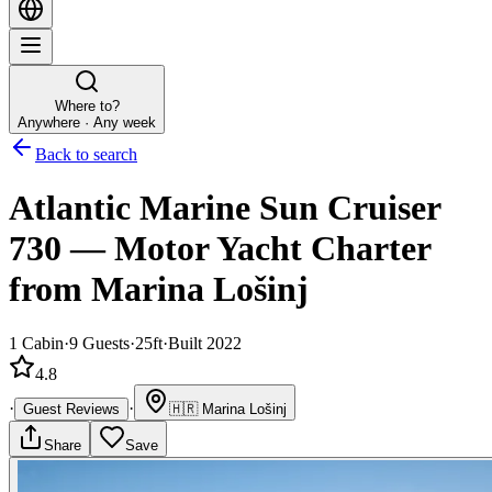
Where to?
Anywhere · Any week
Back to search
Atlantic Marine Sun Cruiser
730
—
Motor Yacht
Charter
from Marina Lošinj
1
Cabin
·
9
Guests
·
25ft
·
Built 2022
4.8
·
·
Guest Reviews
🇭🇷
Marina Lošinj
Share
Save