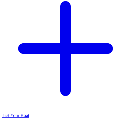
List Your Boat