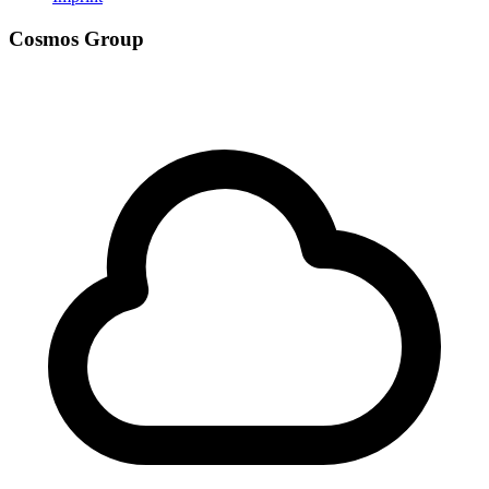
Cosmos Group