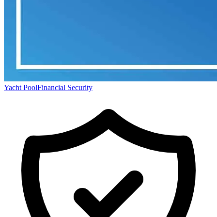
Yacht Pool
Financial Security