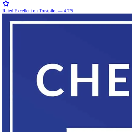
Rated Excellent on Trustpilot
—
4.7
/5