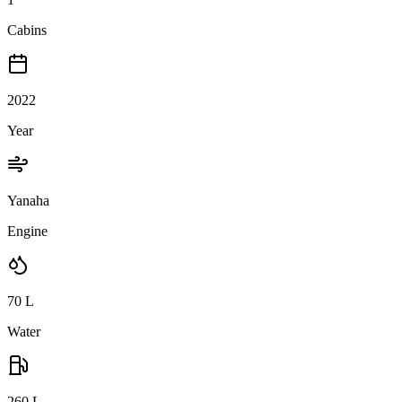
Cabins
2022
Year
Yanaha
Engine
70
L
Water
260
L