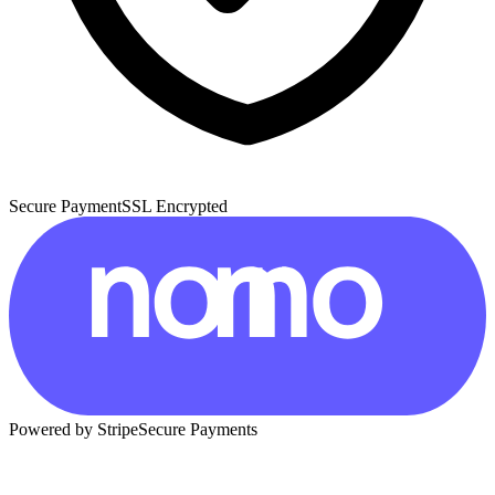
Secure Payment
SSL Encrypted
Powered by Stripe
Secure Payments