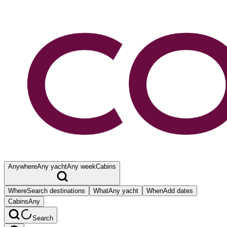
Anywhere
Any yacht
Any week
Cabins
Where
Search destinations
What
Any yacht
When
Add dates
Cabins
Any
Search