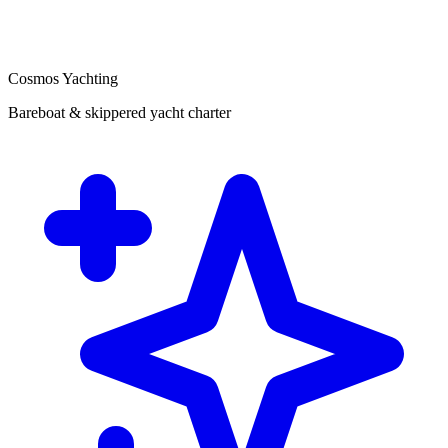
Cosmos Yachting
Bareboat & skippered yacht charter