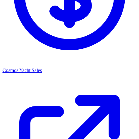
Cosmos Yacht Sales