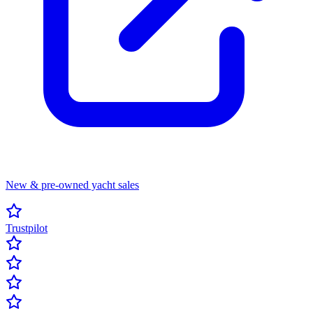
New & pre-owned yacht sales
Trustpilot