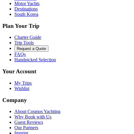
Motor Yachts
Destinations
South Korea
Plan Your Trip
Charter Guide
Trip Tools
Request a Quote
FAQs
Handpicked Selection
Your Account
My Trips
Wishlist
Company
About Cosmos Yachting
Why Book with Us
Guest Reviews
Our Partners
Imprint