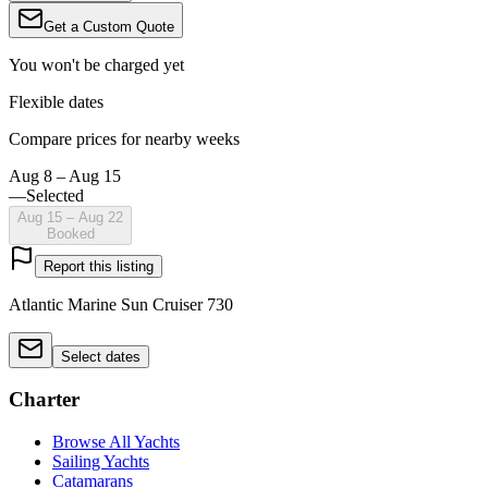
Get a Custom Quote
You won't be charged yet
Flexible dates
Compare prices for nearby weeks
Aug 8 – Aug 15
—
Selected
Aug 15 – Aug 22
Booked
Report this listing
Atlantic Marine Sun Cruiser 730
Select dates
Charter
Browse All Yachts
Sailing Yachts
Catamarans