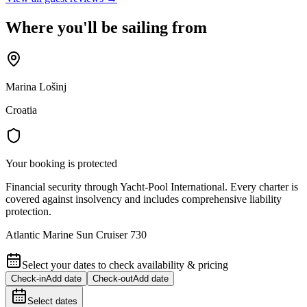
Where you'll be sailing from
Marina Lošinj
Croatia
Your booking is protected
Financial security through Yacht-Pool International. Every charter is
covered against insolvency and includes comprehensive liability
protection.
Atlantic Marine Sun Cruiser 730
Select your dates to check availability & pricing
Check-in
Add date
Check-out
Add date
Select dates