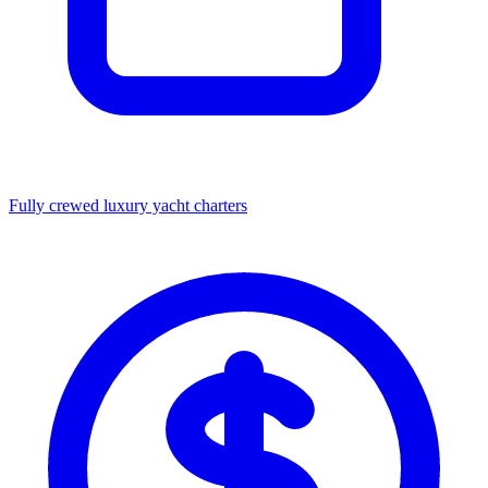
Fully crewed luxury yacht charters