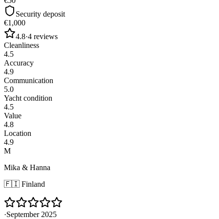
€50
Security deposit
€1,000
4.8
·
4
reviews
Cleanliness
4.5
Accuracy
4.9
Communication
5.0
Yacht condition
4.5
Value
4.8
Location
4.9
M
Mika & Hanna
🇫🇮
Finland
·
September 2025