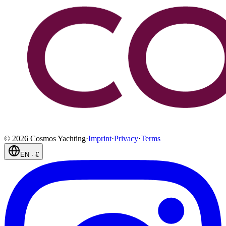
©
2026
Cosmos Yachting
·
Imprint
·
Privacy
·
Terms
EN
·
€