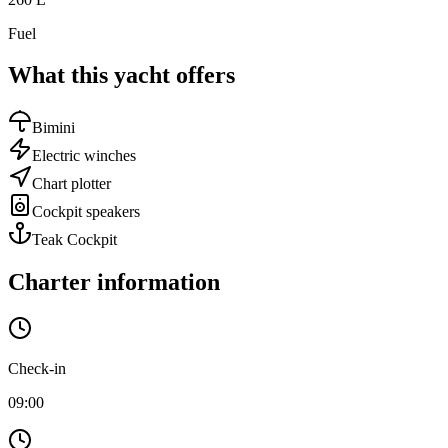
Fuel
What this yacht offers
Bimini
Electric winches
Chart plotter
Cockpit speakers
Teak Cockpit
Charter information
Check-in
09:00