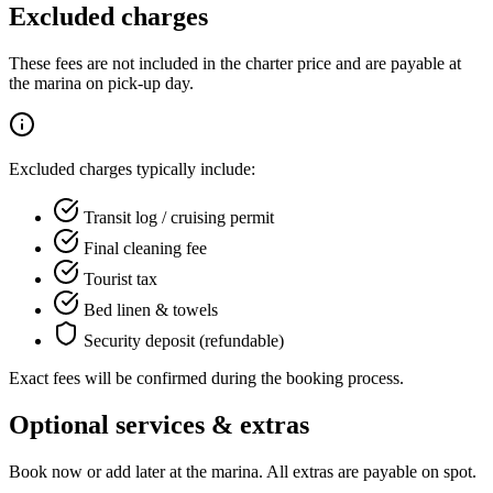
Excluded charges
These fees are not included in the charter price and are payable at
the marina on pick-up day.
Excluded charges typically include:
Transit log / cruising permit
Final cleaning fee
Tourist tax
Bed linen & towels
Security deposit (refundable)
Exact fees will be confirmed during the booking process.
Optional services & extras
Book now or add later at the marina. All extras are payable on spot.