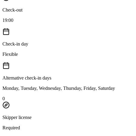
Check-out
19:00
Check-in day
Flexible
Alternative check-in days
Monday, Tuesday, Wednesday, Thursday, Friday, Saturday
0
Skipper license
Required