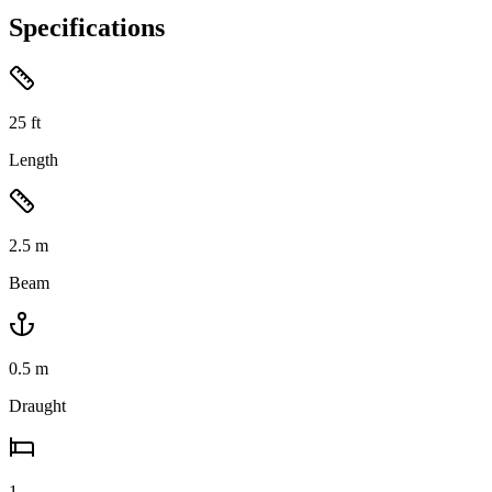
Specifications
25
ft
Length
2.5
m
Beam
0.5
m
Draught
1