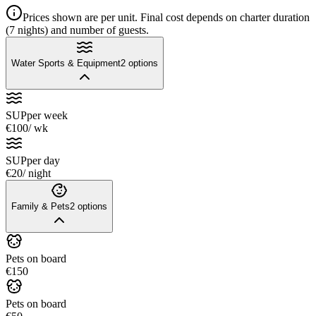
Prices shown are per unit. Final cost depends on charter duration
(7 nights) and number of guests.
Water Sports & Equipment
2
options
SUP
per week
€100
/ wk
SUP
per day
€20
/ night
Family & Pets
2
options
Pets on board
€150
Pets on board