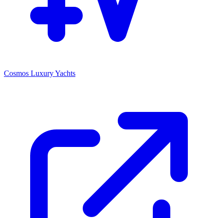
Cosmos Luxury Yachts