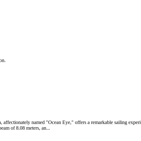
on.
an, affectionately named "Ocean Eye," offers a remarkable sailing exp
 beam of 8.08 meters, an...