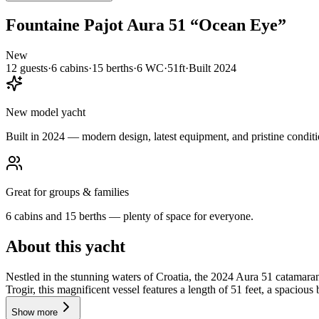
Fountaine Pajot
Aura 51
“
Ocean Eye
”
New
12
guests
·
6
cabin
s
·
15
berth
s
·
6
WC
·
51ft
·
Built
2024
New model yacht
Built in 2024 — modern design, latest equipment, and pristine conditi
Great for groups & families
6 cabins and 15 berths — plenty of space for everyone.
About this yacht
Nestled in the stunning waters of Croatia, the 2024 Aura 51 catamar
Trogir, this magnificent vessel features a length of 51 feet, a spacious
Show more