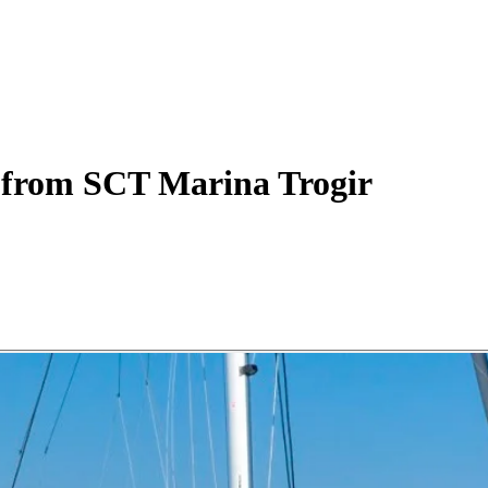
from SCT Marina Trogir