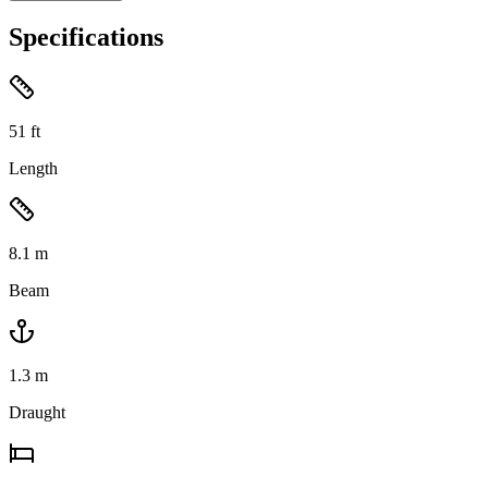
Specifications
51
ft
Length
8.1
m
Beam
1.3
m
Draught