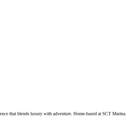
erience that blends luxury with adventure. Home-based at SCT Marina