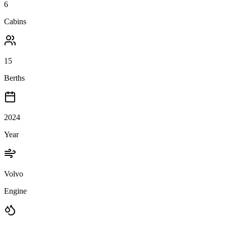
6
Cabins
15
Berths
2024
Year
Volvo
Engine