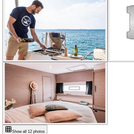
Show all
12
photos