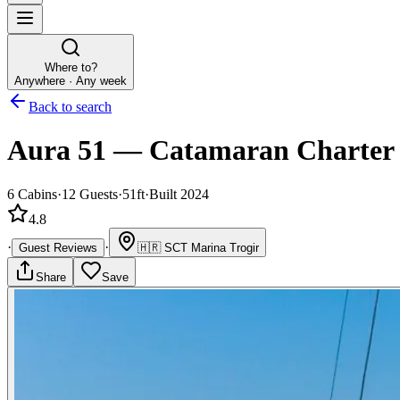
Where to?
Anywhere · Any week
Back to search
Aura 51
—
Catamaran
Charter
6
Cabins
·
12
Guests
·
51ft
·
Built 2024
4.8
·
·
Guest Reviews
🇭🇷
SCT Marina Trogir
Share
Save