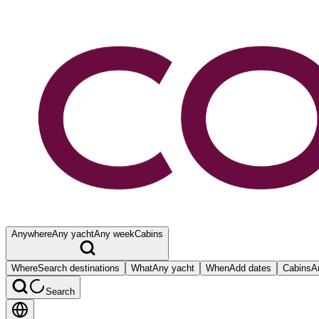
Anywhere
Any yacht
Any week
Cabins
Where
Search destinations
What
Any yacht
When
Add dates
Cabins
A
Search