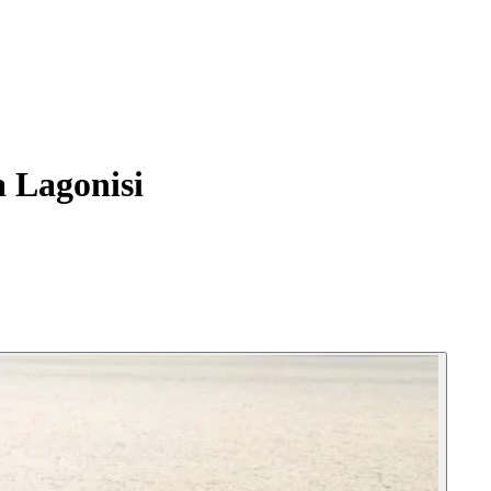
 Lagonisi