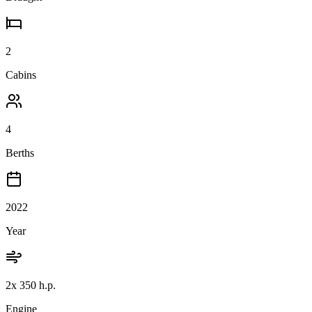
2
Cabins
4
Berths
2022
Year
2x 350 h.p.
Engine