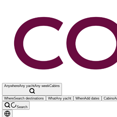
Anywhere
Any yacht
Any week
Cabins
Where
Search destinations
What
Any yacht
When
Add dates
Cabins
A
Search