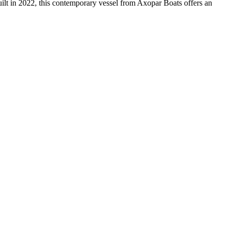
in 2022, this contemporary vessel from Axopar Boats offers an