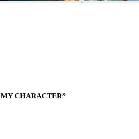
“
MY CHARACTER
”