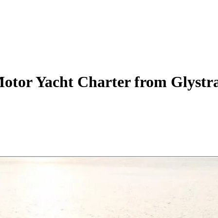
otor Yacht
Charter
from Glystra