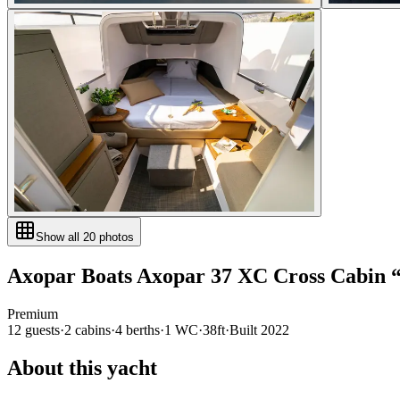
Show all
20
photos
Axopar Boats
Axopar 37 XC Cross Cabin
Premium
12
guests
·
2
cabin
s
·
4
berth
s
·
1
WC
·
38ft
·
Built
2022
About this yacht