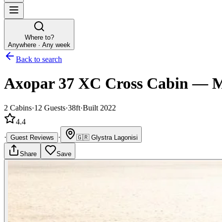
Where to?
Anywhere · Any week
Back to search
Axopar 37 XC Cross Cabin
—
M
2
Cabins
·
12
Guests
·
38ft
·
Built 2022
4.4
·
·
Guest Reviews
🇬🇷
Glystra Lagonisi
Share
Save