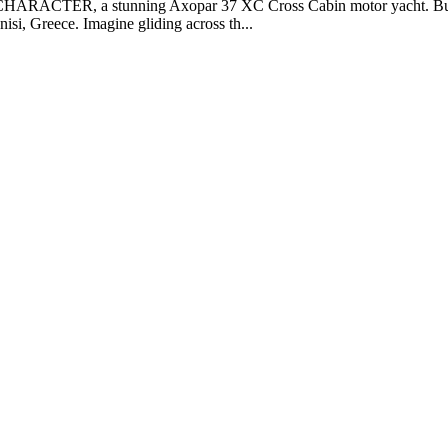
CHARACTER, a stunning Axopar 37 XC Cross Cabin motor yacht. Built 
isi, Greece. Imagine gliding across th...