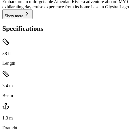
Embark on an unforgettable Athenian Riviera adventure aboard MY 
exhilarating day cruise experience from its home base in Glystra Lagon
Show more
Specifications
38
ft
Length
3.4
m
Beam
1.3
m
Draught