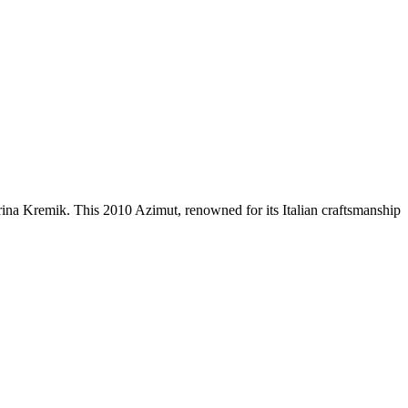
ina Kremik. This 2010 Azimut, renowned for its Italian craftsmanship