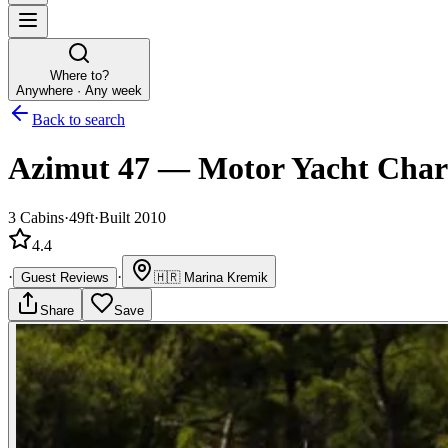
Where to?
Anywhere · Any week
Back to search
Azimut 47
—
Motor Yacht
Char
3
Cabins
·
49ft
·
Built 2010
4.4
·
·
Guest Reviews
🇭🇷
Marina Kremik
Share
Save