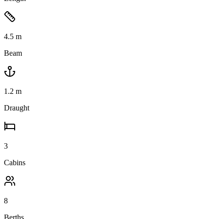
4.5
m
Beam
1.2
m
Draught
3
Cabins
8
Berths