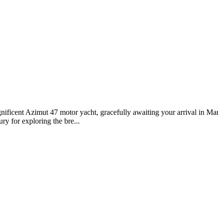
ificent Azimut 47 motor yacht, gracefully awaiting your arrival in Mar
ry for exploring the bre...