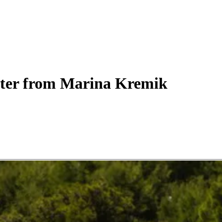
ter
from Marina Kremik