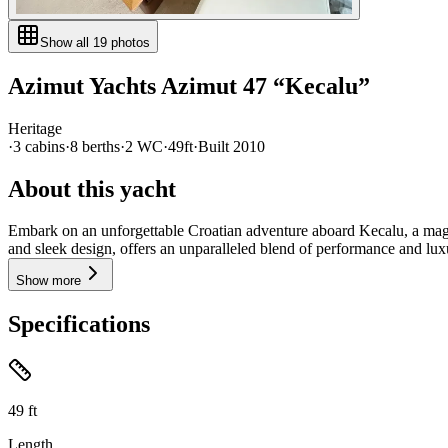
Show all
19
photos
Azimut Yachts
Azimut 47
“
Kecalu
”
Heritage
·
3
cabin
s
·
8
berth
s
·
2
WC
·
49ft
·
Built
2010
About this yacht
Embark on an unforgettable Croatian adventure aboard Kecalu, a magn
and sleek design, offers an unparalleled blend of performance and luxu
Show more
Specifications
49
ft
Length