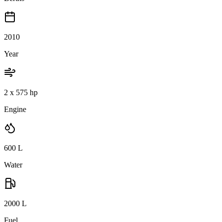
2010
Year
2 x 575 hp
Engine
600
L
Water
2000
L
Fuel