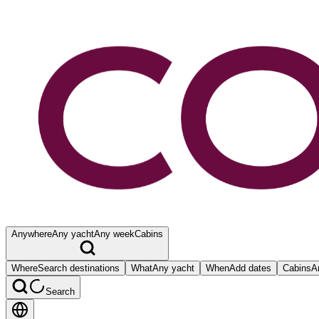
Anywhere
Any yacht
Any week
Cabins
Where
Search destinations
What
Any yacht
When
Add dates
Cabins
A
Search