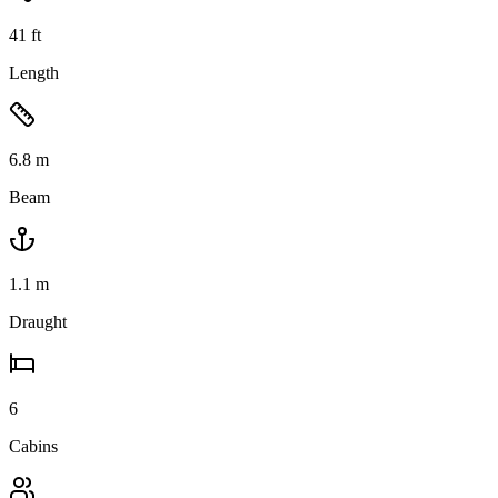
41
ft
Length
6.8
m
Beam
1.1
m
Draught
6
Cabins