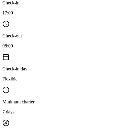
Check-in
17:00
Check-out
08:00
Check-in day
Flexible
Minimum charter
7
days