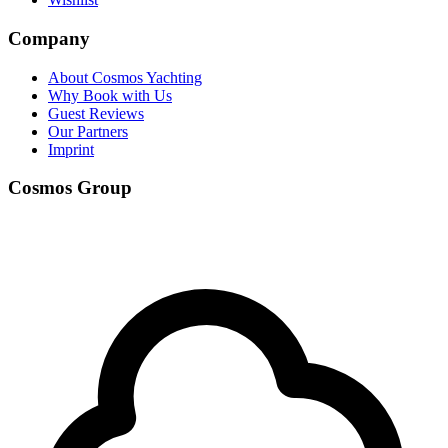
Company
About Cosmos Yachting
Why Book with Us
Guest Reviews
Our Partners
Imprint
Cosmos Group