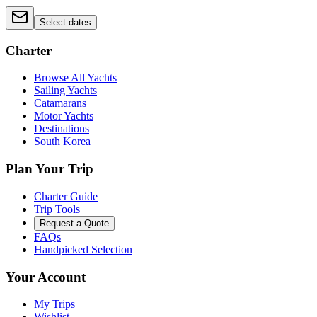
Select dates
Charter
Browse All Yachts
Sailing Yachts
Catamarans
Motor Yachts
Destinations
South Korea
Plan Your Trip
Charter Guide
Trip Tools
Request a Quote
FAQs
Handpicked Selection
Your Account
My Trips
Wishlist