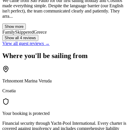
We came from São Paulo for our first sailing holiday and Cosmos
made everything simple. Despite the language barrier (our English
isn't perfect), the team communicated clearly and patiently. They
arra...
Show more
Family
Skippered
Greece
Show all 4 reviews
View all guest reviews →
Where you'll be sailing from
Tehnomont Marina Veruda
Croatia
Your booking is protected
Financial security through Yacht-Pool International. Every charter is
covered against insolvency and includes comprehensive liability