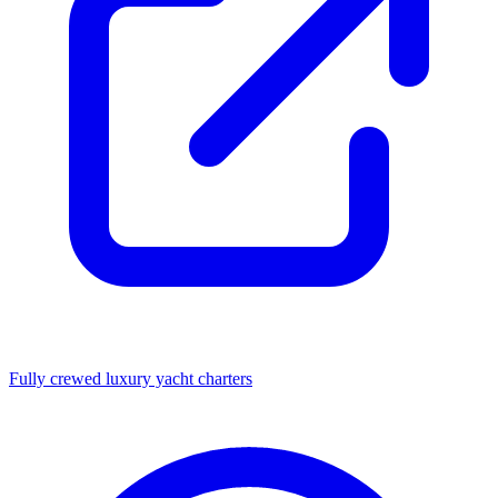
Fully crewed luxury yacht charters