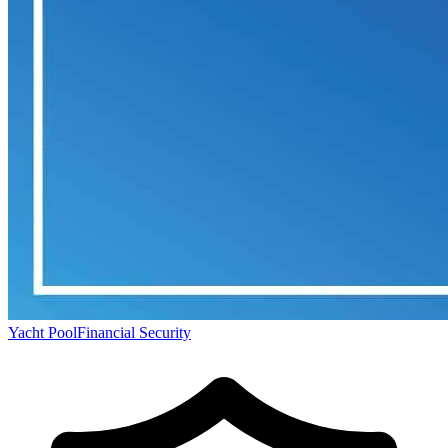
Yacht Pool
Financial Security