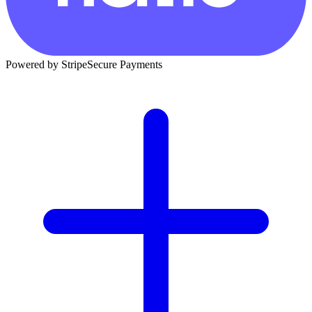
Powered by Stripe
Secure Payments