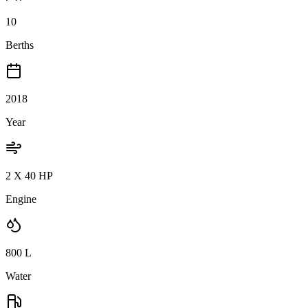
10
Berths
2018
Year
2 X 40 HP
Engine
800
L
Water