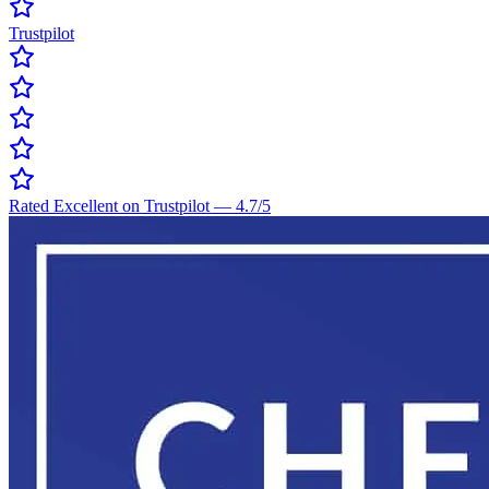
Trustpilot
Rated Excellent on Trustpilot
—
4.7
/5