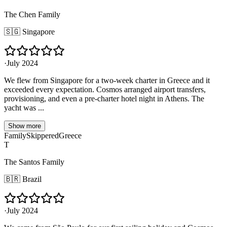
The Chen Family
🇸🇬
Singapore
·
July 2024
We flew from Singapore for a two-week charter in Greece and it
exceeded every expectation. Cosmos arranged airport transfers,
provisioning, and even a pre-charter hotel night in Athens. The
yacht was ...
Show more
Family
Skippered
Greece
T
The Santos Family
🇧🇷
Brazil
·
July 2024