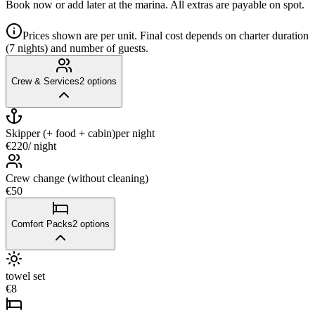
Book now or add later at the marina. All extras are payable on spot.
Prices shown are per unit. Final cost depends on charter duration
(7 nights) and number of guests.
Crew & Services
2
options
Skipper (+ food + cabin)
per night
€220
/ night
Crew change (without cleaning)
€50
Comfort Packs
2
options
towel set
€8