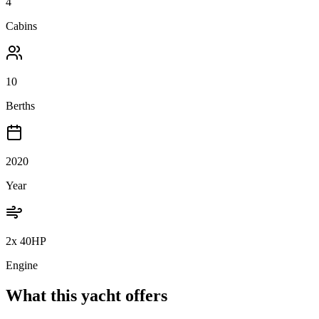
4
Cabins
10
Berths
2020
Year
2x 40HP
Engine
What this yacht offers