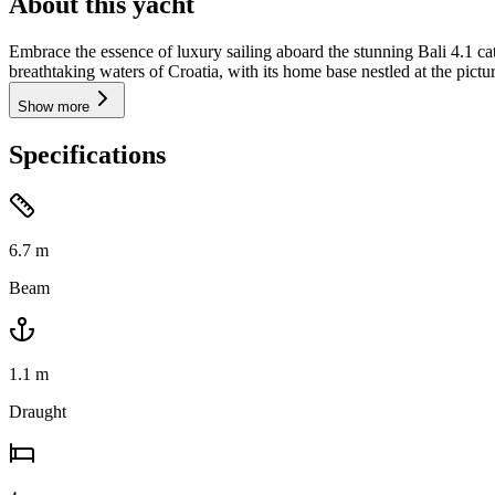
About this yacht
Embrace the essence of luxury sailing aboard the stunning Bali 4.1 c
breathtaking waters of Croatia, with its home base nestled at the pict
Show more
Specifications
6.7
m
Beam
1.1
m
Draught