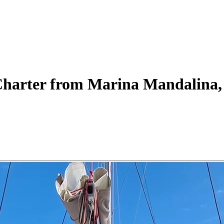
harter
from Marina Mandalina, 