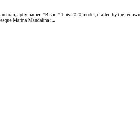
atamaran, aptly named "Bisou." This 2020 model, crafted by the renowne
uresque Marina Mandalina i...