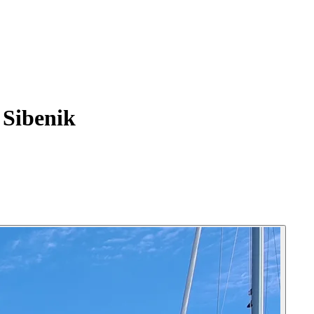
Sibenik