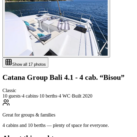
Show all
17
photos
Catana Group
Bali 4.1 - 4 cab.
“
Bisou
”
Classic
10
guests
·
4
cabin
s
·
10
berth
s
·
4
WC
·
Built
2020
Great for groups & families
4 cabins and 10 berths — plenty of space for everyone.