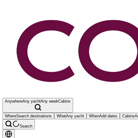
Anywhere
Any yacht
Any week
Cabins
Where
Search destinations
What
Any yacht
When
Add dates
Cabins
A
Search