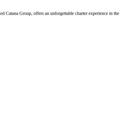
d Catana Group, offers an unforgettable charter experience in the