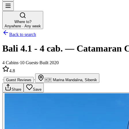
Where to?
Anywhere · Any week
Back to search
Bali 4.1 - 4 cab.
—
Catamaran
C
4
Cabins
·
10
Guests
·
Built 2020
4.8
·
·
Guest Reviews
🇭🇷
Marina Mandalina, Sibenik
Share
Save