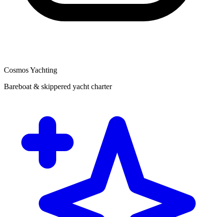
Cosmos Yachting
Bareboat & skippered yacht charter