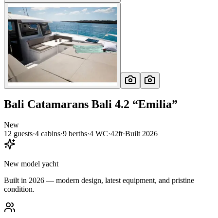
Bali Catamarans
Bali 4.2
“
Emilia
”
New
12
guests
·
4
cabin
s
·
9
berth
s
·
4
WC
·
42ft
·
Built
2026
New model yacht
Built in 2026 — modern design, latest equipment, and pristine
condition.