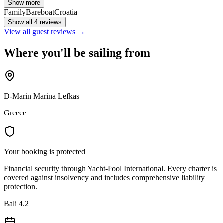
Show more
Family
Bareboat
Croatia
Show all 4 reviews
View all guest reviews →
Where you'll be sailing from
D-Marin Marina Lefkas
Greece
Your booking is protected
Financial security through Yacht-Pool International. Every charter is
covered against insolvency and includes comprehensive liability
protection.
Bali 4.2