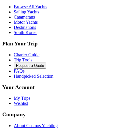
Browse All Yachts
Sailing Yachts
Catamarans
Motor Yachts
Destinations
South Korea
Plan Your Trip
Charter Guide
Trip Tools
Request a Quote
FAQs
Handpicked Selection
Your Account
My Trips
Wishlist
Company
About Cosmos Yachting