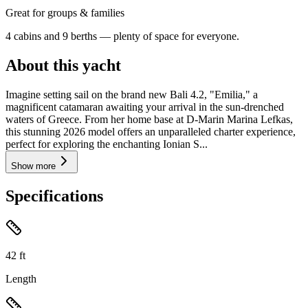
Great for groups & families
4 cabins and 9 berths — plenty of space for everyone.
About this yacht
Imagine setting sail on the brand new Bali 4.2, "Emilia," a
magnificent catamaran awaiting your arrival in the sun-drenched
waters of Greece. From her home base at D-Marin Marina Lefkas,
this stunning 2026 model offers an unparalleled charter experience,
perfect for exploring the enchanting Ionian S...
Show more
Specifications
42
ft
Length