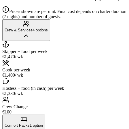
Prices shown are per unit. Final cost depends on charter duration
(7 nights) and number of guests.
Crew & Services
4
options
Skipper + food
per week
€1,470
/ wk
Cook
per week
€1,400
/ wk
Hostess + food (in cash)
per week
€1,330
/ wk
Crew Change
€100
Comfort Packs
1
option