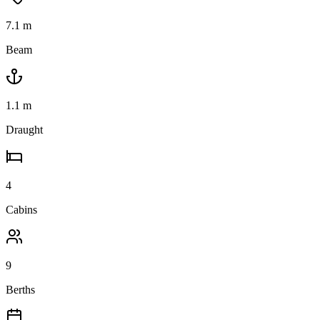
7.1
m
Beam
1.1
m
Draught
4
Cabins
9
Berths