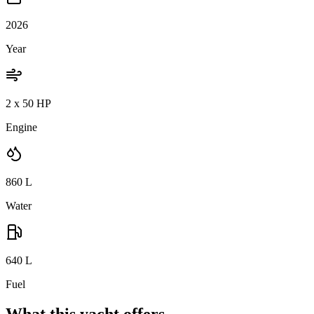
2026
Year
2 x 50 HP
Engine
860
L
Water
640
L
Fuel
What this yacht offers