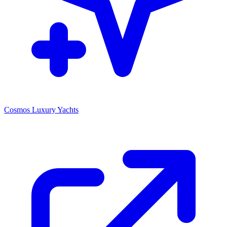
Cosmos Luxury Yachts