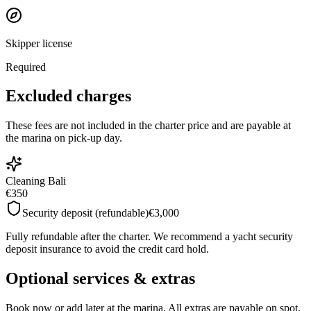
Skipper license
Required
Excluded charges
These fees are not included in the charter price and are payable at
the marina on pick-up day.
Cleaning Bali
€350
Security deposit (refundable)
€3,000
Fully refundable after the charter. We recommend a yacht security
deposit insurance to avoid the credit card hold.
Optional services & extras
Book now or add later at the marina. All extras are payable on spot.