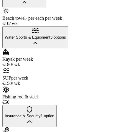
Beach towel- per each
per week
€10
/ wk
Water Sports & Equipment
3
options
Kayak
per week
€180
/ wk
SUP
per week
€150
/ wk
Fishing rod & steel
€50
Insurance & Security
1
option