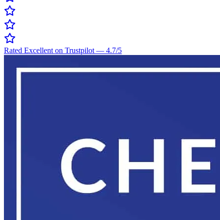
Rated Excellent on Trustpilot
—
4.7
/5