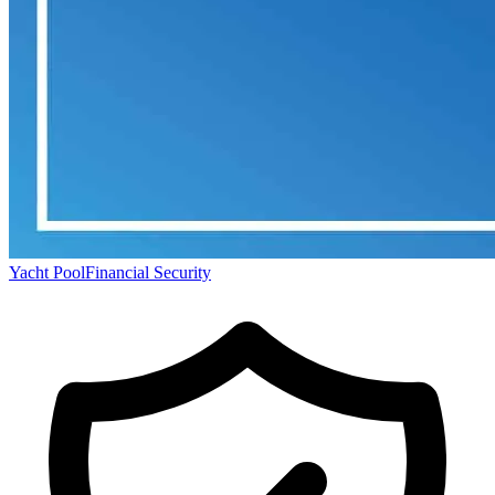
Yacht Pool
Financial Security