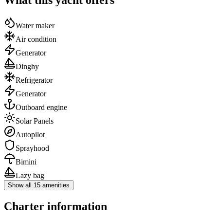
Water maker
Air condition
Generator
Dinghy
Refrigerator
Generator
Outboard engine
Solar Panels
Autopilot
Sprayhood
Bimini
Lazy bag
Show all 15 amenities
Charter information