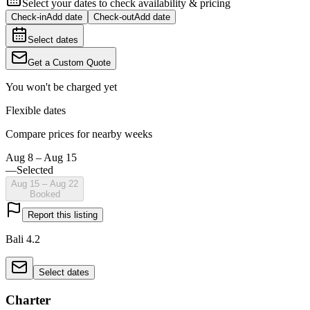
Select your dates to check availability & pricing
Check-in
Add date
Check-out
Add date
Select dates
Get a Custom Quote
You won't be charged yet
Flexible dates
Compare prices for nearby weeks
Aug 8 – Aug 15
—
Selected
Aug 15 – Aug 22
Booked
Report this listing
Bali 4.2
Select dates
Charter