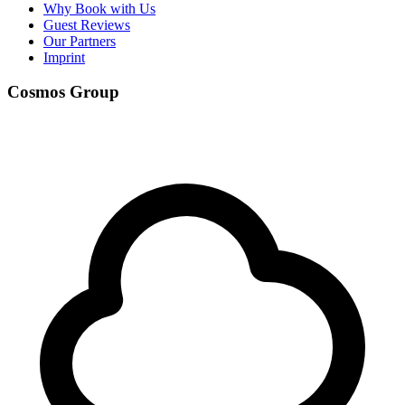
Why Book with Us
Guest Reviews
Our Partners
Imprint
Cosmos Group