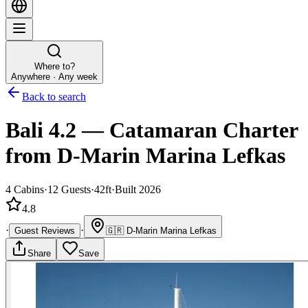
Where to?
Anywhere · Any week
Back to search
Bali 4.2
—
Catamaran
Charter
from D-Marin Marina Lefkas
4
Cabins
·
12
Guests
·
42ft
·
Built 2026
4.8
·
·
Guest Reviews
🇬🇷
D-Marin Marina Lefkas
Share
Save