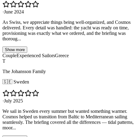
·
June 2024
As Swiss, we appreciate things being well-organized, and Cosmos
delivered. Every detail was handled: the yacht was ready on time,
provisioning was exactly what we ordered, and the briefing was
thoroug...
Show more
Couple
Experienced Sailors
Greece
T
The Johansson Family
🇸🇪
Sweden
·
July 2025
We sail in Sweden every summer but wanted something warmer.
Cosmos helped us transition from Baltic to Mediterranean sailing
seamlessly. The briefing covered all the differences — tidal patterns,
moor...