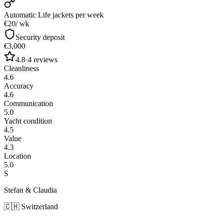
Automatic Life jackets
per week
€20
/ wk
Security deposit
€3,000
4.8
·
4
reviews
Cleanliness
4.6
Accuracy
4.6
Communication
5.0
Yacht condition
4.5
Value
4.3
Location
5.0
S
Stefan & Claudia
🇨🇭
Switzerland