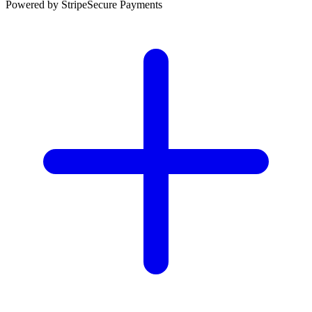
Powered by Stripe
Secure Payments