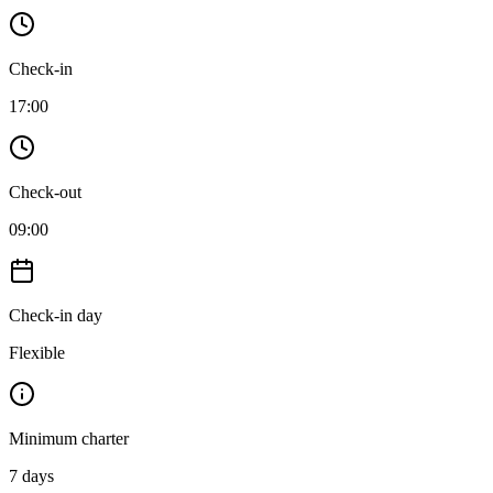
Check-in
17:00
Check-out
09:00
Check-in day
Flexible
Minimum charter
7
days