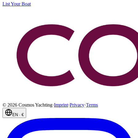
List Your Boat
©
2026
Cosmos Yachting
·
Imprint
·
Privacy
·
Terms
EN
·
€