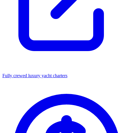
Fully crewed luxury yacht charters