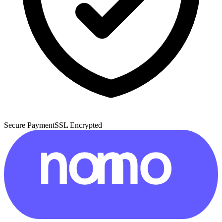
Secure Payment
SSL Encrypted