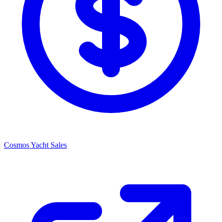
Cosmos Yacht Sales