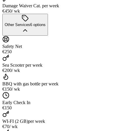
Damage Waiver Cat.
per week
€450
/ wk
Other Services
6
options
Safety Net
€250
Sea Scooter
per week
€200
/ wk
BBQ with gas bottle
per week
€150
/ wk
Early Check In
€150
WI-FI (2 GB)
per week
€70
/ wk