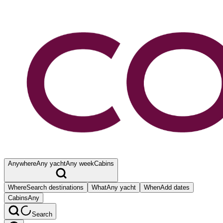
Anywhere
Any yacht
Any week
Cabins
Where
Search destinations
What
Any yacht
When
Add dates
Cabins
Any
Search