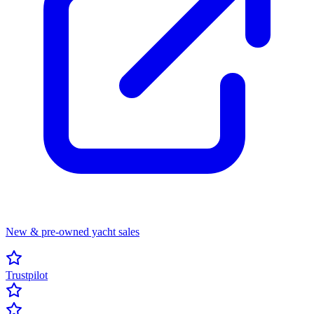
New & pre-owned yacht sales
Trustpilot