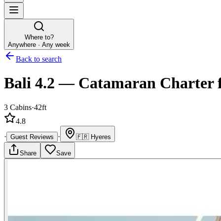
Where to?
Anywhere · Any week
Back to search
Bali 4.2
—
Catamaran
Charter
3
Cabins
·
42ft
4.8
·
·
Guest Reviews
🇫🇷
Hyeres
Share
Save