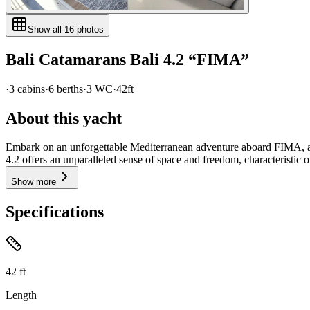
Show all
16
photos
Bali Catamarans
Bali 4.2
“
FIMA
”
·
3
cabin
s
·
6
berth
s
·
3
WC
·
42ft
About this yacht
Embark on an unforgettable Mediterranean adventure aboard FIMA, a m
4.2 offers an unparalleled sense of space and freedom, characteristic of
Show more
Specifications
42
ft
Length