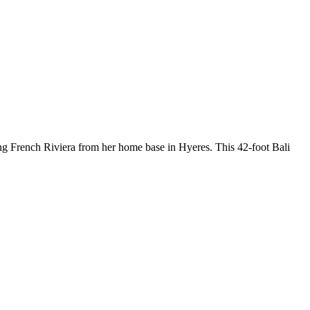
ng French Riviera from her home base in Hyeres. This 42-foot Bali