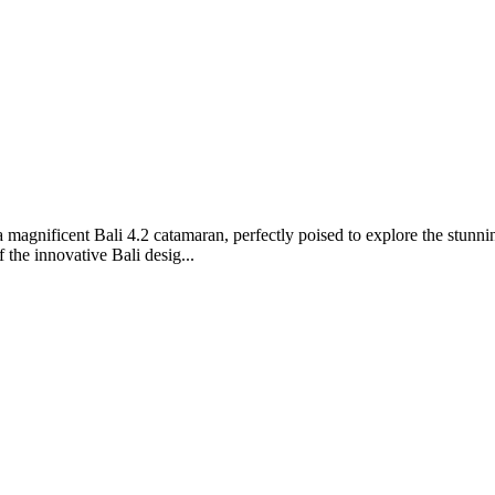
agnificent Bali 4.2 catamaran, perfectly poised to explore the stunni
 the innovative Bali desig...