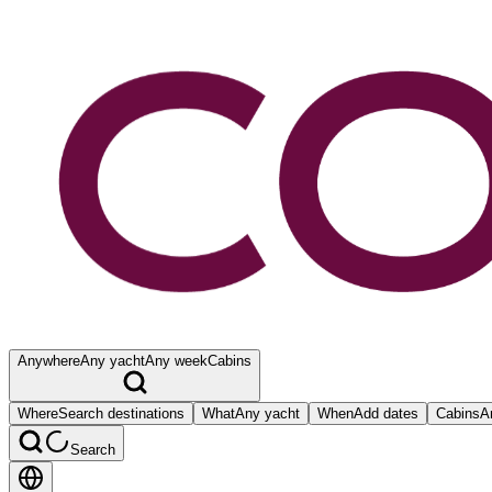
Anywhere
Any yacht
Any week
Cabins
Where
Search destinations
What
Any yacht
When
Add dates
Cabins
A
Search