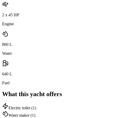
2 x 45 HP
Engine
860
L
Water
640
L
Fuel
What this yacht offers
Electric toilet
(1)
Water maker
(1)