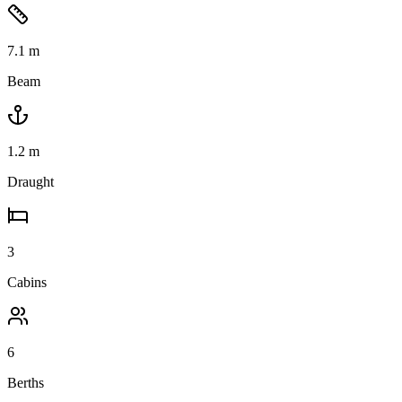
7.1
m
Beam
1.2
m
Draught
3
Cabins
6
Berths