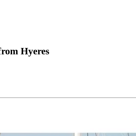
from Hyeres