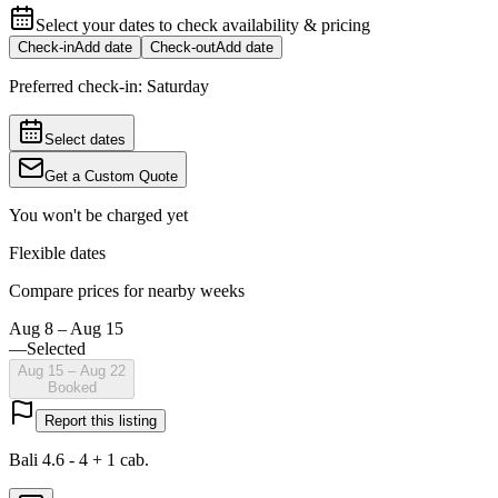
Select your dates to check availability & pricing
Check-in
Add date
Check-out
Add date
Preferred check-in:
Saturday
Select dates
Get a Custom Quote
You won't be charged yet
Flexible dates
Compare prices for nearby weeks
Aug 8 – Aug 15
—
Selected
Aug 15 – Aug 22
Booked
Report this listing
Bali 4.6 - 4 + 1 cab.