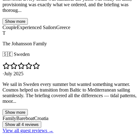
provisioning was exactly what we ordered, and the briefing was
thoroug...
Show more
Couple
Experienced Sailors
Greece
T
The Johansson Family
🇸🇪
Sweden
·
July 2025
We sail in Sweden every summer but wanted something warmer.
Cosmos helped us transition from Baltic to Mediterranean sailing
seamlessly. The briefing covered all the differences — tidal patterns,
moor...
Show more
Family
Bareboat
Croatia
Show all 4 reviews
View all guest reviews →