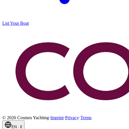
List Your Boat
©
2026
Cosmos Yachting
·
Imprint
·
Privacy
·
Terms
EN
·
€