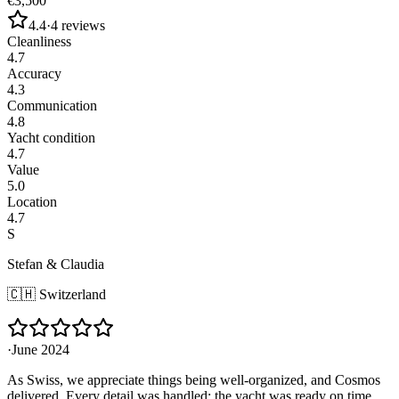
€3,500
4.4
·
4
reviews
Cleanliness
4.7
Accuracy
4.3
Communication
4.8
Yacht condition
4.7
Value
5.0
Location
4.7
S
Stefan & Claudia
🇨🇭
Switzerland
·
June 2024
As Swiss, we appreciate things being well-organized, and Cosmos
delivered. Every detail was handled: the yacht was ready on time,