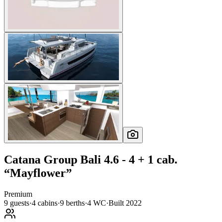
Catana Group
Bali 4.6 - 4 + 1 cab.
“
Mayflower
”
Premium
9
guests
·
4
cabin
s
·
9
berth
s
·
4
WC
·
Built
2022