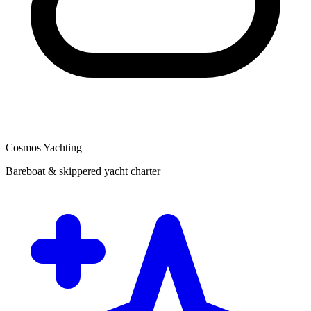
Cosmos Yachting
Bareboat & skippered yacht charter