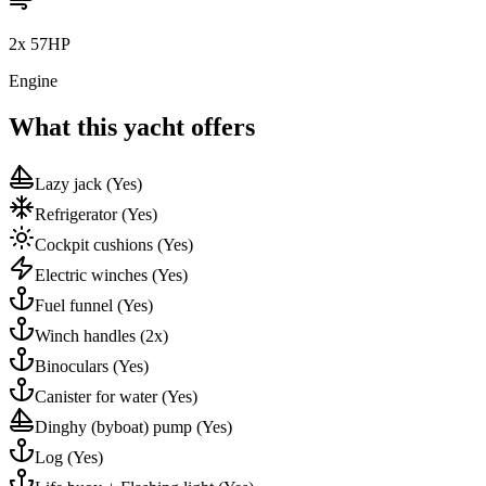
2x 57HP
Engine
What this yacht offers
Lazy jack
(Yes)
Refrigerator
(Yes)
Cockpit cushions
(Yes)
Electric winches
(Yes)
Fuel funnel
(Yes)
Winch handles
(2x)
Binoculars
(Yes)
Canister for water
(Yes)
Dinghy (byboat) pump
(Yes)
Log
(Yes)