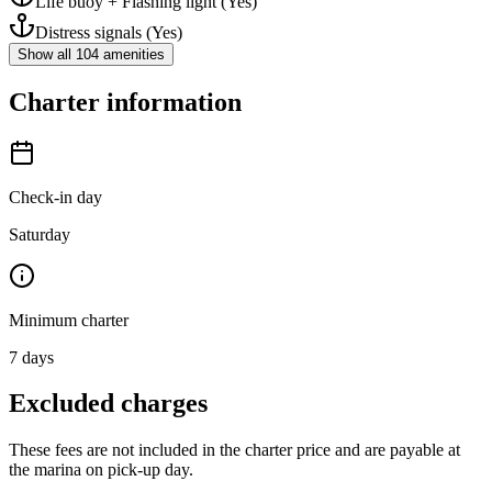
Life buoy + Flashing light
(Yes)
Distress signals
(Yes)
Show all 104 amenities
Charter information
Check-in day
Saturday
Minimum charter
7
days
Excluded charges
These fees are not included in the charter price and are payable at
the marina on pick-up day.