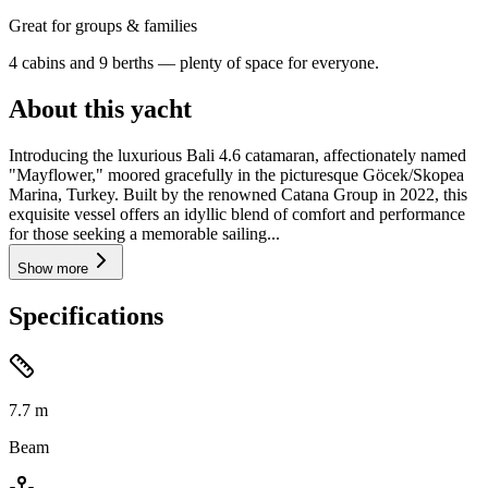
Great for groups & families
4 cabins and 9 berths — plenty of space for everyone.
About this yacht
Introducing the luxurious Bali 4.6 catamaran, affectionately named
"Mayflower," moored gracefully in the picturesque Göcek/Skopea
Marina, Turkey. Built by the renowned Catana Group in 2022, this
exquisite vessel offers an idyllic blend of comfort and performance
for those seeking a memorable sailing...
Show more
Specifications
7.7
m
Beam