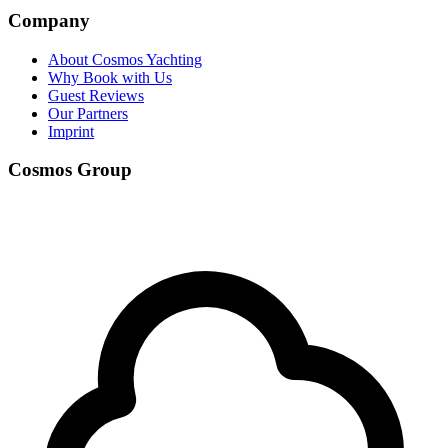
Company
About Cosmos Yachting
Why Book with Us
Guest Reviews
Our Partners
Imprint
Cosmos Group