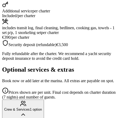
Additional service
per charter
Included
/
per charter
includes transit log, final cleaning, bedlinen, cooking gas, towels - 1
set p/p, 1 snorkeling set
per charter
€390
/
per charter
Security deposit (refundable)
€3,500
Fully refundable after the charter. We recommend a yacht security
deposit insurance to avoid the credit card hold.
Optional services & extras
Book now or add later at the marina. All extras are payable on spot.
Prices shown are per unit. Final cost depends on charter duration
(7 nights) and number of guests.
Crew & Services
1
option