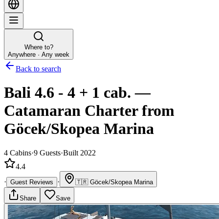
Where to?
Anywhere · Any week
Back to search
Bali 4.6 - 4 + 1 cab.
—
Catamaran
Charter
from
Göcek/Skopea Marina
4
Cabins
·
9
Guests
·
Built 2022
4.4
·
·
Guest Reviews
🇹🇷
Göcek/Skopea Marina
Share
Save