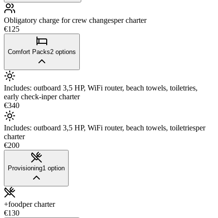
Obligatory charge for crew changes
per charter
€125
Comfort Packs
2
options
Includes: outboard 3,5 HP, WiFi router, beach towels, toiletries,
early check-in
per charter
€340
Includes: outboard 3,5 HP, WiFi router, beach towels, toiletries
per
charter
€200
Provisioning
1
option
+food
per charter
€130