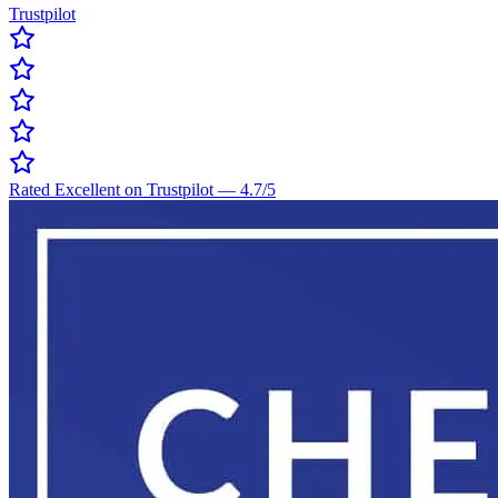
Trustpilot
Rated Excellent on Trustpilot
—
4.7
/5