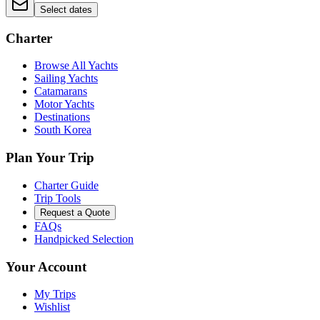
Select dates
Charter
Browse All Yachts
Sailing Yachts
Catamarans
Motor Yachts
Destinations
South Korea
Plan Your Trip
Charter Guide
Trip Tools
Request a Quote
FAQs
Handpicked Selection
Your Account
My Trips
Wishlist