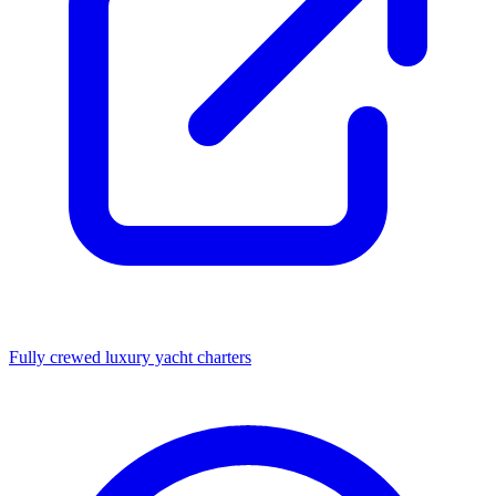
Fully crewed luxury yacht charters