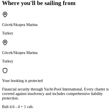
Where you'll be sailing from
Göcek/Skopea Marina
Turkey
Göcek/Skopea Marina
Turkey
Your booking is protected
Financial security through Yacht-Pool International. Every charter is
covered against insolvency and includes comprehensive liability
protection.
Bali 4.6 - 4 + 1 cab.