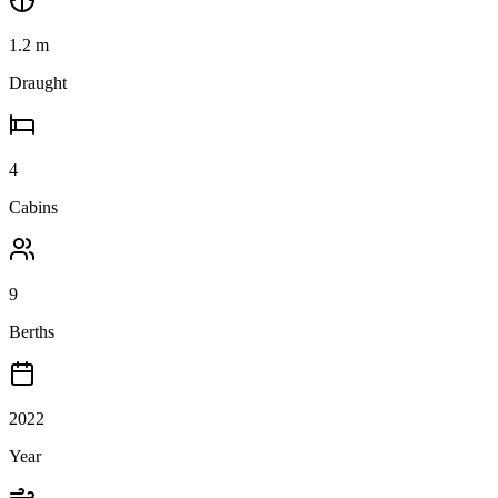
1.2
m
Draught
4
Cabins
9
Berths
2022
Year