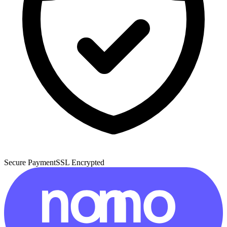
Secure Payment
SSL Encrypted