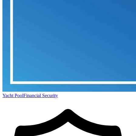
Yacht Pool
Financial Security