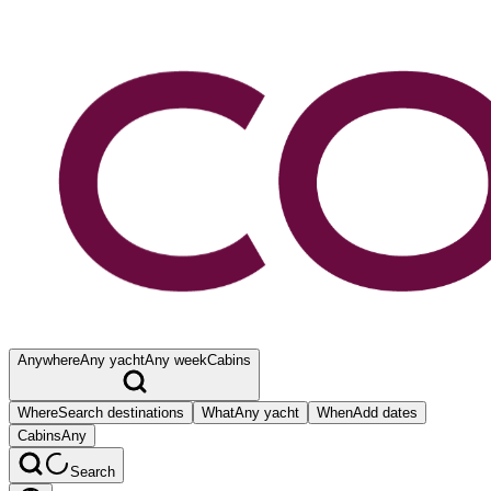
Anywhere
Any yacht
Any week
Cabins
Where
Search destinations
What
Any yacht
When
Add dates
Cabins
Any
Search