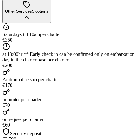
Other Services
5
options
Saturdays till 10am
per charter
€350
at 13:00hr ** Early check in can be confirmed only on embarkation
day in the charter base.
per charter
€200
Additional service
per charter
€170
unlimited
per charter
€70
on request
per charter
€60
Security deposit