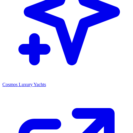
Cosmos Luxury Yachts