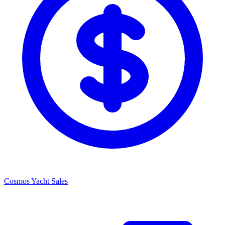
Cosmos Yacht Sales