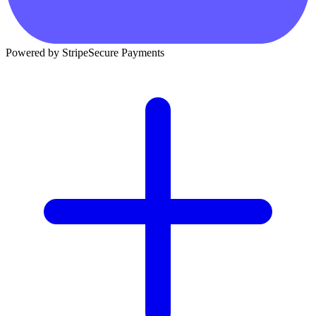
Powered by Stripe
Secure Payments