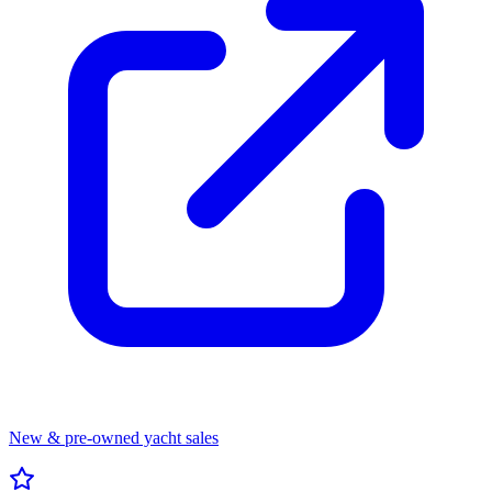
New & pre-owned yacht sales