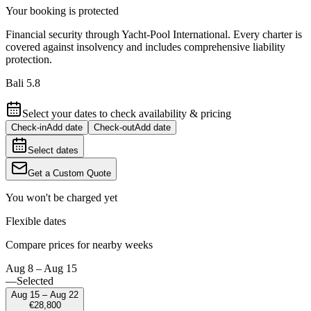
Your booking is protected
Financial security through Yacht-Pool International. Every charter is
covered against insolvency and includes comprehensive liability
protection.
Bali 5.8
Select your dates to check availability & pricing
Check-in
Add date
Check-out
Add date
Select dates
Get a Custom Quote
You won't be charged yet
Flexible dates
Compare prices for nearby weeks
Aug 8 – Aug 15
—
Selected
Aug 15 – Aug 22
€28,800