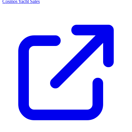
Cosmos Yacht Sales