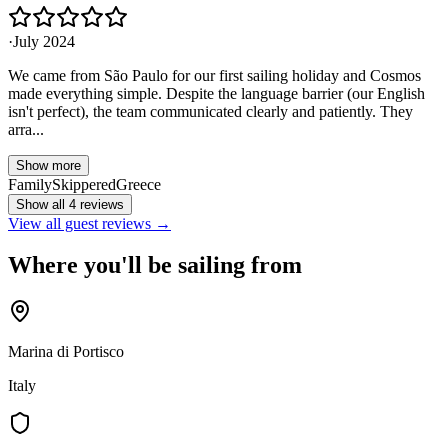
·
July 2024
We came from São Paulo for our first sailing holiday and Cosmos
made everything simple. Despite the language barrier (our English
isn't perfect), the team communicated clearly and patiently. They
arra...
Show more
Family
Skippered
Greece
Show all 4 reviews
View all guest reviews →
Where you'll be sailing from
Marina di Portisco
Italy