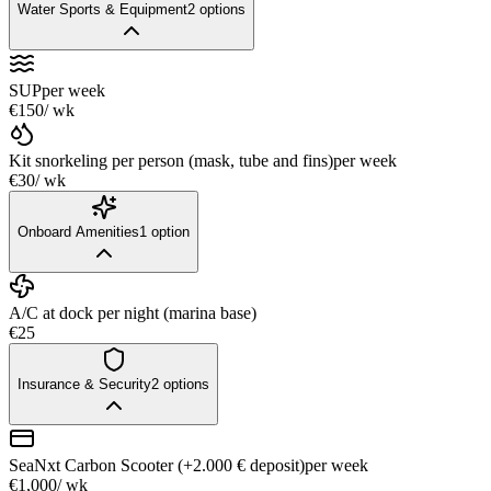
Water Sports & Equipment
2
options
SUP
per week
€150
/ wk
Kit snorkeling per person (mask, tube and fins)
per week
€30
/ wk
Onboard Amenities
1
option
A/C at dock per night (marina base)
€25
Insurance & Security
2
options
SeaNxt Carbon Scooter (+2.000 € deposit)
per week
€1,000
/ wk