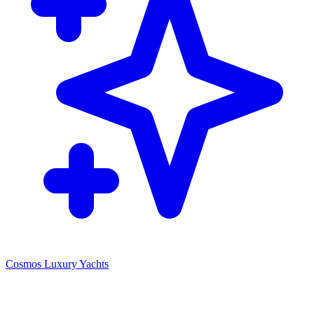
Cosmos Luxury Yachts