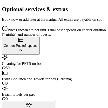
Optional services & extras
Book now or add later at the marina. All extras are payable on spot.
Prices shown are per unit. Final cost depends on charter duration
(7 nights) and number of guests.
Comfort Packs
3
options
Cleaning for PETS on board
€250
Extra Bed linen and Towels for pax (Sardinia)
€40
Beach towels per pax
€20