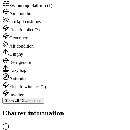
Swimming platform
(1)
Air condition
Cockpit cushions
Electric toilet
(7)
Generator
Air condition
Dinghy
Refrigerator
Lazy bag
Autopilot
Electric winches
(2)
Inverter
Show all 13 amenities
Charter information