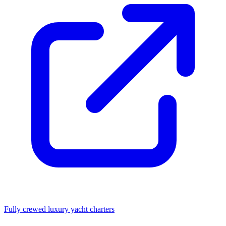
Fully crewed luxury yacht charters