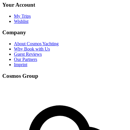
Your Account
My Trips
Wishlist
Company
About Cosmos Yachting
Why Book with Us
Guest Reviews
Our Partners
Imprint
Cosmos Group