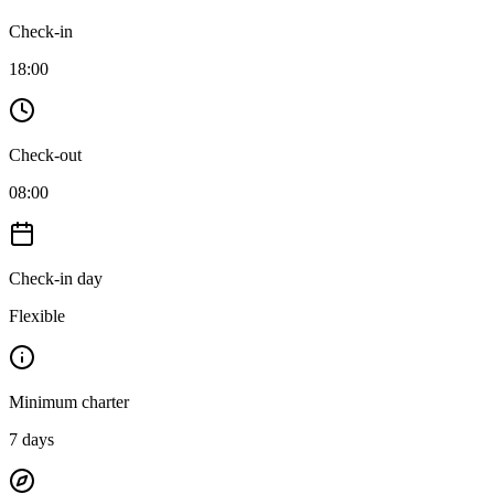
Check-in
18:00
Check-out
08:00
Check-in day
Flexible
Minimum charter
7
days