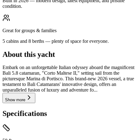
Built in 2026 — modern design, latest equipment, and pristine
condition.
Great for groups & families
5 cabins and 8 berths — plenty of space for everyone.
About this yacht
Embark on an unforgettable Italian odyssey aboard the magnificent
Bali 5.8 catamaran, "Corto Maltese II," setting sail from the
picturesque Marina di Portisco. This brand-new 2026 vessel, a true
testament to Bali Catamarans' innovative design, offers an
unparalleled fusion of luxury and adventure fo...
Show more
Specifications