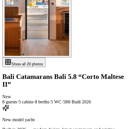
Show all
20
photos
Bali Catamarans
Bali 5.8
“
Corto Maltese
II
”
New
8
guests
·
5
cabin
s
·
8
berth
s
·
5
WC
·
58ft
·
Built
2026
New model yacht