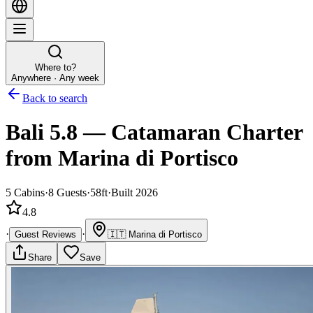
Where to?
Anywhere · Any week
Back to search
Bali 5.8
—
Catamaran
Charter
from Marina di Portisco
5
Cabins
·
8
Guests
·
58ft
·
Built 2026
4.8
·
·
Guest Reviews
🇮🇹
Marina di Portisco
Share
Save