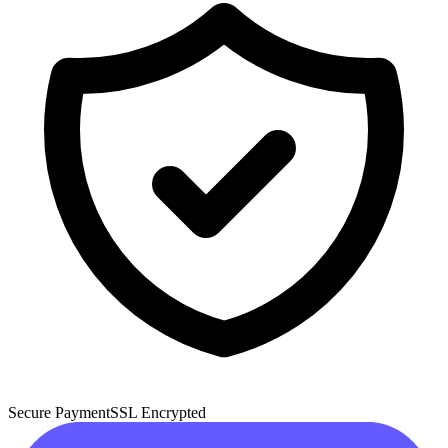
Secure Payment
SSL Encrypted