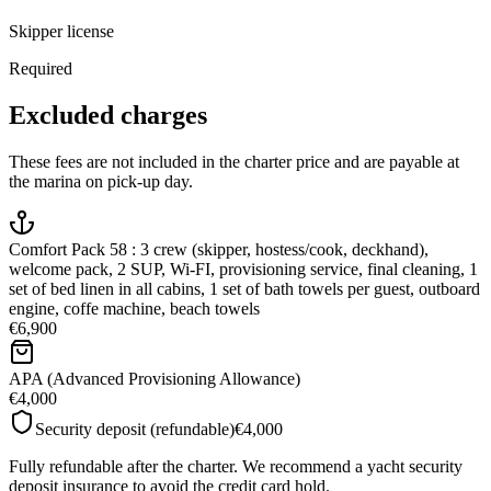
Skipper license
Required
Excluded charges
These fees are not included in the charter price and are payable at
the marina on pick-up day.
Comfort Pack 58 : 3 crew (skipper, hostess/cook, deckhand),
welcome pack, 2 SUP, Wi-FI, provisioning service, final cleaning, 1
set of bed linen in all cabins, 1 set of bath towels per guest, outboard
engine, coffe machine, beach towels
€6,900
APA (Advanced Provisioning Allowance)
€4,000
Security deposit (refundable)
€4,000
Fully refundable after the charter. We recommend a yacht security
deposit insurance to avoid the credit card hold.