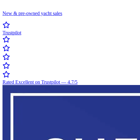
New & pre-owned yacht sales
Trustpilot
Rated Excellent on Trustpilot
—
4.7
/5