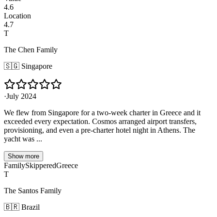
4.6
Location
4.7
T
The Chen Family
🇸🇬
Singapore
·
July 2024
We flew from Singapore for a two-week charter in Greece and it
exceeded every expectation. Cosmos arranged airport transfers,
provisioning, and even a pre-charter hotel night in Athens. The
yacht was ...
Show more
Family
Skippered
Greece
T
The Santos Family
🇧🇷
Brazil