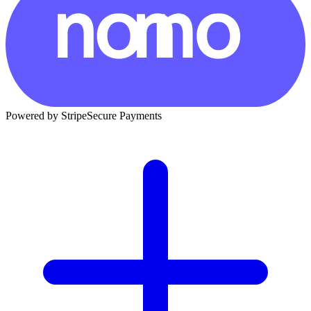
Powered by Stripe
Secure Payments