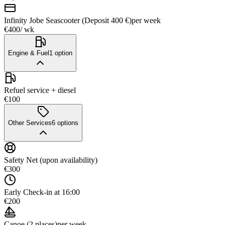
Infinity Jobe Seascooter (Deposit 400 €)
per week
€400
/ wk
Engine & Fuel
1
option
Refuel service + diesel
€100
Other Services
6
options
Safety Net (upon availability)
€300
Early Check-in at 16:00
€200
Canoe (2 places)
per week