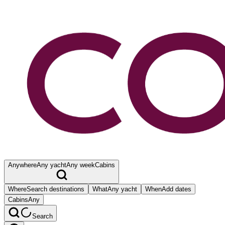
Anywhere
Any yacht
Any week
Cabins
Where
Search destinations
What
Any yacht
When
Add dates
Cabins
Any
Search