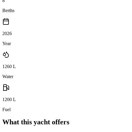
8
Berths
2026
Year
1260
L
Water
1200
L
Fuel
What this yacht offers