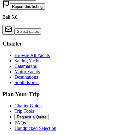
Report this listing
Bali 5.8
Select dates
Charter
Browse All Yachts
Sailing Yachts
Catamarans
Motor Yachts
Destinations
South Korea
Plan Your Trip
Charter Guide
Trip Tools
Request a Quote
FAQs
Handpicked Selection