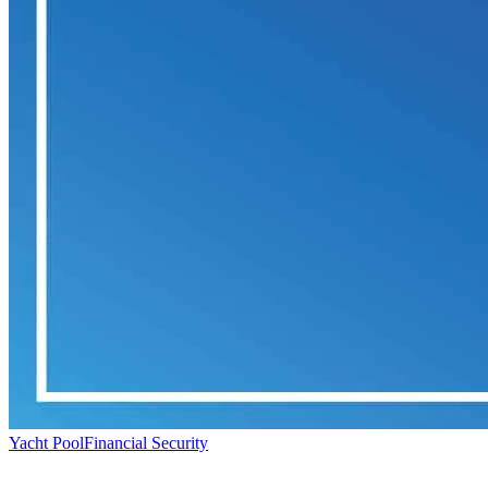
Yacht Pool
Financial Security