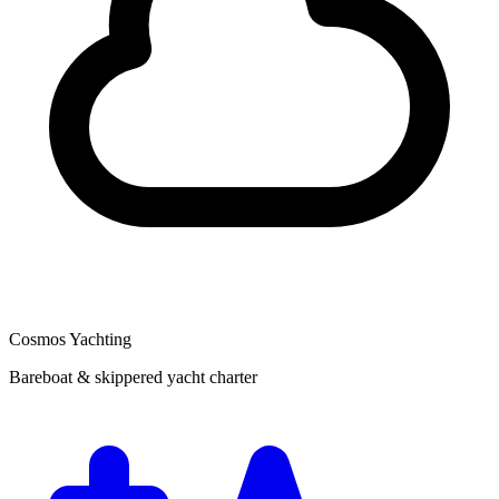
Cosmos Yachting
Bareboat & skippered yacht charter