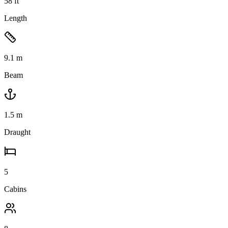
58
ft
Length
9.1
m
Beam
1.5
m
Draught
5
Cabins