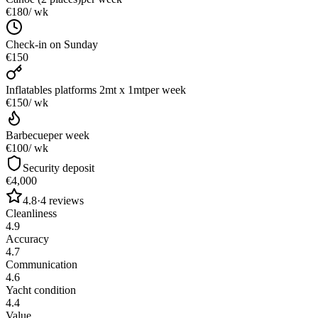
€180
/ wk
Check-in on Sunday
€150
Inflatables platforms 2mt x 1mt
per week
€150
/ wk
Barbecue
per week
€100
/ wk
Security deposit
€4,000
4.8
·
4
reviews
Cleanliness
4.9
Accuracy
4.7
Communication
4.6
Yacht condition
4.4
Value