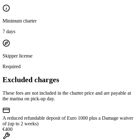
Minimum charter
7
days
Skipper license
Required
Excluded charges
These fees are not included in the charter price and are payable at
the marina on pick-up day.
A reduced refundable deposit of Euro 1000 plus a Damage waiver
of (up to 2 weeks)
€400