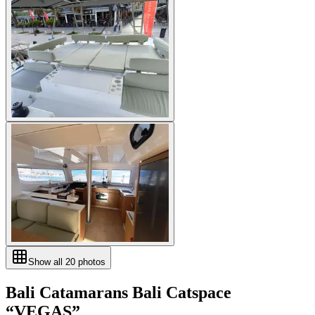
Show all
20
photos
Bali Catamarans
Bali Catspace
“
VEGAS
”