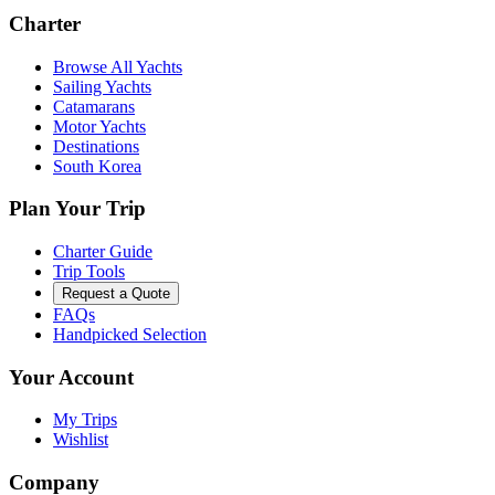
Charter
Browse All Yachts
Sailing Yachts
Catamarans
Motor Yachts
Destinations
South Korea
Plan Your Trip
Charter Guide
Trip Tools
Request a Quote
FAQs
Handpicked Selection
Your Account
My Trips
Wishlist
Company