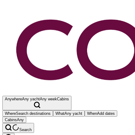
Anywhere
Any yacht
Any week
Cabins
Where
Search destinations
What
Any yacht
When
Add dates
Cabins
Any
Search