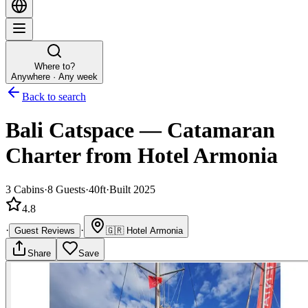
Where to?
Anywhere · Any week
Back to search
Bali Catspace
—
Catamaran
Charter
from Hotel Armonia
3
Cabins
·
8
Guests
·
40ft
·
Built 2025
4.8
·
·
Guest Reviews
🇬🇷
Hotel Armonia
Share
Save