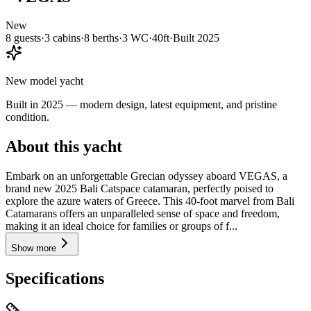
New
8
guests
·
3
cabin
s
·
8
berth
s
·
3
WC
·
40ft
·
Built
2025
New model yacht
Built in 2025 — modern design, latest equipment, and pristine
condition.
About this yacht
Embark on an unforgettable Grecian odyssey aboard VEGAS, a
brand new 2025 Bali Catspace catamaran, perfectly poised to
explore the azure waters of Greece. This 40-foot marvel from Bali
Catamarans offers an unparalleled sense of space and freedom,
making it an ideal choice for families or groups of f...
Show more
Specifications