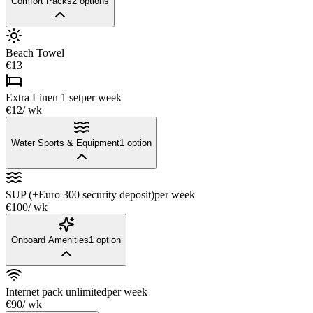
Comfort Packs
2
options
Beach Towel
€13
Extra Linen 1 set
per week
€12
/ wk
Water Sports & Equipment
1
option
SUP (+Euro 300 security deposit)
per week
€100
/ wk
Onboard Amenities
1
option
Internet pack unlimited
per week
€90
/ wk