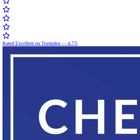
Rated Excellent on Trustpilot
—
4.7
/5