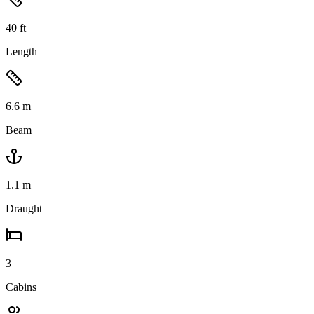
40
ft
Length
6.6
m
Beam
1.1
m
Draught
3
Cabins