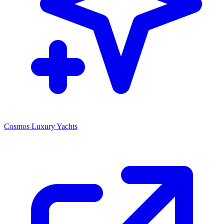
Cosmos Luxury Yachts