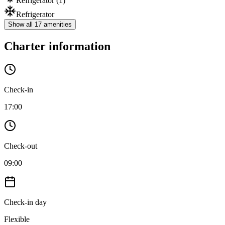
Refrigerator
(1)
Refrigerator
Show all 17 amenities
Charter information
Check-in
17:00
Check-out
09:00
Check-in day
Flexible