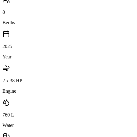
8
Berths
2025
Year
2 x 38 HP
Engine
760
L
Water