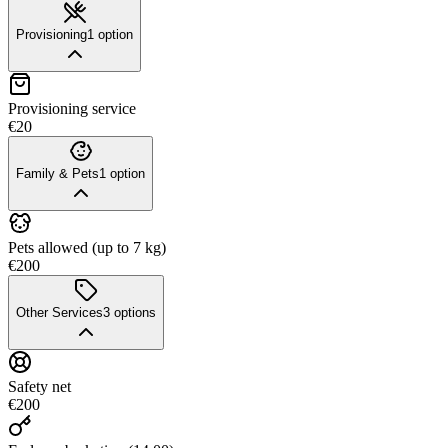
Provisioning
1
option
Provisioning service
€20
Family & Pets
1
option
Pets allowed (up to 7 kg)
€200
Other Services
3
options
Safety net
€200