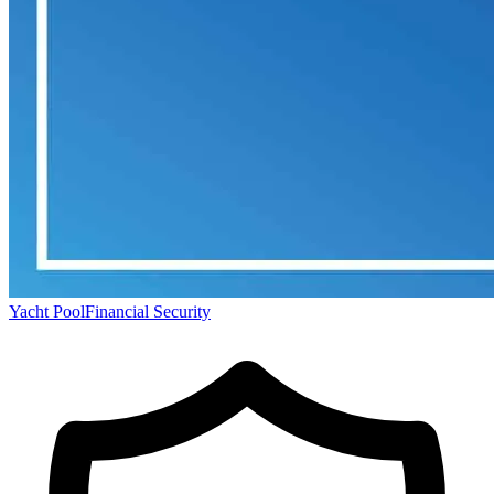
Yacht Pool
Financial Security