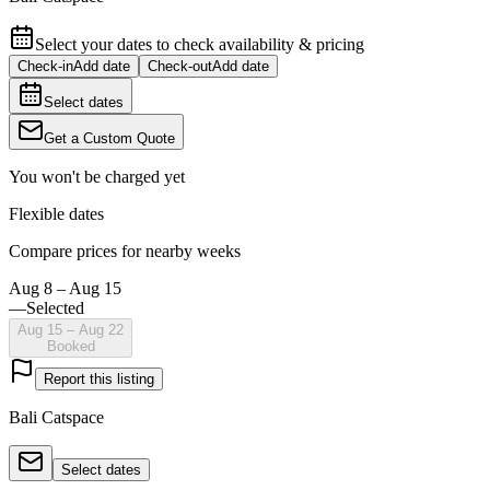
Select your dates to check availability & pricing
Check-in
Add date
Check-out
Add date
Select dates
Get a Custom Quote
You won't be charged yet
Flexible dates
Compare prices for nearby weeks
Aug 8 – Aug 15
—
Selected
Aug 15 – Aug 22
Booked
Report this listing
Bali Catspace
Select dates