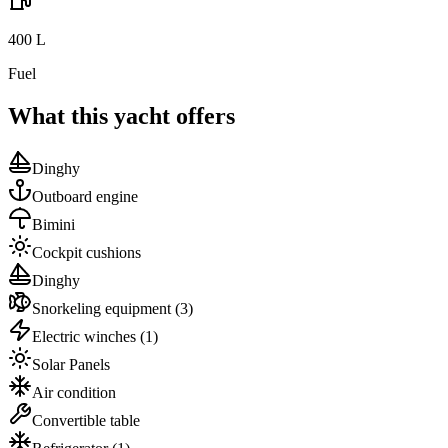
400
L
Fuel
What this yacht offers
Dinghy
Outboard engine
Bimini
Cockpit cushions
Dinghy
Snorkeling equipment
(3)
Electric winches
(1)
Solar Panels
Air condition
Convertible table