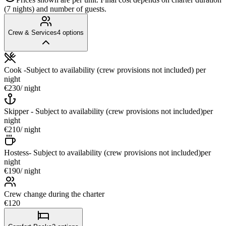
(7 nights) and number of guests.
Crew & Services
4
options
Cook -Subject to availability (crew provisions not included)
per
night
€230
/ night
Skipper - Subject to availability (crew provisions not included)
per
night
€210
/ night
Hostess- Subject to availability (crew provisions not included)
per
night
€190
/ night
Crew change during the charter
€120