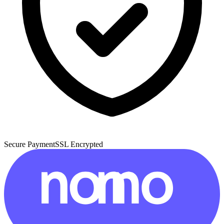
Secure Payment
SSL Encrypted