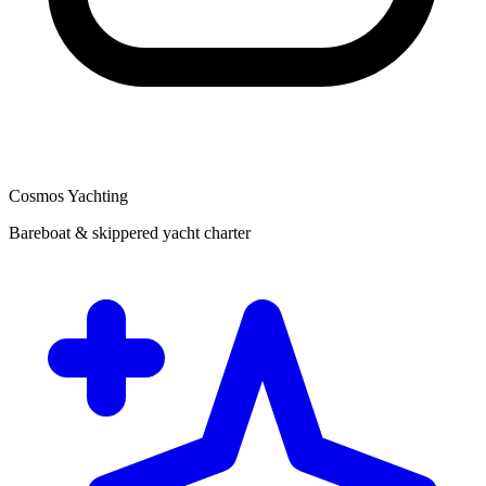
Cosmos Yachting
Bareboat & skippered yacht charter