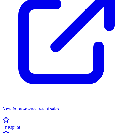
New & pre-owned yacht sales
Trustpilot