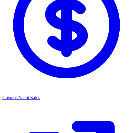
Cosmos Yacht Sales