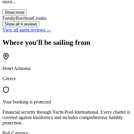
moor...
Show more
Family
Bareboat
Croatia
Show all 4 reviews
View all guest reviews →
Where you'll be sailing from
Hotel Armonia
Greece
Your booking is protected
Financial security through Yacht-Pool International. Every charter is
covered against insolvency and includes comprehensive liability
protection.
Bali Catspace