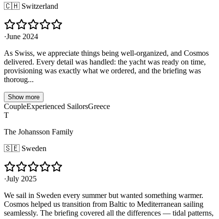
🇨🇭
Switzerland
·
June 2024
As Swiss, we appreciate things being well-organized, and Cosmos
delivered. Every detail was handled: the yacht was ready on time,
provisioning was exactly what we ordered, and the briefing was
thoroug...
Show more
Couple
Experienced Sailors
Greece
T
The Johansson Family
🇸🇪
Sweden
·
July 2025
We sail in Sweden every summer but wanted something warmer.
Cosmos helped us transition from Baltic to Mediterranean sailing
seamlessly. The briefing covered all the differences — tidal patterns,