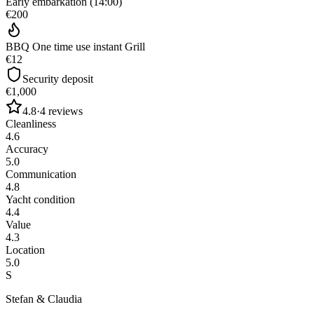
Early embarkation (14:00)
€200
BBQ One time use instant Grill
€12
Security deposit
€1,000
4.8
·
4
reviews
Cleanliness
4.6
Accuracy
5.0
Communication
4.8
Yacht condition
4.4
Value
4.3
Location
5.0
S
Stefan & Claudia