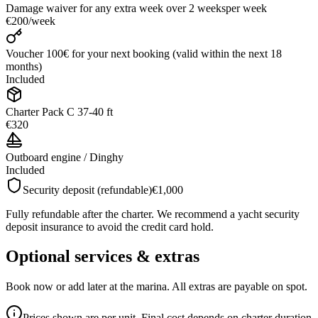
Damage waiver for any extra week over 2 weeks
per week
€200
/
week
Voucher 100€ for your next booking (valid within the next 18
months)
Included
Charter Pack C 37-40 ft
€320
Outboard engine / Dinghy
Included
Security deposit (refundable)
€1,000
Fully refundable after the charter. We recommend a yacht security
deposit insurance to avoid the credit card hold.
Optional services & extras
Book now or add later at the marina. All extras are payable on spot.
Prices shown are per unit. Final cost depends on charter duration