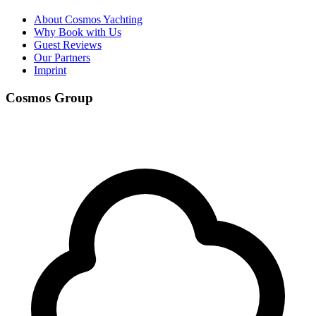
About Cosmos Yachting
Why Book with Us
Guest Reviews
Our Partners
Imprint
Cosmos Group