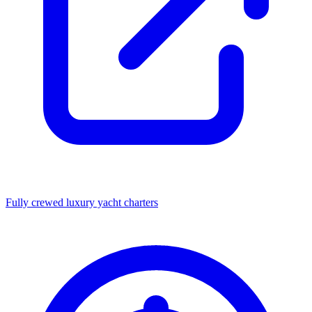
Fully crewed luxury yacht charters