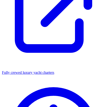
Fully crewed luxury yacht charters