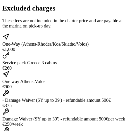
Excluded charges
These fees are not included in the charter price and are payable at
the marina on pick-up day.
One-Way (Athens-Rhodes/Kos/Skiatho/Volos)
€1,000
Service pack Greece 3 cabins
€260
One way Athens-Volos
€900
- Damage Waiver (SY up to 39') - refundable amount 500€
€375
Damage Waiver (SY up to 39') - refundable amount 500€
per week
€250
/
week