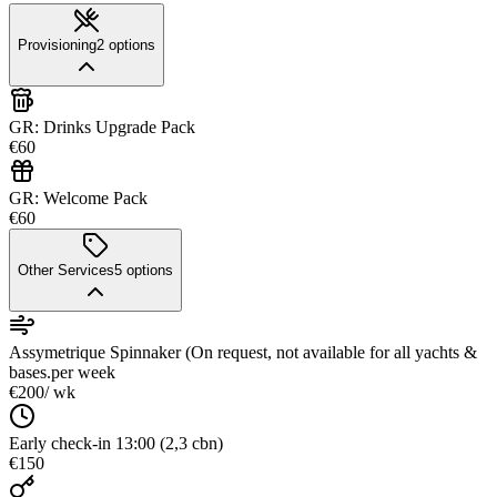
Provisioning
2
options
GR: Drinks Upgrade Pack
€60
GR: Welcome Pack
€60
Other Services
5
options
Assymetrique Spinnaker (On request, not available for all yachts &
bases.
per week
€200
/ wk
Early check-in 13:00 (2,3 cbn)
€150