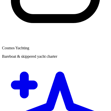
Cosmos Yachting
Bareboat & skippered yacht charter