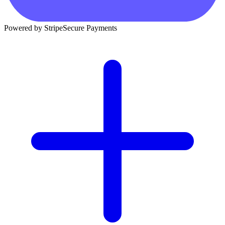
Powered by Stripe
Secure Payments