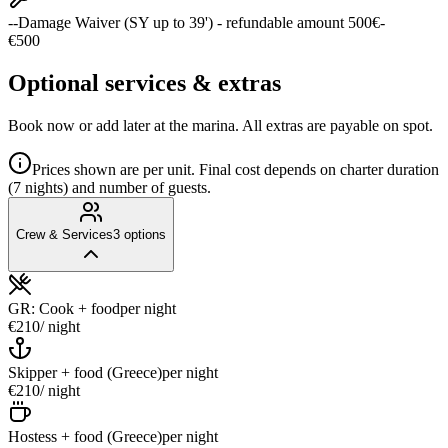
--Damage Waiver (SY up to 39') - refundable amount 500€-
€500
Optional services & extras
Book now or add later at the marina. All extras are payable on spot.
Prices shown are per unit. Final cost depends on charter duration
(7 nights) and number of guests.
Crew & Services
3
options
GR: Cook + food
per night
€210
/ night
Skipper + food (Greece)
per night
€210
/ night
Hostess + food (Greece)
per night