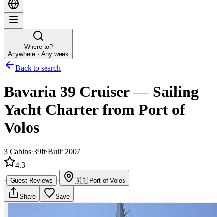
Where to?
Anywhere · Any week
Back to search
Bavaria 39 Cruiser
—
Sailing
Yacht
Charter
from Port of
Volos
3
Cabins
·
39ft
·
Built 2007
4.3
·
·
Guest Reviews
🇬🇷
Port of Volos
Share
Save