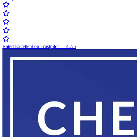
Rated Excellent on Trustpilot
—
4.7
/5