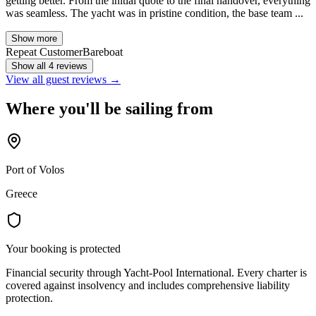
getting better. From the initial quote to the final handover, everything
was seamless. The yacht was in pristine condition, the base team ...
Show more
Repeat Customer
Bareboat
Show all 4 reviews
View all guest reviews →
Where you'll be sailing from
Port of Volos
Greece
Your booking is protected
Financial security through Yacht-Pool International. Every charter is
covered against insolvency and includes comprehensive liability
protection.