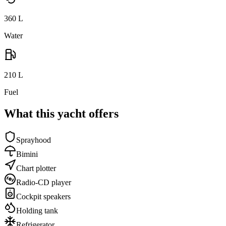
360
L
Water
210
L
Fuel
What this yacht offers
Sprayhood
Bimini
Chart plotter
Radio-CD player
Cockpit speakers
Holding tank
Refrigerator