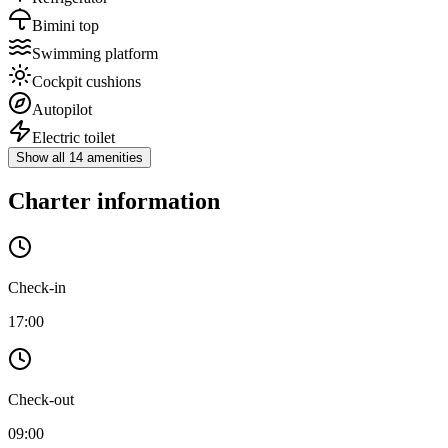
Bimini top
Swimming platform
Cockpit cushions
Autopilot
Electric toilet
Show all 14 amenities
Charter information
Check-in
17:00
Check-out
09:00