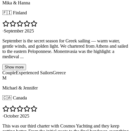
Mika & Hanna
🇫🇮
Finland
·
September 2025
September is the secret season for Greek sailing — warm water,
gentle winds, and golden light. We chartered from Athens and sailed
to the eastern Peloponnese. Monemvasia was the highlight: a
medieval ...
Show more
Couple
Experienced Sailors
Greece
M
Michael & Jennifer
🇨🇦
Canada
·
October 2025
This was our third charter with Cosmos Yachting and they keep