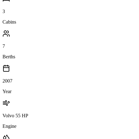
3
Cabins
7
Berths
2007
Year
Volvo 55 HP
Engine