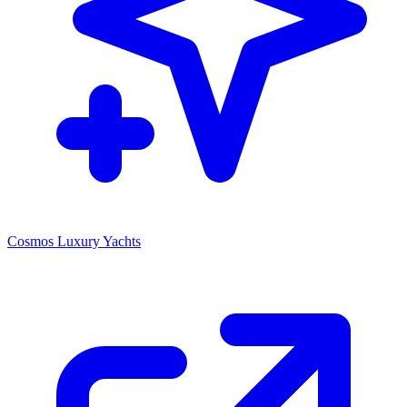
Cosmos Luxury Yachts