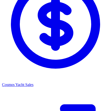
Cosmos Yacht Sales