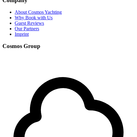
Company
About Cosmos Yachting
Why Book with Us
Guest Reviews
Our Partners
Imprint
Cosmos Group