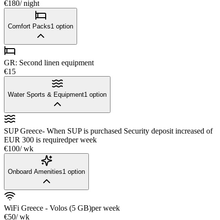
€180
/ night
Comfort Packs
1
option
GR: Second linen equipment
€15
Water Sports & Equipment
1
option
SUP Greece- When SUP is purchased Security deposit increased of
EUR 300 is required
per week
€100
/ wk
Onboard Amenities
1
option
WiFi Greece - Volos (5 GB)
per week
€50
/ wk