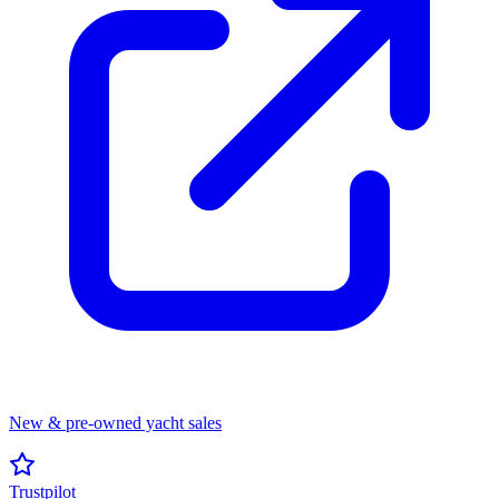
New & pre-owned yacht sales
Trustpilot