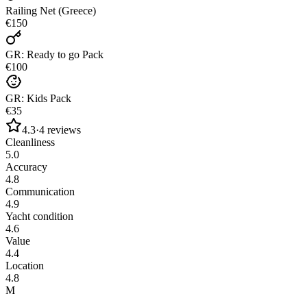
Railing Net (Greece)
€150
GR: Ready to go Pack
€100
GR: Kids Pack
€35
4.3
·
4
reviews
Cleanliness
5.0
Accuracy
4.8
Communication
4.9
Yacht condition
4.6
Value
4.4
Location
4.8
M