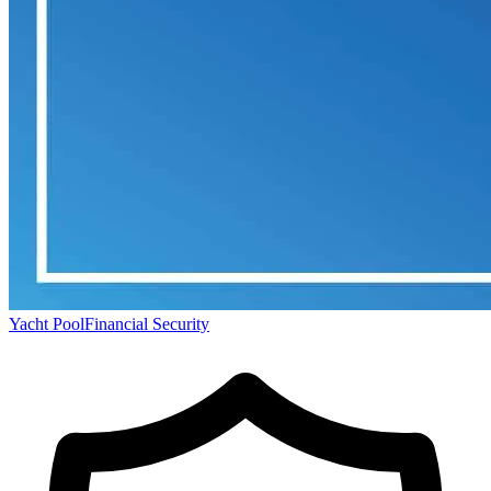
Yacht Pool
Financial Security