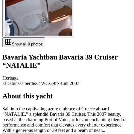
Show all
9
photos
Bavaria Yachtbau
Bavaria 39 Cruiser
“
NATALIE
”
Heritage
·
3
cabin
s
·
7
berth
s
·
2
WC
·
39ft
·
Built
2007
About this yacht
Sail into the captivating azure embrace of Greece aboard
"NATALIE," a splendid Bavaria 39 Cruiser. This 2007 beauty,
based at the charming Port of Volos, offers an enchanting blend of
performance and comfort that elevates every charter experience.
With a generous length of 39 feet and a beam of near...