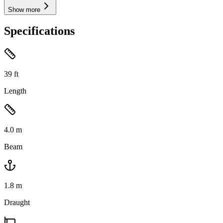
Show more
Specifications
39
ft
Length
4.0
m
Beam
1.8
m
Draught