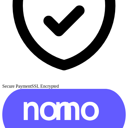
Secure Payment
SSL Encrypted