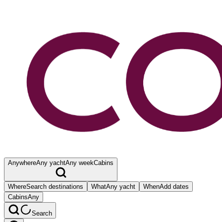
Anywhere
Any yacht
Any week
Cabins
Where
Search destinations
What
Any yacht
When
Add dates
Cabins
Any
Search