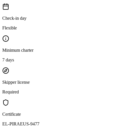
Check-in day
Flexible
Minimum charter
7
days
Skipper license
Required
Certificate
EL-PIRAEUS-9477