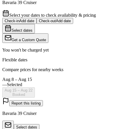
Bavaria 39 Cruiser
Select your dates to check availability & pricing
Check-in
Add date
Check-out
Add date
Select dates
Get a Custom Quote
You won't be charged yet
Flexible dates
Compare prices for nearby weeks
Aug 8 – Aug 15
—
Selected
Aug 15 – Aug 22
Booked
Report this listing
Bavaria 39 Cruiser
Select dates