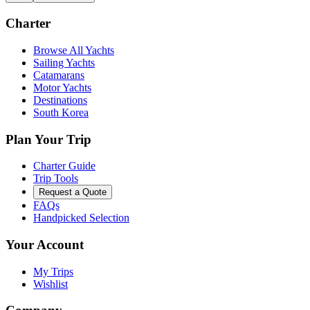
Charter
Browse All Yachts
Sailing Yachts
Catamarans
Motor Yachts
Destinations
South Korea
Plan Your Trip
Charter Guide
Trip Tools
Request a Quote
FAQs
Handpicked Selection
Your Account
My Trips
Wishlist