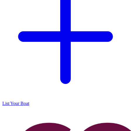
List Your Boat