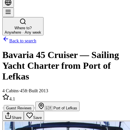
Where to?
Anywhere · Any week
Back to search
Bavaria 45 Cruiser
—
Sailing
Yacht
Charter
from Port of
Lefkas
4
Cabins
·
45ft
·
Built 2013
4.1
·
·
Guest Reviews
🇬🇷
Port of Lefkas
Share
Save