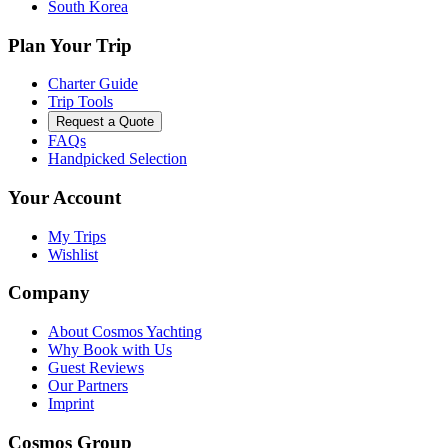
South Korea
Plan Your Trip
Charter Guide
Trip Tools
Request a Quote
FAQs
Handpicked Selection
Your Account
My Trips
Wishlist
Company
About Cosmos Yachting
Why Book with Us
Guest Reviews
Our Partners
Imprint
Cosmos Group