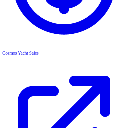
Cosmos Yacht Sales