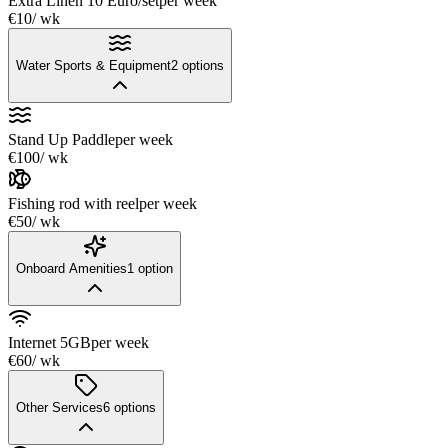
Extra Linen 10 Euro/set
per week
€10
/ wk
Water Sports & Equipment
2
options
Stand Up Paddle
per week
€100
/ wk
Fishing rod with reel
per week
€50
/ wk
Onboard Amenities
1
option
Internet 5GB
per week
€60
/ wk
Other Services
6
options