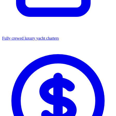
Fully crewed luxury yacht charters