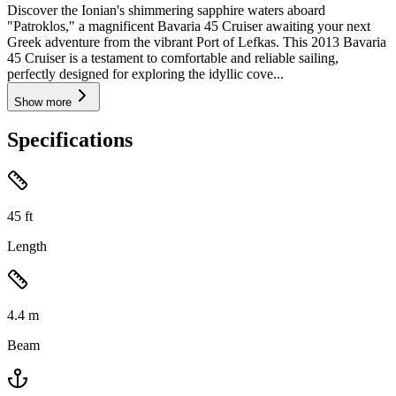
Discover the Ionian's shimmering sapphire waters aboard
"Patroklos," a magnificent Bavaria 45 Cruiser awaiting your next
Greek adventure from the vibrant Port of Lefkas. This 2013 Bavaria
45 Cruiser is a testament to comfortable and reliable sailing,
perfectly designed for exploring the idyllic cove...
Show more
Specifications
45
ft
Length
4.4
m
Beam