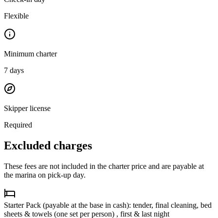
Flexible
Minimum charter
7
days
Skipper license
Required
Excluded charges
These fees are not included in the charter price and are payable at
the marina on pick-up day.
Starter Pack (payable at the base in cash): tender, final cleaning, bed
sheets & towels (one set per person) , first & last night