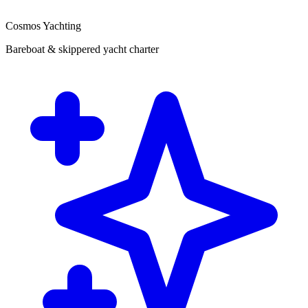
Cosmos Yachting
Bareboat & skippered yacht charter