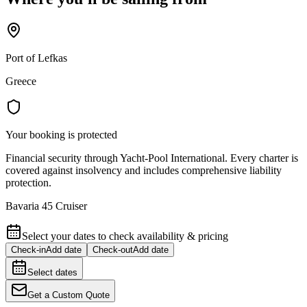
Port of Lefkas
Greece
Your booking is protected
Financial security through Yacht-Pool International. Every charter is
covered against insolvency and includes comprehensive liability
protection.
Bavaria 45 Cruiser
Select your dates to check availability & pricing
Check-in
Add date
Check-out
Add date
Select dates
Get a Custom Quote