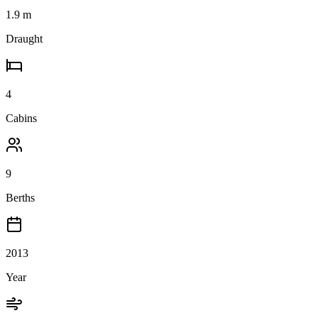
1.9
m
Draught
4
Cabins
9
Berths
2013
Year