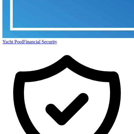
Yacht Pool
Financial Security