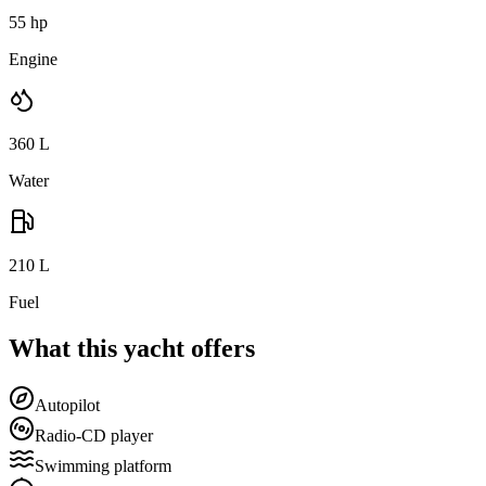
55 hp
Engine
360
L
Water
210
L
Fuel
What this yacht offers
Autopilot
Radio-CD player
Swimming platform