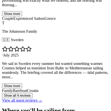
provisioning was exactly what we ordered, and the briefing was
thoroug...
Show more
Couple
Experienced Sailors
Greece
T
The Johansson Family
🇸🇪
Sweden
·
July 2025
We sail in Sweden every summer but wanted something warmer.
Cosmos helped us transition from Baltic to Mediterranean sailing
seamlessly. The briefing covered all the differences — tidal patterns,
moor...
Show more
Family
Bareboat
Croatia
Show all 4 reviews
View all guest reviews →
Where you'll be sailing from