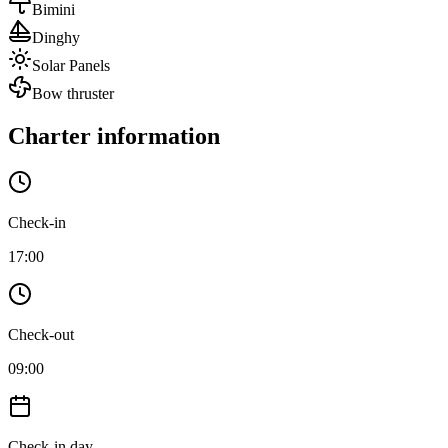
Bimini
Dinghy
Solar Panels
Bow thruster
Charter information
Check-in
17:00
Check-out
09:00
Check-in day