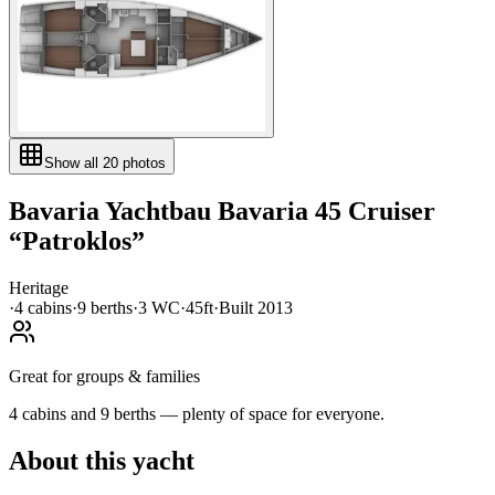
Show all
20
photos
Bavaria Yachtbau
Bavaria 45 Cruiser
“
Patroklos
”
Heritage
·
4
cabin
s
·
9
berth
s
·
3
WC
·
45ft
·
Built
2013
Great for groups & families
4 cabins and 9 berths — plenty of space for everyone.
About this yacht