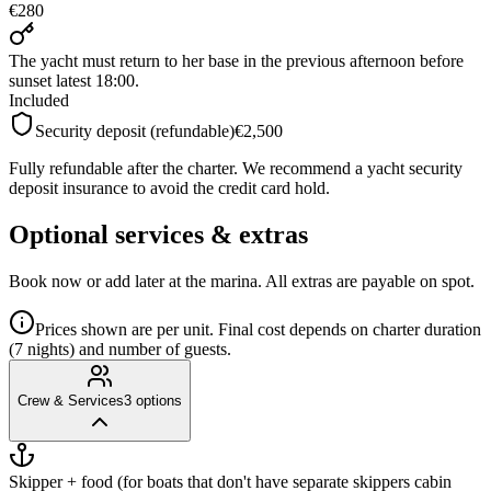
€280
The yacht must return to her base in the previous afternoon before
sunset latest 18:00.
Included
Security deposit (refundable)
€2,500
Fully refundable after the charter. We recommend a yacht security
deposit insurance to avoid the credit card hold.
Optional services & extras
Book now or add later at the marina. All extras are payable on spot.
Prices shown are per unit. Final cost depends on charter duration
(7 nights) and number of guests.
Crew & Services
3
options
Skipper + food (for boats that don't have separate skippers cabin