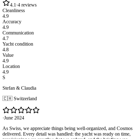
4.1
·
4
reviews
Cleanliness
4.9
Accuracy
4.9
Communication
4.7
Yacht condition
4.8
Value
4.9
Location
4.9
S
Stefan & Claudia
🇨🇭
Switzerland
·
June 2024
As Swiss, we appreciate things being well-organized, and Cosmos
delivered. Every detail was handled: the yacht was ready on time,