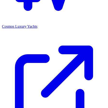
Cosmos Luxury Yachts