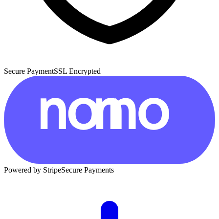
Secure Payment
SSL Encrypted
Powered by Stripe
Secure Payments