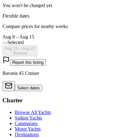
You won't be charged yet
Flexible dates
Compare prices for nearby weeks
Aug 8 – Aug 15
—
Selected
Aug 15 – Aug 22
Booked
Report this listing
Bavaria 45 Cruiser
Select dates
Charter
Browse All Yachts
Sailing Yachts
Catamarans
Motor Yachts
Destinations