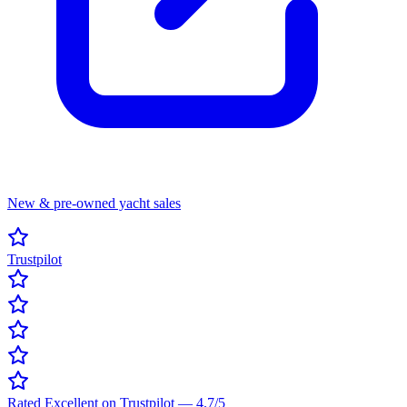
New & pre-owned yacht sales
Trustpilot
Rated Excellent on Trustpilot
—
4.7
/5