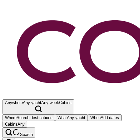
Anywhere
Any yacht
Any week
Cabins
Where
Search destinations
What
Any yacht
When
Add dates
Cabins
Any
Search