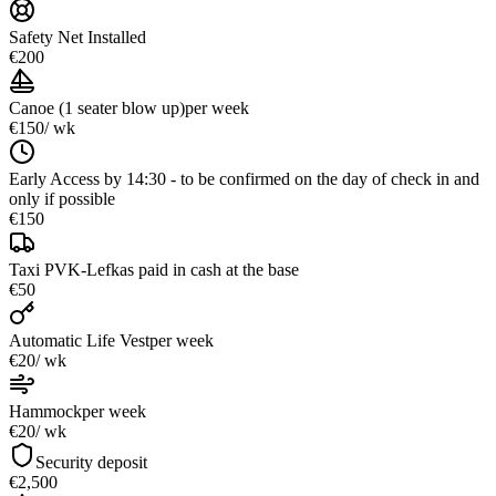
Safety Net Installed
€200
Canoe (1 seater blow up)
per week
€150
/ wk
Early Access by 14:30 - to be confirmed on the day of check in and
only if possible
€150
Taxi PVK-Lefkas paid in cash at the base
€50
Automatic Life Vest
per week
€20
/ wk
Hammock
per week
€20
/ wk
Security deposit
€2,500