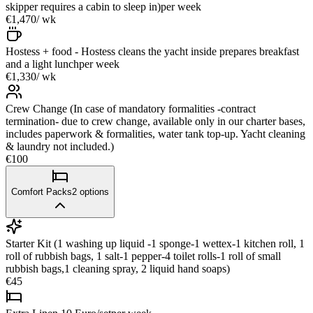
skipper requires a cabin to sleep in)
per week
€1,470
/ wk
Hostess + food - Hostess cleans the yacht inside prepares breakfast
and a light lunch
per week
€1,330
/ wk
Crew Change (In case of mandatory formalities -contract
termination- due to crew change, available only in our charter bases,
includes paperwork & formalities, water tank top-up. Yacht cleaning
& laundry not included.)
€100
Comfort Packs
2
options
Starter Kit (1 washing up liquid -1 sponge-1 wettex-1 kitchen roll, 1
roll of rubbish bags, 1 salt-1 pepper-4 toilet rolls-1 roll of small
rubbish bags,1 cleaning spray, 2 liquid hand soaps)
€45