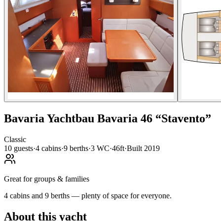
Bavaria Yachtbau
Bavaria 46
“
Stavento
”
Classic
10
guests
·
4
cabin
s
·
9
berth
s
·
3
WC
·
46ft
·
Built
2019
Great for groups & families
4 cabins and 9 berths — plenty of space for everyone.
About this yacht