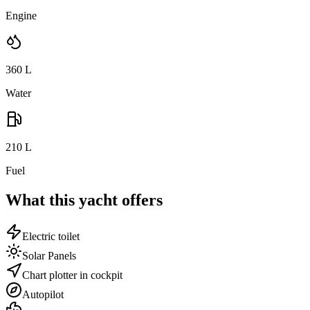
Engine
360
L
Water
210
L
Fuel
What this yacht offers
Electric toilet
Solar Panels
Chart plotter in cockpit
Autopilot