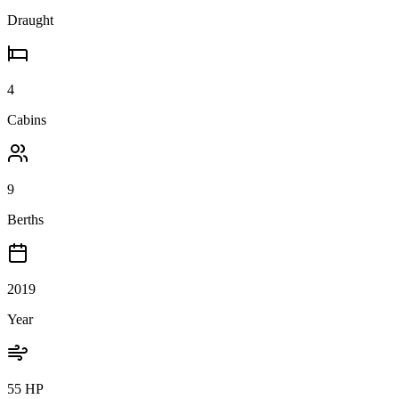
Draught
4
Cabins
9
Berths
2019
Year
55 HP