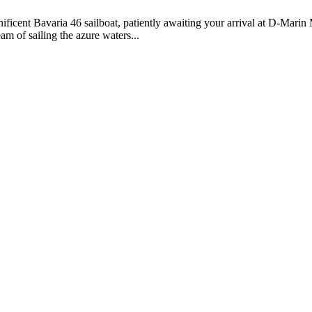
ficent Bavaria 46 sailboat, patiently awaiting your arrival at D-Mari
m of sailing the azure waters...