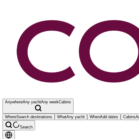
Anywhere
Any yacht
Any week
Cabins
Where
Search destinations
What
Any yacht
When
Add dates
Cabins
A
Search