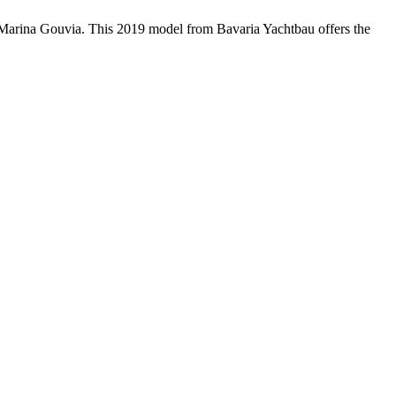
n Marina Gouvia. This 2019 model from Bavaria Yachtbau offers the