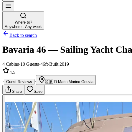
Where to?
Anywhere · Any week
Back to search
Bavaria 46
—
Sailing Yacht
Cha
4
Cabins
·
10
Guests
·
46ft
·
Built 2019
4.5
·
·
Guest Reviews
🇬🇷
D-Marin Marina Gouvia
Share
Save