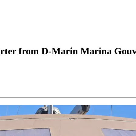
rter
from D-Marin Marina Gouv