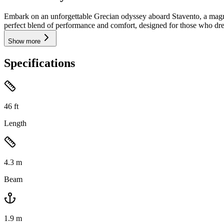
Embark on an unforgettable Grecian odyssey aboard Stavento, a magni
perfect blend of performance and comfort, designed for those who drea
Show more
Specifications
46
ft
Length
4.3
m
Beam
1.9
m