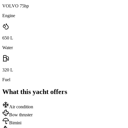
VOLVO 75hp
Engine
650
L
Water
320
L
Fuel
What this yacht offers
Air condition
Bow thruster
Bimini