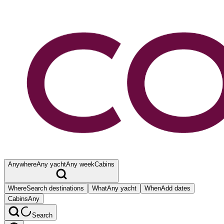
Anywhere
Any yacht
Any week
Cabins
Where
Search destinations
What
Any yacht
When
Add dates
Cabins
Any
Search