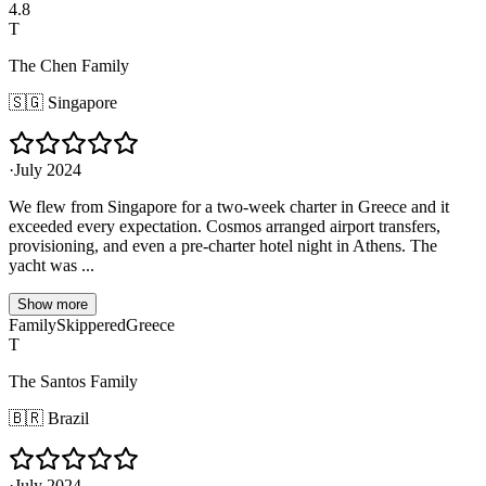
4.8
T
The Chen Family
🇸🇬
Singapore
·
July 2024
We flew from Singapore for a two-week charter in Greece and it
exceeded every expectation. Cosmos arranged airport transfers,
provisioning, and even a pre-charter hotel night in Athens. The
yacht was ...
Show more
Family
Skippered
Greece
T
The Santos Family
🇧🇷
Brazil
·
July 2024