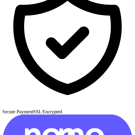
Secure Payment
SSL Encrypted