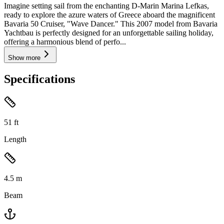
Imagine setting sail from the enchanting D-Marin Marina Lefkas,
ready to explore the azure waters of Greece aboard the magnificent
Bavaria 50 Cruiser, "Wave Dancer." This 2007 model from Bavaria
Yachtbau is perfectly designed for an unforgettable sailing holiday,
offering a harmonious blend of perfo...
Show more
Specifications
51
ft
Length
4.5
m
Beam