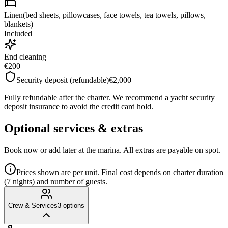
Linen(bed sheets, pillowcases, face towels, tea towels, pillows,
blankets)
Included
End cleaning
€200
Security deposit (refundable)
€2,000
Fully refundable after the charter. We recommend a yacht security
deposit insurance to avoid the credit card hold.
Optional services & extras
Book now or add later at the marina. All extras are payable on spot.
Prices shown are per unit. Final cost depends on charter duration
(7 nights) and number of guests.
Crew & Services
3
options