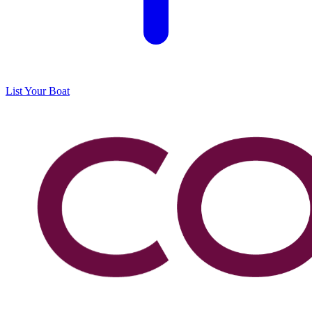
List Your Boat