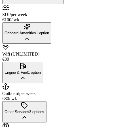
SUP
per week
€100
/ wk
Onboard Amenities
1
option
Wifi (UNLIMITED)
€80
Engine & Fuel
1
option
Outboard
per week
€80
/ wk
Other Services
3
options