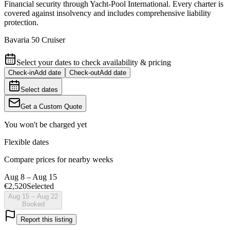
Financial security through Yacht-Pool International. Every charter is
covered against insolvency and includes comprehensive liability
protection.
Bavaria 50 Cruiser
Select your dates to check availability & pricing
Check-in
Add date
Check-out
Add date
Select dates
Get a Custom Quote
You won't be charged yet
Flexible dates
Compare prices for nearby weeks
Aug 8 – Aug 15
€2,520
Selected
Aug 15 – Aug 22
Booked
Report this listing