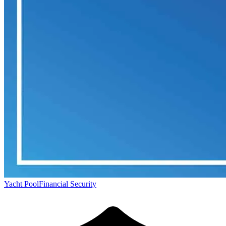
Yacht Pool
Financial Security