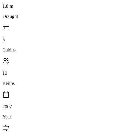
1.8
m
Draught
5
Cabins
10
Berths
2007
Year