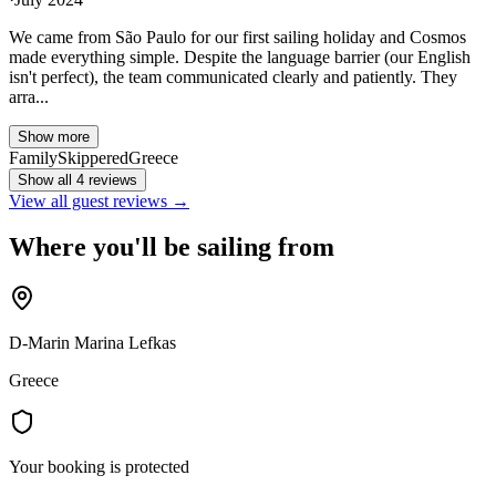
We came from São Paulo for our first sailing holiday and Cosmos
made everything simple. Despite the language barrier (our English
isn't perfect), the team communicated clearly and patiently. They
arra...
Show more
Family
Skippered
Greece
Show all 4 reviews
View all guest reviews →
Where you'll be sailing from
D-Marin Marina Lefkas
Greece
Your booking is protected