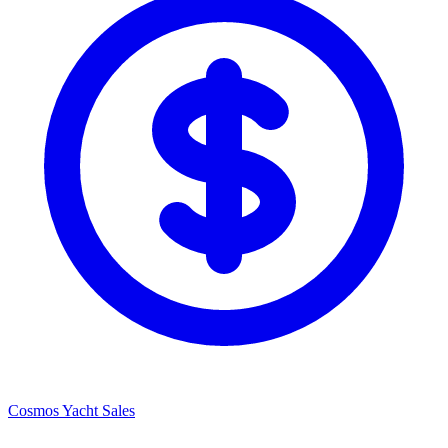
Cosmos Yacht Sales