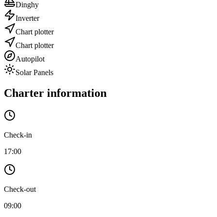
Dinghy
Inverter
Chart plotter
Chart plotter
Autopilot
Solar Panels
Charter information
Check-in
17:00
Check-out
09:00