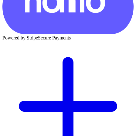
Powered by Stripe
Secure Payments