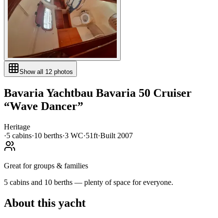
Show all
12
photos
Bavaria Yachtbau
Bavaria 50 Cruiser
“
Wave Dancer
”
Heritage
·
5
cabin
s
·
10
berth
s
·
3
WC
·
51ft
·
Built
2007
Great for groups & families
5 cabins and 10 berths — plenty of space for everyone.
About this yacht