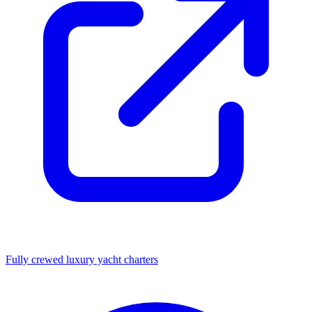
Fully crewed luxury yacht charters