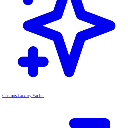
Cosmos Luxury Yachts