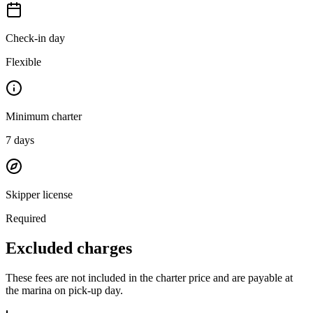
Check-in day
Flexible
Minimum charter
7
days
Skipper license
Required
Excluded charges
These fees are not included in the charter price and are payable at
the marina on pick-up day.