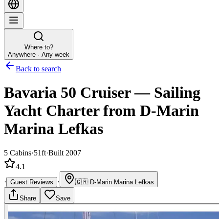
Where to?
Anywhere · Any week
Back to search
Bavaria 50 Cruiser
—
Sailing
Yacht
Charter
from D-Marin
Marina Lefkas
5
Cabins
·
51ft
·
Built 2007
4.1
·
·
Guest Reviews
🇬🇷
D-Marin Marina Lefkas
Share
Save