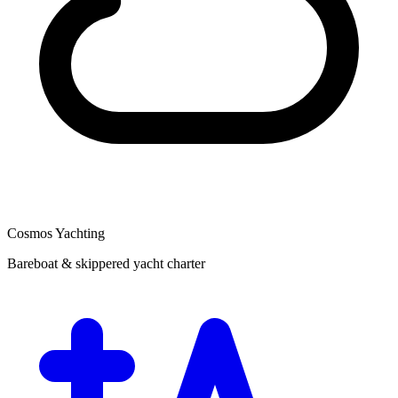
Cosmos Yachting
Bareboat & skippered yacht charter