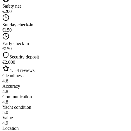
Safety net
€200
Sunday check-in
€150
Early check in
€150
Security deposit
€2,000
4.1
·
4
reviews
Cleanliness
4.6
Accuracy
4.8
Communication
4.8
Yacht condition
5.0
Value
4.9
Location