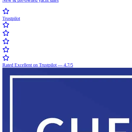
New & pre-owned yacht sales
Trustpilot
Rated Excellent on Trustpilot
—
4.7
/5