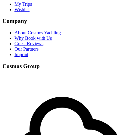
My Trips
Wishlist
Company
About Cosmos Yachting
Why Book with Us
Guest Reviews
Our Partners
Imprint
Cosmos Group