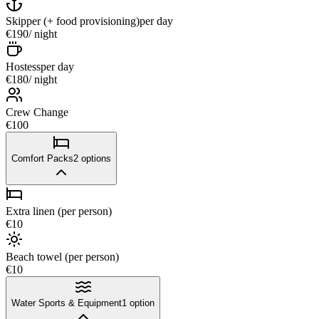
Skipper (+ food provisioning)
per day
€190
/ night
Hostess
per day
€180
/ night
Crew Change
€100
Comfort Packs
2
options
Extra linen (per person)
€10
Beach towel (per person)
€10
Water Sports & Equipment
1
option