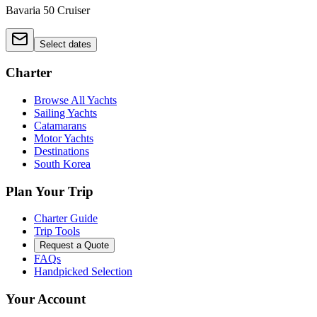
Bavaria 50 Cruiser
Select dates
Charter
Browse All Yachts
Sailing Yachts
Catamarans
Motor Yachts
Destinations
South Korea
Plan Your Trip
Charter Guide
Trip Tools
Request a Quote
FAQs
Handpicked Selection
Your Account