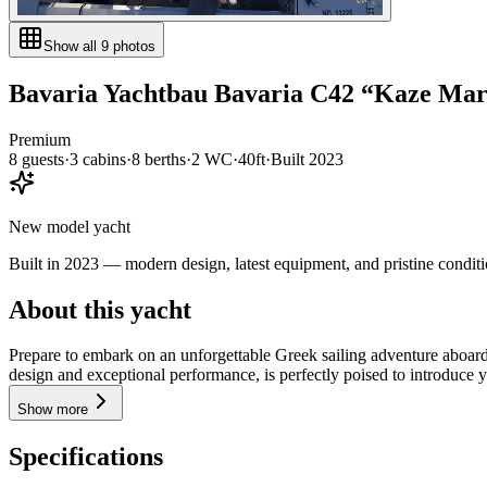
Show all
9
photos
Bavaria Yachtbau
Bavaria C42
“
Kaze Ma
Premium
8
guests
·
3
cabin
s
·
8
berth
s
·
2
WC
·
40ft
·
Built
2023
New model yacht
Built in 2023 — modern design, latest equipment, and pristine conditi
About this yacht
Prepare to embark on an unforgettable Greek sailing adventure aboard 
design and exceptional performance, is perfectly poised to introduce y
Show more
Specifications