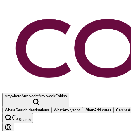
Anywhere
Any yacht
Any week
Cabins
Where
Search destinations
What
Any yacht
When
Add dates
Cabins
A
Search