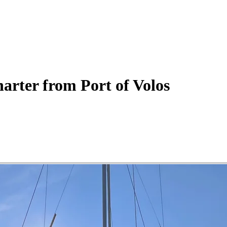
arter
from Port of Volos