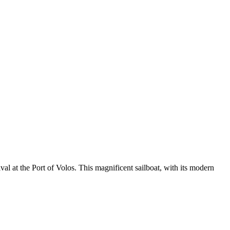
l at the Port of Volos. This magnificent sailboat, with its modern