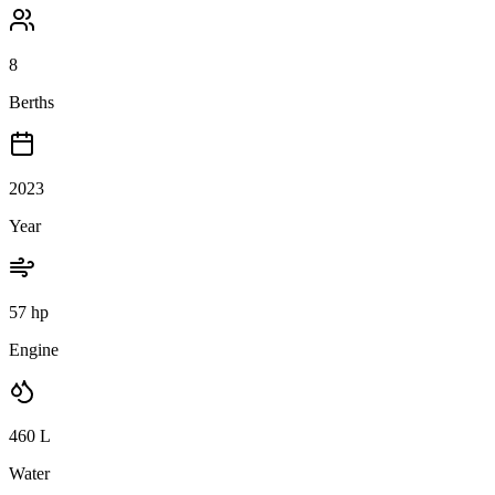
8
Berths
2023
Year
57 hp
Engine
460
L
Water