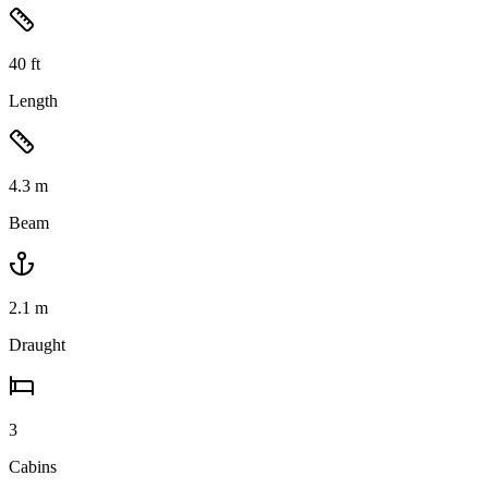
40
ft
Length
4.3
m
Beam
2.1
m
Draught
3
Cabins