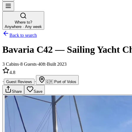
Where to?
Anywhere · Any week
Back to search
Bavaria C42
—
Sailing Yacht
Ch
3
Cabins
·
8
Guests
·
40ft
·
Built 2023
4.8
·
·
Guest Reviews
🇬🇷
Port of Volos
Share
Save