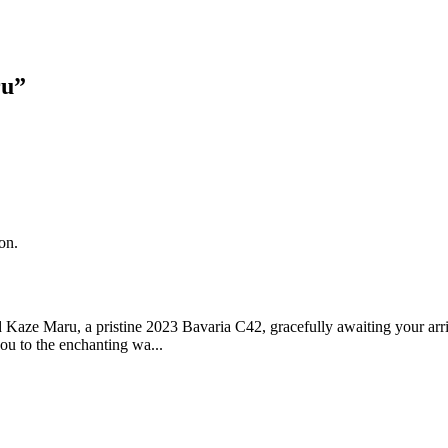
ru
”
on.
Kaze Maru, a pristine 2023 Bavaria C42, gracefully awaiting your arriva
ou to the enchanting wa...