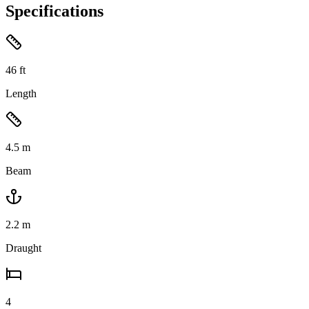
Specifications
46
ft
Length
4.5
m
Beam
2.2
m
Draught
4