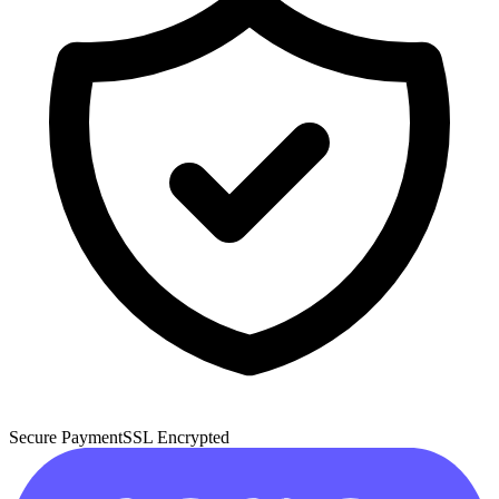
Secure Payment
SSL Encrypted