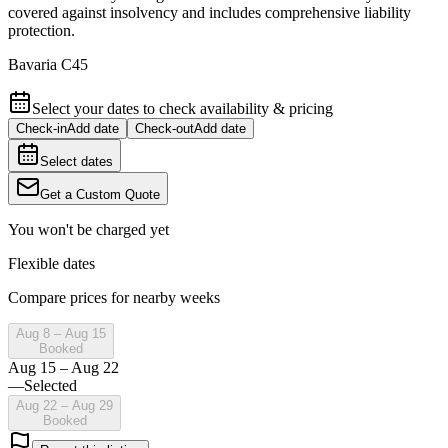
covered against insolvency and includes comprehensive liability
protection.
Bavaria C45
Select your dates to check availability & pricing
Check-in
Add date
Check-out
Add date
Select dates
Get a Custom Quote
You won't be charged yet
Flexible dates
Compare prices for nearby weeks
Aug 8 – Aug 15
Booked
Aug 15 – Aug 22
—
Selected
Aug 22 – Aug 29
Booked