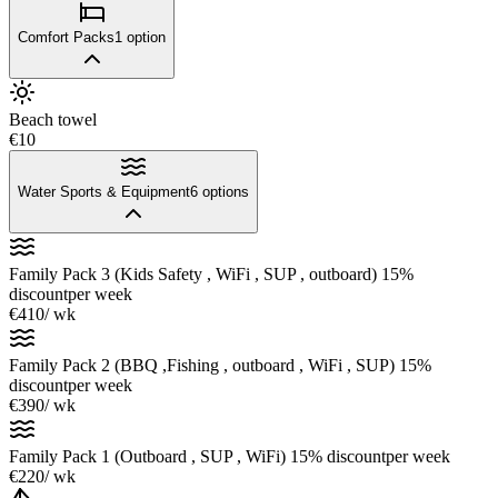
Comfort Packs
1
option
Beach towel
€10
Water Sports & Equipment
6
options
Family Pack 3 (Kids Safety , WiFi , SUP , outboard) 15%
discount
per week
€410
/ wk
Family Pack 2 (BBQ ,Fishing , outboard , WiFi , SUP) 15%
discount
per week
€390
/ wk
Family Pack 1 (Outboard , SUP , WiFi) 15% discount
per week
€220
/ wk