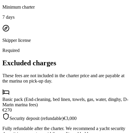
Minimum charter
7
days
Skipper license
Required
Excluded charges
These fees are not included in the charter price and are payable at
the marina on pick-up day.
Basic pack (End-cleaning, bed linen, towels, gas, water, dinghy, D-
Marin marina fees)
€270
Security deposit (refundable)
€3,000
Fully refundable after the charter. We recommend a yacht security