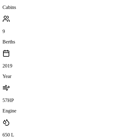
Cabins
9
Berths
2019
Year
57HP
Engine
650
L