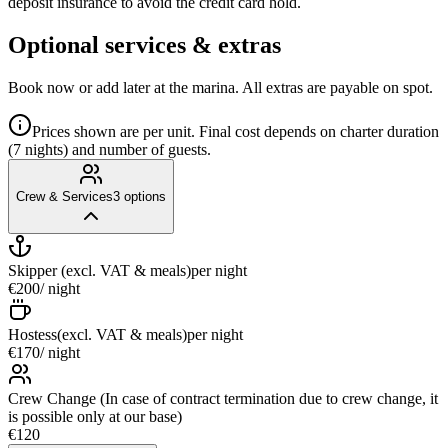
deposit insurance to avoid the credit card hold.
Optional services & extras
Book now or add later at the marina. All extras are payable on spot.
Prices shown are per unit. Final cost depends on charter duration
(7 nights) and number of guests.
Crew & Services
3
options
Skipper (excl. VAT & meals)
per night
€200
/ night
Hostess(excl. VAT & meals)
per night
€170
/ night
Crew Change (In case of contract termination due to crew change, it
is possible only at our base)
€120