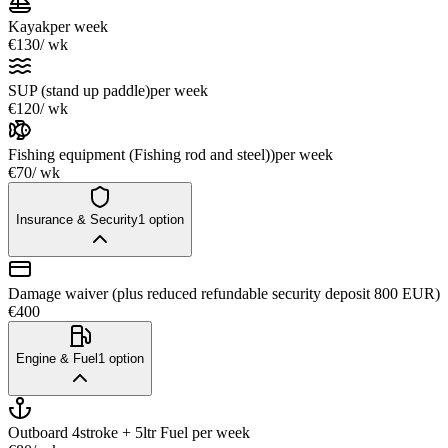
Kayak
per week
€130
/ wk
SUP (stand up paddle)
per week
€120
/ wk
Fishing equipment (Fishing rod and steel))
per week
€70
/ wk
Insurance & Security
1
option
Damage waiver (plus reduced refundable security deposit 800 EUR)
€400
Engine & Fuel
1
option
Outboard 4stroke + 5ltr Fuel
per week