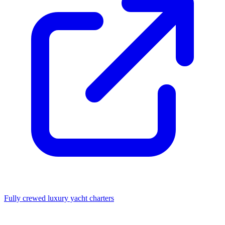
Fully crewed luxury yacht charters