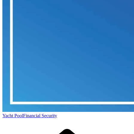
Yacht Pool
Financial Security