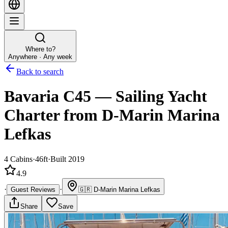
Where to?
Anywhere · Any week
Back to search
Bavaria C45
—
Sailing Yacht
Charter
from D-Marin Marina
Lefkas
4
Cabins
·
46ft
·
Built 2019
4.9
·
·
Guest Reviews
🇬🇷
D-Marin Marina Lefkas
Share
Save