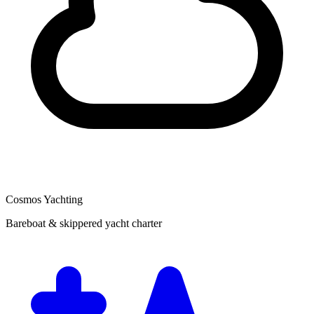
Cosmos Yachting
Bareboat & skippered yacht charter