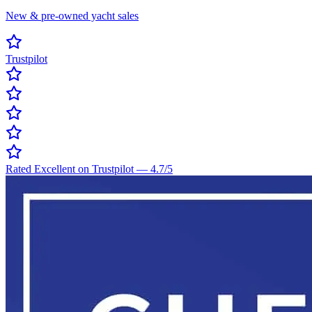
New & pre-owned yacht sales
Trustpilot
Rated Excellent on Trustpilot
—
4.7
/5