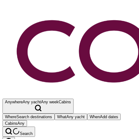
Anywhere
Any yacht
Any week
Cabins
Where
Search destinations
What
Any yacht
When
Add dates
Cabins
Any
Search