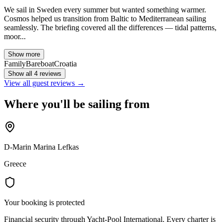
We sail in Sweden every summer but wanted something warmer.
Cosmos helped us transition from Baltic to Mediterranean sailing
seamlessly. The briefing covered all the differences — tidal patterns,
moor...
Show more
Family
Bareboat
Croatia
Show all 4 reviews
View all guest reviews →
Where you'll be sailing from
D-Marin Marina Lefkas
Greece
Your booking is protected
Financial security through Yacht-Pool International. Every charter is