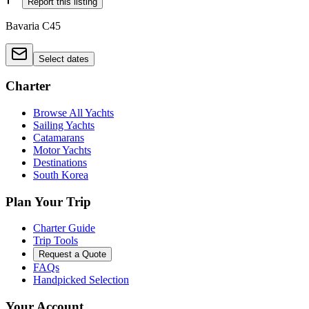
Report this listing
Bavaria C45
Select dates
Charter
Browse All Yachts
Sailing Yachts
Catamarans
Motor Yachts
Destinations
South Korea
Plan Your Trip
Charter Guide
Trip Tools
Request a Quote
FAQs
Handpicked Selection
Your Account