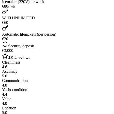
Icemaker (220V)
per week
€80
/ wk
Wi Fi UNLIMITED
€60
Automatic lifejackets (per person)
€20
Security deposit
€3,000
4.9
·
4
reviews
Cleanliness
4.6
Accuracy
5.0
Communication
4.8
Yacht condition
4.4
Value
4.9
Location
5.0