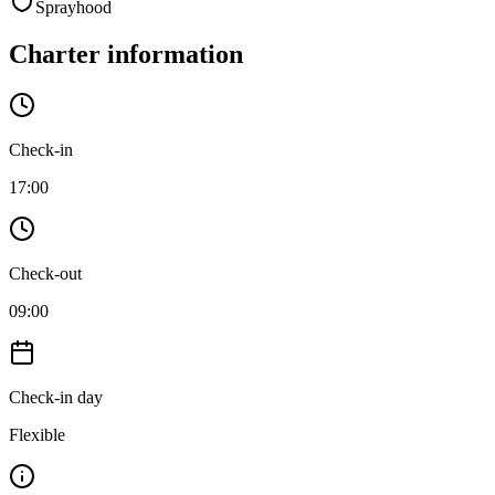
Sprayhood
Charter information
Check-in
17:00
Check-out
09:00
Check-in day
Flexible