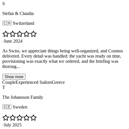
S
Stefan & Claudia
🇨🇭
Switzerland
·
June 2024
As Swiss, we appreciate things being well-organized, and Cosmos
delivered. Every detail was handled: the yacht was ready on time,
provisioning was exactly what we ordered, and the briefing was
thoroug...
Show more
Couple
Experienced Sailors
Greece
T
The Johansson Family
🇸🇪
Sweden
·
July 2025