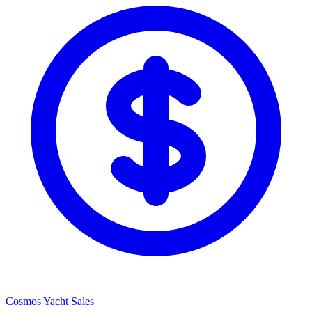
Cosmos Yacht Sales