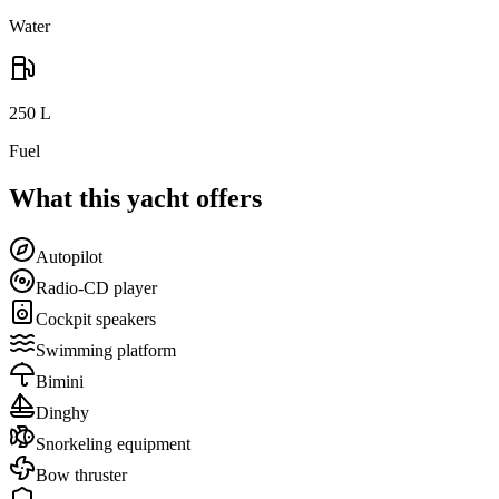
Water
250
L
Fuel
What this yacht offers
Autopilot
Radio-CD player
Cockpit speakers
Swimming platform
Bimini
Dinghy
Snorkeling equipment
Bow thruster