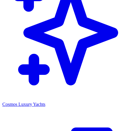
Cosmos Luxury Yachts