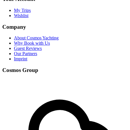
My Trips
Wishlist
Company
About Cosmos Yachting
Why Book with Us
Guest Reviews
Our Partners
Imprint
Cosmos Group