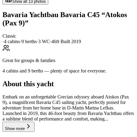
Show all
13
photos
Bavaria Yachtbau
Bavaria C45
“
Atokos
(Pax 9)
”
Classic
·
4
cabin
s
·
9
berth
s
·
3
WC
·
46ft
·
Built
2019
Great for groups & families
4 cabins and 9 berths — plenty of space for everyone.
About this yacht
Embark on an unforgettable Grecian odyssey aboard Atokos (Pax
9), a magnificent Bavaria C45 sailing yacht, perfectly poised for
adventure from her home base in D-Marin Marina Lefkas.
Launched in 2019, this 46-foot beauty from Bavaria Yachtbau offers
a sublime blend of performance and comfort, making...
Show more