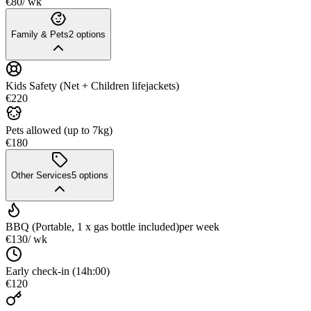
€80
/ wk
Family & Pets
2
options
Kids Safety (Net + Children lifejackets)
€220
Pets allowed (up to 7kg)
€180
Other Services
5
options
BBQ (Portable, 1 x gas bottle included)
per week
€130
/ wk
Early check-in (14h:00)
€120