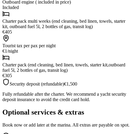
Outboard engine ( included in price)
Included
Charter pack multi weeks (end cleaning, bed linen, towels, starter
kit, outboard fuel 5l, 2 bottles of gas, transit log)
€405
Tourist tax per pax
per night
€1
/
night
Charter pack (end cleaning, bed linen, towels, starter kit,outboard
fuel 5l, 2 bottles of gas, transit log)
€305
Security deposit (refundable)
€1,500
Fully refundable after the charter. We recommend a yacht security
deposit insurance to avoid the credit card hold.
Optional services & extras
Book now or add later at the marina. All extras are payable on spot.