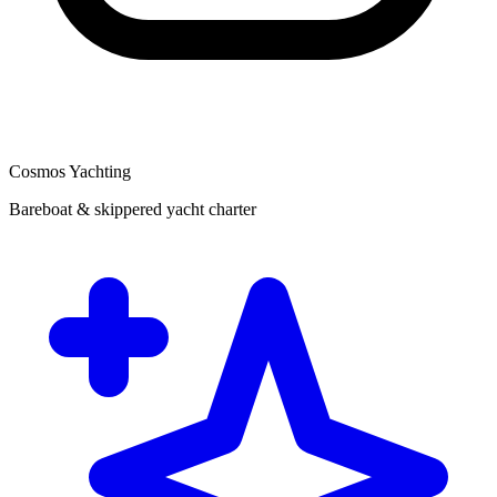
Cosmos Yachting
Bareboat & skippered yacht charter