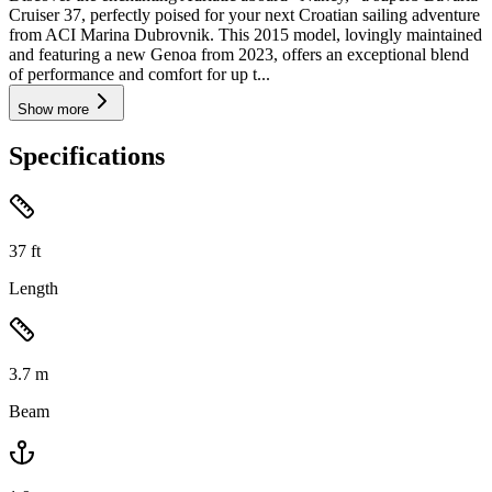
Cruiser 37, perfectly poised for your next Croatian sailing adventure
from ACI Marina Dubrovnik. This 2015 model, lovingly maintained
and featuring a new Genoa from 2023, offers an exceptional blend
of performance and comfort for up t...
Show more
Specifications
37
ft
Length
3.7
m
Beam