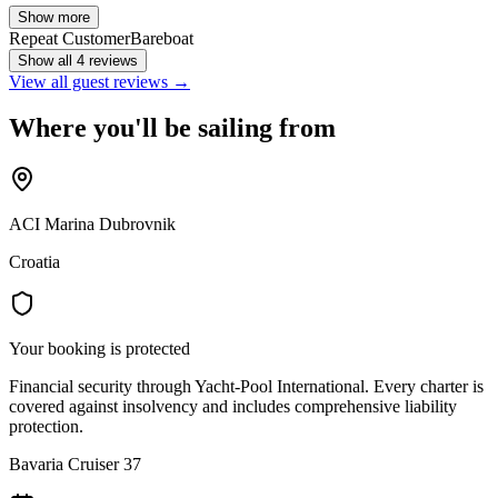
Show more
Repeat Customer
Bareboat
Show all 4 reviews
View all guest reviews →
Where you'll be sailing from
ACI Marina Dubrovnik
Croatia
Your booking is protected
Financial security through Yacht-Pool International. Every charter is
covered against insolvency and includes comprehensive liability
protection.
Bavaria Cruiser 37