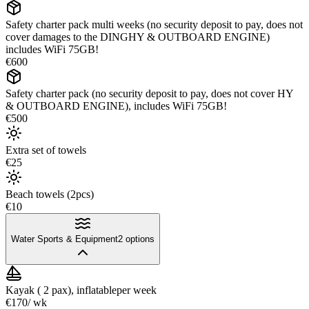
Safety charter pack multi weeks (no security deposit to pay, does not
cover damages to the DINGHY & OUTBOARD ENGINE)
includes WiFi 75GB!
€600
Safety charter pack (no security deposit to pay, does not cover HY
& OUTBOARD ENGINE), includes WiFi 75GB!
€500
Extra set of towels
€25
Beach towels (2pcs)
€10
Water Sports & Equipment
2
options
Kayak ( 2 pax), inflatable
per week
€170
/ wk