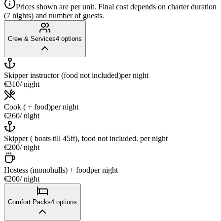
Prices shown are per unit. Final cost depends on charter duration
(7 nights) and number of guests.
Crew & Services
4
options
Skipper instructor (food not included)
per night
€310
/ night
Cook ( + food)
per night
€260
/ night
Skipper ( boats till 45ft), food not included.
per night
€200
/ night
Hostess (monohulls) + food
per night
€200
/ night
Comfort Packs
4
options