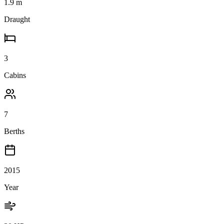
1.9
m
Draught
3
Cabins
7
Berths
2015
Year