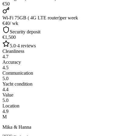
€50
Wi-Fi 75GB ( 4G LTE router)
per week
€40
/ wk
Security deposit
€1,500
5.0
·
4
reviews
Cleanliness
4.7
Accuracy
4.5
Communication
5.0
Yacht condition
4.4
Value
5.0
Location
4.9
M
Mika & Hanna