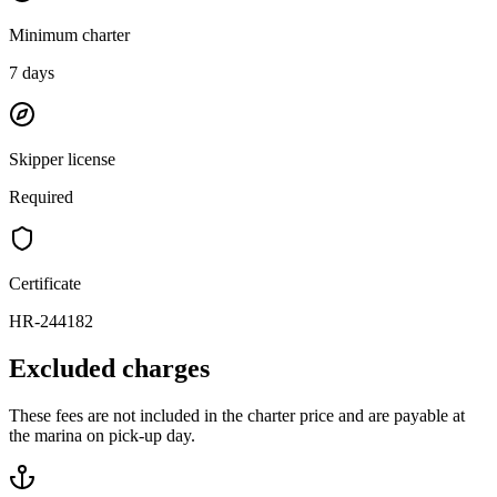
Minimum charter
7
days
Skipper license
Required
Certificate
HR-244182
Excluded charges
These fees are not included in the charter price and are payable at
the marina on pick-up day.