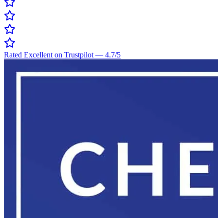
Rated Excellent on Trustpilot
—
4.7
/5