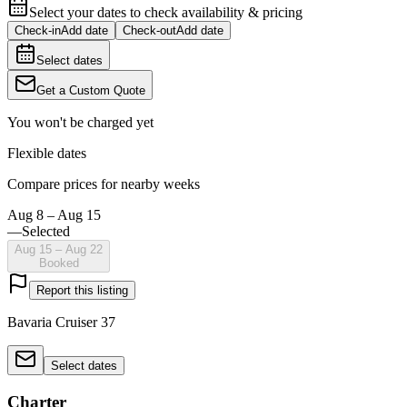
Select your dates to check availability & pricing
Check-in
Add date
Check-out
Add date
Select dates
Get a Custom Quote
You won't be charged yet
Flexible dates
Compare prices for nearby weeks
Aug 8 – Aug 15
—
Selected
Aug 15 – Aug 22
Booked
Report this listing
Bavaria Cruiser 37
Select dates
Charter