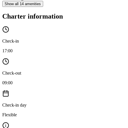
Show all 14 amenities
Charter information
Check-in
17:00
Check-out
09:00
Check-in day
Flexible