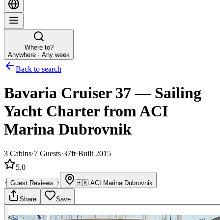
Where to?
Anywhere · Any week
Back to search
Bavaria Cruiser 37
—
Sailing
Yacht
Charter
from ACI
Marina Dubrovnik
3
Cabins
·
7
Guests
·
37ft
·
Built 2015
5.0
·
·
Guest Reviews
🇭🇷
ACI Marina Dubrovnik
Share
Save