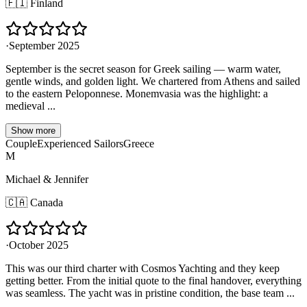
🇫🇮
Finland
·
September 2025
September is the secret season for Greek sailing — warm water,
gentle winds, and golden light. We chartered from Athens and sailed
to the eastern Peloponnese. Monemvasia was the highlight: a
medieval ...
Show more
Couple
Experienced Sailors
Greece
M
Michael & Jennifer
🇨🇦
Canada
·
October 2025
This was our third charter with Cosmos Yachting and they keep
getting better. From the initial quote to the final handover, everything
was seamless. The yacht was in pristine condition, the base team ...