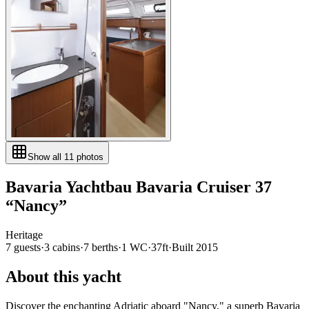
Show all
11
photos
Bavaria Yachtbau
Bavaria Cruiser 37
“
Nancy
”
Heritage
7
guests
·
3
cabin
s
·
7
berth
s
·
1
WC
·
37ft
·
Built
2015
About this yacht
Discover the enchanting Adriatic aboard "Nancy," a superb Bavaria