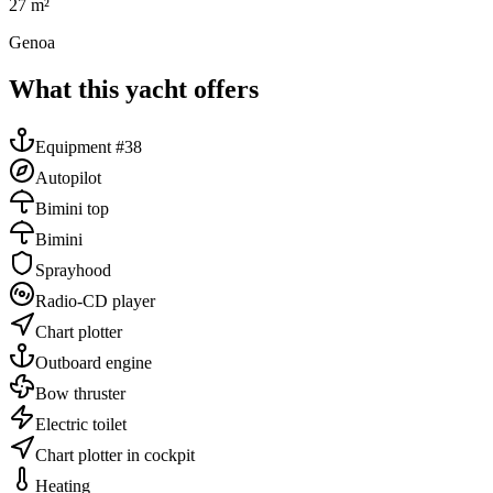
27
m²
Genoa
What this yacht offers
Equipment #38
Autopilot
Bimini top
Bimini
Sprayhood
Radio-CD player
Chart plotter
Outboard engine
Bow thruster
Electric toilet
Chart plotter in cockpit
Heating