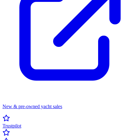
New & pre-owned yacht sales
Trustpilot