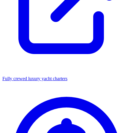
Fully crewed luxury yacht charters