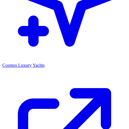
Cosmos Luxury Yachts