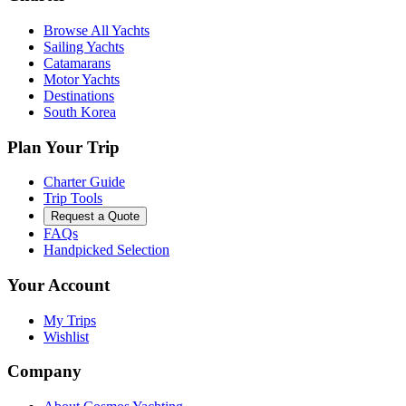
Browse All Yachts
Sailing Yachts
Catamarans
Motor Yachts
Destinations
South Korea
Plan Your Trip
Charter Guide
Trip Tools
Request a Quote
FAQs
Handpicked Selection
Your Account
My Trips
Wishlist
Company