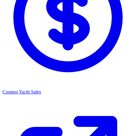
Cosmos Yacht Sales