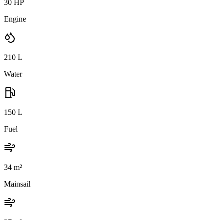
30 HP
Engine
210
L
Water
150
L
Fuel
34
m²
Mainsail