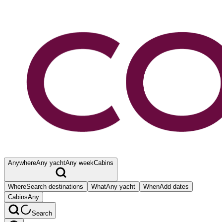
Anywhere
Any yacht
Any week
Cabins
Where
Search destinations
What
Any yacht
When
Add dates
Cabins
Any
Search