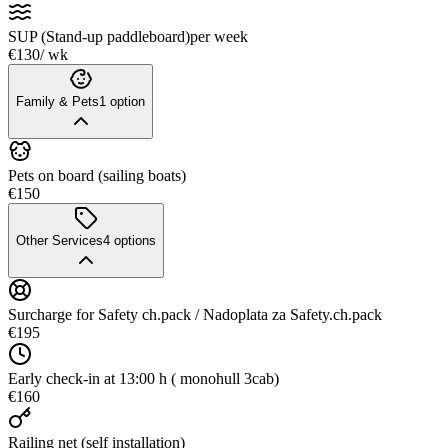
SUP (Stand-up paddleboard)
per week
€130
/ wk
Family & Pets
1
option
Pets on board (sailing boats)
€150
Other Services
4
options
Surcharge for Safety ch.pack / Nadoplata za Safety.ch.pack
€195
Early check-in at 13:00 h ( monohull 3cab)
€160
Railing net (self installation)