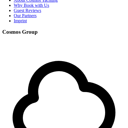
About Cosmos Yachting
Why Book with Us
Guest Reviews
Our Partners
Imprint
Cosmos Group